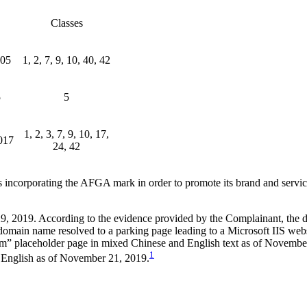
Classes
005
1, 2, 7, 9, 10, 40, 42
5
5
1, 2, 3, 7, 9, 10, 17,
017
24, 42
es incorporating the AFGA mark in order to promote its brand and ser
9, 2019. According to the evidence provided by the Complainant, the 
omain name resolved to a parking page leading to a Microsoft IIS webs
m” placeholder page in mixed Chinese and English text as of November 
1
 English as of November 21, 2019.