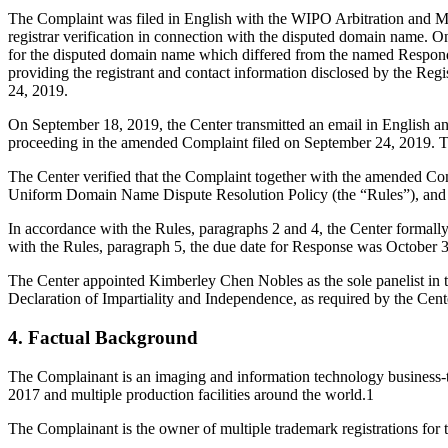
The Complaint was filed in English with the WIPO Arbitration and Med
registrar verification in connection with the disputed domain name. On
for the disputed domain name which differed from the named Respond
providing the registrant and contact information disclosed by the R
24, 2019.
On September 18, 2019, the Center transmitted an email in English an
proceeding in the amended Complaint filed on September 24, 2019. 
The Center verified that the Complaint together with the amended Co
Uniform Domain Name Dispute Resolution Policy (the “Rules”), and
In accordance with the Rules, paragraphs 2 and 4, the Center formal
with the Rules, paragraph 5, the due date for Response was October 
The Center appointed Kimberley Chen Nobles as the sole panelist in t
Declaration of Impartiality and Independence, as required by the Cent
4. Factual Background
The Complainant is an imaging and information technology business-
2017 and multiple production facilities around the world.1
The Complainant is the owner of multiple trademark registrations fo