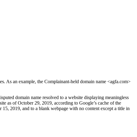
vices. As an example, the Complainant-held domain name <agfa.com>
disputed domain name resolved to a website displaying meaningless
ite as of October 29, 2019, according to Google’s cache of the
15, 2019, and to a blank webpage with no content except a title in