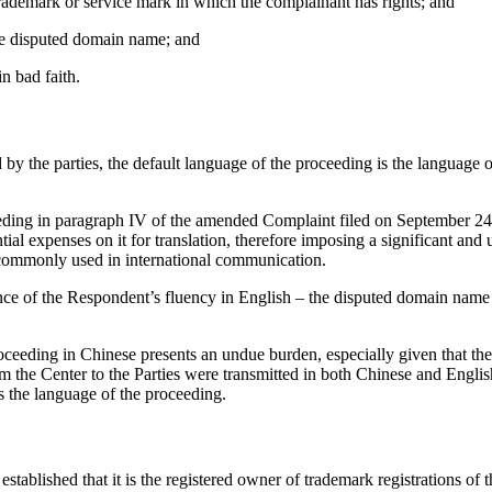
trademark or service mark in which the complainant has rights; and
 the disputed domain name; and
n bad faith.
 the parties, the default language of the proceeding is the language of 
eding in paragraph IV of the amended Complaint filed on September 24
tial expenses on it for translation, therefore imposing a significant 
s commonly used in international communication.
e of the Respondent’s fluency in English – the disputed domain name u
ceeding in Chinese presents an undue burden, especially given that the
rom the Center to the Parties were transmitted in both Chinese and Engl
is the language of the proceeding.
blished that it is the registered owner of trademark registrations of 