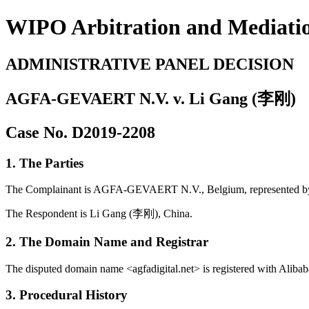
WIPO Arbitration and Mediati
ADMINISTRATIVE PANEL DECISION
AGFA-GEVAERT N.V. v. Li Gang (李刚)
Case No. D2019-2208
1. The Parties
The Complainant is AGFA-GEVAERT N.V., Belgium, represented b
The Respondent is Li Gang (李刚), China.
2. The Domain Name and Registrar
The disputed domain name <agfadigital.net> is registered with Alibab
3. Procedural History