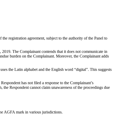
the registration agreement, subject to the authority of the Panel to
, 2019. The Complainant contends that it does not communicate in
and undue burden on the Complainant. Moreover, the Complainant adds
ses the Latin alphabet and the English word “digital”. This suggests
 Respondent has not filed a response to the Complainant’s
ish, the Respondent cannot claim unawareness of the proceedings due
the AGFA mark in various jurisdictions.