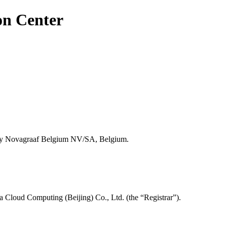
on Center
y Novagraaf Belgium NV/SA, Belgium.
a Cloud Computing (Beijing) Co., Ltd. (the “Registrar”).