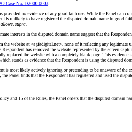
O Case No. D2000-0003
.
rovided no evidence of any good faith use. While the Panel can conce
ent is unlikely to have registered the disputed domain name in good fait
mallows
,
supra
.
timate interests in the disputed domain name suggest that the Responden
e website at <agfadigital.net>, none of it reflecting any legitimate use
e Respondent has removed the website represented by the screen captur
ally replaced the website with a completely blank page. This evidence 
which stands as evidence that the Respondent is using the disputed dom
nt is most likely actively ignoring or pretending to be unaware of the 
ly, the Panel finds that the Respondent has registered and used the dispu
olicy and 15 of the Rules, the Panel orders that the disputed domain na