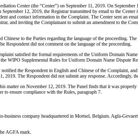
iation Center (the “Center”) on September 11, 2019. On September 11, 
 September 12, 2019, the Registrar transmitted by email to the Center it
ent and contact information in the Complaint. The Center sent an em
egistrar, and inviting the Complainant to submit an amendment to the 
d Chinese to the Parties regarding the language of the proceeding. The
The Respondent did not comment on the language of the proceeding.
mplaint satisfied the formal requirements of the Uniform Domain Name
 the WIPO Supplemental Rules for Uniform Domain Name Dispute Reso
ly notified the Respondent in English and Chinese of the Complaint, a
31, 2019. The Respondent did not submit any response. Accordingly, th
his matter on November 12, 2019. The Panel finds that it was properly
er to ensure compliance with the Rules, paragraph 7.
to-business company headquartered in Mortsel, Belgium. Agfa-Gevaert m
r the AGFA mark.