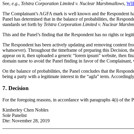
See,
e.g
.,
Telstra Corporation Limited v. Nuclear Marshmallows
,
WIP
The Complainant’s AGFA mark is well known and the Respondent has p
Panel has determined that in the balance of probabilities, the Respond
standards set forth by
Telstra Corporation Limited v. Nuclear Marsh
This and the Panel’s finding that the Respondent has no rights or legi
The Respondent has been actively updating and removing content from th
whatsoever). Throughout the timeframe of preparing this Decision, th
appear on it, then uploaded a generic “lorem ipsum” website, then fin
domain name to avoid the Panel finding in favor of the Complainant, 
On the balance of probabilities, the Panel concludes that the Responde
being a party with a legitimate interest in the “agfa” term. According
7. Decision
For the foregoing reasons, in accordance with paragraphs 4(i) of the P
Kimberley Chen Nobles
Sole Panelist
Dte: November 28, 2019