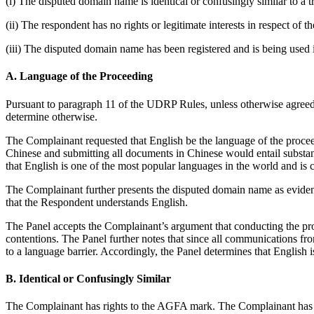
(i) The disputed domain name is identical or confusingly similar to a 
(ii) The respondent has no rights or legitimate interests in respect of
(iii) The disputed domain name has been registered and is being used i
A. Language of the Proceeding
Pursuant to paragraph 11 of the UDRP Rules, unless otherwise agreed by
determine otherwise.
The Complainant requested that English be the language of the proce
Chinese and submitting all documents in Chinese would entail substan
that English is one of the most popular languages in the world and i
The Complainant further presents the disputed domain name as evidenc
that the Respondent understands English.
The Panel accepts the Complainant’s argument that conducting the pro
contentions. The Panel further notes that since all communications f
to a language barrier. Accordingly, the Panel determines that English 
B. Identical or Confusingly Similar
The Complainant has rights to the AGFA mark. The Complainant has esta