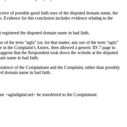
ive of possible good faith uses of the disputed domain name, the
h. Evidence for this conclusion includes evidence relating to the
t registered the disputed domain name in bad faith.
 of the term “agfa” (or, for that matter, any use of the term “agfa”
e in the Complaint’s Annex, then allowed a generic IIS 7 page to
suggests that the Respondent took down the website at the disputed
ain name in bad faith.
existence of the Complainant and the Complaint, rather than possibly
ted domain name in bad faith.
me <agfadigital.net> be transferred to the Complainant.