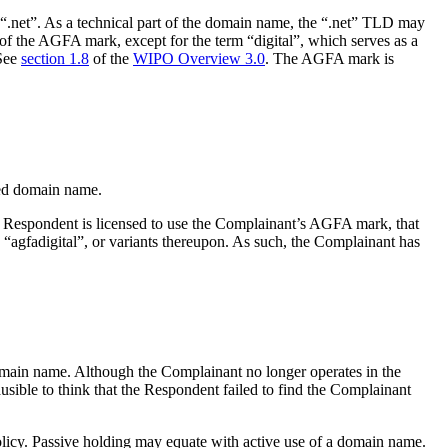
“.net”. As a technical part of the domain name, the “.net” TLD may
of the AGFA mark, except for the term “digital”, which serves as a
 See
section 1.8
of the
WIPO Overview 3.0
. The AGFA mark is
ted domain name.
he Respondent is licensed to use the Complainant’s AGFA mark, that
ng “agfadigital”, or variants thereupon. As such, the Complainant has
main name. Although the Complainant no longer operates in the
usible to think that the Respondent failed to find the Complainant
 Policy. Passive holding may equate with active use of a domain name.