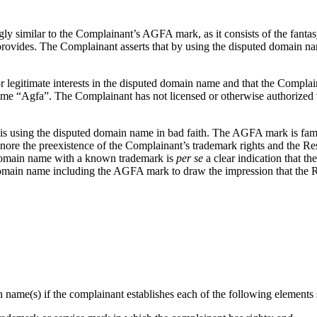
ly similar to the Complainant’s AGFA mark, as it consists of the fanta
t provides. The Complainant asserts that by using the disputed domain 
 legitimate interests in the disputed domain name and that the Complain
 “Agfa”. The Complainant has not licensed or otherwise authorized t
 is using the disputed domain name in bad faith. The AGFA mark is famo
ore the preexistence of the Complainant’s trademark rights and the Re
 domain name with a known trademark is
per se
a clear indication that t
domain name including the AGFA mark to draw the impression that the Re
n name(s) if the complainant establishes each of the following elements s