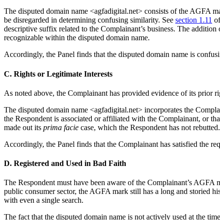
The disputed domain name <agfadigital.net> consists of the AGFA mar
be disregarded in determining confusing similarity. See
section 1.11
of
descriptive suffix related to the Complainant’s business. The addition 
recognizable within the disputed domain name.
Accordingly, the Panel finds that the disputed domain name is confusi
C. Rights or Legitimate Interests
As noted above, the Complainant has provided evidence of its prior r
The disputed domain name <agfadigital.net> incorporates the Complaina
the Respondent is associated or affiliated with the Complainant, or tha
made out its
prima facie
case, which the Respondent has not rebutted.
Accordingly, the Panel finds that the Complainant has satisfied the req
D. Registered and Used in Bad Faith
The Respondent must have been aware of the Complainant’s AGFA mar
public consumer sector, the AGFA mark still has a long and storied hi
with even a single search.
The fact that the disputed domain name is not actively used at the tim