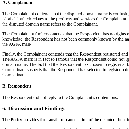
A. Complainant
The Complainant contends that the disputed domain name is confusing
“digital”, which relates to the products and services the Complainan
the disputed domain name refers to the Complainant.
The Complainant further contends that the Respondent has no rights or
knowledge, the Respondent has not been commonly known by the name
the AGFA mark.
Finally, the Complainant contends that the Respondent registered and
The AGFA mark is in fact so famous that the Respondent could not ign
domain name. The fact that the Respondent has chosen to register a
Complainant suspects that the Respondent has selected to register a 
Complainant.
B. Respondent
The Respondent did not reply to the Complainant’s contentions.
6. Discussion and Findings
The Policy provides for transfer or cancellation of the disputed domai