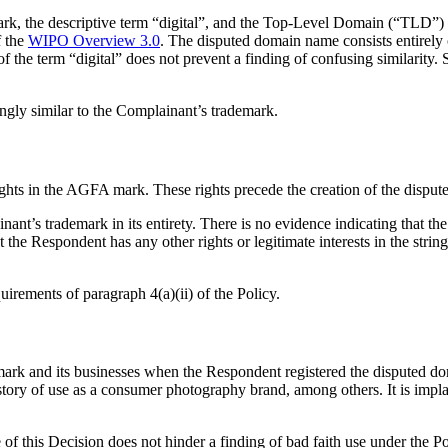
k, the descriptive term “digital”, and the Top-Level Domain (“TLD”) 
 the
WIPO Overview 3.0
. The disputed domain name consists entirely 
of the term “digital” does not prevent a finding of confusing similarity.
ngly similar to the Complainant’s trademark.
ights in the AGFA mark. These rights precede the creation of the dispu
nt’s trademark in its entirety. There is no evidence indicating that t
t the Respondent has any other rights or legitimate interests in the stri
uirements of paragraph 4(a)(ii) of the Policy.
k and its businesses when the Respondent registered the disputed do
story of use as a consumer photography brand, among others. It is impla
e of this Decision does not hinder a finding of bad faith use under the