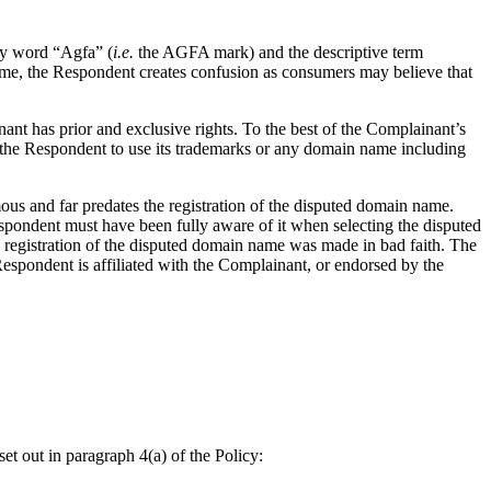
sy word “Agfa” (
i.e.
the AGFA mark) and the descriptive term
name, the Respondent creates confusion as consumers may believe that
ant has prior and exclusive rights. To the best of the Complainant’s
he Respondent to use its trademarks or any domain name including
us and far predates the registration of the disputed domain name.
spondent must have been fully aware of it when selecting the disputed
he registration of the disputed domain name was made in bad faith. The
spondent is affiliated with the Complainant, or endorsed by the
et out in paragraph 4(a) of the Policy: