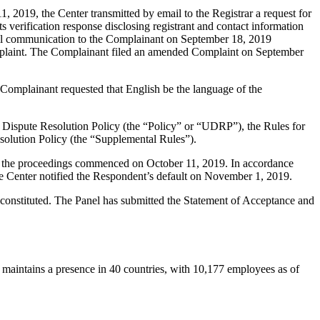
2019, the Center transmitted by email to the Registrar a request for
s verification response disclosing registrant and contact information
ail communication to the Complainant on September 18, 2019
Complaint. The Complainant filed an amended Complaint on September
 Complainant requested that English be the language of the
 Dispute Resolution Policy (the “Policy” or “UDRP”), the Rules for
lution Policy (the “Supplemental Rules”).
nd the proceedings commenced on October 11, 2019. In accordance
e Center notified the Respondent’s default on November 1, 2019.
 constituted. The Panel has submitted the Statement of Acceptance and
aintains a presence in 40 countries, with 10,177 employees as of