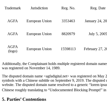
Trademark
Jurisdiction
Reg. No.
Reg. Date
AGFA
European Union
3353463
January 24, 2
AGFA
European Union
8820979
July 5, 200
AGFA
European Union
15598113
February 27, 2
(logo)
Additionally, the Complainant holds multiple registered domain nam
was registered on November 14, 1989.
The disputed domain name <agfadigital.net> was registered on May 2
symbols with a Chinese subtitle on September 9, 2019. The disputed d
website. The disputed domain name resolved to a generic “lorem ipsu
Chinese roughly translating to “Undocumented Blocking Prompt!” in
5. Parties’ Contentions