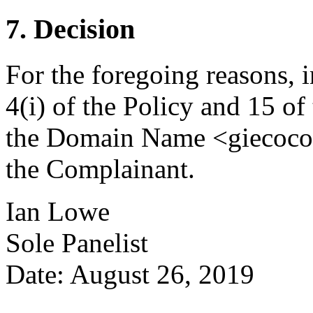
7. Decision
For the foregoing reasons, 
4(i) of the Policy and 15 of
the Domain Name <giecocom
the Complainant.
Ian Lowe
Sole Panelist
Date: August 26, 2019