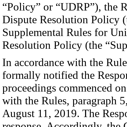
“Policy” or “UDRP”), the 
Dispute Resolution Policy 
Supplemental Rules for U
Resolution Policy (the “Su
In accordance with the Rule
formally notified the Respo
proceedings commenced on 
with the Rules, paragraph 5
August 11, 2019. The Respo
response. Accordingly, the 