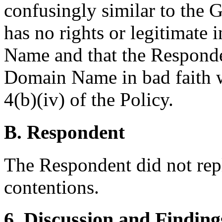
confusingly similar to the
has no rights or legitimate 
Name and that the Responden
Domain Name in bad faith w
4(b)(iv) of the Policy.
B. Respondent
The Respondent did not rep
contentions.
6. Discussion and Finding