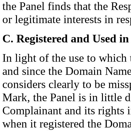
the Panel finds that the Re
or legitimate interests in 
C. Registered and Used in
In light of the use to whic
and since the Domain Name
considers clearly to be mis
Mark, the Panel is in little
Complainant and its rights
when it registered the Do