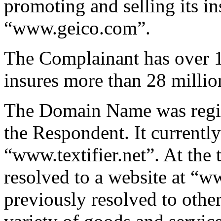
promoting and selling its in
“www.geico.com”.
The Complainant has over 1
insures more than 28 millio
The Domain Name was regis
the Respondent. It currently
“www.textifier.net”. At the 
resolved to a website at “
previously resolved to other