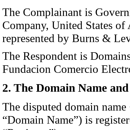
The Complainant is Govern
Company, United States of 
represented by Burns & Lev
The Respondent is Domains 
Fundacion Comercio Electr
2. The Domain Name and 
The disputed domain name 
“Domain Name”) is registe