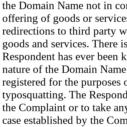
the Domain Name not in co
offering of goods or services
redirections to third party w
goods and services. There is
Respondent has ever been
nature of the Domain Name s
registered for the purpose
typosquatting. The Respond
the Complaint or to take an
case established by the Com