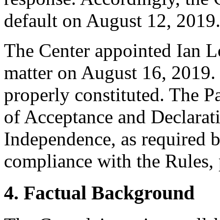
default on August 12, 2019
The Center appointed Ian Lo
matter on August 16, 2019. 
properly constituted. The P
of Acceptance and Declarati
Independence, as required b
compliance with the Rules, 
4. Factual Background