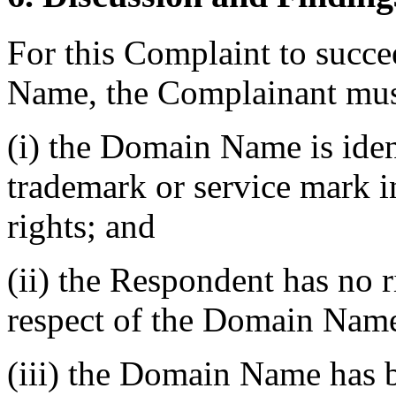
For this Complaint to succe
Name, the Complainant must
(i) the Domain Name is ident
trademark or service mark 
rights; and
(ii) the Respondent has no ri
respect of the Domain Nam
(iii) the Domain Name has b