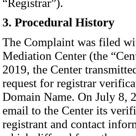
“Registrar”).
3. Procedural History
The Complaint was filed wi
Mediation Center (the “Cent
2019, the Center transmitted
request for registrar verific
Domain Name. On July 8, 20
email to the Center its veri
registrant and contact inf