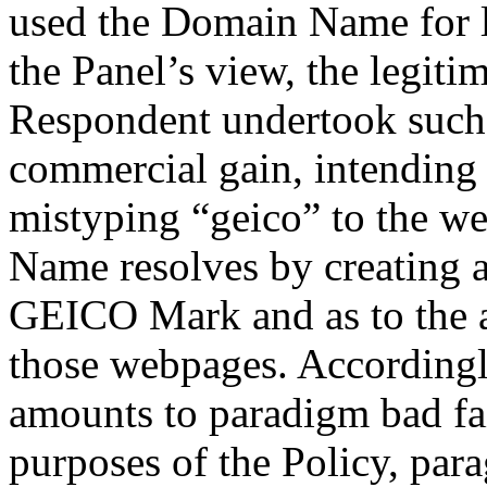
used the Domain Name for li
the Panel’s view, the legitim
Respondent undertook such 
commercial gain, intending t
mistyping “geico” to the w
Name resolves by creating a
GEICO Mark and as to the a
those webpages. Accordingly
amounts to paradigm bad fai
purposes of the Policy, para