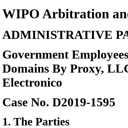
WIPO Arbitration an
ADMINISTRATIVE P
Government Employees
Domains By Proxy, LLC
Electronico
Case No. D2019-1595
1. The Parties