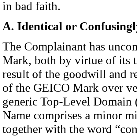
in bad faith.
A. Identical or Confusingl
The Complainant has uncont
Mark, both by virtue of its 
result of the goodwill and r
of the GEICO Mark over ver
generic Top-Level Domain 
Name comprises a minor mi
together with the word “com