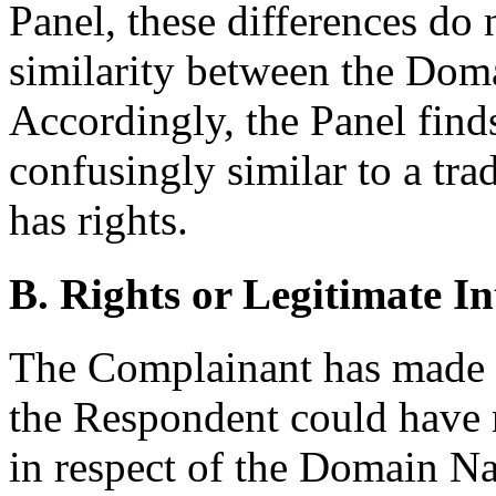
Panel, these differences do 
similarity between the Do
Accordingly, the Panel fin
confusingly similar to a tr
has rights.
B. Rights or Legitimate In
The Complainant has made 
the Respondent could have no
in respect of the Domain N