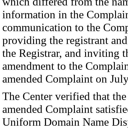
which differed from the na
information in the Complain
communication to the Compl
providing the registrant an
the Registrar, and inviting
amendment to the Complaint
amended Complaint on July
The Center verified that th
amended Complaint satisfied
Uniform Domain Name Dispu