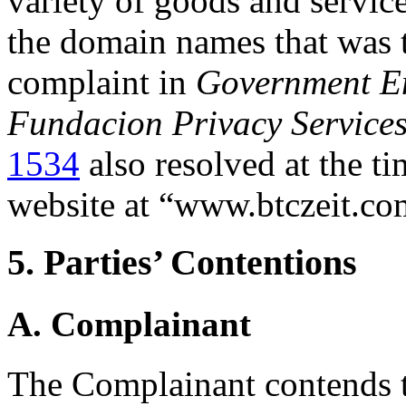
variety of goods and service
the domain names that was t
complaint in
Government E
Fundacion Privacy Service
1534
also resolved at the ti
website at “www.btczeit.co
5. Parties’ Contentions
A. Complainant
The Complainant contends 