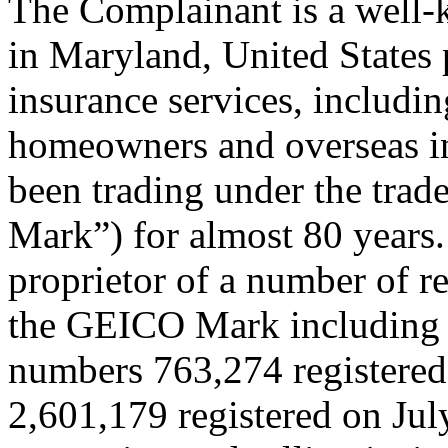
The Complainant is a well
in Maryland, United States 
insurance services, includi
homeowners and overseas in
been trading under the tr
Mark”) for almost 80 years.
proprietor of a number of re
the GEICO Mark including 
numbers 763,274 registered
2,601,179 registered on July