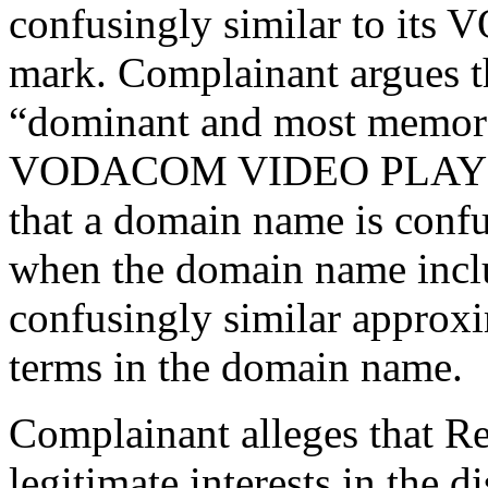
confusingly similar to i
mark. Complainant argues 
“dominant and most memorab
VODACOM VIDEO PLAY trad
that a domain name is confu
when the domain name inclu
confusingly similar approxi
terms in the domain name.
Complainant alleges that Re
legitimate interests in the