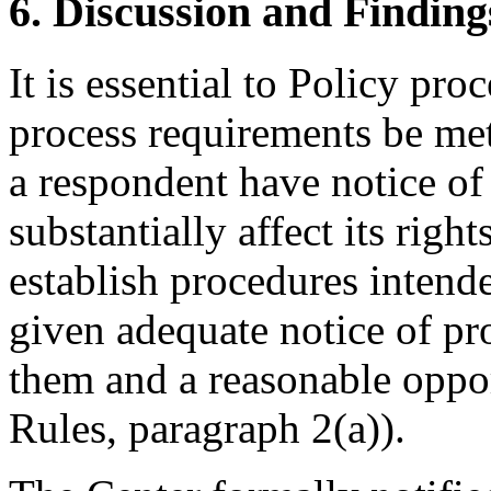
6. Discussion and Finding
It is essential to Policy pr
process requirements be met
a respondent have notice of
substantially affect its righ
establish procedures intende
given adequate notice of p
them and a reasonable oppor
Rules, paragraph 2(a)).