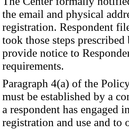
The Center formally notifi
the email and physical addre
registration. Respondent fi
took those steps prescribed 
provide notice to Respondent
requirements.
Paragraph 4(a) of the Policy
must be established by a com
a respondent has engaged 
registration and use and to 