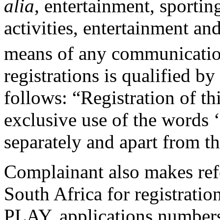
alia
, entertainment, sportin
activities, entertainment a
means of any communicatio
registrations is qualified b
follows: “Registration of th
exclusive use of the words
separately and apart from t
Complainant also makes refe
South Africa for registrati
PLAY, applications number