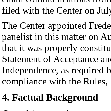
filed with the Center on Jul
The Center appointed Freder
panelist in this matter on A
that it was properly constit
Statement of Acceptance and
Independence, as required b
compliance with the Rules, 
4. Factual Background