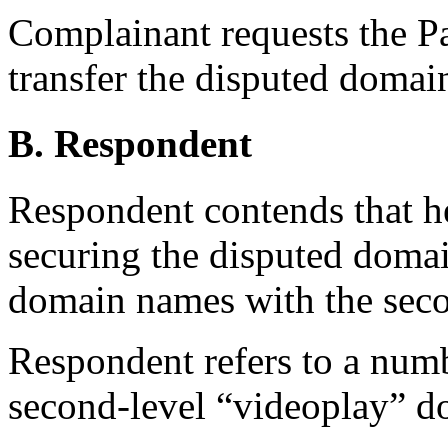
Complainant requests the Pan
transfer the disputed doma
B. Respondent
Respondent contends that he
securing the disputed doma
domain names with the seco
Respondent refers to a numb
second-level “videoplay” 