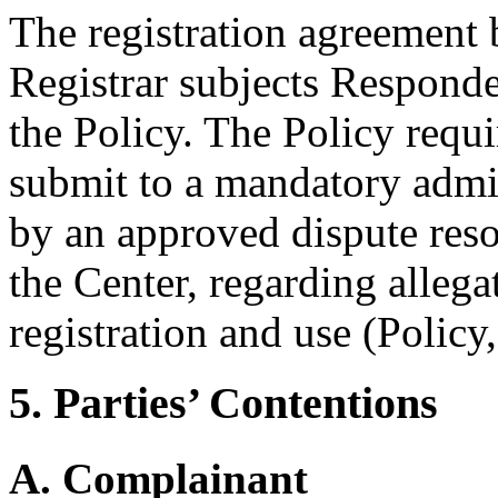
The registration agreement
Registrar subjects Responde
the Policy. The Policy requ
submit to a mandatory admi
by an approved dispute reso
the Center, regarding alleg
registration and use (Policy
5. Parties’ Contentions
A. Complainant