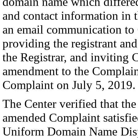
domain name which differe
and contact information in 
an email communication to 
providing the registrant an
the Registrar, and inviting
amendment to the Complain
Complaint on July 5, 2019.
The Center verified that th
amended Complaint satisfied
Uniform Domain Name Dispu