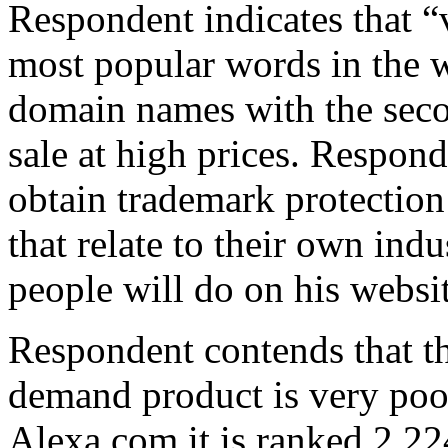
Respondent indicates that “
most popular words in the wo
domain names with the seco
sale at high prices. Respon
obtain trademark protection
that relate to their own ind
people will do on his websit
Respondent contends that th
demand product is very poor
Alexa.com it is ranked 2,22