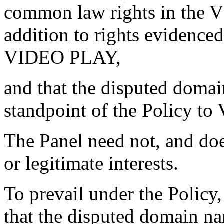
common law rights in the
addition to rights eviden
VIDEO PLAY,
and that the disputed domai
standpoint of the Policy 
The Panel need not, and does
or legitimate interests.
To prevail under the Polic
that the disputed domain na