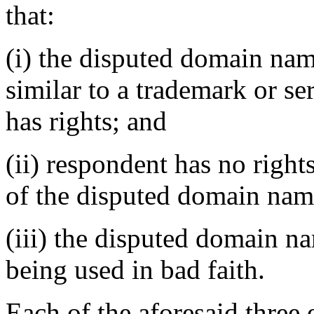
that:
(i) the disputed domain nam
similar to a trademark or s
has rights; and
(ii) respondent has no rights
of the disputed domain nam
(iii) the disputed domain n
being used in bad faith.
Each of the aforesaid three