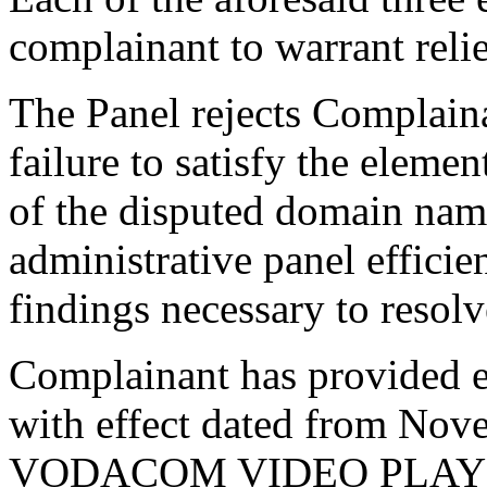
complainant to warrant relie
The Panel rejects Complaina
failure to satisfy the elemen
of the disputed domain nam
administrative panel efficie
findings necessary to resolv
Complainant has provided ev
with effect dated from Nove
VODACOM VIDEO PLAY on 