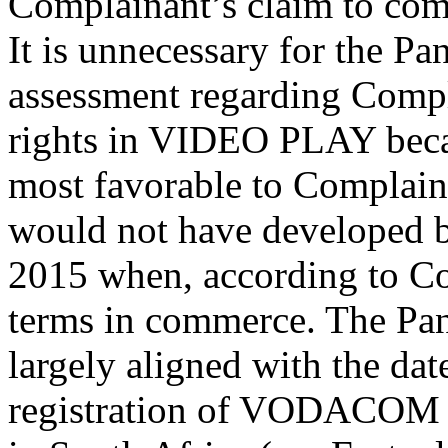
Complainant’s claim to co
It is unnecessary for the Pa
assessment regarding Comp
rights in VIDEO PLAY becau
most favorable to Complain
would not have developed b
2015 when, according to Co
terms in commerce. The Pane
largely aligned with the da
registration of VODACOM