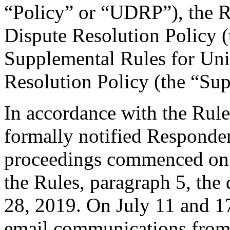
“Policy” or “UDRP”), the 
Dispute Resolution Policy 
Supplemental Rules for U
Resolution Policy (the “Su
In accordance with the Rule
formally notified Responden
proceedings commenced on J
the Rules, paragraph 5, the
28, 2019. On July 11 and 17
email communications from