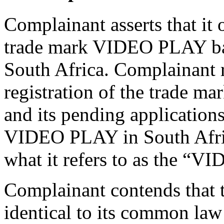
Complainant asserts that it
trade mark VIDEO PLAY ba
South Africa. Complainant r
registration of the trad
and its pending applications
VIDEO PLAY in South Africa
what it refers to as the “
Complainant contends that 
identical to its common l