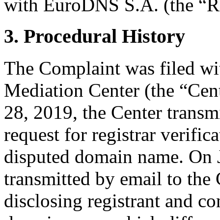
with EuroDNS S.A. (the “Re
3. Procedural History
The Complaint was filed wi
Mediation Center (the “Cen
28, 2019, the Center transmi
request for registrar verific
disputed domain name. On J
transmitted by email to the 
disclosing registrant and co