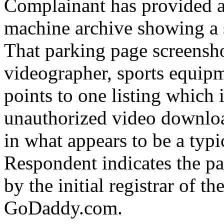
Complainant has provided a
machine archive showing a 
That parking page screensho
videographer, sports equip
points to one listing which i
unauthorized video downloa
in what appears to be a typi
Respondent indicates the p
by the initial registrar of 
GoDaddy.com.