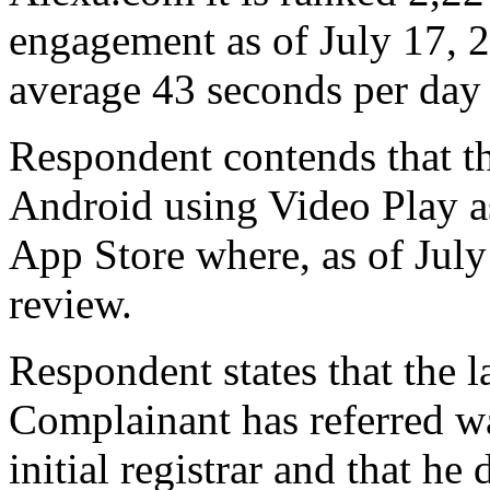
engagement as of July 17, 2
average 43 seconds per day 
Respondent contends that th
Android using Video Play as 
App Store where, as of July
review.
Respondent states that the 
Complainant has referred w
initial registrar and that he