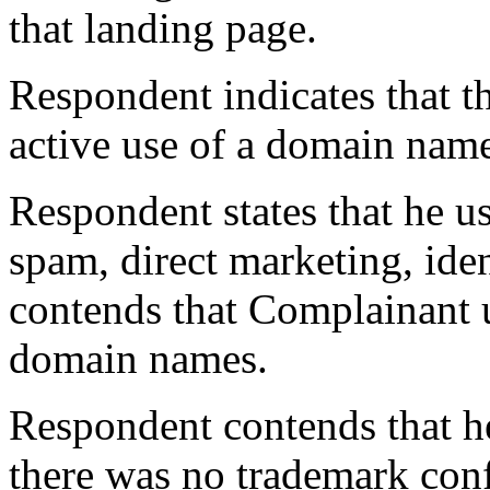
that landing page.
Respondent indicates that t
active use of a domain nam
Respondent states that he us
spam, direct marketing, iden
contends that Complainant u
domain names.
Respondent contends that h
there was no trademark conf