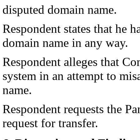
disputed domain name.
Respondent states that he h
domain name in any way.
Respondent alleges that Co
system in an attempt to mis
name.
Respondent requests the Pan
request for transfer.