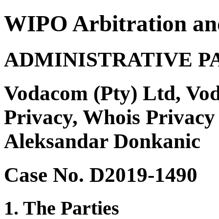
WIPO Arbitration an
ADMINISTRATIVE P
Vodacom (Pty) Ltd, Vo
Privacy, Whois Privac
Aleksandar Donkanic
Case No. D2019-1490
1. The Parties