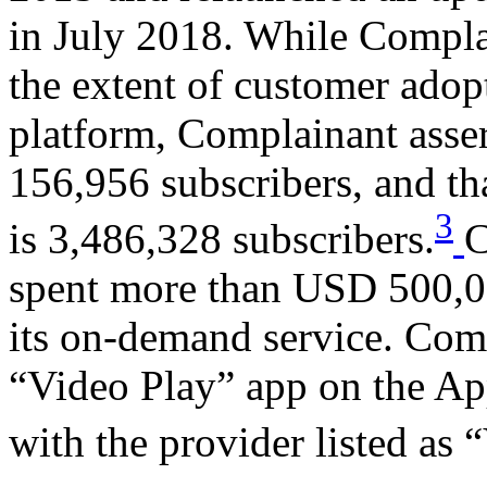
in July 2018. While Compla
the extent of customer adop
platform, Complainant assert
156,956 subscribers, and tha
3
is 3,486,328 subscribers.
C
spent more than USD 500,00
its on-demand service. Com
“Video Play” app on the Ap
with the provider listed as