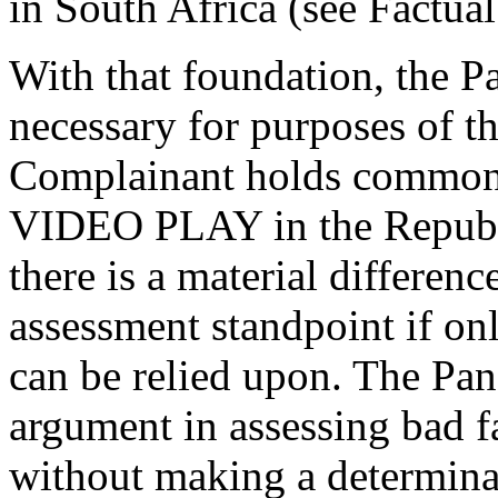
in South Africa (see Factu
With that foundation, the Pa
necessary for purposes of t
Complainant holds common l
VIDEO PLAY in the Republi
there is a material differen
assessment standpoint i
can be relied upon. The Pan
argument in assessing bad fa
without making a determina