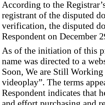
According to the Registrar’s
registrant of the disputed 
verification, the disputed 
Respondent on December 2
As of the initiation of this
name was directed to a web
Soon, We are Still Working
videoplay”. The terms appe
Respondent indicates that he
and effort purchasing and 