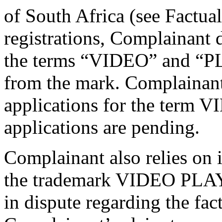
of South Africa (see Factu
registrations, Complainant d
the terms “VIDEO” and “PL
from the mark. Complainan
applications for the term 
applications are pending.
Complainant also relies on 
the trademark VIDEO PLAY i
in dispute regarding the fac