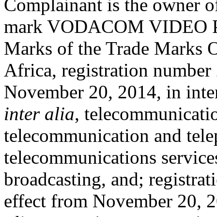
Complainant is the owner of 
mark VODACOM VIDEO PLAY
Marks of the Trade Marks O
Africa, registration number
November 20, 2014, in inter
inter alia
, telecommunicati
telecommunication and tel
telecommunications services
broadcasting, and; registr
effect from November 20, 2