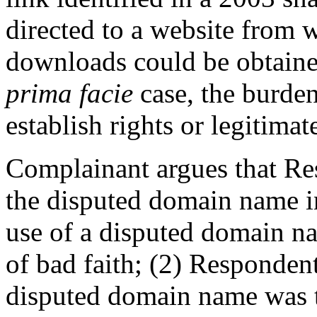
directed to a website from 
downloads could be obtaine
prima facie
case, the burden
establish rights or legitimate
Complainant argues that Res
the disputed domain name in
use of a disputed domain na
of bad faith; (2) Respondent’
disputed domain name was t