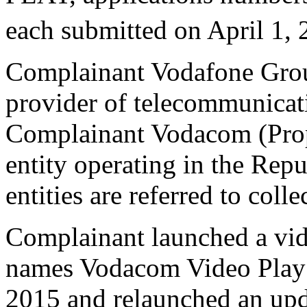
each submitted on April 1, 
Complainant Vodafone Group
provider of telecommunicati
Complainant Vodacom (Propri
entity operating in the Rep
entities are referred to col
Complainant launched a vid
names Vodacom Video Play 
2015 and relaunched an upd