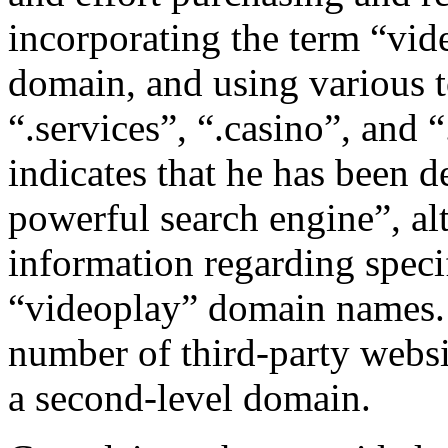
incorporating the term “vid
domain, and using various t
“.services”, “.casino”, and
indicates that he has been 
powerful search engine”, al
information regarding specif
“videoplay” domain names. 
number of third-party websi
a second-level domain.