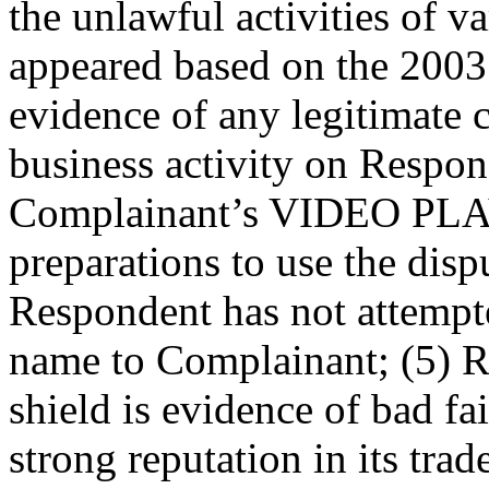
the unlawful activities of va
appeared based on the 2003 
evidence of any legitimate
business activity on Respon
Complainant’s VIDEO PLAY
preparations to use the dis
Respondent has not attempte
name to Complainant; (5) R
shield is evidence of bad fa
strong reputation in its trad