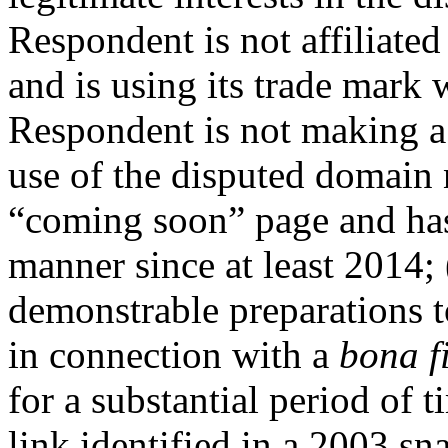
Respondent is not affiliate
and is using its trade mark 
Respondent is not making a
use of the disputed domain n
“coming soon” page and has
manner since at least 2014;
demonstrable preparations 
in connection with a
bona f
for a substantial period of 
link identified in a 2003 sn