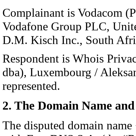
Complainant is Vodacom (Pt
Vodafone Group PLC, Unite
D.M. Kisch Inc., South Afri
Respondent is Whois Priv
dba), Luxembourg / Aleksan
represented.
2. The Domain Name and 
The disputed domain name <