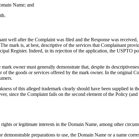
e Domain Name; and
th.
ant well after the Complaint was filed and the Response was received, 
 mark is, at best, descriptive of the services that Complainant prov
gister. Indeed, in its rejection of the application, the USPTO pointed
he mark owner must generally demonstrate that, despite its descriptivenes
of the goods or services offered by the mark owner. In the original 
umers.
ss of this alleged trademark clearly should have been supplied in the 
ver, since the Complaint fails on the second element of the Policy (and
s rights or legitimate interests in the Domain Name, among other circu
of, or demonstrable preparations to use, the Domain Name or a name co