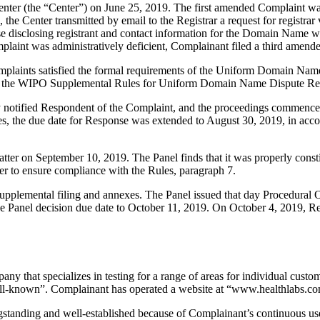
nter (the “Center”) on June 25, 2019. The first amended Complaint wa
 the Center transmitted by email to the Registrar a request for registr
ponse disclosing registrant and contact information for the Domain Name
omplaint was administratively deficient, Complainant filed a third amen
mplaints satisfied the formal requirements of the Uniform Domain Nam
 the WIPO Supplemental Rules for Uniform Domain Name Dispute Reso
y notified Respondent of the Complaint, and the proceedings commenced
es, the due date for Response was extended to August 30, 2019, in acc
atter on September 10, 2019. The Panel finds that it was properly cons
er to ensure compliance with the Rules, paragraph 7.
upplemental filing and annexes. The Panel issued that day Procedural
e Panel decision due date to October 11, 2019. On October 4, 2019, Re
any that specializes in testing for a range of areas for individual custo
well-known”. Complainant has operated a website at “www.healthlabs.co
standing and well-established because of Complainant’s continuous us