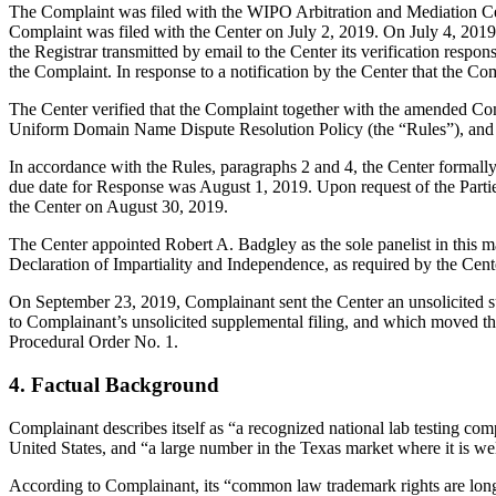
The Complaint was filed with the WIPO Arbitration and Mediation Ce
Complaint was filed with the Center on July 2, 2019. On July 4, 2019,
the Registrar transmitted by email to the Center its verification res
the Complaint. In response to a notification by the Center that the C
The Center verified that the Complaint together with the amended Co
Uniform Domain Name Dispute Resolution Policy (the “Rules”), and
In accordance with the Rules, paragraphs 2 and 4, the Center formall
due date for Response was August 1, 2019. Upon request of the Parti
the Center on August 30, 2019.
The Center appointed Robert A. Badgley as the sole panelist in this m
Declaration of Impartiality and Independence, as required by the Cent
On September 23, 2019, Complainant sent the Center an unsolicited s
to Complainant’s unsolicited supplemental filing, and which moved th
Procedural Order No. 1.
4. Factual Background
Complainant describes itself as “a recognized national lab testing comp
United States, and “a large number in the Texas market where it is 
According to Complainant, its “common law trademark rights are long