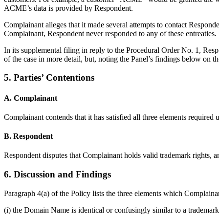
ACME’s data is provided by Respondent.
Complainant alleges that it made several attempts to contact Respon
Complainant, Respondent never responded to any of these entreaties.
In its supplemental filing in reply to the Procedural Order No. 1, Res
of the case in more detail, but, noting the Panel’s findings below on the
5. Parties’ Contentions
A. Complainant
Complainant contends that it has satisfied all three elements required
B. Respondent
Respondent disputes that Complainant holds valid trademark rights, and 
6. Discussion and Findings
Paragraph 4(a) of the Policy lists the three elements which Complain
(i) the Domain Name is identical or confusingly similar to a trademar