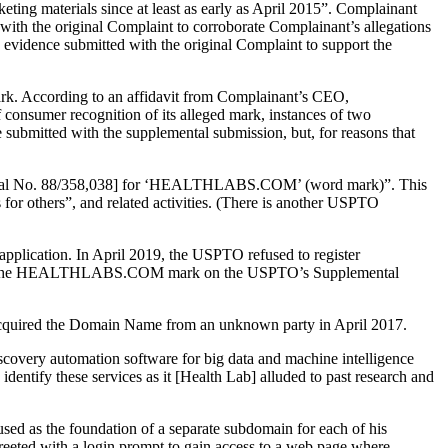
ting materials since at least as early as April 2015”. Complainant
d with the original Complaint to corroborate Complainant’s allegations
o evidence submitted with the original Complaint to support the
mark. According to an affidavit from Complainant’s CEO,
consumer recognition of its alleged mark, instances of two
e submitted with the supplemental submission, but, for reasons that
, Serial No. 88/358,038] for ‘HEALTHLABS.COM’ (word mark)”. This
s for others”, and related activities. (There is another USPTO
application. In April 2019, the USPTO refused to register
ered the HEALTHLABS.COM mark on the USPTO’s Supplemental
acquired the Domain Name from an unknown party in April 2017.
iscovery automation software for big data and machine intelligence
dentify these services as it [Health Lab] alluded to past research and
ed as the foundation of a separate subdomain for each of his
ted with a login prompt to gain access to a web page where