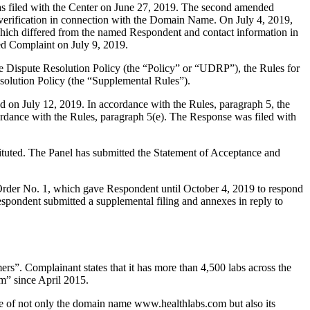
s filed with the Center on June 27, 2019. The second amended
ar verification in connection with the Domain Name. On July 4, 2019,
 which differed from the named Respondent and contact information in
ded Complaint on July 9, 2019.
e Dispute Resolution Policy (the “Policy” or “UDRP”), the Rules for
lution Policy (the “Supplemental Rules”).
 on July 12, 2019. In accordance with the Rules, paragraph 5, the
ordance with the Rules, paragraph 5(e). The Response was filed with
tituted. The Panel has submitted the Statement of Acceptance and
 Order No. 1, which gave Respondent until October 4, 2019 to respond
spondent submitted a supplemental filing and annexes in reply to
mers”. Complainant states that it has more than 4,500 labs across the
m” since April 2015.
e of not only the domain name www.healthlabs.com but also its