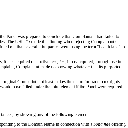
the Panel was prepared to conclude that Complainant had failed to
ides. The USPTO made this finding when rejecting Complainant’s
 out that several third parties were using the term “health labs” in
s, it has acquired distinctiveness,
i.e.
, it has acquired, through use in
Complaint, Complainant made no showing whatever that its purported
original Complaint – at least makes the claim for trademark rights
 would have failed under the third element if the Panel were required
mstances, by showing any of the following elements:
rresponding to the Domain Name in connection with a
bona fide
offering