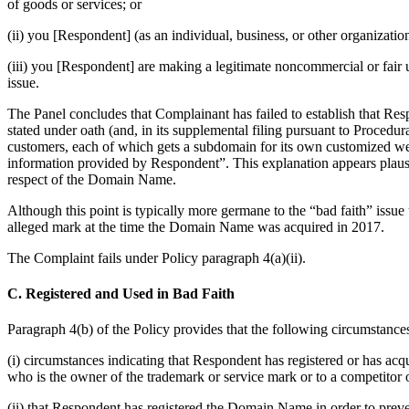
of goods or services; or
(ii) you [Respondent] (as an individual, business, or other organiz
(iii) you [Respondent] are making a legitimate noncommercial or fair 
issue.
The Panel concludes that Complainant has failed to establish that Res
stated under oath (and, in its supplemental filing pursuant to Procedu
customers, each of which gets a subdomain for its own customized web
information provided by Respondent”. This explanation appears plausibl
respect of the Domain Name.
Although this point is typically more germane to the “bad faith” issue 
alleged mark at the time the Domain Name was acquired in 2017.
The Complaint fails under Policy paragraph 4(a)(ii).
C. Registered and Used in Bad Faith
Paragraph 4(b) of the Policy provides that the following circumstances
(i) circumstances indicating that Respondent has registered or has ac
who is the owner of the trademark or service mark or to a competitor 
(ii) that Respondent has registered the Domain Name in order to prev