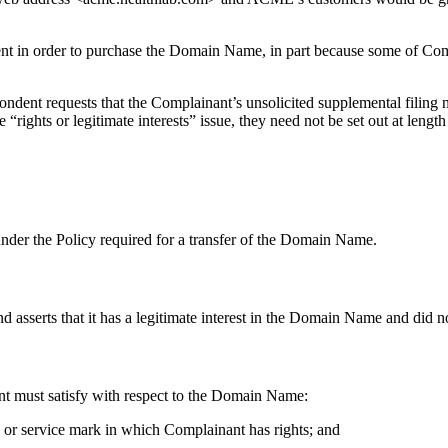
dent in order to purchase the Domain Name, in part because some of Co
pondent requests that the Complainant’s unsolicited supplemental filing
 “rights or legitimate interests” issue, they need not be set out at length
 under the Policy required for a transfer of the Domain Name.
asserts that it has a legitimate interest in the Domain Name and did not 
ant must satisfy with respect to the Domain Name:
k or service mark in which Complainant has rights; and