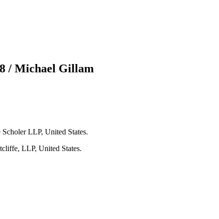
8 / Michael Gillam
Scholer LLP, United States.
liffe, LLP, United States.