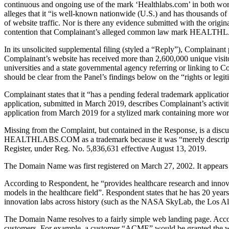
continuous and ongoing use of the mark ‘Healthlabs.com’ in both word 
alleges that it “is well-known nationwide (U.S.) and has thousands of 
of website traffic. Nor is there any evidence submitted with the origi
contention that Complainant’s alleged common law mark HEALTH
In its unsolicited supplemental filing (styled a “Reply”), Complainan
Complainant’s website has received more than 2,600,000 unique visito
universities and a state governmental agency referring or linking to C
should be clear from the Panel’s findings below on the “rights or legiti
Complainant states that it “has a pending federal trademark appli
application, submitted in March 2019, describes Complainant’s activitie
application from March 2019 for a stylized mark containing more word
Missing from the Complaint, but contained in the Response, is a disc
HEALTHLABS.COM as a trademark because it was “merely descript
Register, under Reg. No. 5,836,631 effective August 13, 2019.
The Domain Name was first registered on March 27, 2002. It appear
According to Respondent, he “provides healthcare research and innovat
models in the healthcare field”. Respondent states that he has 20 year
innovation labs across history (such as the NASA SkyLab, the Los A
The Domain Name resolves to a fairly simple web landing page. Accor
customers. For example, a customer “ACME” would be granted the w