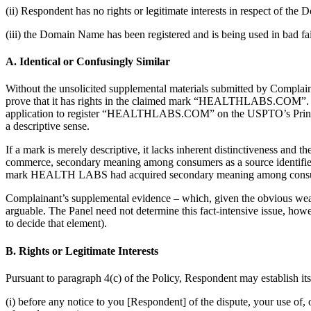
(ii) Respondent has no rights or legitimate interests in respect of th
(iii) the Domain Name has been registered and is being used in bad fai
A. Identical or Confusingly Similar
Without the unsolicited supplemental materials submitted by Complain
prove that it has rights in the claimed mark “HEALTHLABS.COM”. The
application to register “HEALTHLABS.COM” on the USPTO’s Principal Re
a descriptive sense.
If a mark is merely descriptive, it lacks inherent distinctiveness and t
commerce, secondary meaning among consumers as a source identifier 
mark HEALTH LABS had acquired secondary meaning among cons
Complainant’s supplemental evidence – which, given the obvious weakne
arguable. The Panel need not determine this fact-intensive issue, howe
to decide that element).
B. Rights or Legitimate Interests
Pursuant to paragraph 4(c) of the Policy, Respondent may establish it
(i) before any notice to you [Respondent] of the dispute, your use 