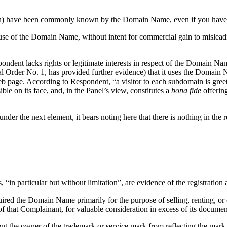
ation) have been commonly known by the Domain Name, even if you have 
use of the Domain Name, without intent for commercial gain to misleadi
pondent lacks rights or legitimate interests in respect of the Domain 
ral Order No. 1, has provided further evidence) that it uses the Domain
 page. According to Respondent, “a visitor to each subdomain is greet
e on its face, and, in the Panel’s view, constitutes a
bona fide
offering
under the next element, it bears noting here that there is nothing in th
, “in particular but without limitation”, are evidence of the registrati
quired the Domain Name primarily for the purpose of selling, renting, o
of that Complainant, for valuable consideration in excess of its docume
ent the owner of the trademark or service mark from reflecting the ma