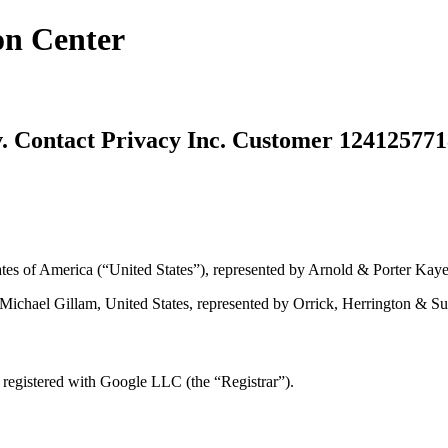
on Center
Contact Privacy Inc. Customer 124125771
 of America (“United States”), represented by Arnold & Porter Kaye 
chael Gillam, United States, represented by Orrick, Herrington & Sutc
egistered with Google LLC (the “Registrar”).