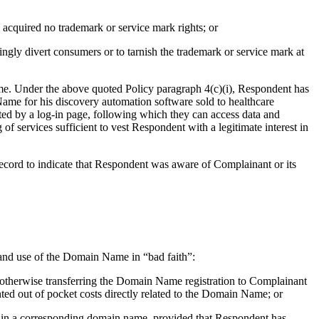
acquired no trademark or service mark rights; or
ngly divert consumers or to tarnish the trademark or service mark at
Name. Under the above quoted Policy paragraph 4(c)(i), Respondent has
 Name for his discovery automation software sold to healthcare
ed by a log-in page, following which they can access data and
 of services sufficient to vest Respondent with a legitimate interest in
e record to indicate that Respondent was aware of Complainant or its
on and use of the Domain Name in “bad faith”:
r otherwise transferring the Domain Name registration to Complainant
nted out of pocket costs directly related to the Domain Name; or
rk in a corresponding domain name, provided that Respondent has