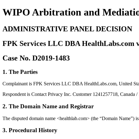
WIPO Arbitration and Mediati
ADMINISTRATIVE PANEL DECISION
FPK Services LLC DBA HealthLabs.com v. 
Case No. D2019-1483
1. The Parties
Complainant is FPK Services LLC DBA HealthLabs.com, United States
Respondent is Contact Privacy Inc. Customer 1241257718, Canada / Mi
2. The Domain Name and Registrar
The disputed domain name <healthlab.com> (the “Domain Name”) is r
3. Procedural History