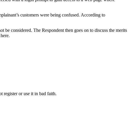
mplainant’s customers were being confused. According to
 not be considered. The Respondent then goes on to discuss the merits
 here.
register or use it in bad faith.