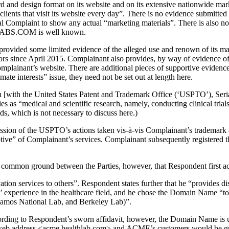
and design format on its website and on its extensive nationwide marke
clients that visit its website every day”. There is no evidence submitte
nal Complaint to show any actual “marketing materials”. There is also n
LABS.COM is well known.
t provided some limited evidence of the alleged use and renown of its 
rs since April 2015. Complainant also provides, by way of evidence of 
omplainant’s website. There are additional pieces of supportive evidenc
mate interests” issue, they need not be set out at length here.
cation [with the United States Patent and Trademark Office (‘USPTO’)
s as “medical and scientific research, namely, conducting clinical trial
s, which is not necessary to discuss here.)
ussion of the USPTO’s actions taken vis-à-vis Complainant’s trademark 
ive” of Complainant’s services. Complainant subsequently regist
s common ground between the Parties, however, that Respondent first 
ion services to others”. Respondent states further that he “provides d
s’ experience in the healthcare field, and he chose the Domain Name “to i
lamos National Lab, and Berkeley Lab)”.
ding to Respondent’s sworn affidavit, however, the Domain Name is us
eb address <acme.healthlab.com> and ACME’s customers would be gree