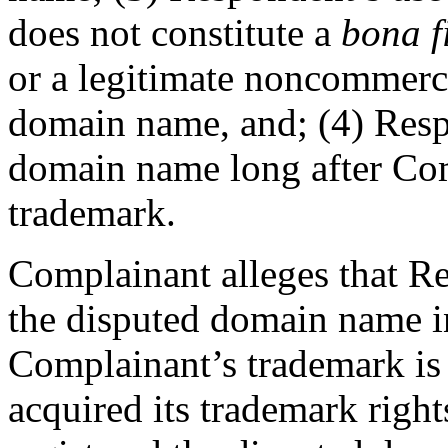
does not constitute a
bona f
or a legitimate noncommercia
domain name, and; (4) Resp
domain name long after Comp
trademark.
Complainant alleges that Re
the disputed domain name in
Complainant’s trademark i
acquired its trademark righ