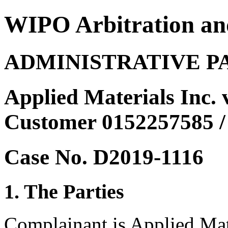
WIPO Arbitration an
ADMINISTRATIVE P
Applied Materials Inc. 
Customer 0152257585 
Case No. D2019-1116
1. The Parties
Complainant is Applied Mate