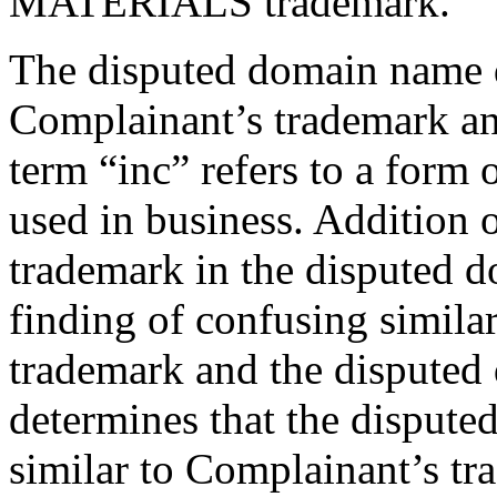
MATERIALS trademark.
The disputed domain name d
Complainant’s trademark an
term “inc” refers to a form
used in business. Addition 
trademark in the disputed 
finding of confusing simila
trademark and the disputed
determines that the disput
similar to Complainant’s t