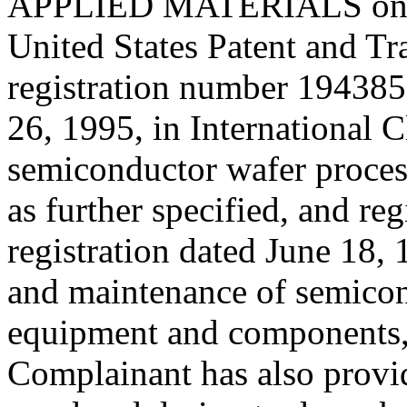
APPLIED MATERIALS on the
United States Patent and T
registration number 194385
26, 1995, in International C
semiconductor wafer proce
as further specified, and r
registration dated June 18, 
and maintenance of semicon
equipment and components, a
Complainant has also provi