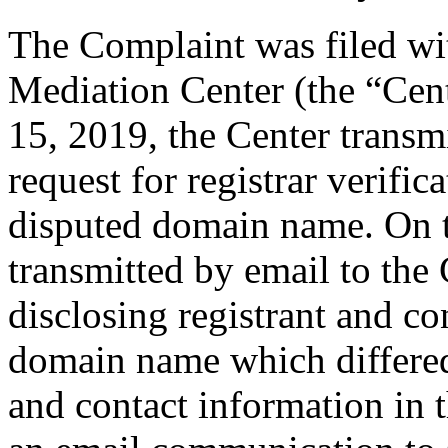
The Complaint was filed wi
Mediation Center (the “Ce
15, 2019, the Center transmi
request for registrar verific
disputed domain name. On t
transmitted by email to the 
disclosing registrant and co
domain name which differe
and contact information in 