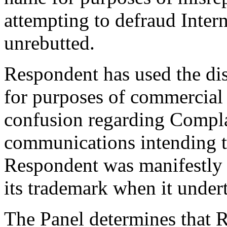
attempting to defraud Intern
unrebutted.
Respondent has used the di
for purposes of commercial g
confusion regarding Compla
communications intending to
Respondent was manifestly 
its trademark when it undert
The Panel determines that R