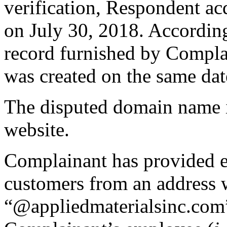
verification, Respondent a
on July 30, 2018. Accordi
record furnished by Compla
was created on the same dat
The disputed domain name is
website.
Complainant has provided ev
customers from an address 
“@appliedmaterialsinc.com”