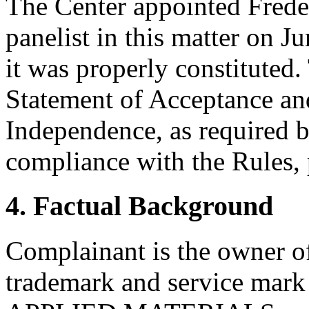
The Center appointed Freder
panelist in this matter on J
it was properly constituted
Statement of Acceptance and
Independence, as required b
compliance with the Rules, 
4. Factual Background
Complainant is the owner of
trademark and service mark 