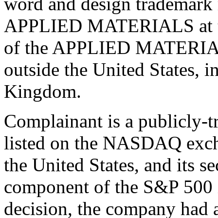
word and design trademark r
APPLIED MATERIALS at the
of the APPLIED MATERIALS
outside the United States, 
Kingdom.
Complainant is a publicly-t
listed on the NASDAQ exch
the United States, and its se
component of the S&P 500 in
decision, the company had a