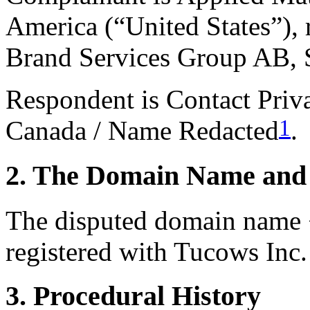
America (“United States”),
Brand Services Group AB,
Respondent is Contact Pri
1
Canada / Name Redacted
.
2. The Domain Name and 
The disputed domain name 
registered with Tucows Inc. 
3. Procedural History