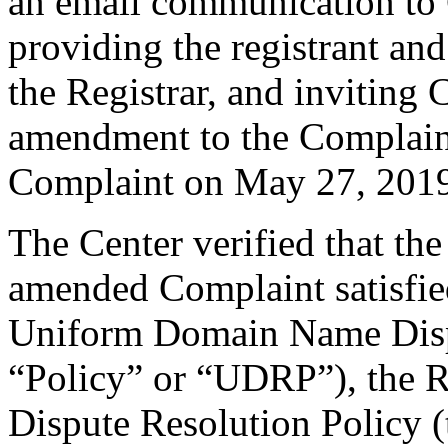
an email communication to
providing the registrant an
the Registrar, and inviting
amendment to the Complain
Complaint on May 27, 201
The Center verified that th
amended Complaint satisfied
Uniform Domain Name Dispu
“Policy” or “UDRP”), the 
Dispute Resolution Policy 