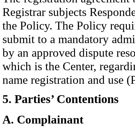
Registrar subjects Responde
the Policy. The Policy requ
submit to a mandatory admi
by an approved dispute reso
which is the Center, regard
name registration and use (P
5. Parties’ Contentions
A. Complainant