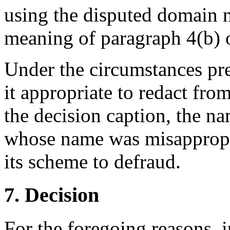
using the disputed domain n
meaning of paragraph 4(b) o
Under the circumstances pre
it appropriate to redact fro
the decision caption, the n
whose name was misappropr
its scheme to defraud.
7. Decision
For the foregoing reasons, 