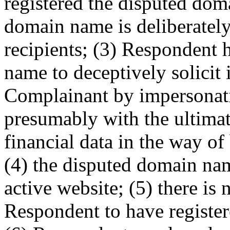
registered the disputed dom
domain name is deliberately
recipients; (3) Respondent 
name to deceptively solicit
Complainant by impersonat
presumably with the ultimat
financial data in the way o
(4) the disputed domain nam
active website; (5) there is 
Respondent to have registe