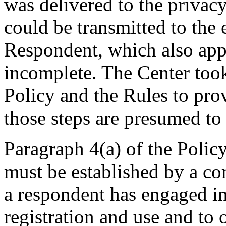
was delivered to the privacy
could be transmitted to the
Respondent, which also appe
incomplete. The Center took
Policy and the Rules to pro
those steps are presumed to 
Paragraph 4(a) of the Policy
must be established by a com
a respondent has engaged 
registration and use and to 