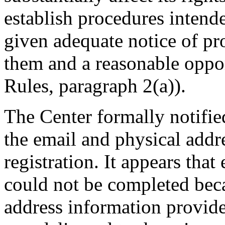
establish procedures intende
given adequate notice of p
them and a reasonable oppor
Rules, paragraph 2(a)).
The Center formally notifi
the email and physical addre
registration. It appears that
could not be completed beca
address information provid