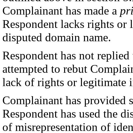
Complainant has made a
pr
Respondent lacks rights or l
disputed domain name.
Respondent has not replied 
attempted to rebut Complai
lack of rights or legitimate i
Complainant has provided su
Respondent has used the di
of misrepresentation of iden