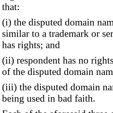
that:
(i) the disputed domain nam
similar to a trademark or s
has rights; and
(ii) respondent has no rights
of the disputed domain nam
(iii) the disputed domain n
being used in bad faith.