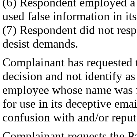
(6) Respondent employed a 
used false information in it
(7) Respondent did not res
desist demands.
Complainant has requested t
decision and not identify as
employee whose name was 
for use in its deceptive emai
confusion with and/or reput
Complainant requests the Pan