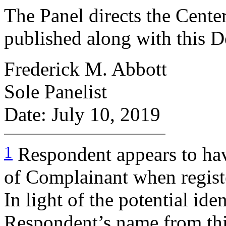
The Panel directs the Center
published along with this D
Frederick M. Abbott
Sole Panelist
Date: July 10, 2019
1
Respondent appears to ha
of Complainant when regist
In light of the potential ide
Respondent’s name from thi