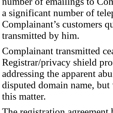
number of emailings to Com
a significant number of tel
Complainant’s customers qu
transmitted by him.
Complainant transmitted cea
Registrar/privacy shield pro
addressing the apparent abus
disputed domain name, but 
this matter.
The registration agreement