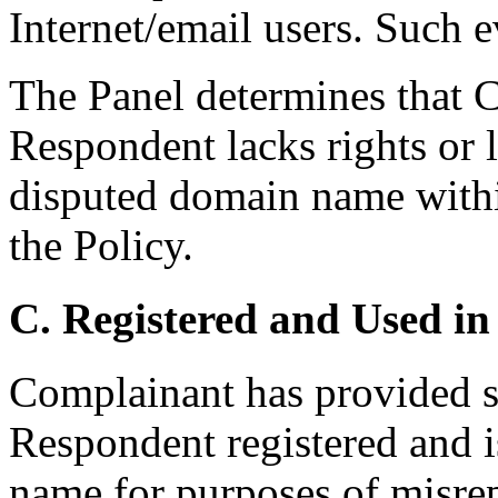
Internet/email users. Such e
The Panel determines that C
Respondent lacks rights or l
disputed domain name withi
the Policy.
C. Registered and Used in
Complainant has provided su
Respondent registered and i
name for purposes of misrep