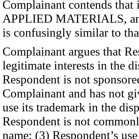
Complainant contends that i
APPLIED MATERIALS, and 
is confusingly similar to th
Complainant argues that Res
legitimate interests in the
Respondent is not sponsored
Complainant and has not gi
use its trademark in the di
Respondent is not commonl
name; (3) Respondent’s use