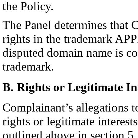
the Policy.
The Panel determines that 
rights in the trademark APP
disputed domain name is con
trademark.
B. Rights or Legitimate In
Complainant’s allegations t
rights or legitimate interes
outlined above in section 5.