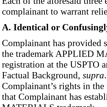
Each of the aforesaid three
complainant to warrant relie
A. Identical or Confusingl
Complainant has provided su
the trademark APPLIED M
registration at the USPTO 
Factual Background,
supra
Complainant’s rights in the
that Complainant has estab