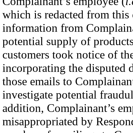
Complainant’s employee (
i.
which is redacted from this
information from Complaina
potential supply of produc
customers took notice of th
incorporating the disputed
those emails to Complainan
investigate potential fraudul
addition, Complainant’s e
misappropriated by Responde