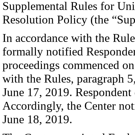
Supplemental Rules for U
Resolution Policy (the “Su
In accordance with the Rule
formally notified Responden
proceedings commenced on 
with the Rules, paragraph 5
June 17, 2019. Respondent 
Accordingly, the Center not
June 18, 2019.