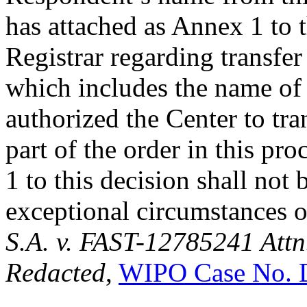
has attached as Annex 1 to t
Registrar regarding transfe
which includes the name of
authorized the Center to tra
part of the order in this pr
1 to this decision shall not
exceptional circumstances o
S.A. v. FAST-12785241 Attn
Redacted
,
WIPO Case No. 