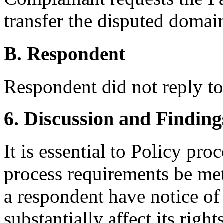
transfer the disputed doma
B. Respondent
Respondent did not reply t
6. Discussion and Finding
It is essential to Policy pr
process requirements be met
a respondent have notice of
substantially affect its righ