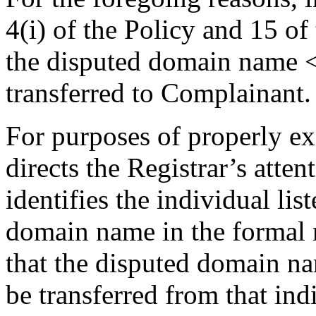
4(i) of the Policy and 15 of
the disputed domain name 
transferred to Complainant.
For purposes of properly exe
directs the Registrar’s atte
identifies the individual lis
domain name in the formal r
that the disputed domain n
be transferred from that in