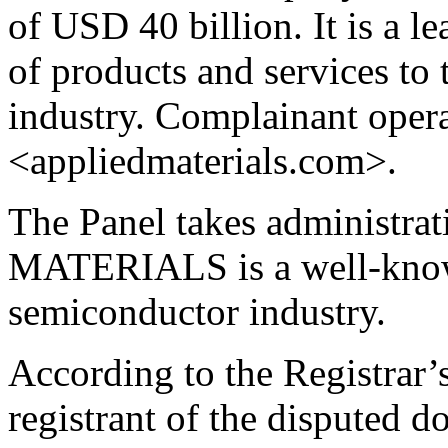
of USD 40 billion. It is a l
of products and services to
industry. Complainant opera
<appliedmaterials.com>.
The Panel takes administra
MATERIALS is a well-know
semiconductor industry.
According to the Registrar’s
registrant of the disputed 