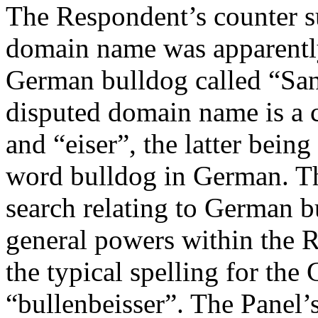
The Respondent’s counter su
domain name was apparently
German bulldog called “San
disputed domain name is a 
and “eiser”, the latter bein
word bulldog in German. Th
search relating to German bu
general powers within the R
the typical spelling for the
“bullenbeisser”. The Panel’s