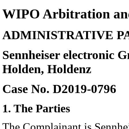
WIPO Arbitration an
ADMINISTRATIVE P
Sennheiser electronic 
Holden, Holdenz
Case No. D2019-0796
1. The Parties
The Complainant is Sennhe