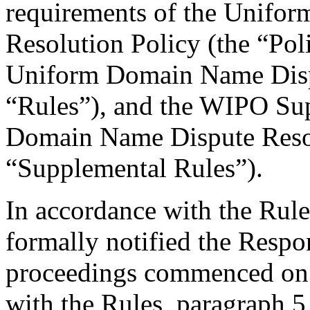
requirements of the Unifo
Resolution Policy (the “Pol
Uniform Domain Name Dispu
“Rules”), and the WIPO Su
Domain Name Dispute Resol
“Supplemental Rules”).
In accordance with the Rule
formally notified the Respo
proceedings commenced on 
with the Rules, paragraph 5