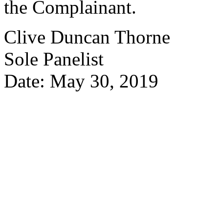
the Complainant.
Clive Duncan Thorne
Sole Panelist
Date: May 30, 2019