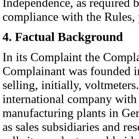
Independence, as required b
compliance with the Rules, 
4. Factual Background
In its Complaint the Compla
Complainant was founded in
selling, initially, voltmeter
international company with
manufacturing plants in Ge
as sales subsidiaries and re