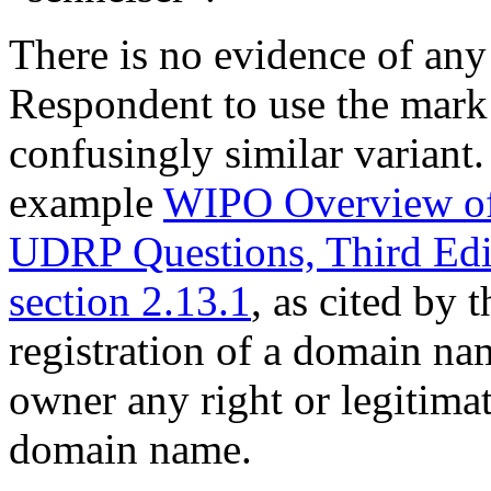
There is no evidence of any 
Respondent to use the ma
confusingly similar variant. 
example
WIPO Overview of
UDRP Questions, Third Ed
section 2.13.1
, as cited by 
registration of a domain nam
owner any right or legitimate
domain name.