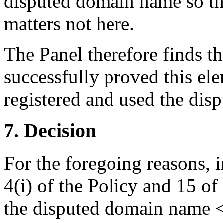
disputed domain name so tha
matters not here.
The Panel therefore finds t
successfully proved this el
registered and used the dis
7. Decision
For the foregoing reasons, 
4(i) of the Policy and 15 of
the disputed domain name <