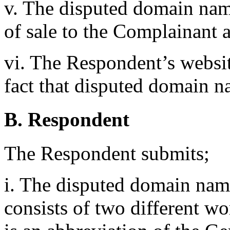
v. The disputed domain nam
of sale to the Complainant a
vi. The Respondent’s websi
fact that disputed domain na
B. Respondent
The Respondent submits;
i. The disputed domain name 
consists of two different w