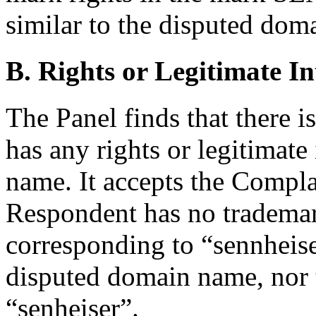
similar to the disputed do
B. Rights or Legitimate In
The Panel finds that there 
has any rights or legitimate
name. It accepts the Compla
Respondent has no trademar
corresponding to “sennheise
disputed domain name, nor t
“senheiser”.