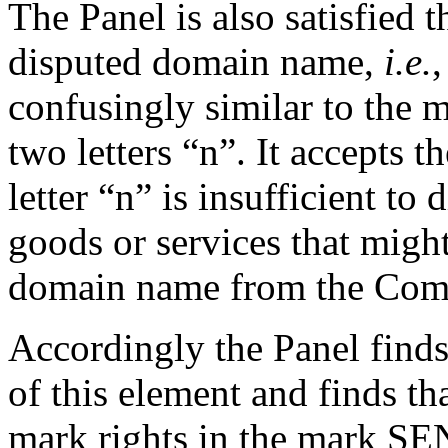
The Panel is also satisfied t
disputed domain name,
i.e.
,
confusingly similar to th
two letters “n”. It accepts 
letter “n” is insufficient t
goods or services that migh
domain name from the Comp
Accordingly the Panel finds
of this element and finds th
mark rights in the mark S