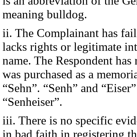
is an abbreviation of the 
meaning bulldog.
ii. The Complainant has fai
lacks rights or legitimate i
name. The Respondent has rig
was purchased as a memorial
“Sehn”. “Senh” and “Eiser” 
“Senheiser”.
iii. There is no specific ev
in bad faith in registering