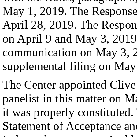
May 1, 2019. The Response 
April 28, 2019. The Respon
on April 9 and May 3, 2019
communication on May 3, 2
supplemental filing on May
The Center appointed Clive
panelist in this matter on M
it was properly constituted
Statement of Acceptance and