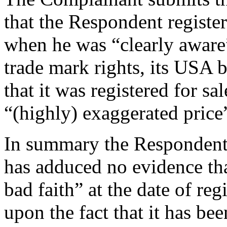
that the Respondent regist
when he was “clearly aware
trade mark rights, its USA b
that it was registered for sa
“(highly) exaggerated price
In summary the Respondent
has adduced no evidence th
bad faith” at the date of re
upon the fact that it has be