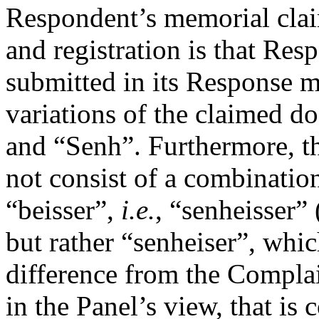
Respondent’s memorial claim
and registration is that Res
submitted in its Response m
variations of the claimed d
and “Senh”. Furthermore, t
not consist of a combinatio
“beisser”,
i.e.
, “senheisser”
but rather “senheiser”, whic
difference from the Compla
in the Panel’s view, that is