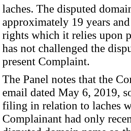
laches. The disputed domain
approximately 19 years and
rights which it relies upon
has not challenged the disp
present Complaint.
The Panel notes that the Co
email dated May 6, 2019, s
filing in relation to laches 
Complainant had only recen