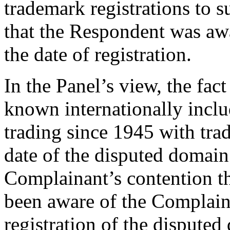
trademark registrations to 
that the Respondent was awa
the date of registration.
In the Panel’s view, the fac
known internationally incl
trading since 1945 with trad
date of the disputed domai
Complainant’s contention t
been aware of the Complainan
registration of the dispute