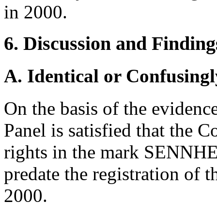
in 2000.
6. Discussion and Finding
A. Identical or Confusingl
On the basis of the evidence
Panel is satisfied that the
rights in the mark SENNHEI
predate the registration of
2000.