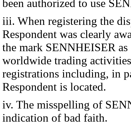
been authorized to use S
iii. When registering the d
Respondent was clearly awar
the mark SENNHEISER as a 
worldwide trading activiti
registrations including, in 
Respondent is located.
iv. The misspelling of SEN
indication of bad faith.