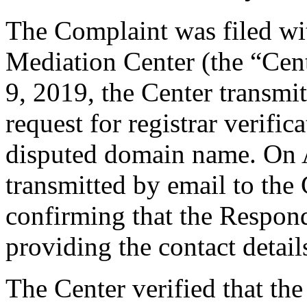
The Complaint was filed wi
Mediation Center (the “Cent
9, 2019, the Center transmit
request for registrar verific
disputed domain name. On A
transmitted by email to the 
confirming that the Responde
providing the contact detail
The Center verified that the