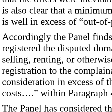
is also clear that a minimu
is well in excess of “out‑of
Accordingly the Panel finds
registered the disputed dom
selling, renting, or otherwi
registration to the complain
consideration in excess of 
costs….” within Paragraph 4
The Panel has considered t