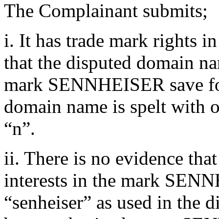
The Complainant submits;
i. It has trade mark right
that the disputed domain na
mark SENNHEISER save for t
domain name is spelt with o
“n”.
ii. There is no evidence tha
interests in the mark SENN
“senheiser” as used in the 