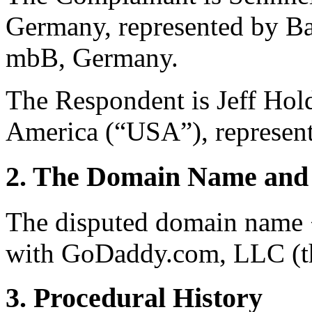
Germany, represented by Ba
mbB, Germany.
The Respondent is Jeff Hold
America (“USA”), represent
2. The Domain Name and 
The disputed domain name <
with GoDaddy.com, LLC (th
3. Procedural History