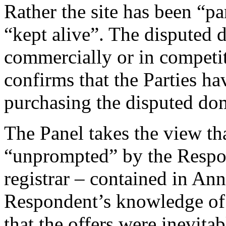
Rather the site has been “pa
“kept alive”. The disputed
commercially or in competi
confirms that the Parties h
purchasing the disputed do
The Panel takes the view that
“unprompted” by the Respon
registrar – contained in An
Respondent’s knowledge of 
that the offers were inevita