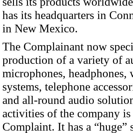
sells its products worldwid
has its headquarters in Conn
in New Mexico.
The Complainant now specia
production of a variety of 
microphones, headphones, w
systems, telephone accessori
and all‑round audio solution
activities of the company is
Complaint. It has a “huge” 