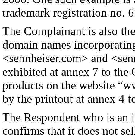
trademark registration no. 
The Complainant is also the
domain names incorporat
<sennheiser.com> and <sennh
exhibited at annex 7 to the 
products on the website “w
by the printout at annex 4 t
The Respondent who is an i
confirms that it does not se