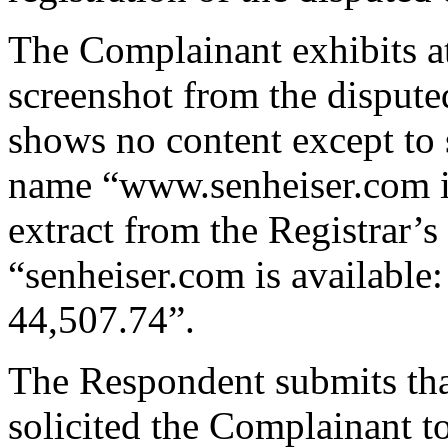
The Complainant exhibits a
screenshot from the disput
shows no content except to 
name “www.senheiser.com is
extract from the Registrar’s
“senheiser.com is availabl
44,507.74”.
The Respondent submits tha
solicited the Complainant 