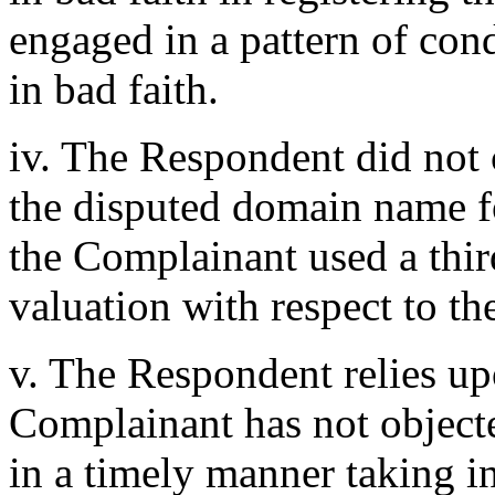
engaged in a pattern of con
in bad faith.
iv. The Respondent did not 
the disputed domain name fo
the Complainant used a third
valuation with respect to t
v. The Respondent relies upo
Complainant has not object
in a timely manner taking in