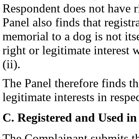
Respondent does not have rig
Panel also finds that regist
memorial to a dog is not its
right or legitimate interest 
(ii).
The Panel therefore finds t
legitimate interests in resp
C. Registered and Used in
The Complainant submits tha