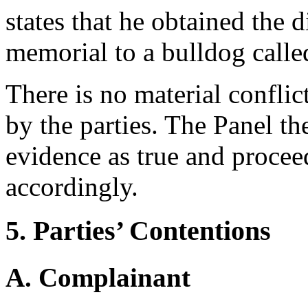
states that he obtained the
memorial to a bulldog call
There is no material confli
by the parties. The Panel th
evidence as true and procee
accordingly.
5. Parties’ Contentions
A. Complainant