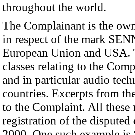
throughout the world.
The Complainant is the owne
in respect of the mark SEN
European Union and USA. Th
classes relating to the Comp
and in particular audio tec
countries. Excerpts from the
to the Complaint. All these 
registration of the disput
2000. One such example is