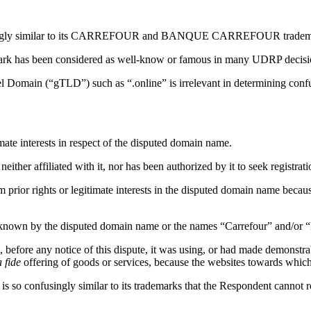
singly similar to its CARREFOUR and BANQUE CARREFOUR trademarks b
rk has been considered as well-know or famous in many UDRP decisi
l Domain (“gTLD”) such as “.online” is irrelevant in determining conf
ate interests in respect of the disputed domain name.
neither affiliated with it, nor has been authorized by it to seek registr
 claim prior rights or legitimate interests in the disputed domai
 known by the disputed domain name or the names “Carrefour” and/or 
 before any notice of this dispute, it was using, or had made demonstr
 fide
offering of goods or services, because the websites towards whic
s so confusingly similar to its trademarks that the Respondent cannot re