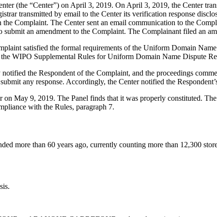
 (the “Center”) on April 3, 2019. On April 3, 2019, the Center transmit
trar transmitted by email to the Center its verification response disclo
 the Complaint. The Center sent an email communication to the Complai
t to submit an amendment to the Complaint. The Complainant filed an a
mplaint satisfied the formal requirements of the Uniform Domain Name
 the WIPO Supplemental Rules for Uniform Domain Name Dispute Reso
y notified the Respondent of the Complaint, and the proceedings comme
ubmit any response. Accordingly, the Center notified the Respondent’
ter on May 9, 2019. The Panel finds that it was properly constituted. T
ompliance with the Rules, paragraph 7.
nded more than 60 years ago, currently counting more than 12,300 stor
sis.