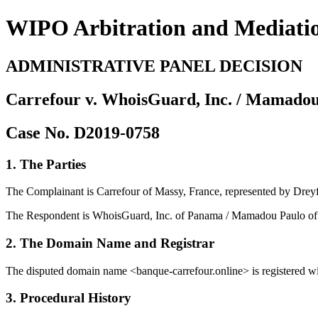
WIPO Arbitration and Mediati
ADMINISTRATIVE PANEL DECISION
Carrefour v. WhoisGuard, Inc. / Mamado
Case No. D2019-0758
1. The Parties
The Complainant is Carrefour of Massy, France, represented by Dreyf
The Respondent is WhoisGuard, Inc. of Panama / Mamadou Paulo of 
2. The Domain Name and Registrar
The disputed domain name <banque-carrefour.online> is registered wi
3. Procedural History