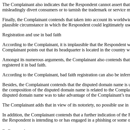
The Complainant also indicates that the Respondent cannot assert that
misleadingly divert consumers or to tarnish the trademark or service 
Finally, the Complainant contends that taken into account its worldwid
plausible circumstance in which the Respondent could legitimately use
Registration and use in bad faith
According to the Complainant, it is implausible that the Respondent w
Complainant points out that its headquarter is located in the country 
Amongst its numerous arguments, the Complainant also contends that 
registered it in bad faith.
According to the Complainant, bad faith registration can also be inferr
Besides, the Complainant contends that the disputed domain name is us
the composition of the disputed domain name is related to the Comp
disputed domain name was to take advantage of the Complainant’s tradem
The Complainant adds that in view of its notoriety, no possible use i
In addition, the Complainant contends that a further indication of the
the Respondent is intending to or has engaged in a phishing or some oth