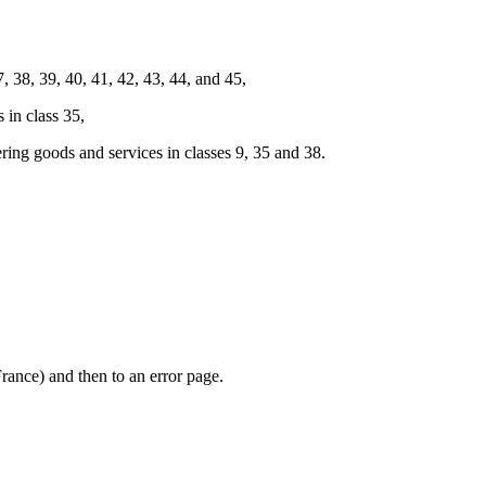
38, 39, 40, 41, 42, 43, 44, and 45,
in class 35,
g goods and services in classes 9, 35 and 38.
rance) and then to an error page.