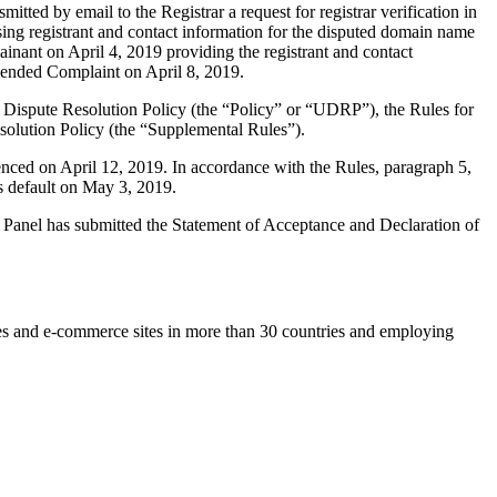
ted by email to the Registrar a request for registrar verification in
sing registrant and contact information for the disputed domain name
nant on April 4, 2019 providing the registrant and contact
mended Complaint on April 8, 2019.
 Dispute Resolution Policy (the “Policy” or “UDRP”), the Rules for
lution Policy (the “Supplemental Rules”).
nced on April 12, 2019. In accordance with the Rules, paragraph 5,
s default on May 3, 2019.
he Panel has submitted the Statement of Acceptance and Declaration of
es and e-commerce sites in more than 30 countries and employing