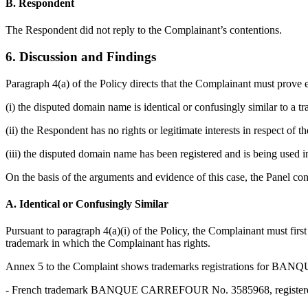
B. Respondent
The Respondent did not reply to the Complainant’s contentions.
6. Discussion and Findings
Paragraph 4(a) of the Policy directs that the Complainant must prove e
(i) the disputed domain name is identical or confusingly similar to a 
(ii) the Respondent has no rights or legitimate interests in respect of
(iii) the disputed domain name has been registered and is being used in
On the basis of the arguments and evidence of this case, the Panel con
A. Identical or Confusingly Similar
Pursuant to paragraph 4(a)(i) of the Policy, the Complainant must first
trademark in which the Complainant has rights.
Annex 5 to the Complaint shows trademarks registrations for 
- French trademark BANQUE CARREFOUR No. 3585968, registered 