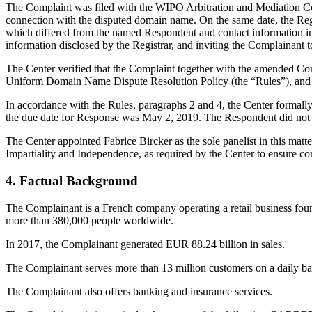
The Complaint was filed with the WIPO Arbitration and Mediation Center
connection with the disputed domain name. On the same date, the Regis
which differed from the named Respondent and contact information in
information disclosed by the Registrar, and inviting the Complainan
The Center verified that the Complaint together with the amended Co
Uniform Domain Name Dispute Resolution Policy (the “Rules”), and
In accordance with the Rules, paragraphs 2 and 4, the Center formall
the due date for Response was May 2, 2019. The Respondent did not s
The Center appointed Fabrice Bircker as the sole panelist in this mat
Impartiality and Independence, as required by the Center to ensure c
4. Factual Background
The Complainant is a French company operating a retail business fou
more than 380,000 people worldwide.
In 2017, the Complainant generated EUR 88.24 billion in sales.
The Complainant serves more than 13 million customers on a daily ba
The Complainant also offers banking and insurance services.