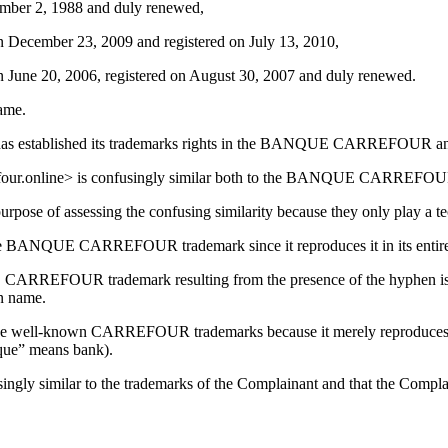
ber 2, 1988 and duly renewed,
ecember 23, 2009 and registered on July 13, 2010,
ne 20, 2006, registered on August 30, 2007 and duly renewed.
name.
nant has established its trademarks rights in the BANQUE CARREFO
arrefour.online> is confusingly similar both to the BANQUE CARRE
urpose of assessing the confusing similarity because they only play a te
the BANQUE CARREFOUR trademark since it reproduces it in its entire
RREFOUR trademark resulting from the presence of the hyphen is obv
in name.
to the well-known CARREFOUR trademarks because it merely reproduces 
nque” means bank).
ngly similar to the trademarks of the Complainant and that the Complain