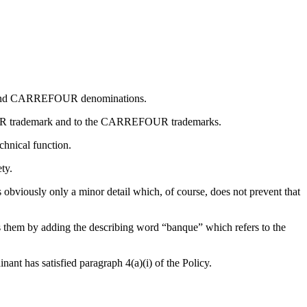
UR and CARREFOUR denominations.
FOUR trademark and to the CARREFOUR trademarks.
chnical function.
ty.
iously only a minor detail which, of course, does not prevent that
them by adding the describing word “banque” which refers to the
ant has satisfied paragraph 4(a)(i) of the Policy.