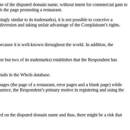
use of the disputed domain name, without intent for commercial gain to
s the page promoting a restaurant.
ly similar to its trademarks), it is not possible to conceive a
diversion and taking unfair advantage of the Complainant’s rights.
ecause it is well-known throughout the world. In addition, the
 but two of its trademarks) establishes that the Respondent has
etails in the WhoIs database.
ages (the page of a restaurant, error pages and a blank page) while
nce, the Respondent’s primary motive in registering and using the
red on the disputed domain name and thus, there might be a risk that