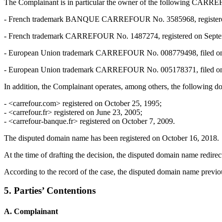
The Complainant is in particular the owner of the following 
- French trademark BANQUE CARREFOUR No. 3585968, registered on 
- French trademark CARREFOUR No. 1487274, registered on September 
- European Union trademark CARREFOUR No. 008779498, filed on Dec
- European Union trademark CARREFOUR No. 005178371, filed on June
In addition, the Complainant operates, among others, the following d
- <carrefour.com> registered on October 25, 1995;
- <carrefour.fr> registered on June 23, 2005;
- <carrefour-banque.fr> registered on October 7, 2009.
The disputed domain name has been registered on October 16, 2018.
At the time of drafting the decision, the disputed domain name redire
According to the record of the case, the disputed domain name previou
5. Parties’ Contentions
A. Complainant