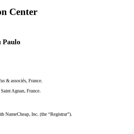
on Center
u Paulo
us & associés, France.
Saint Agnan, France.
th NameCheap, Inc. (the “Registrar”).