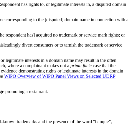
espondent has rights to, or legitimate interests in, a disputed domain
name corresponding to the [disputed] domain name in connection with a
the respondent has] acquired no trademark or service mark rights; or
isleadingly divert consumers or to tarnish the trademark or service
r legitimate interests in a domain name may result in the often
 such, where a complainant makes out a
prima facie
case that the
 evidence demonstrating rights or legitimate interests in the domain
see
WIPO Overview of WIPO Panel Views on Selected UDRP
age promoting a restaurant.
well-known trademarks and the presence of the word “banque”,