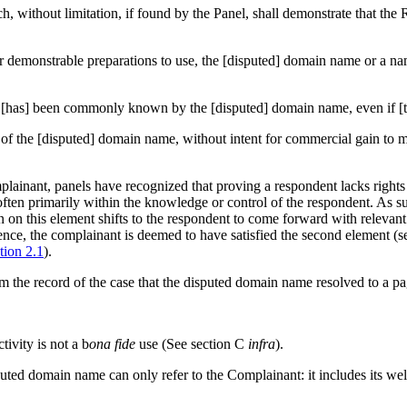
, without limitation, if found by the Panel, shall demonstrate that the R
 or demonstrable preparations to use, the [disputed] domain name or a 
ion) [has] been commonly known by the [disputed] domain name, even if [
e of the [disputed] domain name, without intent for commercial gain to m
ainant, panels have recognized that proving a respondent lacks rights o
s often primarily within the knowledge or control of the respondent. As
on on this element shifts to the respondent to come forward with relevant
ence, the complainant is deemed to have satisfied the second element (
tion 2.1
).
om the record of the case that the disputed domain name resolved to a p
ivity is not a b
ona fide
use (See section C
infra
).
sputed domain name can only refer to the Complainant: it includes its 