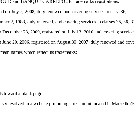
CARREFOUR and BANQUE CARREFOUR trademarks registrations:
July 2, 2008, duly renewed and covering services in class 36,
2, 1988, duly renewed, and covering services in classes 35, 36, 37, 
ember 23, 2009, registered on July 13, 2010 and covering services 
 20, 2006, registered on August 30, 2007, duly renewed and coverin
omain names which reflect its trademarks:
cts toward a blank page.
sly resolved to a website promoting a restaurant located in Marseille (F