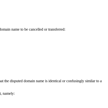
 domain name to be cancelled or transferred:
hat the disputed domain name is identical or confusingly similar to a
, namely: