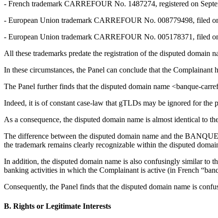
- French trademark CARREFOUR No. 1487274, registered on Septem
- European Union trademark CARREFOUR No. 008779498, filed on D
- European Union trademark CARREFOUR No. 005178371, filed on Ju
All these trademarks predate the registration of the disputed domain 
In these circumstances, the Panel can conclude that the Complai
The Panel further finds that the disputed domain name <banque-c
Indeed, it is of constant case-law that gTLDs may be ignored for the p
As a consequence, the disputed domain name is almost identical to 
The difference between the disputed domain name and the BANQUE CA
the trademark remains clearly recognizable within the disputed doma
In addition, the disputed domain name is also confusingly similar 
banking activities in which the Complainant is active (in French “ba
Consequently, the Panel finds that the disputed domain name is confusi
B. Rights or Legitimate Interests