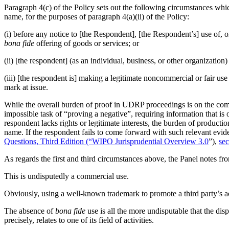
Paragraph 4(c) of the Policy sets out the following circumstances which
name, for the purposes of paragraph 4(a)(ii) of the Policy:
(i) before any notice to [the Respondent], [the Respondent’s] use of,
bona fide
offering of goods or services; or
(ii) [the respondent] (as an individual, business, or other organizat
(iii) [the respondent is] making a legitimate noncommercial or fair us
mark at issue.
While the overall burden of proof in UDRP proceedings is on the compl
impossible task of “proving a negative”, requiring information that i
respondent lacks rights or legitimate interests, the burden of producti
name. If the respondent fails to come forward with such relevant evid
Questions, Third Edition (“WIPO Jurisprudential Overview 3.0
”),
sec
As regards the first and third circumstances above, the Panel notes fr
This is undisputedly a commercial use.
Obviously, using a well-known trademark to promote a third party’s act
The absence of
bona fide
use is all the more undisputable that the di
precisely, relates to one of its field of activities.