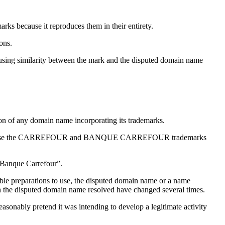
ecause it reproduces them in their entirety.
ons.
using similarity between the mark and the disputed domain name
ation of any domain name incorporating its trademarks.
n name because the CARREFOUR and BANQUE CARREFOUR trademarks
“Banque Carrefour”.
able preparations to use, the disputed domain name or a name
h the disputed domain name resolved have changed several times.
asonably pretend it was intending to develop a legitimate activity