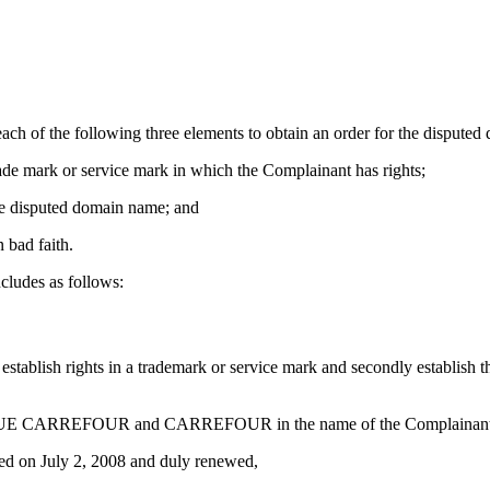
ach of the following three elements to obtain an order for the disputed
trade mark or service mark in which the Complainant has rights;
 the disputed domain name; and
 bad faith.
cludes as follows:
 establish rights in a trademark or service mark and secondly establish t
BANQUE CARREFOUR and CARREFOUR in the name of the Complainant
on July 2, 2008 and duly renewed,