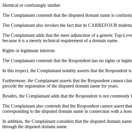
Identical or confusingly similar:
The Complainant contends that the disputed domain name is confu
The Complainant also invokes the fact that its CARREFOUR tradema
The Complainant adds that the mere adjunction of a generic Top-Leve
because it is a merely technical requirement of a domain name.
Rights or legitimate interests
The Complainant contends that the Respondent has no rights or legitim
In this respect, the Complainant notably asserts that the Respondent is 
Furthermore, the Complainant asserts that the Respondent cannot
precede the registration of the disputed domain name for years.
Besides, the Complainant adds that the Respondent is not commonly
The Complainant also contends that the Respondent cannot assert that,
corresponding to the disputed domain name in connection with a
bona
In addition, the Complainant considers that the disputed domain name i
through the disputed domain name.