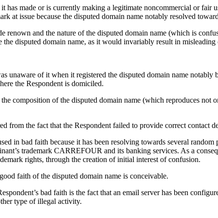
 it has made or is currently making a legitimate noncommercial or fair 
mark at issue because the disputed domain name notably resolved toward
e renown and the nature of the disputed domain name (which is confusing
 the disputed domain name, as it would invariably result in misleading 
as unaware of it when it registered the disputed domain name notably b
where the Respondent is domiciled.
the composition of the disputed domain name (which reproduces not one
ed from the fact that the Respondent failed to provide correct contact d
ed in bad faith because it has been resolving towards several random p
lainant’s trademark CARREFOUR and its banking services. As a conseque
ark rights, through the creation of initial interest of confusion.
n good faith of the disputed domain name is conceivable.
 Respondent’s bad faith is the fact that an email server has been configu
er type of illegal activity.