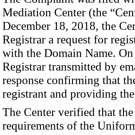
Mediation Center (the “Cen
December 18, 2018, the Cent
Registrar a request for regis
with the Domain Name. On 
Registrar transmitted by ema
response confirming that the
registrant and providing the
The Center verified that the
requirements of the Unifo