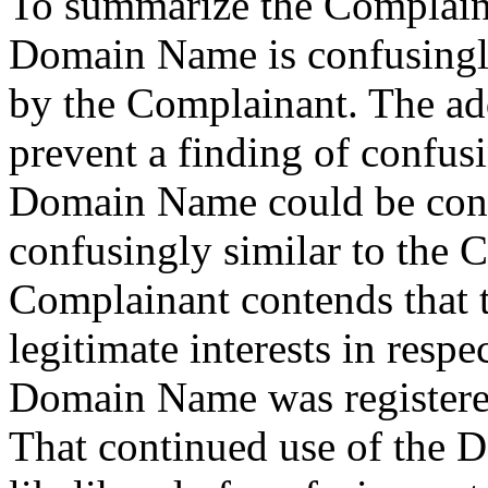
To summarize the Complaint,
Domain Name is confusingly
by the Complainant. The ad
prevent a finding of confusi
Domain Name could be consi
confusingly similar to the 
Complainant contends that 
legitimate interests in res
Domain Name was registered 
That continued use of the 