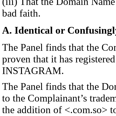
(iii) That the Domain Name 
bad faith.
A. Identical or Confusingl
The Panel finds that the Com
proven that it has registere
INSTAGRAM.
The Panel finds that the D
to the Complainant’s tradema
the addition of <.com.so> 