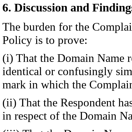
6. Discussion and Finding
The burden for the Complai
Policy is to prove:
(i) That the Domain Name r
identical or confusingly sim
mark in which the Complain
(ii) That the Respondent has
in respect of the Domain N