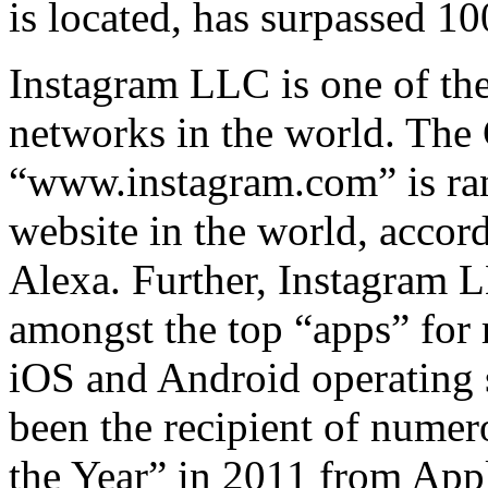
is located, has surpassed 10
Instagram LLC is one of the
networks in the world. The 
“www.instagram.com” is ran
website in the world, acco
Alexa. Further, Instagram 
amongst the top “apps” for 
iOS and Android operating
been the recipient of nume
the Year” in 2011 from App