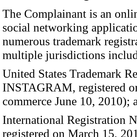
The Complainant is an onli
social networking applicat
numerous trademark regis
multiple jurisdictions inclu
United States Trademark Re
INSTAGRAM, registered on 
commerce June 10, 2010); 
International Registratio
registered on March 15, 201