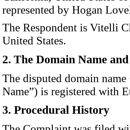
represented by Hogan Lovel
The Respondent is Vitelli 
United States.
2. The Domain Name and 
The disputed domain name
Name”) is registered with E
3. Procedural History
The Complaint was filed wi