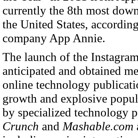
currently the 8th most dow
the United States, according
company App Annie.
The launch of the Instagra
anticipated and obtained me
online technology publicati
growth and explosive popul
by specialized technology p
Crunch
and
Mashable.com