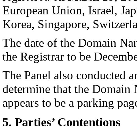
European Union, Israel, Ja
Korea, Singapore, Switzerl
The date of the Domain Nam
the Registrar to be Decembe
The Panel also conducted a
determine that the Domain N
appears to be a parking pag
5. Parties’ Contentions