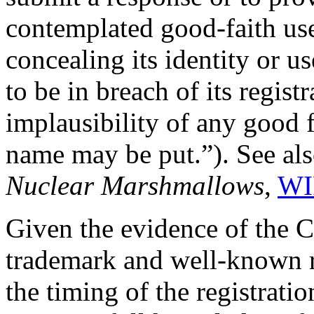
contemplated good-faith use,
concealing its identity or us
to be in breach of its regist
implausibility of any good 
name may be put.”). See al
Nuclear Marshmallows
,
WI
Given the evidence of the C
trademark and well-known r
the timing of the registrat