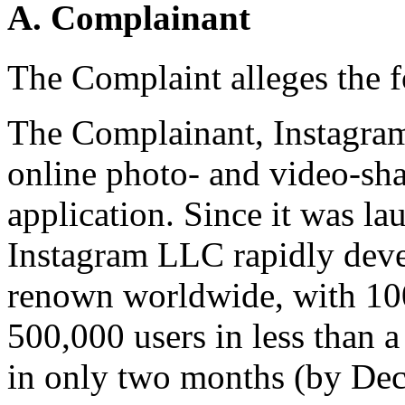
A. Complainant
The Complaint alleges the 
The Complainant, Instagra
online photo- and video-sha
application. Since it was l
Instagram LLC rapidly deve
renown worldwide, with 100
500,000 users in less than a
in only two months (by De