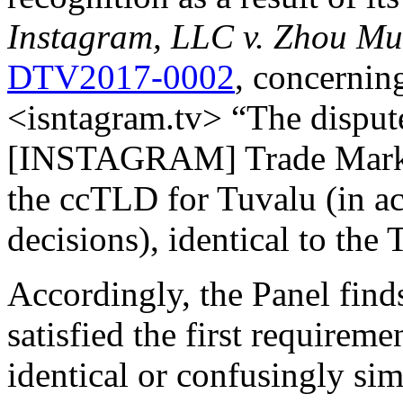
Instagram, LLC v. Zhou M
DTV2017-0002
, concernin
<isntagram.tv> “The dispu
[INSTAGRAM] Trade Mark in 
the ccTLD for Tuvalu (in 
decisions), identical to the
Accordingly, the Panel find
satisfied the first requirem
identical or confusingly sim