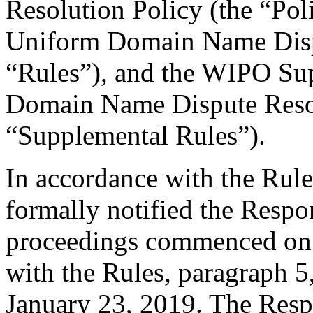
Resolution Policy (the “Pol
Uniform Domain Name Dispu
“Rules”), and the WIPO Su
Domain Name Dispute Resol
“Supplemental Rules”).
In accordance with the Rule
formally notified the Respo
proceedings commenced on 
with the Rules, paragraph 5
January 23, 2019. The Resp