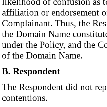
likelihood of confusion as t
affiliation or endorsement 
Complainant. Thus, the Resp
the Domain Name constitutes
under the Policy, and the C
of the Domain Name.
B. Respondent
The Respondent did not rep
contentions.