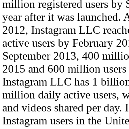
million registered users by 
year after it was launched.
2012, Instagram LLC reach
active users by February 20
September 2013, 400 millio
2015 and 600 million users
Instagram LLC has 1 billio
million daily active users,
and videos shared per day. 
Instagram users in the Unit