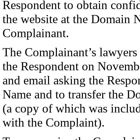
Respondent to obtain confid
the website at the Domain 
Complainant.
The Complainant’s lawyers se
the Respondent on November
and email asking the Respo
Name and to transfer the 
(a copy of which was includ
with the Complaint).