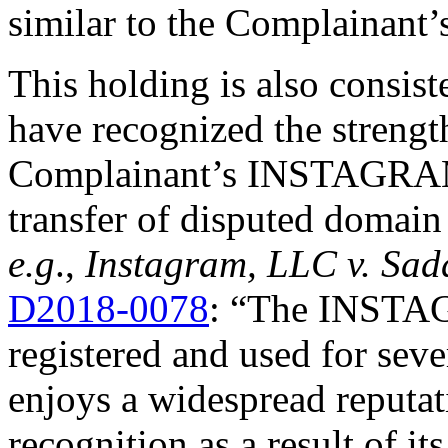
similar to the Complainant’
This holding is also consis
have recognized the strengt
Complainant’s INSTAGRAM 
transfer of disputed domain
e.g
.,
Instagram, LLC v. Sa
D2018-0078
: “The INSTA
registered and used for sever
enjoys a widespread reputat
recognition as a result of 