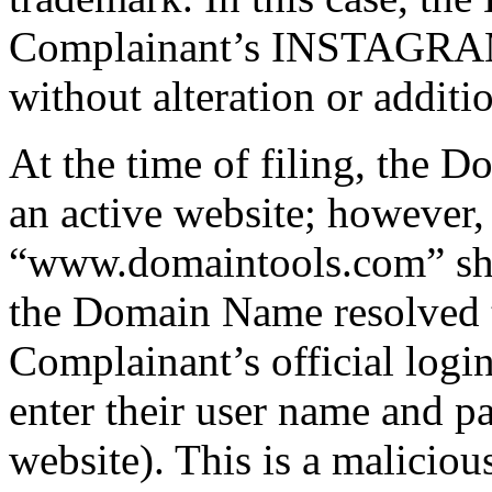
Complainant’s INSTAGRAM t
without alteration or additi
At the time of filing, the 
an active website; however,
“www.domaintools.com” sh
the Domain Name resolved t
Complainant’s official login
enter their user name and p
website). This is a maliciou