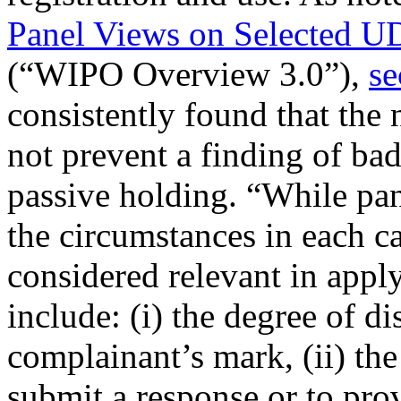
Panel Views on Selected U
(“WIPO Overview 3.0”),
se
consistently found that th
not prevent a finding of bad
passive holding. “While panel
the circumstances in each ca
considered relevant in appl
include: (i) the degree of di
complainant’s mark, (ii) the
submit a response or to pro