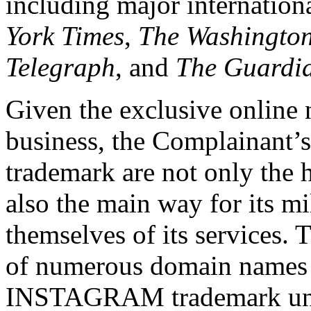
including major internation
York
Times
,
The Washingto
Telegraph
, and
The Guardi
Given the exclusive online 
business, the Complainant’s
trademark are not only the h
also the main way for its mil
themselves of its services. 
of numerous domain names c
INSTAGRAM trademark unde