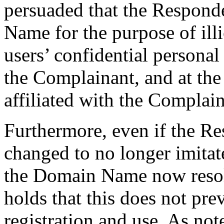
persuaded that the Responde
Name for the purpose of ill
users’ confidential persona
the Complainant, and at the
affiliated with the Complain
Furthermore, even if the R
changed to no longer imitat
the Domain Name now resolv
holds that this does not pre
registration and use. As not