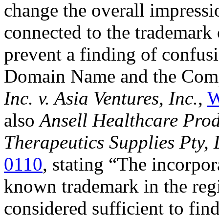
change the overall impressi
connected to the trademark 
prevent a finding of confus
Domain Name and the Compl
Inc. v. Asia Ventures, Inc.
,
W
also
Ansell Healthcare Produ
Therapeutics Supplies Pty, 
0110
, stating “The incorpo
known trademark in the re
considered sufficient to f