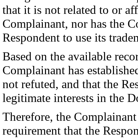
that it is not related to or a
Complainant, nor has the C
Respondent to use its trade
Based on the available recor
Complainant has establishe
not refuted, and that the Re
legitimate interests in the
Therefore, the Complainant 
requirement that the Respon