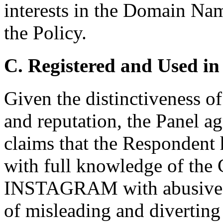
interests in the Domain Nam
the Policy.
C. Registered and Used in
Given the distinctiveness o
and reputation, the Panel a
claims that the Respondent
with full knowledge of the
INSTAGRAM with abusive int
of misleading and diverting 