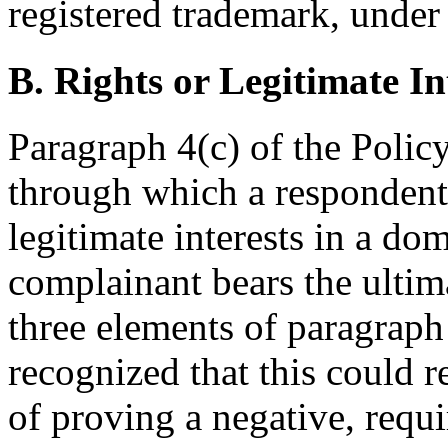
registered trademark, under 
B. Rights or Legitimate In
Paragraph 4(c) of the Policy
through which a respondent 
legitimate interests in a d
complainant bears the ultima
three elements of paragraph 
recognized that this could r
of proving a negative, requi