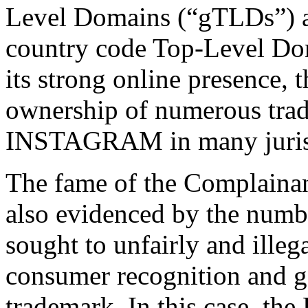
Level Domains (“gTLDs”) a
country code Top-Level Dom
its strong online presence,
ownership of numerous trad
INSTAGRAM in many jurisdi
The fame of the Complain
also evidenced by the numb
sought to unfairly and illega
consumer recognition and go
trademark. In this case, th