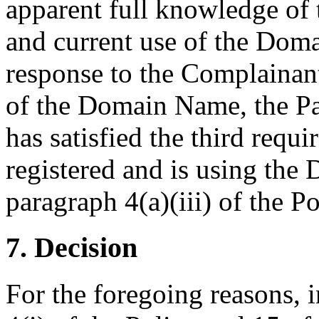
apparent full knowledge of 
and current use of the Dom
response to the Complainant
of the Domain Name, the Pa
has satisfied the third requ
registered and is using the
paragraph 4(a)(iii) of the Po
7. Decision
For the foregoing reasons, 