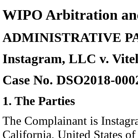
WIPO Arbitration an
ADMINISTRATIVE P
Instagram, LLC v. Vitel
Case No. DSO2018-000
1. The Parties
The Complainant is Instag
California, United States of