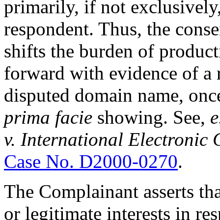
primarily, if not exclusivel
respondent. Thus, the conse
shifts the burden of produc
forward with evidence of a r
disputed domain name, once
prima facie
showing. See,
e
v. International Electroni
Case No. D2000-0270
.
The Complainant asserts tha
or legitimate interests in 