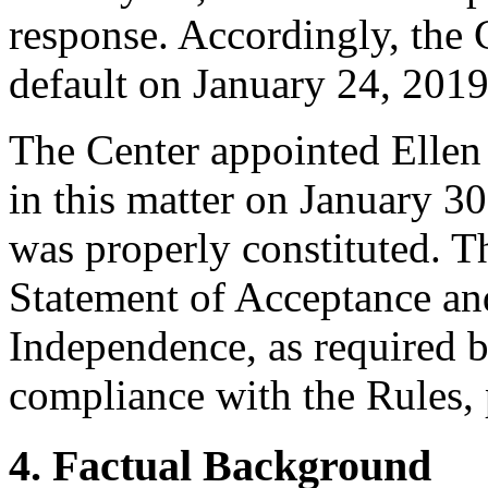
response. Accordingly, the 
default on January 24, 2019
The Center appointed Ellen
in this matter on January 30
was properly constituted. T
Statement of Acceptance and
Independence, as required b
compliance with the Rules, 
4. Factual Background