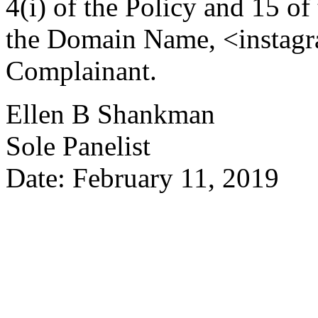
4(i) of the Policy and 15 of
the Domain Name, <instagra
Complainant.
Ellen B Shankman
Sole Panelist
Date: February 11, 2019