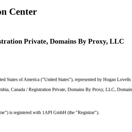
on Center
istration Private, Domains By Proxy, LLC
ed States of America ("United States"), represented by Hogan Lovells 
umbia, Canada / Registration Private, Domains By Proxy, LLC, Domain
") is registered with 1API GmbH (the "Registrar").