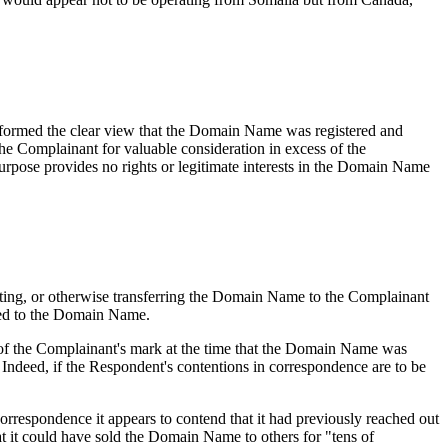
 has formed the clear view that the Domain Name was registered and
he Complainant for valuable consideration in excess of the
urpose provides no rights or legitimate interests in the Domain Name
enting, or otherwise transferring the Domain Name to the Complainant
ated to the Domain Name.
of the Complainant's mark at the time that the Domain Name was
. Indeed, if the Respondent's contentions in correspondence are to be
correspondence it appears to contend that it had previously reached out
t it could have sold the Domain Name to others for "tens of