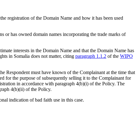
g the registration of the Domain Name and how it has been used
owns or has owned domain names incorporating the trade marks of
egitimate interests in the Domain Name and that the Domain Name has
ights in Somalia does not matter, citing
paragraph 1.1.2
of the
WIPO
hat the Respondent must have known of the Complainant at the time that
for the purpose of subsequently selling it to the Complainant for
gistration in accordance with paragraph 4(b)(i) of the Policy. The
raph 4(b)(ii) of the Policy.
al indication of bad faith use in this case.