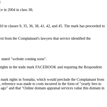
;
e in 2004 in class 38;
0 in classes 9, 35, 36, 38, 41, 42, and 45. The mark has proceeded to
t from the Complainant's lawyers that service identified the
h stated "website coming soon".
ts rights in the trade mark FACEBOOK and requiring the Respondent
e mark rights in Somalia, which would preclude the Complainant from
ference was made to costs incurred in the form of "yearly fees to
e ago" and that "Online domain appraisal services value this domain in