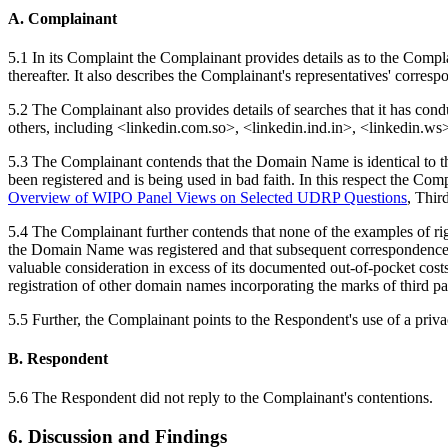
A. Complainant
5.1 In its Complaint the Complainant provides details as to the Comp
thereafter. It also describes the Complainant's representatives' corre
5.2 The Complainant also provides details of searches that it has co
others, including <linkedin.com.so>, <linkedin.ind.in>, <linkedin.w
5.3 The Complainant contends that the Domain Name is identical to t
been registered and is being used in bad faith. In this respect the Comp
Overview of WIPO Panel Views on Selected UDRP Questions
, Thir
5.4 The Complainant further contends that none of the examples of righ
the Domain Name was registered and that subsequent correspondence w
valuable consideration in excess of its documented out-of-pocket costs i
registration of other domain names incorporating the marks of third part
5.5 Further, the Complainant points to the Respondent's use of a privac
B. Respondent
5.6 The Respondent did not reply to the Complainant's contentions.
6. Discussion and Findings