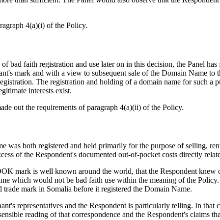
agraph 4(a)(i) of the Policy.
on of bad faith registration and use later on in this decision, the Panel
nant's mark and with a view to subsequent sale of the Domain Name to t
egistration. The registration and holding of a domain name for such a p
gitimate interests exist.
ade out the requirements of paragraph 4(a)(ii) of the Policy.
me was both registered and held primarily for the purpose of selling, r
excess of the Respondent's documented out-of-pocket costs directly rel
BOOK mark is well known around the world, that the Respondent knew 
 Name which would not be bad faith use within the meaning of the Policy
ed trade mark in Somalia before it registered the Domain Name.
t's representatives and the Respondent is particularly telling. In that 
ensible reading of that correspondence and the Respondent's claims tha