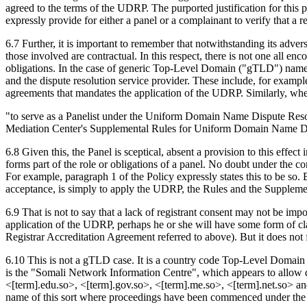
agreed to the terms of the UDRP. The purported justification for this 
expressly provide for either a panel or a complainant to verify that a
6.7 Further, it is important to remember that notwithstanding its adver
those involved are contractual. In this respect, there is not one all en
obligations. In the case of generic Top-Level Domain ("gTLD") names s
and the dispute resolution service provider. These include, for exampl
agreements that mandates the application of the UDRP. Similarly, wher
"to serve as a Panelist under the Uniform Domain Name Dispute Reso
Mediation Center's Supplemental Rules for Uniform Domain Name Disp
6.8 Given this, the Panel is sceptical, absent a provision to this effe
forms part of the role or obligations of a panel. No doubt under the co
For example, paragraph 1 of the Policy expressly states this to be so. B
acceptance, is simply to apply the UDRP, the Rules and the Supplement
6.9 That is not to say that a lack of registrant consent may not be i
application of the UDRP, perhaps he or she will have some form of claim
Registrar Accreditation Agreement referred to above). But it does not 
6.10 This is not a gTLD case. It is a country code Top-Level Domain (
is the "Somali Network Information Centre", which appears to allow do
<[term].edu.so>, <[term].gov.so>, <[term].me.so>, <[term].net.so> an
name of this sort where proceedings have been commenced under the 