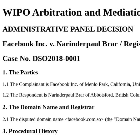
WIPO Arbitration and Mediati
ADMINISTRATIVE PANEL DECISION
Facebook Inc. v. Narinderpaul Brar / Reg
Case No. DSO2018-0001
1. The Parties
1.1 The Complainant is Facebook Inc. of Menlo Park, California, Unit
1.2 The Respondent is Narinderpaul Brar of Abbotsford, British Col
2. The Domain Name and Registrar
2.1 The disputed domain name <facebook.com.so> (the "Domain Name
3. Procedural History