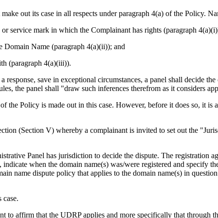
ake out its case in all respects under paragraph 4(a) of the Policy. N
 or service mark in which the Complainant has rights (paragraph 4(a)(i)
 the Domain Name (paragraph 4(a)(ii)); and
h (paragraph 4(a)(iii)).
e a response, save in exceptional circumstances, a panel shall decide th
es, the panel shall "draw such inferences therefrom as it considers app
f the Policy is made out in this case. However, before it does so, it is 
tion (Section V) whereby a complainant is invited to set out the "Juri
strative Panel has jurisdiction to decide the dispute. The registration 
ant, indicate when the domain name(s) was/were registered and specify th
omain name dispute policy that applies to the domain name(s) in questi
 case.
t to affirm that the UDRP applies and more specifically that through th