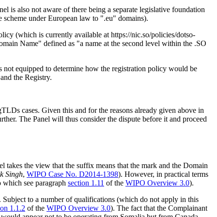
el is also not aware of there being a separate legislative foundation
yle scheme under European law to ".eu" domains).
licy (which is currently available at https://nic.so/policies/dotso-
Domain Name" defined as "a name at the second level within the .SO
 is not equipped to determine how the registration policy would be
 and the Registry.
y gTLDs cases. Given this and for the reasons already given above in
rther. The Panel will thus consider the dispute before it and proceed
l takes the view that the suffix means that the mark and the Domain
ek Singh
,
WIPO Case No. D2014-1398
). However, in practical terms
 to which see paragraph
section 1.11
of the
WIPO Overview 3.0
).
 Subject to a number of qualifications (which do not apply in this
ion 1.1.2
of the
WIPO Overview 3.0
). The fact that the Complainant
nt would appear not to be operating from Somalia but from Canada,