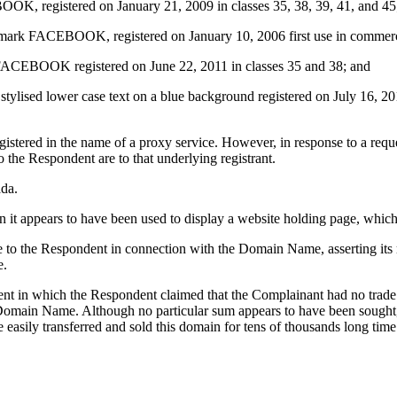
, registered on January 21, 2009 in classes 35, 38, 39, 41, and 45
er mark FACEBOOK, registered on January 10, 2006 first use in commerc
FACEBOOK registered on June 22, 2011 in classes 35 and 38; and
lised lower case text on a blue background registered on July 16, 201
stered in the name of a proxy service. However, in response to a reques
o the Respondent are to that underlying registrant.
ada.
it appears to have been used to display a website holding page, whic
ce to the Respondent in connection with the Domain Name, asserting i
e.
ent in which the Respondent claimed that the Complainant had no trad
main Name. Although no particular sum appears to have been sought, re
e easily transferred and sold this domain for tens of thousands long tim