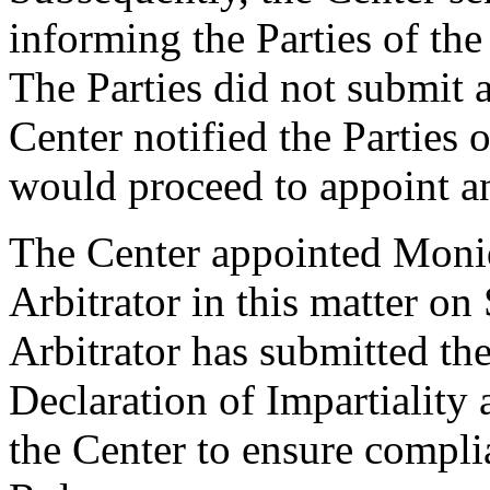
informing the Parties of the 
The Parties did not submit a
Center notified the Parties 
would proceed to appoint an
The Center appointed Moniq
Arbitrator in this matter o
Arbitrator has submitted th
Declaration of Impartiality
the Center to ensure compli