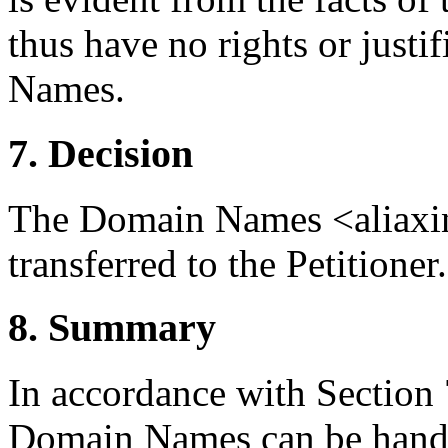
thus have no rights or justi
Names.
7. Decision
The Domain Names <aliaxin.
transferred to the Petitioner.
8. Summary
In accordance with Section 7
Domain Names can be handl