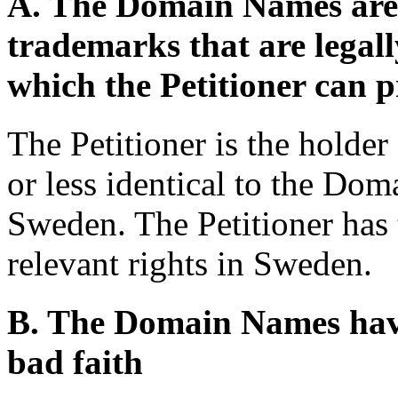
A. The Domain Names are i
trademarks that are legal
which the Petitioner can pr
The Petitioner is the holde
or less identical to the Do
Sweden. The Petitioner has 
relevant rights in Sweden.
B. The Domain Names have
bad faith