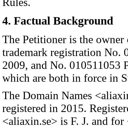
Rules.
4. Factual Background
The Petitioner is the owne
trademark registration No
2009, and No. 010511053 
which are both in force in 
The Domain Names <aliaxin
registered in 2015. Regist
<aliaxin.se> is F. J. and fo