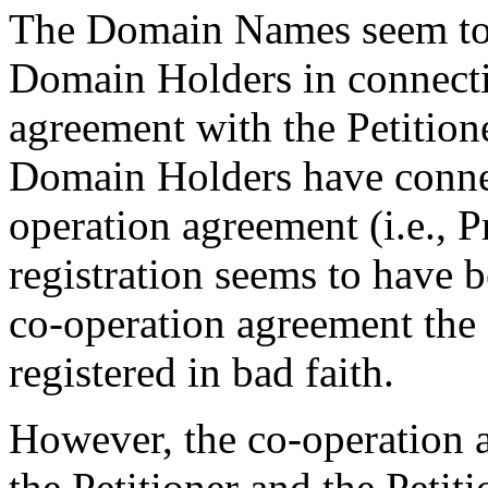
The Domain Names seem to 
Domain Holders in connecti
agreement with the Petitio
Domain Holders have connec
operation agreement (i.e., 
registration seems to have 
co-operation agreement th
registered in bad faith.
However, the co-operation 
the Petitioner and the Peti