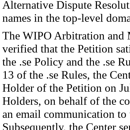
Alternative Dispute Resolu
names in the top-level domai
The WIPO Arbitration and M
verified that the Petition sa
the .se Policy and the .se R
13 of the .se Rules, the Ce
Holder of the Petition on J
Holders, on behalf of the 
an email communication to 
Subsequently, the Center s