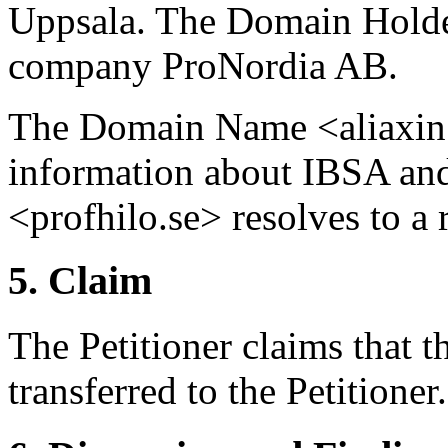
Uppsala. The Domain Holder
company ProNordia AB.
The Domain Name <aliaxin.s
information about IBSA an
<profhilo.se> resolves to a 
5. Claim
The Petitioner claims that 
transferred to the Petitioner.