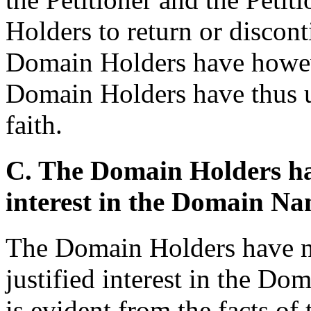
Holders to return or discont
Domain Holders have howeve
Domain Holders have thus 
faith.
C. The Domain Holders hav
interest in the Domain N
The Domain Holders have no
justified interest in the D
is evident from the facts o