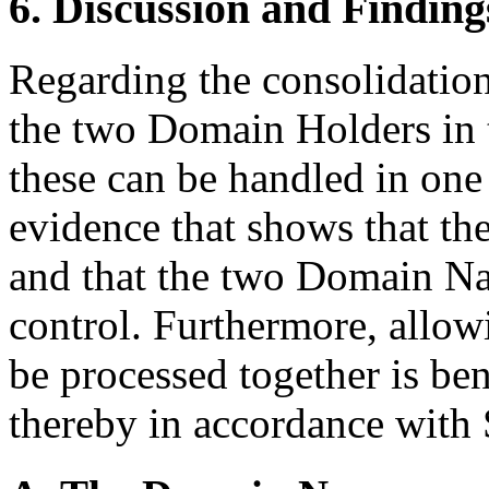
6. Discussion and Finding
Regarding the consolidati
the two Domain Holders in th
these can be handled in one
evidence that shows that t
and that the two Domain N
control. Furthermore, allo
be processed together is ben
thereby in accordance with S