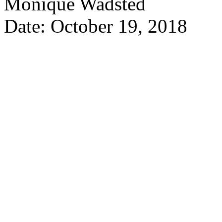
Monique Wadsted
Date: October 19, 2018