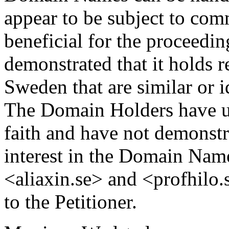
appear to be subject to com
beneficial for the proceedin
demonstrated that it holds r
Sweden that are similar or 
The Domain Holders have 
faith and have not demonstra
interest in the Domain Na
<aliaxin.se> and <profhilo.s
to the Petitioner.