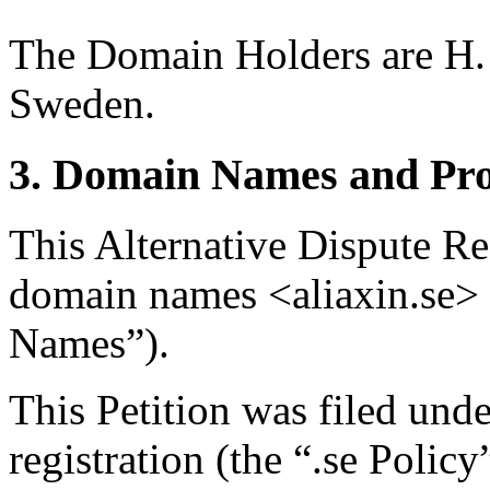
The Domain Holders are H. 
Sweden.
3. Domain Names and Pro
This Alternative Dispute Re
domain names <aliaxin.se> 
Names”).
This Petition was filed und
registration (the “.se Polic