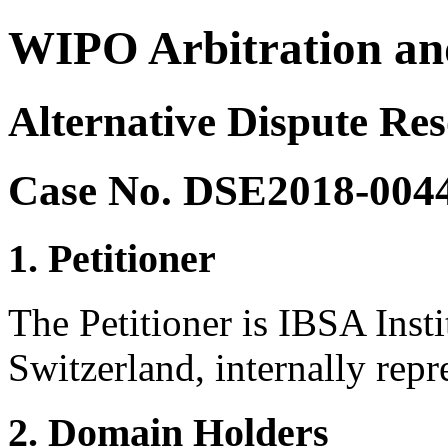
WIPO Arbitration an
Alternative Dispute Res
Case No. DSE2018-004
1. Petitioner
The Petitioner is IBSA Inst
Switzerland, internally repr
2. Domain Holders