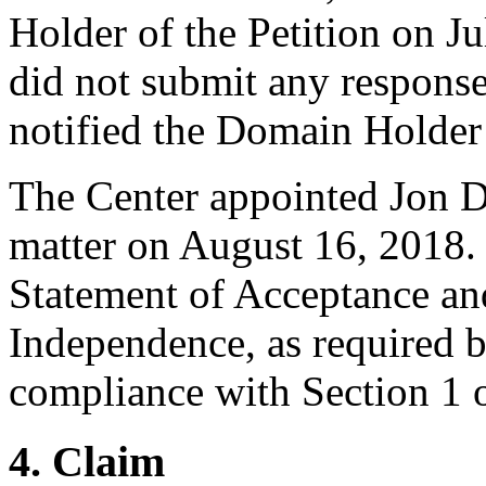
Holder of the Petition on 
did not submit any response
notified the Domain Holder’
The Center appointed Jon Dal
matter on August 16, 2018. 
Statement of Acceptance and
Independence, as required b
compliance with Section 1 o
4. Claim