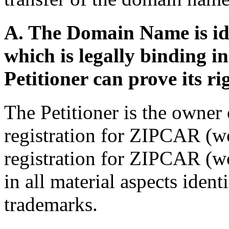
A. The Domain Name is ide
which is legally binding 
Petitioner can prove its ri
The Petitioner is the owner
registration for ZIPCAR (
registration for ZIPCAR (
in all material aspects identi
trademarks.