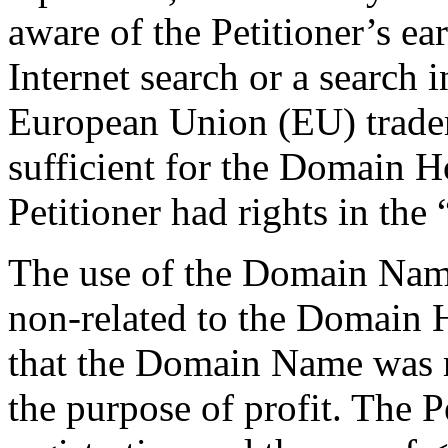
aware of the Petitioner’s ea
Internet search or a search
European Union (EU) trade
sufficient for the Domain Ho
Petitioner had rights in the
The use of the Domain Name
non-related to the Domain H
that the Domain Name was re
the purpose of profit. The P