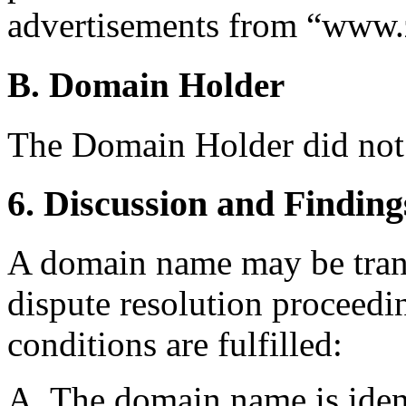
advertisements from “www.z
B. Domain Holder
The Domain Holder did not
6. Discussion and Finding
A domain name may be trans
dispute resolution proceedin
conditions are fulfilled:
A. The domain name is ident