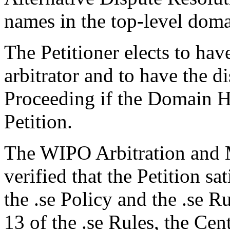
names in the top-level domai
The Petitioner elects to hav
arbitrator and to have the d
Proceeding if the Domain H
Petition.
The WIPO Arbitration and M
verified that the Petition sa
the .se Policy and the .se R
13 of the .se Rules, the Ce