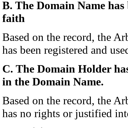
B. The Domain Name has b
faith
Based on the record, the A
has been registered and used
C. The Domain Holder has n
in the Domain Name.
Based on the record, the Ar
has no rights or justified i