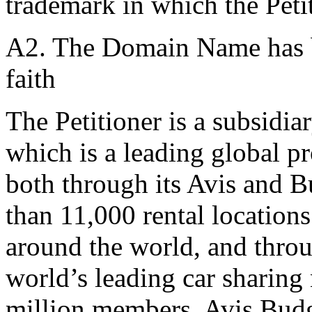
trademark in which the Petit
A2. The Domain Name has be
faith
The Petitioner is a subsidia
which is a leading global pr
both through its Avis and 
than 11,000 rental location
around the world, and throu
world’s leading car sharing
million members. Avis Budg