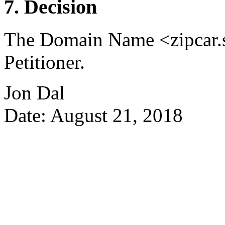
7. Decision
The Domain Name <zipcar.se
Petitioner.
Jon Dal
Date: August 21, 2018