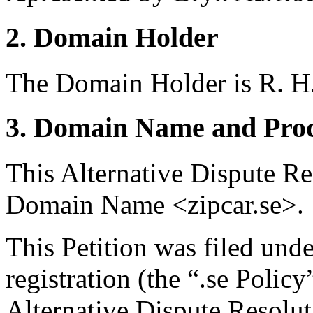
2. Domain Holder
The Domain Holder is R. 
3. Domain Name and Proc
This Alternative Dispute Re
Domain Name <zipcar.se>.
This Petition was filed und
registration (the “.se Polic
Alternative Dispute Resolu