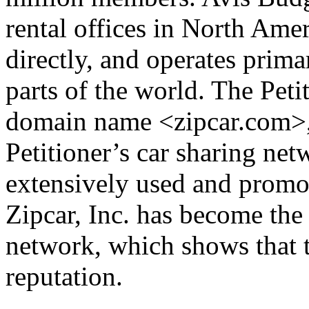
rental offices in North Ame
directly, and operates prima
parts of the world. The Peti
domain name <zipcar.com>, w
Petitioner’s car sharing ne
extensively used and promote
Zipcar, Inc. has become the
network, which shows that 
reputation.