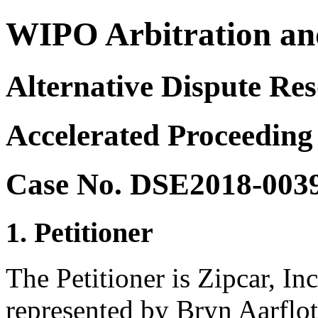
WIPO Arbitration an
Alternative Dispute Res
Accelerated Proceeding
Case No. DSE2018-003
1. Petitioner
The Petitioner is Zipcar, In
represented by Bryn Aarflo