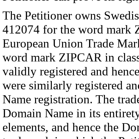
The Petitioner owns Swedish
412074 for the word mark 
European Union Trade Mark
word mark ZIPCAR in class 
validly registered and henc
were similarly registered an
Name registration. The trad
Domain Name in its entiret
elements, and hence the Dom