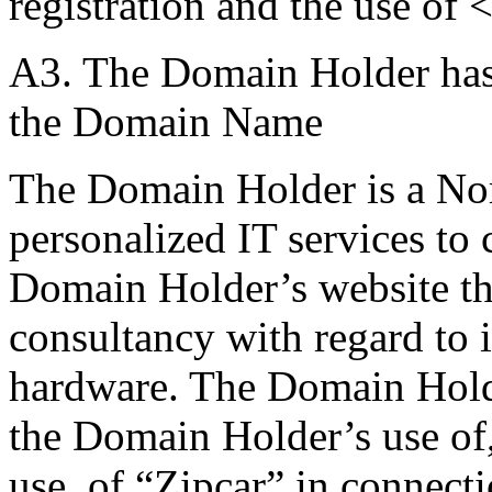
registration and the use of <
A3. The Domain Holder has n
the Domain Name
The Domain Holder is a No
personalized IT services to
Domain Holder’s website th
consultancy with regard to i
hardware. The Domain Holde
the Domain Holder’s use of,
use, of “Zipcar” in connect