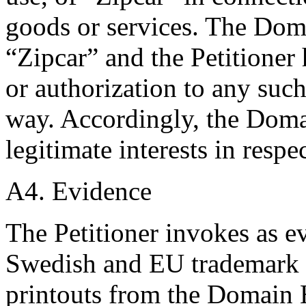
goods or services. The Dom
“Zipcar” and the Petitioner 
or authorization to any su
way. Accordingly, the Doma
legitimate interests in res
A4. Evidence
The Petitioner invokes as e
Swedish and EU trademark 
printouts from the Domain H