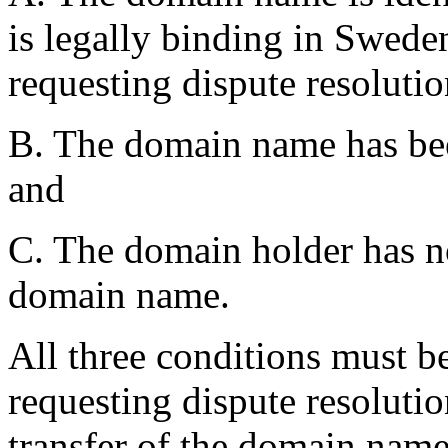
is legally binding in Swede
requesting dispute resolutio
B. The domain name has been
and
C. The domain holder has no 
domain name.
All three conditions must be
requesting dispute resolutio
transfer of the domain name