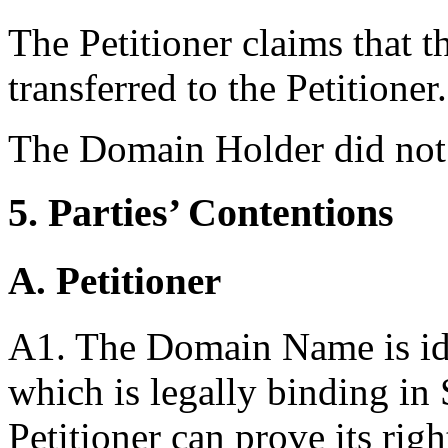
The Petitioner claims that 
transferred to the Petitioner.
The Domain Holder did not
5. Parties’ Contentions
A. Petitioner
A1. The Domain Name is ide
which is legally binding in
Petitioner can prove its righ