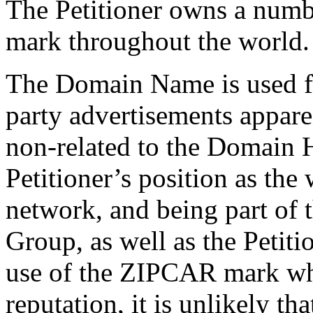
The Petitioner owns a numb
mark throughout the world.
The Domain Name is used for
party advertisements appar
non-related to the Domain H
Petitioner’s position as the
network, and being part of
Group, as well as the Petiti
use of the ZIPCAR mark whi
reputation, it is unlikely t