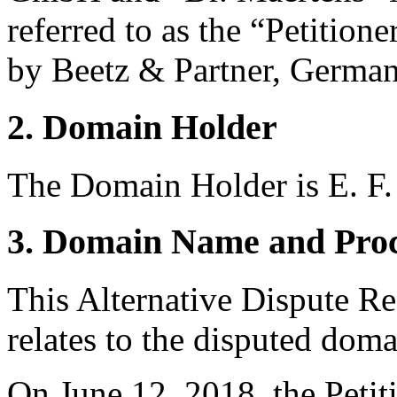
referred to as the “Petition
by Beetz & Partner, German
2. Domain Holder
The Domain Holder is E. F.
3. Domain Name and Proc
This Alternative Dispute R
relates to the disputed do
On June 12, 2018, the Petiti