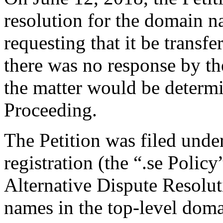
resolution for the domain 
requesting that it be transfer
there was no response by th
the matter would be deter
Proceeding.
The Petition was filed unde
registration (the “.se Polic
Alternative Dispute Resolu
names in the top-level domai