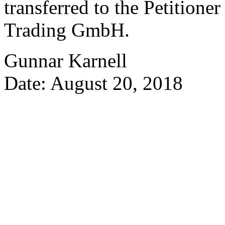
transferred to the Petitione
Trading GmbH.
Gunnar Karnell
Date: August 20, 2018