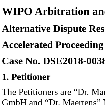
WIPO Arbitration an
Alternative Dispute Res
Accelerated Proceeding
Case No. DSE2018-003
1. Petitioner
The Petitioners are “Dr. Ma
GmbH and “Dr. Maertens” 