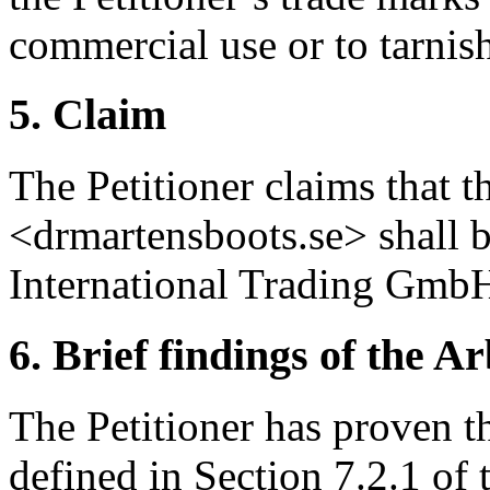
commercial use or to tarnish
5. Claim
The Petitioner claims that 
<drmartensboots.se> shall b
International Trading Gmb
6. Brief findings of the Ar
The Petitioner has proven th
defined in Section 7.2.1 of 