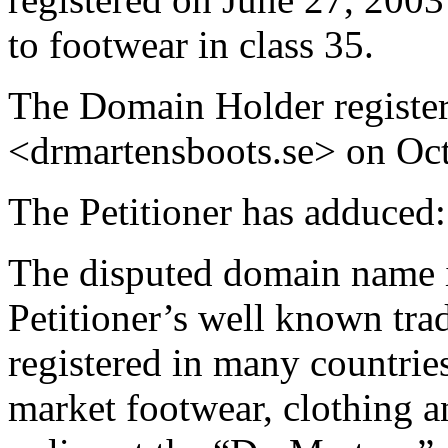
to footwear in class 35.
The Domain Holder registe
<drmartensboots.se> on Oct
The Petitioner has adduced:
The disputed domain name is
Petitioner’s well known 
registered in many countries
market footwear, clothing a