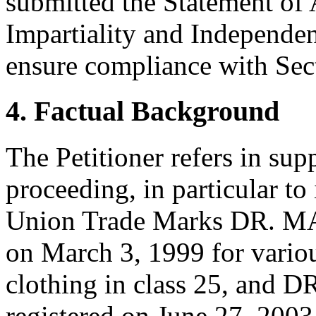
submitted the Statement of
Impartiality and Independen
ensure compliance with Sect
4. Factual Background
The Petitioner refers in supp
proceeding, in particular t
Union Trade Marks DR. MA
on March 3, 1999 for vario
clothing in class 25, and
registered on June 27, 2003 f