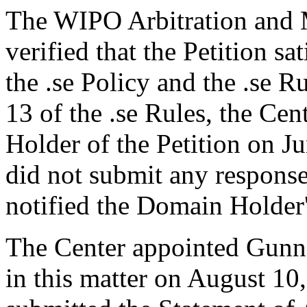
The WIPO Arbitration and M
verified that the Petition sa
the .se Policy and the .se R
13 of the .se Rules, the Ce
Holder of the Petition on 
did not submit any response
notified the Domain Holder'
The Center appointed Gunnar
in this matter on August 10