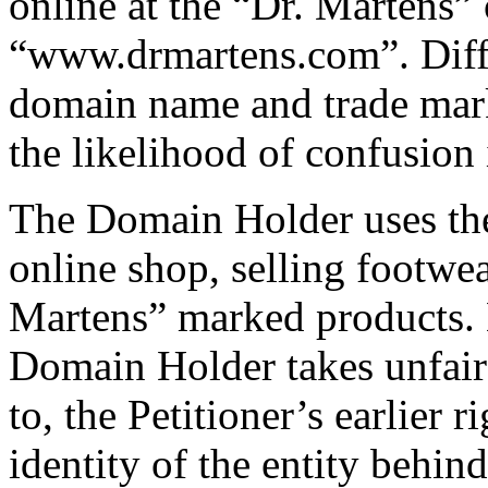
online at the “Dr. Martens”
“www.drmartens.com”. Diff
domain name and trade mark
the likelihood of confusion 
The Domain Holder uses th
online shop, selling footwe
Martens” marked products. 
Domain Holder takes unfair 
to, the Petitioner’s earlier 
identity of the entity behin