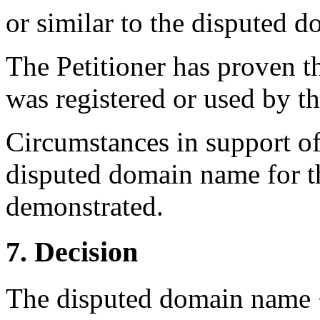
or similar to the disputed
The Petitioner has proven 
was registered or used by t
Circumstances in support of a
disputed domain name for 
demonstrated.
7. Decision
The disputed domain name <