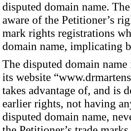
disputed domain name. The
aware of the Petitioner’s 
mark rights registrations wh
domain name, implicating ba
The disputed domain name 
its website “www.drmartensb
takes advantage of, and is de
earlier rights, not having any
disputed domain name, neve
the Petitioner’s trade marks 