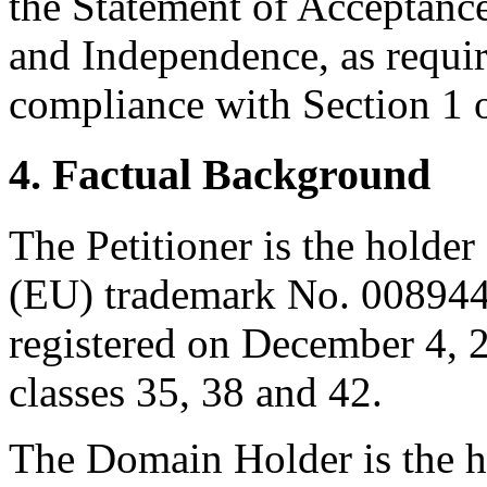
the Statement of Acceptance
and Independence, as requir
compliance with Section 1 o
4. Factual Background
The Petitioner is the holder
(EU) trademark No. 008
registered on December 4, 20
classes 35, 38 and 42.
The Domain Holder is the h