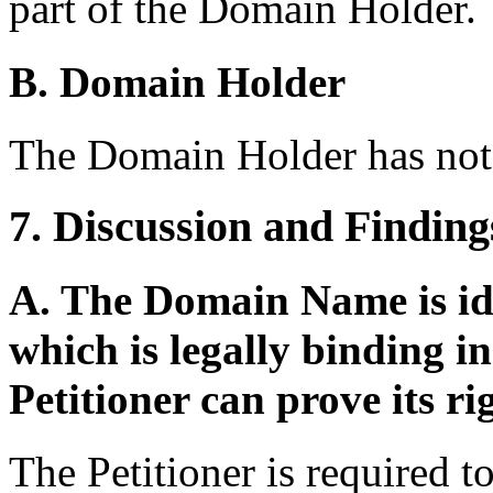
part of the Domain Holder.
B. Domain Holder
The Domain Holder has not 
7. Discussion and Finding
A. The Domain Name is ide
which is legally binding 
Petitioner can prove its ri
The Petitioner is required to