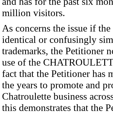
and has for the past six mon
million visitors.
As concerns the issue if th
identical or confusingly simi
trademarks, the Petitioner n
use of the CHATROULETTE 
fact that the Petitioner has
the years to promote and pr
Chatroulette business across
this demonstrates that the P