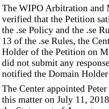
The WIPO Arbitration and M
verified that the Petition sa
the .se Policy and the .se R
13 of the .se Rules, the Ce
Holder of the Petition on 
did not submit any response
notified the Domain Holder’
The Center appointed Peter 
this matter on July 11, 201