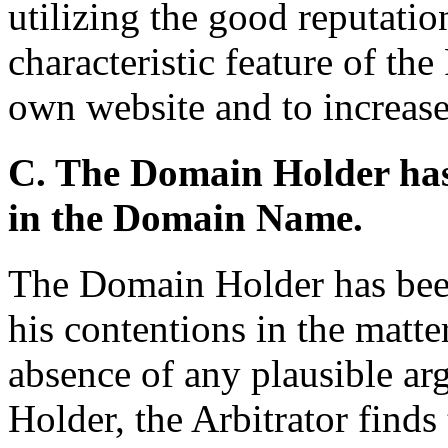
utilizing the good reputatio
characteristic feature of the 
own website and to increase
C. The Domain Holder has n
in the Domain Name.
The Domain Holder has been
his contentions in the matter
absence of any plausible ar
Holder, the Arbitrator find