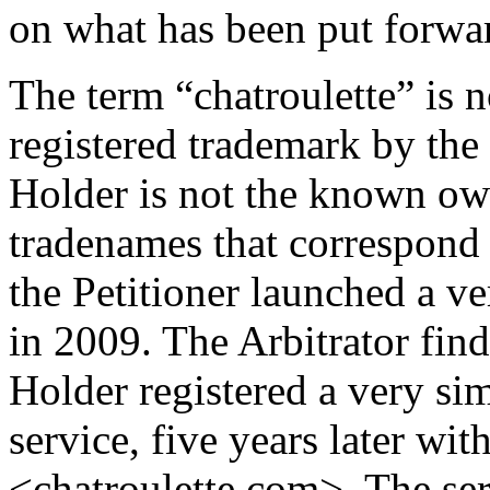
on what has been put forward
The term “chatroulette” is no
registered trademark by the
Holder is not the known ow
tradenames that correspond to
the Petitioner launched a ve
in 2009. The Arbitrator find
Holder registered a very sim
service, five years later wi
<chatroulette.com>. The se