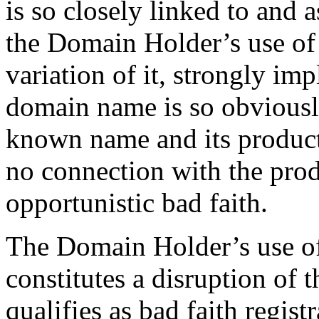
is so closely linked to and a
the Domain Holder’s use of
variation of it, strongly imp
domain name is so obviousl
known name and its product
no connection with the prod
opportunistic bad faith.
The Domain Holder’s use o
constitutes a disruption of 
qualifies as bad faith regis