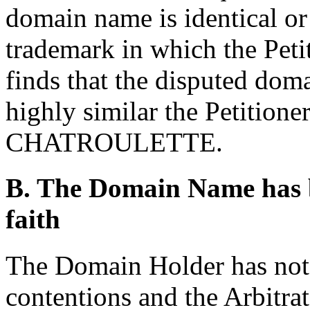
domain name is identical or
trademark in which the Petit
finds that the disputed dom
highly similar the Petition
CHATROULETTE.
B. The Domain Name has b
faith
The Domain Holder has not 
contentions and the Arbitrat