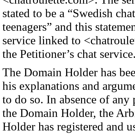
stated to be a “Swedish chat
teenagers” and this statemen
service linked to <chatroule
the Petitioner’s chat service
The Domain Holder has been
his explanations and argumen
to do so. In absence of any 
the Domain Holder, the Arbi
Holder has registered and 