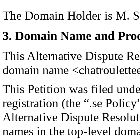
The Domain Holder is M. S
3. Domain Name and Proc
This Alternative Dispute Re
domain name <chatroulettee
This Petition was filed und
registration (the “.se Polic
Alternative Dispute Resolu
names in the top-level domai