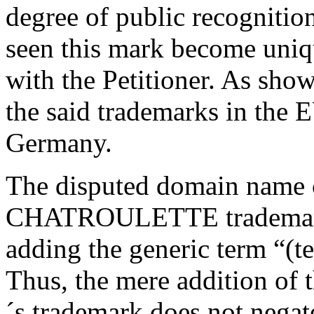
degree of public recogni
seen this mark become uniqu
with the Petitioner. As show
the said trademarks in the 
Germany.
The disputed domain name c
CHATROULETTE trademark i
adding the generic term “(te
Thus, the mere addition of t
´s trademark does not negat