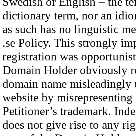
Swedish or English – the ter
dictionary term, nor an idio
as such has no linguistic me
.se Policy. This strongly i
registration was opportunist
Domain Holder obviously re
domain name misleadingly to
website by misrepresenting 
Petitioner’s trademark. Inde
does not give rise to any rig