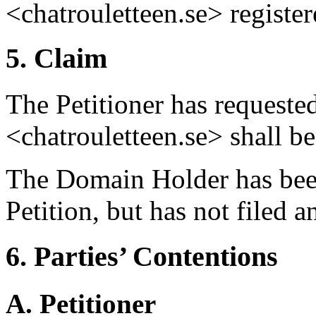
<chatrouletteen.se> registe
5. Claim
The Petitioner has requeste
<chatrouletteen.se> shall be 
The Domain Holder has been
Petition, but has not filed 
6. Parties’ Contentions
A. Petitioner