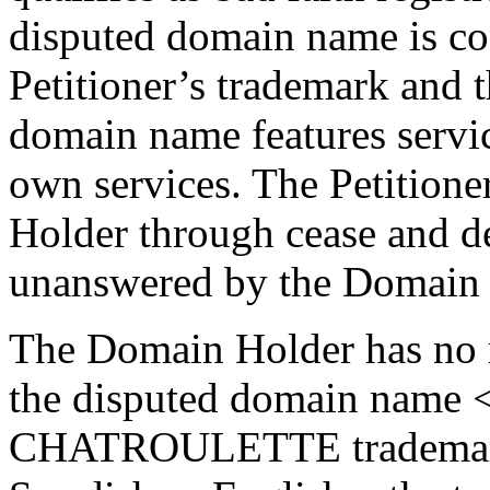
disputed domain name is con
Petitioner’s trademark and t
domain name features service
own services. The Petitione
Holder through cease and de
unanswered by the Domain 
The Domain Holder has no ri
the disputed domain name <
CHATROULETTE trademark 