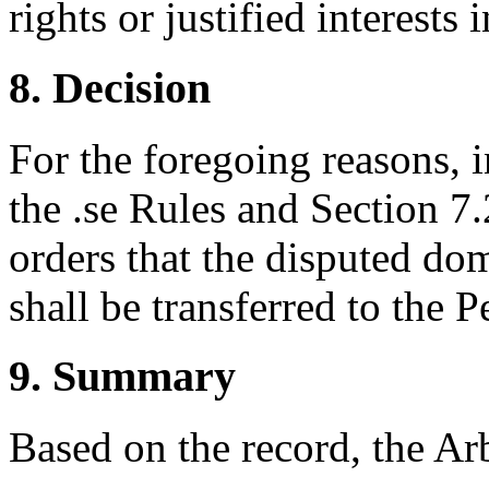
rights or justified interest
8. Decision
For the foregoing reasons, 
the .se Rules and Section 7.2
orders that the disputed do
shall be transferred to the Pe
9. Summary
Based on the record, the Ar