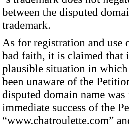
between the disputed domai
trademark.
As for registration and use
bad faith, it is claimed that 
plausible situation in whi
been unaware of the Petition
disputed domain name was re
immediate success of the Pe
“www.chatroulette.com” a