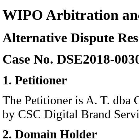
WIPO Arbitration an
Alternative Dispute Res
Case No. DSE2018-003
1. Petitioner
The Petitioner is A. T. dba 
by CSC Digital Brand Serv
2. Domain Holder