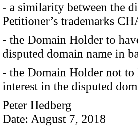
- a similarity between the 
Petitioner’s trademarks
- the Domain Holder to have
disputed domain name in ba
- the Domain Holder not to h
interest in the disputed do
Peter Hedberg
Date: August 7, 2018