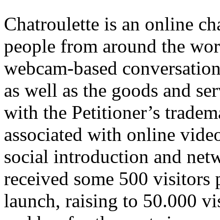
Chatroulette is an online ch
people from around the worl
webcam-based conversations
as well as the goods and ser
with the Petitioner’s tradema
associated with online vide
social introduction and net
received some 500 visitors p
launch, raising to 50.000 v