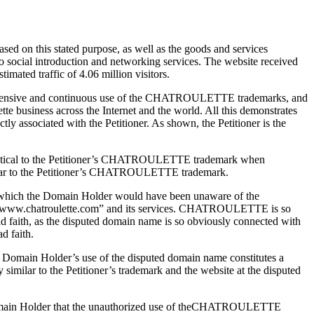
sed on this stated purpose, as well as the goods and services
deo social introduction and networking services. The website received
imated traffic of 4.06 million visitors.
 its extensive and continuous use of the CHATROULETTE trademarks, and
tte business across the Internet and the world. All this demonstrates
 associated with the Petitioner. As shown, the Petitioner is the
identical to the Petitioner’s CHATROULETTE trademark when
milar to the Petitioner’s CHATROULETTE trademark.
on in which the Domain Holder would have been unaware of the
bsite “www.chatroulette.com” and its services. CHATROULETTE is so
 bad faith, as the disputed domain name is so obviously connected with
d faith.
e Domain Holder’s use of the disputed domain name constitutes a
 similar to the Petitioner’s trademark and the website at the disputed
the Domain Holder that the unauthorized use of theCHATROULETTE