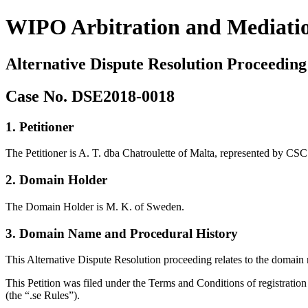
WIPO Arbitration and Mediati
Alternative Dispute Resolution Proceeding
Case No. DSE2018-0018
1. Petitioner
The Petitioner is A. T. dba Chatroulette of Malta, represented by C
2. Domain Holder
The Domain Holder is M. K. of Sweden.
3. Domain Name and Procedural History
This Alternative Dispute Resolution proceeding relates to the domain
This Petition was filed under the Terms and Conditions of registratio
(the “.se Rules”).