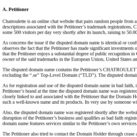
A. Petitioner
Chatroulette is an online chat website that pairs random people from 
descriptions associated with the Petitioner’s trademark registrations, 
some 500 visitors per day very shortly after its launch, raising to 50.0
As concerns the issue if the disputed domain name is identical or co
observes the fact that the Petitioner has made significant investments 
that the Petitioner enjoys a substantial degree of public recognitio
owner of the said trademarks in the European Union, United States 
The disputed domain name contains the Petitioner’s CHATROULETTE t
excluding the “.se” Top-Level Domain (“TLD”). The disputed domain
As for registration and use of the disputed domain name in bad faith, 
Petitioner’s brand at the time the disputed domain name was registe
closely linked to and associated with the Petitioner that the Domain H
such a well-known name and its products. Its very use by someone with
Also, the disputed domain name was registered shortly after the webs
disruption of the Petitioner’s business and qualifies as bad faith reg
domain name features services similar to the Petitioner’s own services
The Petitioner also tried to contact the Domain Holder through ceas