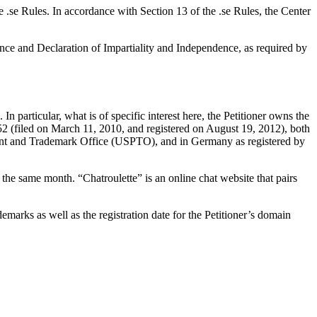
e .se Rules. In accordance with Section 13 of the .se Rules, the Center
nce and Declaration of Impartiality and Independence, as required by
 particular, what is of specific interest here, the Petitioner owns the
 (filed on March 11, 2010, and registered on August 19, 2012), both
Patent and Trademark Office (USPTO), and in Germany as registered by
e same month. “Chatroulette” is an online chat website that pairs
emarks as well as the registration date for the Petitioner’s domain