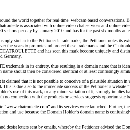
around the world together for real-time, webcam-based conversations. Ba
Chatroulette is associated with online video chat services and online vi
00 visitors per day by January 2010 and has for the past six months an est
nfusingly similar to the Petitioner’s trademarks, the Petitioner notes
over the years to promote and protect these trademarks and the Chatroule
n in CHATROULETTE and has seen this mark become uniquely and distinctly
and Germany.
rademark in its entirety, thus resulting in a domain name that is 
 name should then be considered identical or at least confusingly si
it is claimed that it is not possible to conceive of a plausible situati
red. This is due also to the immediate success of the Petitioner’s we
older’s use of this mark, or any minor variation of it, strongly implies
 no connection with the products or services suggests opportunistic ba
ite “www.chatroulette.com” and its services were launched. Further, th
istration and use because the Domain Holder’s domain name is confusingly
.
e and desist letters sent by emails, whereby the Petitioner advised 