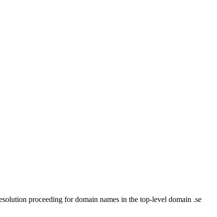
 Resolution proceeding for domain names in the top-level domain .se