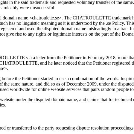
ights in the said trademark and requested voluntary transfer of the same
er amicably were unsuccessful.
puted domain name <chatroulette.se>. The CHATROULETTE trademark has
 such has no linguistic meaning as it is understood by the .se Policy. Th
gistered and used the disputed domain name misleadingly to attract Int
ot give rise to any rights or legitimate interests on the part of the Dom
ULETTE via a letter from the Petitioner in February 2018, more than e
d CHATROULETTE, and he later noticed that the Petitioner registered th
.se>.
efore the Petitioner started to use a combination of the words. Inspir
f the same nature, and did so as of December 2009, under the disputed
ed worldwide for online website services that pairs random people to t
website under the disputed domain name, and claims that for technical
ies.
d or transferred to the party requesting dispute resolution proceedings i