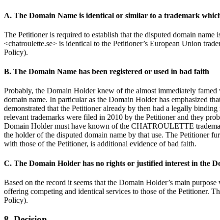
A. The Domain Name is identical or similar to a trademark which 
The Petitioner is required to establish that the disputed domain name is
<chatroulette.se> is identical to the Petitioner’s European Union tr
Policy).
B. The Domain Name has been registered or used in bad faith
Probably, the Domain Holder knew of the almost immediately famed webs
domain name. In particular as the Domain Holder has emphasized that h
demonstrated that the Petitioner already by then had a legally bin
relevant trademarks were filed in 2010 by the Petitioner and they pro
Domain Holder must have known of the CHATROULETTE trademarks and 
the holder of the disputed domain name by that use. The Petitioner f
with those of the Petitioner, is additional evidence of bad faith.
C. The Domain Holder has no rights or justified interest in the
Based on the record it seems that the Domain Holder’s main purpose w
offering competing and identical services to those of the Petitioner. T
Policy).
8. Decision