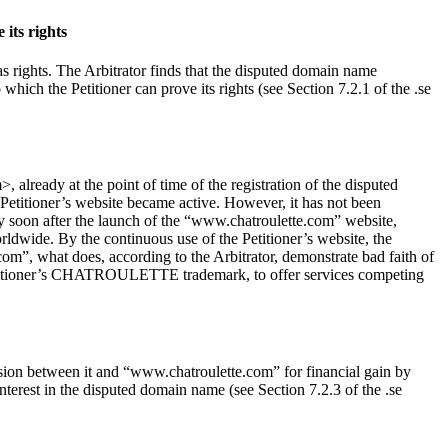
its rights
as rights. The Arbitrator finds that the disputed domain name
h the Petitioner can prove its rights (see Section 7.2.1 of the .se
lready at the point of time of the registration of the disputed
 Petitioner’s website became active. However, it has not been
 soon after the launch of the “www.chatroulette.com” website,
ldwide. By the continuous use of the Petitioner’s website, the
 what does, according to the Arbitrator, demonstrate bad faith of
e Petitioner’s CHATROULETTE trademark, to offer services competing
sion between it and “www.chatroulette.com” for financial gain by
interest in the disputed domain name (see Section 7.2.3 of the .se