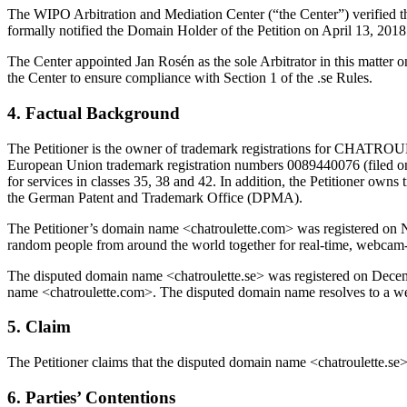
The WIPO Arbitration and Mediation Center (“the Center”) verified that
formally notified the Domain Holder of the Petition on April 13, 20
The Center appointed Jan Rosén as the sole Arbitrator in this matter
the Center to ensure compliance with Section 1 of the .se Rules.
4. Factual Background
The Petitioner is the owner of trademark registrations for CHATROULETT
European Union trademark registration numbers 0089440076 (filed on
for services in classes 35, 38 and 42. In addition, the Petitioner ow
the German Patent and Trademark Office (DPMA).
The Petitioner’s domain name <chatroulette.com> was registered on N
random people from around the world together for real-time, webcam
The disputed domain name <chatroulette.se> was registered on December 
name <chatroulette.com>. The disputed domain name resolves to a webs
5. Claim
The Petitioner claims that the disputed domain name <chatroulette.se> s
6. Parties’ Contentions