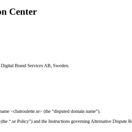
on Center
SC Digital Brand Services AB, Sweden.
 name <chatroulette.se> (the “disputed domain name”).
n (the “.se Policy”) and the Instructions governing Alternative Dispute