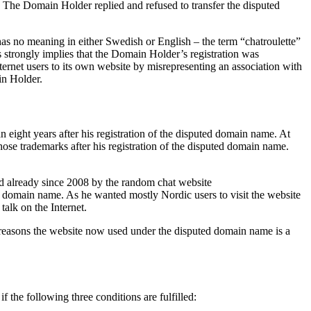
. The Domain Holder replied and refused to transfer the disputed
 no meaning in either Swedish or English – the term “chatroulette”
is strongly implies that the Domain Holder’s registration was
ernet users to its own website by misrepresenting an association with
ain Holder.
ight years after his registration of the disputed domain name. At
ose trademarks after his registration of the disputed domain name.
ed already since 2008 by the random chat website
 domain name. As he wanted mostly Nordic users to visit the website
alk on the Internet.
 reasons the website now used under the disputed domain name is a
f the following three conditions are fulfilled: