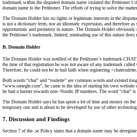
trademark within the disputed domain name violated the Petitioner’s r
domain name to the Petitioner. The efforts of trying to solve the matt
The Domain Holder has no rights or legitimate interests in the dis
is not a dictionary term, nor an idiomatic expression, and therefore as
opportunistic and predatory in nature. The Domain Holder obviously re
the Petitioner’s trademark. Indeed, misleading use of this nature does n
B. Domain Holder
The Domain Holder was notified of the Petitioner’s trademark CHATRO
the time of that registration he was not aware of any trademark calle
Therefore, he could not be in bad faith when registering <chatroulette
Both words “chat” and “roulette” are common words and existed long b
“www.omegle.com”, he came to the idea of starting his own website o
he had a barrier towards non−Nordic IP numbers. The word “chat” is us
The Domain Holder says he has spent a lot of time and money on the 
temporary one and is about to be developed by use of other technolog
7. Discussion and Findings
Section 7 of the .se Policy states that a domain name may be deregistere