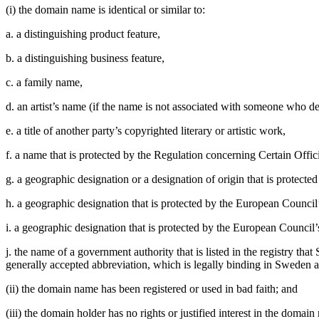
(i) the domain name is identical or similar to:
a. a distinguishing product feature,
b. a distinguishing business feature,
c. a family name,
d. an artist’s name (if the name is not associated with someone who d
e. a title of another party’s copyrighted literary or artistic work,
f. a name that is protected by the Regulation concerning Certain Offi
g. a geographic designation or a designation of origin that is protec
h. a geographic designation that is protected by the European Counci
i. a geographic designation that is protected by the European Counci
j. the name of a government authority that is listed in the registry 
generally accepted abbreviation, which is legally binding in Sweden an
(ii) the domain name has been registered or used in bad faith; and
(iii) the domain holder has no rights or justified interest in the domain