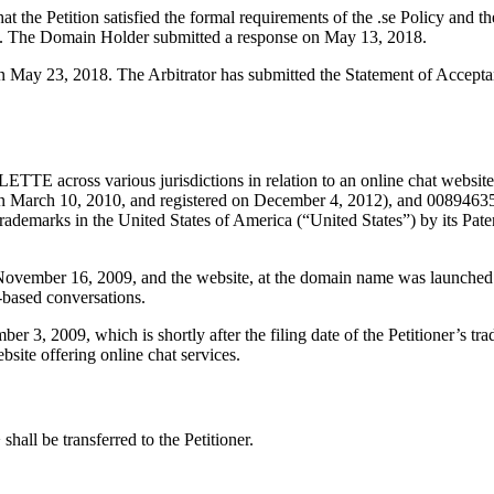
 the Petition satisfied the formal requirements of the .se Policy and th
18. The Domain Holder submitted a response on May 13, 2018.
 on May 23, 2018. The Arbitrator has submitted the Statement of Accepta
E across various jurisdictions in relation to an online chat website. In
 March 10, 2010, and registered on December 4, 2012), and 008946352
ns trademarks in the United States of America (“United States”) by its 
ovember 16, 2009, and the website, at the domain name was launched th
-based conversations.
3, 2009, which is shortly after the filing date of the Petitioner’s trad
ite offering online chat services.
hall be transferred to the Petitioner.