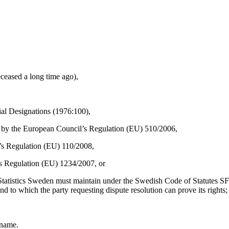
eceased a long time ago),
cial Designations (1976:100),
ted by the European Council’s Regulation (EU) 510/2006,
l’s Regulation (EU) 110/2008,
l’s Regulation (EU) 1234/2007, or
that Statistics Sweden must maintain under the Swedish Code of Statutes
d to which the party requesting dispute resolution can prove its rights;
 name.