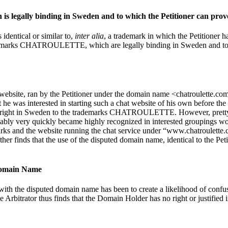
is legally binding in Sweden and to which the Petitioner can prove 
 identical or similar to,
inter alia
, a trademark in which the Petitioner h
ademarks CHATROULETTE, which are legally binding in Sweden and to whic
ite, ran by the Petitioner under the domain name <chatroulette.com>, a
e was interested in starting such a chat website of his own before the
ding right in Sweden to the trademarks CHATROULETTE. However, pretty
bably very quickly became highly recognized in interested groupings wor
the website running the chat service under “www.chatroulette.com”,
urther finds that the use of the disputed domain name, identical to th
 Domain Name
ith the disputed domain name has been to create a likelihood of confu
he Arbitrator thus finds that the Domain Holder has no right or justified 