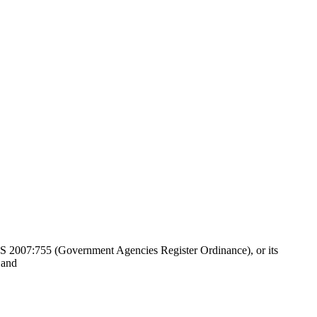
 SFS 2007:755 (Government Agencies Register Ordinance), or its
 and