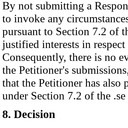
By not submitting a Respon
to invoke any circumstance
pursuant to Section 7.2 of th
justified interests in respe
Consequently, there is no ev
the Petitioner's submissions
that the Petitioner has also
under Section 7.2 of the .se
8. Decision