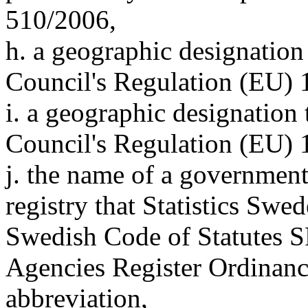
510/2006,
h. a geographic designation
Council's Regulation (EU) 
i. a geographic designation 
Council's Regulation (EU) 
j. the name of a government a
registry that Statistics Sw
Swedish Code of Statutes 
Agencies Register Ordinance
abbreviation,