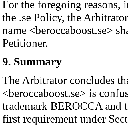
For the foregoing reasons, 
the .se Policy, the Arbitrat
name <beroccaboost.se> shal
Petitioner.
9. Summary
The Arbitrator concludes t
<beroccaboost.se> is confusi
trademark BEROCCA and that
first requirement under Sect