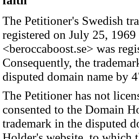
faith
The Petitioner's Swedish
registered on July 25, 196
<beroccaboost.se> was regi
Consequently, the trademark 
disputed domain name by 47
The Petitioner has not lice
consented to the Domain Hol
trademark in the disputed
Holder's website, to which