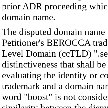
prior ADR proceeding which 
domain name.
The disputed domain name is
Petitioner's BEROCCA trad
Level Domain (ccTLD) ".se"
distinctiveness that shall b
evaluating the identity or c
trademark and a domain nam
word "boost" is not consider
similarity between the dis