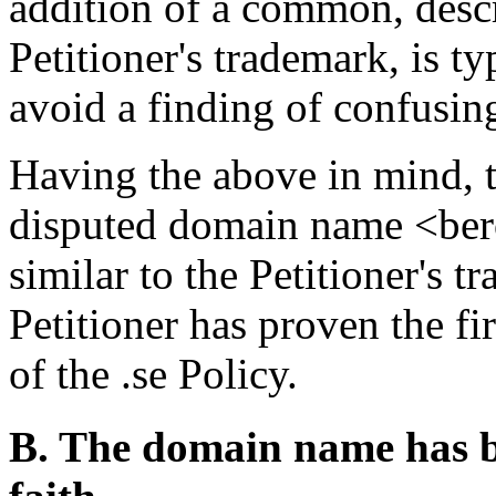
addition of a common, descr
Petitioner's trademark, is ty
avoid a finding of confusing
Having the above in mind, t
disputed domain name <bero
similar to the Petitioner'
Petitioner has proven the fi
of the .se Policy.
B. The domain name has be