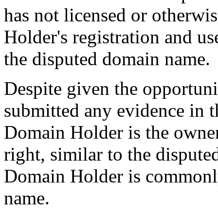
has not licensed or otherwi
Holder's registration and 
the disputed domain name.
Despite given the opportun
submitted any evidence in th
Domain Holder is the owner 
right, similar to the disput
Domain Holder is commonl
name.