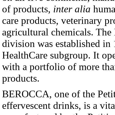
of products,
inter alia
human
care products, veterinary p
agricultural chemicals. T
division was established in
HealthCare subgroup. It ope
with a portfolio of more th
products.
BEROCCA, one of the Petit
effervescent drinks, is a vi