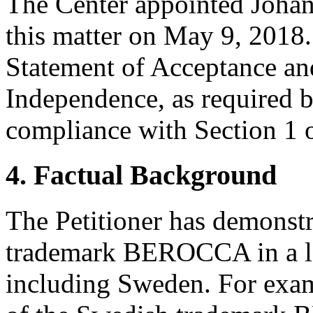
The Center appointed Johan 
this matter on May 9, 2018.
Statement of Acceptance and
Independence, as required b
compliance with Section 1 o
4. Factual Background
The Petitioner has demonstra
trademark BEROCCA in a lar
including Sweden. For examp