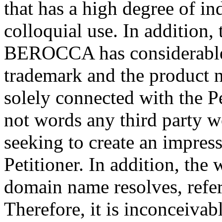
that has a high degree of i
colloquial use. In addition, 
BEROCCA has considerabl
trademark and the produ
solely connected with the Pe
not words any third party w
seeking to create an impress
Petitioner. In addition, the
domain name resolves, refers
Therefore, it is inconceiva