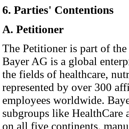
6. Parties' Contentions
A. Petitioner
The Petitioner is part of t
Bayer AG is a global enterp
the fields of healthcare, nutr
represented by over 300 aff
employees worldwide. Bayer
subgroups like HealthCare 
on all five continents, man