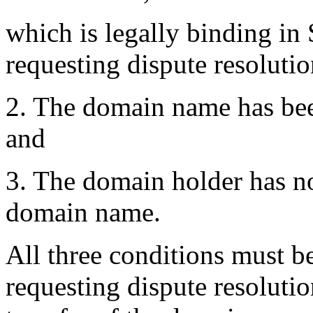
which is legally binding in
requesting dispute resolutio
2. The domain name has been
and
3. The domain holder has no 
domain name.
All three conditions must be
requesting dispute resolutio