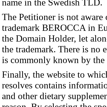
name in the Swedish TLD.
The Petitioner is not aware 
trademark BEROCCA in Euro
the Domain Holder, let alone
the trademark. There is no 
is commonly known by the 
Finally, the website to whi
resolves contains informatio
and other dietary supplemen
reason. By selecting the s