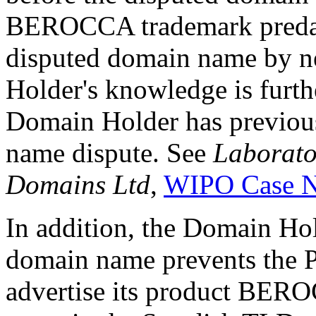
BEROCCA trademark predates
disputed domain name by n
Holder's knowledge is furthe
Domain Holder has previous
name dispute. See
Laborato
Domains Ltd
,
WIPO Case N
In addition, the Domain Hold
domain name prevents the Pe
advertise its product BE