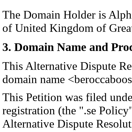
The Domain Holder is Alph
of United Kingdom of Great
3. Domain Name and Proc
This Alternative Dispute Re
domain name <beroccaboost
This Petition was filed und
registration (the ".se Polic
Alternative Dispute Resolu