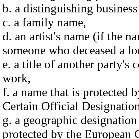
b. a distinguishing business
c. a family name,
d. an artist's name (if the n
someone who deceased a lo
e. a title of another party's 
work,
f. a name that is protected
Certain Official Designatio
g. a geographic designation 
protected by the European 