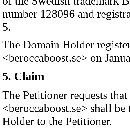
of the Swedish trademark 
number 128096 and registrat
5.
The Domain Holder registe
<beroccaboost.se> on Janua
5. Claim
The Petitioner requests tha
<beroccaboost.se> shall be
Holder to the Petitioner.