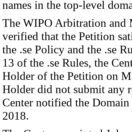
names in the top-level domai
The WIPO Arbitration and M
verified that the Petition sa
the .se Policy and the .se R
13 of the .se Rules, the Ce
Holder of the Petition on 
Holder did not submit any r
Center notified the Domain 
2018.