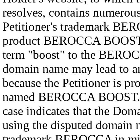
resolves, contains numerous 
Petitioner's trademark BER
product BEROCCA BOOST. T
term "boost" to the BEROC
domain name may lead to an
because the Petitioner is pr
named BEROCCA BOOST. Th
case indicates that the Doma
using the disputed domain n
trademark BEROCCA in mi