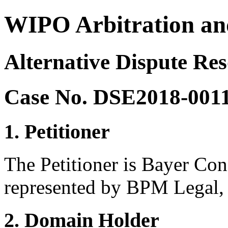
WIPO Arbitration an
Alternative Dispute Res
Case No. DSE2018-001
1. Petitioner
The Petitioner is Bayer Co
represented by BPM Legal,
2. Domain Holder