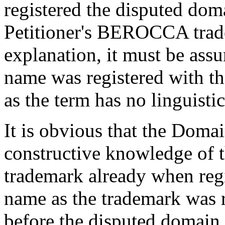
registered the disputed do
Petitioner's BEROCCA trade
explanation, it must be ass
name was registered with 
as the term has no linguisti
It is obvious that the Domai
constructive knowledge of
trademark already when reg
name as the trademark was 
before the disputed domain