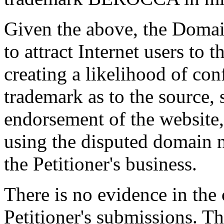
Given the above, the Domai
to attract Internet users to
creating a likelihood of con
trademark as to the source, 
endorsement of the website,
using the disputed domain 
the Petitioner's business.
There is no evidence in the c
Petitioner's submissions. Th