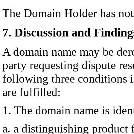
The Domain Holder has not
7. Discussion and Finding
A domain name may be deregi
party requesting dispute res
following three conditions i
are fulfilled:
1. The domain name is identi
a. a distinguishing product 