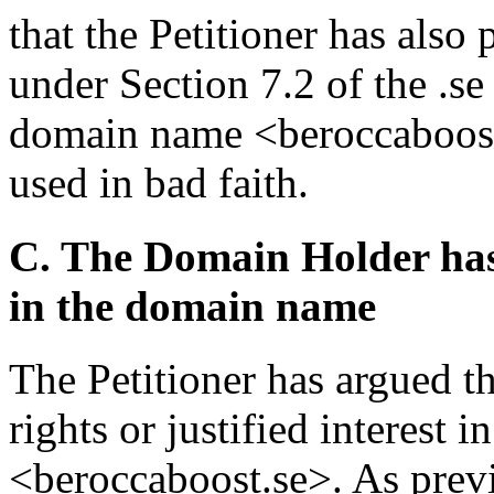
that the Petitioner has also
under Section 7.2 of the .se
domain name <beroccaboost.
used in bad faith.
C. The Domain Holder has n
in the domain name
The Petitioner has argued t
rights or justified interest
<beroccaboost.se>. As previ