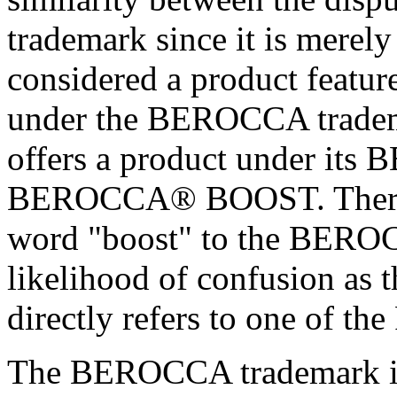
trademark since it is merely
considered a product feature
under the BEROCCA trademark
offers a product under its
BEROCCA® BOOST. Therefor
word "boost" to the BEROC
likelihood of confusion as
directly refers to one of the
The BEROCCA trademark is 