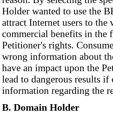
Holder wanted to use the 
attract Internet users to the
commercial benefits in the f
Petitioner's rights. Consum
wrong information about the
have an impact upon the Peti
lead to dangerous results if
information regarding the 
B. Domain Holder