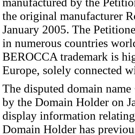
manufactured by the Petition
the original manufacturer 
January 2005. The Petitio
in numerous countries worl
BEROCCA trademark is highly
Europe, solely connected wit
The disputed domain name <
by the Domain Holder on Ja
display information relating
Domain Holder has previousl