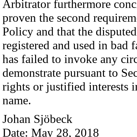
Arbitrator furthermore concl
proven the second requireme
Policy and that the disput
registered and used in bad 
has failed to invoke any ci
demonstrate pursuant to Sect
rights or justified interests
name.
Johan Sjöbeck
Date: May 28, 2018