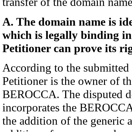
transfer of the domain name
A. The domain name is ide
which is legally binding 
Petitioner can prove its ri
According to the submitted 
Petitioner is the owner of t
BEROCCA. The disputed do
incorporates the BEROCCA t
the addition of the generic 