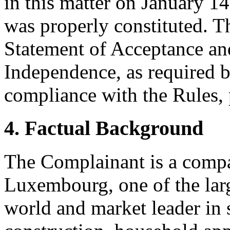
in this matter on January 14
was properly constituted. T
Statement of Acceptance and
Independence, as required b
compliance with the Rules, 
4. Factual Background
The Complainant is a compa
Luxembourg, one of the larg
world and market leader in s