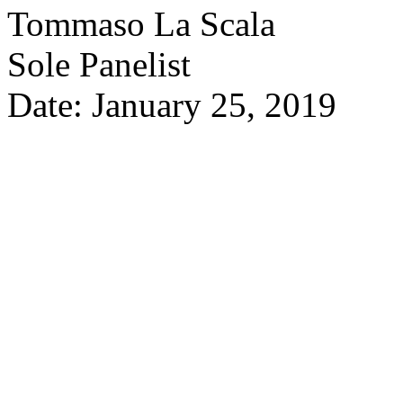
Tommaso La Scala
Sole Panelist
Date: January 25, 2019