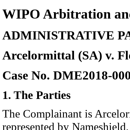
WIPO Arbitration an
ADMINISTRATIVE P
Arcelormittal (SA) v. F
Case No. DME2018-00
1. The Parties
The Complainant is Arcelor
represented by Nameshield,