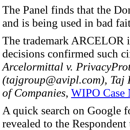
The Panel finds that the D
and is being used in bad fai
The trademark ARCELOR i
decisions confirmed such ci
Arcelormittal v. PrivacyProt
(tajgroup@avipl.com), Taj 
of Companies
,
WIPO Case 
A quick search on Google
revealed to the Respondent th