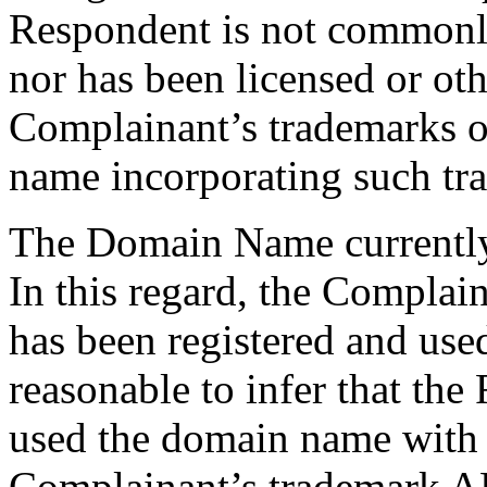
Respondent is not common
nor has been licensed or ot
Complainant’s trademarks o
name incorporating such tr
The Domain Name currently 
In this regard, the Complai
has been registered and used
reasonable to infer that the
used the domain name with 
Complainant’s trademark 