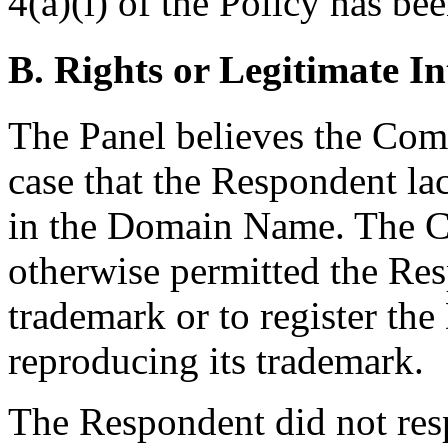
4(a)(i) of the Policy has bee
B. Rights or Legitimate In
The Panel believes the Com
case that the Respondent lac
in the Domain Name. The Co
otherwise permitted the Res
trademark or to register t
reproducing its trademark.
The Respondent did not res