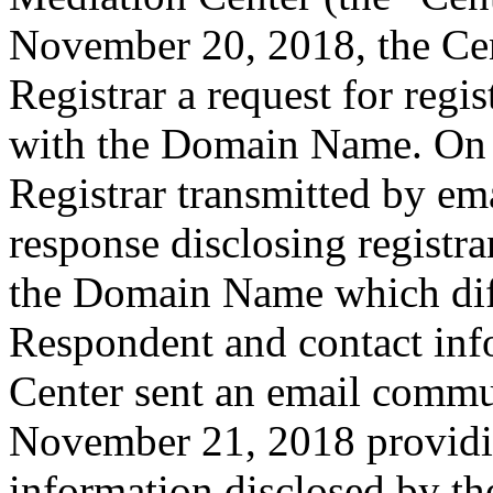
November 20, 2018, the Cent
Registrar a request for regis
with the Domain Name. On 
Registrar transmitted by ema
response disclosing registra
the Domain Name which dif
Respondent and contact inf
Center sent an email commu
November 21, 2018 providin
information disclosed by the