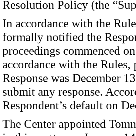
Resolution Policy (the “Su
In accordance with the Rule
formally notified the Respo
proceedings commenced on
accordance with the Rules, 
Response was December 13,
submit any response. Accord
Respondent’s default on De
The Center appointed Tomma