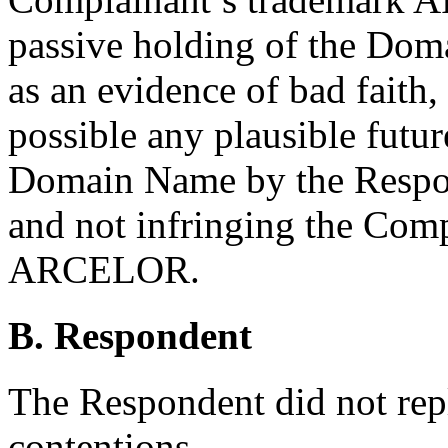
passive holding of the Dom
as an evidence of bad faith,
possible any plausible futur
Domain Name by the Respon
and not infringing the Com
ARCELOR.
B. Respondent
The Respondent did not rep
contentions.