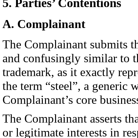
5. Parties’ Contentions
A. Complainant
The Complainant submits th
and confusingly similar t
trademark, as it exactly repr
the term “steel”, a generic 
Complainant’s core busines
The Complainant asserts tha
or legitimate interests in 