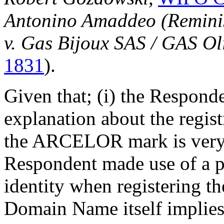
Antonino Amaddeo (Reminisc
v. Gas Bijoux SAS / GAS Ol
1831
).
Given that; (i) the Respond
explanation about the regis
the ARCELOR mark is very 
Respondent made use of a pr
identity when registering 
Domain Name itself implies 