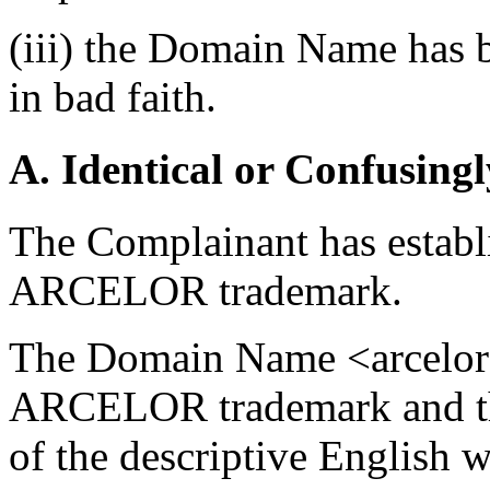
(iii) the Domain Name has b
in bad faith.
A. Identical or Confusingl
The Complainant has establis
ARCELOR trademark.
The Domain Name <arcelors
ARCELOR trademark and the 
of the descriptive English 