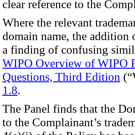
clear reference to the Compl
Where the relevant trademar
domain name, the addition 
a finding of confusing simil
WIPO Overview of WIPO P
Questions, Third Edition
(“
1.8
.
The Panel finds that the D
to the Complainant’s trade