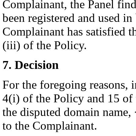
Complainant, the Panel fin
been registered and used in 
Complainant has satisfied t
(iii) of the Policy.
7. Decision
For the foregoing reasons, 
4(i) of the Policy and 15 of
the disputed domain name, <
to the Complainant.