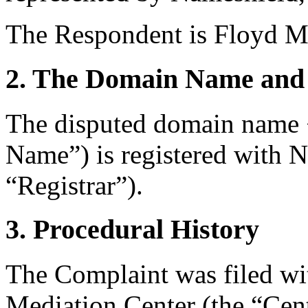
The Respondent is Floyd Ma
2. The Domain Name and 
The disputed domain name 
Name”) is registered with 
“Registrar”).
3. Procedural History
The Complaint was filed wi
Mediation Center (the “Ce