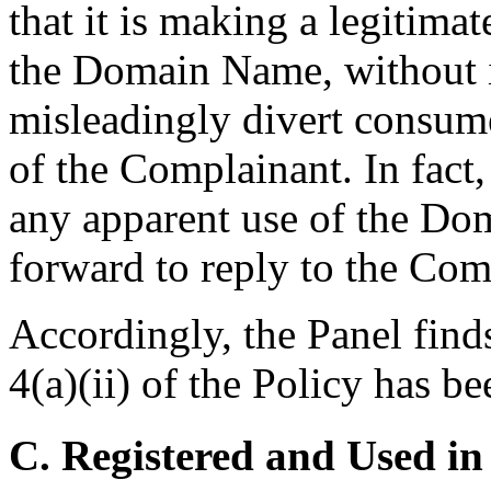
that it is making a legitima
the Domain Name, without i
misleadingly divert consume
of the Complainant. In fact
any apparent use of the Dom
forward to reply to the Com
Accordingly, the Panel find
4(a)(ii) of the Policy has be
C. Registered and Used in