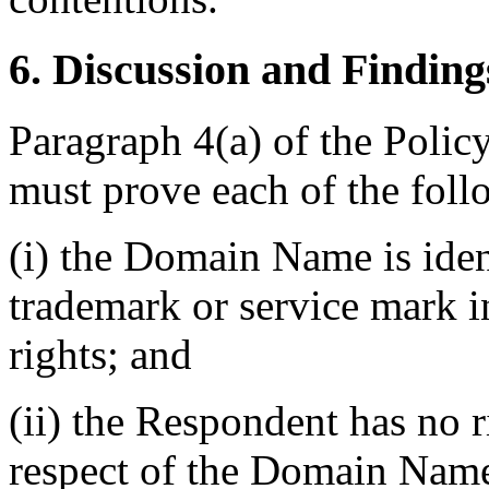
6. Discussion and Finding
Paragraph 4(a) of the Polic
must prove each of the foll
(i) the Domain Name is ident
trademark or service mark 
rights; and
(ii) the Respondent has no ri
respect of the Domain Nam