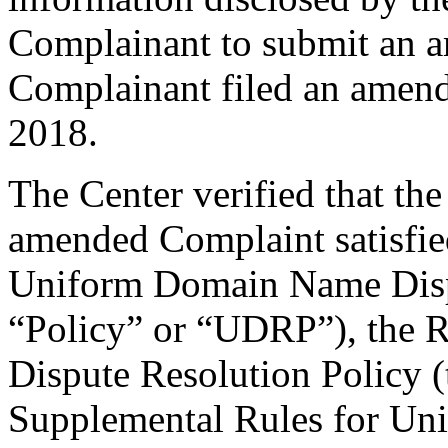
Complainant to submit an 
Complainant filed an amen
2018.
The Center verified that th
amended Complaint satisfied
Uniform Domain Name Dispu
“Policy” or “UDRP”), the 
Dispute Resolution Policy 
Supplemental Rules for U