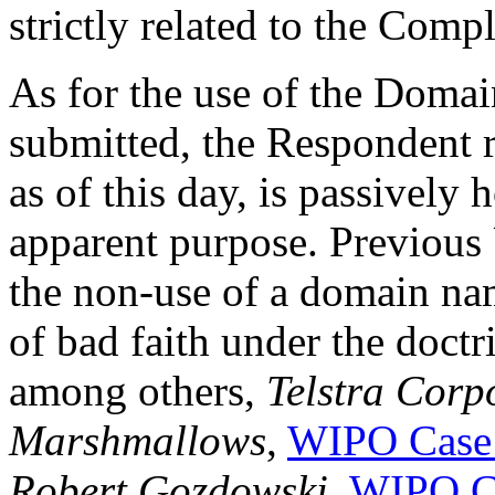
strictly related to the Comp
As for the use of the Doma
submitted, the Respondent 
as of this day, is passively 
apparent purpose. Previous
the non-use of a domain na
of bad faith under the doctr
among others,
Telstra Corp
Marshmallows
,
WIPO Case
Robert Gozdowski
,
WIPO C