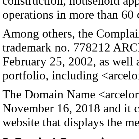
construction, household ap
operations in more than 60 
Among others, the Complain
trademark no. 778212 ARC
February 25, 2002, as well
portfolio, including <arcelo
The Domain Name <arcelors
November 16, 2018 and it cu
website that displays the m