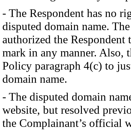
- The Respondent has no righ
disputed domain name. The 
authorized the Respondent t
mark in any manner. Also, 
Policy paragraph 4(c) to ju
domain name.
- The disputed domain name 
website, but resolved previ
the Complainant’s official 