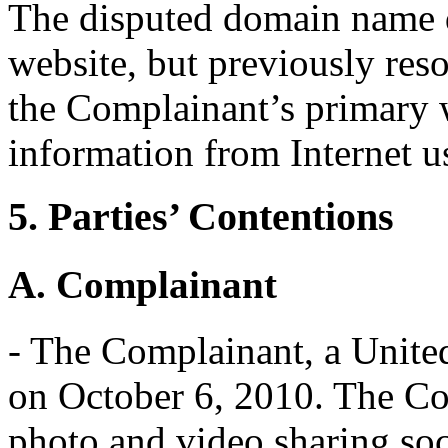
The disputed domain name d
website, but previously res
the Complainant’s primary 
information from Internet u
5. Parties’ Contentions
A. Complainant
- The Complainant, a Unite
on October 6, 2010. The Co
photo and video sharing soc