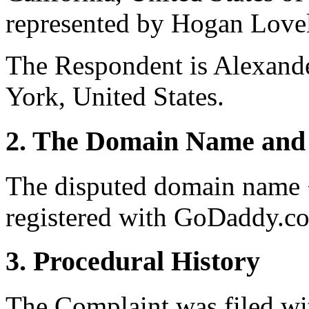
represented by Hogan Lovel
The Respondent is Alexan
York, United States.
2. The Domain Name and 
The disputed domain name 
registered with GoDaddy.co
3. Procedural History
The Complaint was filed wi