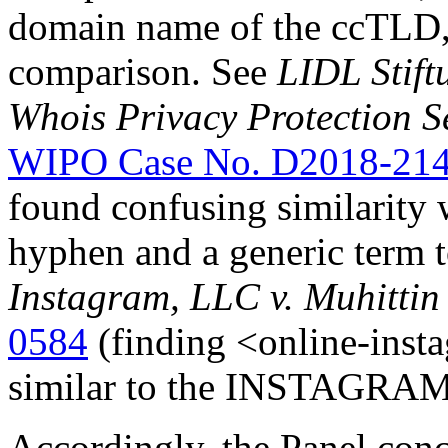
domain name of the ccTLD, “
comparison. See
LIDL Stift
Whois Privacy Protection S
WIPO Case No. D2018-21
found confusing similarity
hyphen and a generic term 
Instagram, LLC v. Muhittin
0584
(finding <online-inst
similar to the INSTAGRAM
Accordingly, the Panel conc