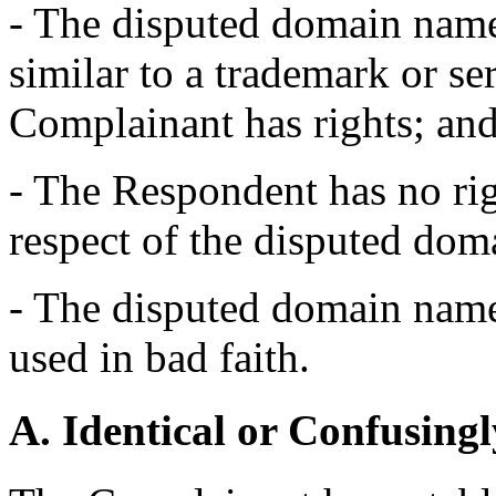
- The disputed domain name 
similar to a trademark or s
Complainant has rights; an
- The Respondent has no righ
respect of the disputed do
- The disputed domain name 
used in bad faith.
A. Identical or Confusingl