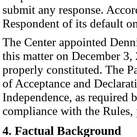
submit any response. Accord
Respondent of its default 
The Center appointed Dennis
this matter on December 3, 
properly constituted. The P
of Acceptance and Declarati
Independence, as required b
compliance with the Rules, 
4. Factual Background