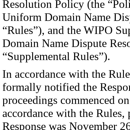
Resolution Policy (the “Pol
Uniform Domain Name Dispu
“Rules”), and the WIPO Su
Domain Name Dispute Resol
“Supplemental Rules”).
In accordance with the Rule
formally notified the Respo
proceedings commenced on
accordance with the Rules, 
Response was November 26,