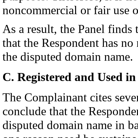
noncommercial or fair use 
As a result, the Panel find
that the Respondent has no r
the disputed domain name.
C. Registered and Used in
The Complainant cites sever
conclude that the Responden
disputed domain name in bad