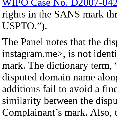
WIPO Case No. D2007-04
rights in the SANS mark thr
USPTO.”).
The Panel notes that the d
instagram.me>, is not iden
mark. The dictionary term, “
disputed domain name alon
additions fail to avoid a fi
similarity between the dis
Complainant’s mark. Also, t