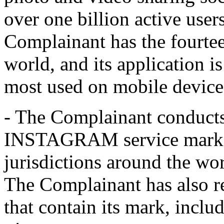
over one billion active use
Complainant has the fourtee
world, and its application i
most used on mobile device
- The Complainant conducts
INSTAGRAM service mark, w
jurisdictions around the wo
The Complainant has also 
that contain its mark, includ