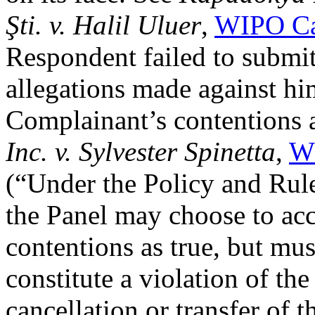
Şti. v. Halil Uluer
,
WIPO Ca
Respondent failed to submit
allegations made against hi
Complainant’s contentions a
Inc. v. Sylvester Spinetta
,
W
(“Under the Policy and Rul
the Panel may choose to ac
contentions as true, but mu
constitute a violation of the
cancellation or transfer of 