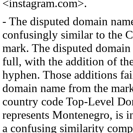
<instagram.com>.
- The disputed domain name
confusingly similar to t
mark. The disputed domain 
full, with the addition of t
hyphen. Those additions fail
domain name from the mark. 
country code Top-Level Do
represents Montenegro, is i
a confusing similarity comp