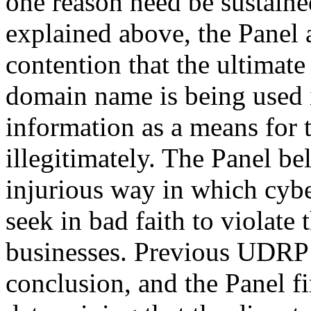
one reason need be sustaine
explained above, the Panel 
contention that the ultimat
domain name is being used i
information as a means for 
illegitimately. The Panel bel
injurious way in which cybe
seek in bad faith to violate
businesses. Previous UDRP 
conclusion, and the Panel fin