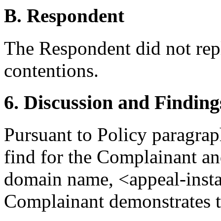
B. Respondent
The Respondent did not rep
contentions.
6. Discussion and Finding
Pursuant to Policy paragraph
find for the Complainant and
domain name, <appeal-inst
Complainant demonstrates t