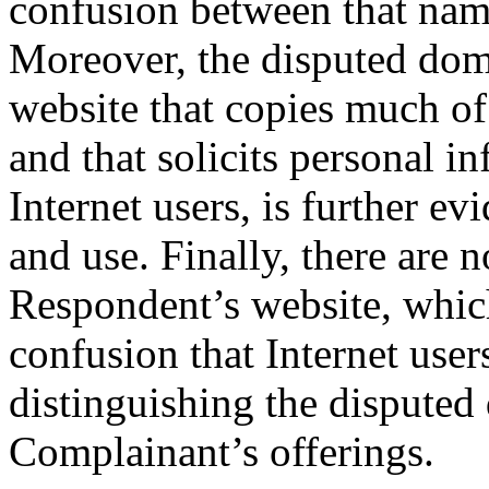
confusion between that nam
Moreover, the disputed dom
website that copies much o
and that solicits personal 
Internet users, is further ev
and use. Finally, there are 
Respondent’s website, which
confusion that Internet user
distinguishing the dispute
Complainant’s offerings.