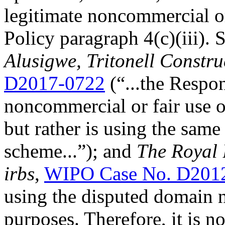
legitimate noncommercial or
Policy paragraph 4(c)(iii). 
Alusigwe, Tritonell Constru
D2017-0722
(“...the Respo
noncommercial or fair use 
but rather is using the same
scheme...”); and
The Royal 
irbs
,
WIPO Case No. D201
using the disputed domain 
purposes. Therefore, it is n