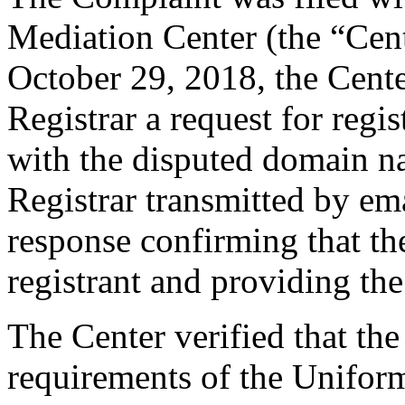
Mediation Center (the “Cen
October 29, 2018, the Cente
Registrar a request for regis
with the disputed domain n
Registrar transmitted by ema
response confirming that the
registrant and providing the
The Center verified that the
requirements of the Unifo