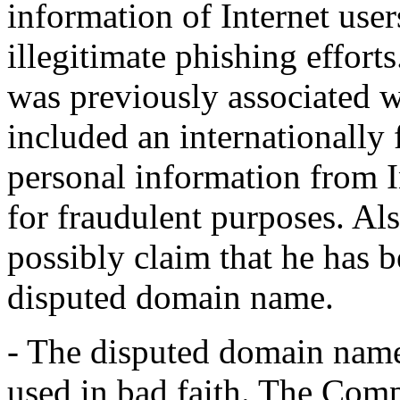
information of Internet users
illegitimate phishing effor
was previously associated 
included an internationally
personal information from I
for fraudulent purposes. Al
possibly claim that he has
disputed domain name.
- The disputed domain name
used in bad faith. The Co