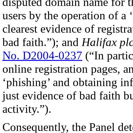
disputed domain name for th
users by the operation of a 
clearest evidence of regist
bad faith.”); and
Halifax pl
No. D2004-0237
(“In partic
online registration pages, a
‘phishing’ and obtaining in
just evidence of bad faith b
activity.”).
Consequently, the Panel de