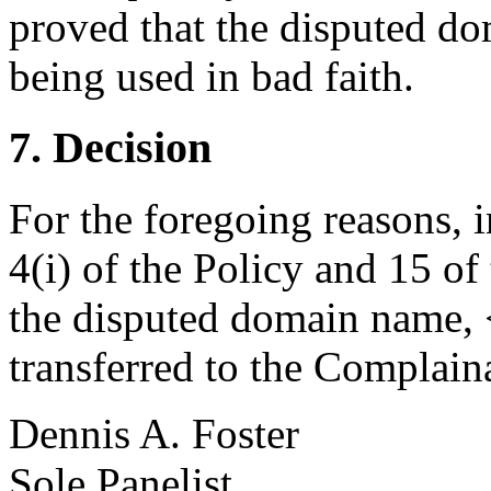
proved that the disputed do
being used in bad faith.
7. Decision
For the foregoing reasons, 
4(i) of the Policy and 15 of
the disputed domain name, 
transferred to the Complain
Dennis A. Foster
Sole Panelist