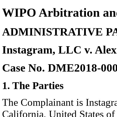
WIPO Arbitration an
ADMINISTRATIVE P
Instagram, LLC v. Ale
Case No. DME2018-00
1. The Parties
The Complainant is Instag
California, United States of