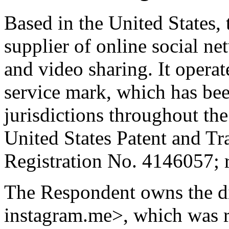
Based in the United States,
supplier of online social ne
and video sharing. It ope
service mark, which has be
jurisdictions throughout the
United States Patent and T
Registration No. 4146057; 
The Respondent owns the d
instagram.me>, which was r