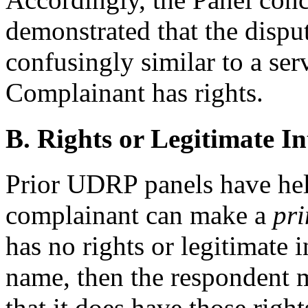
demonstrated that the dispu
confusingly similar to a se
Complainant has rights.
B. Rights or Legitimate In
Prior UDRP panels have held
complainant can make a
pri
has no rights or legitimate 
name, then the respondent m
that it does have those right