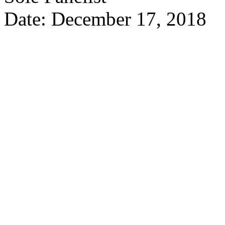
Date: December 17, 2018