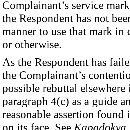
Complainant’s service mark,
the Respondent has not been
manner to use that mark in
or otherwise.
As the Respondent has failed
the Complainant’s contention
possible rebuttal elsewhere 
paragraph 4(c) as a guide a
reasonable assertion found i
on its face. See
Kapadokya B