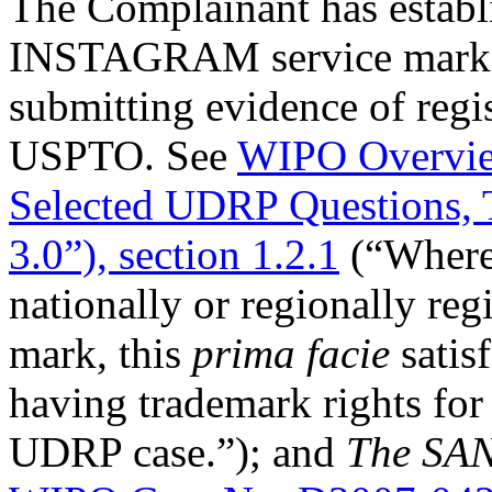
The Complainant has establis
INSTAGRAM service mark to
submitting evidence of regis
USPTO. See
WIPO Overvie
Selected UDRP Questions, 
3.0”), section 1.2.1
(“Where 
nationally or regionally reg
mark, this
prima facie
satis
having trademark rights for 
UDRP case.”); and
The SAN