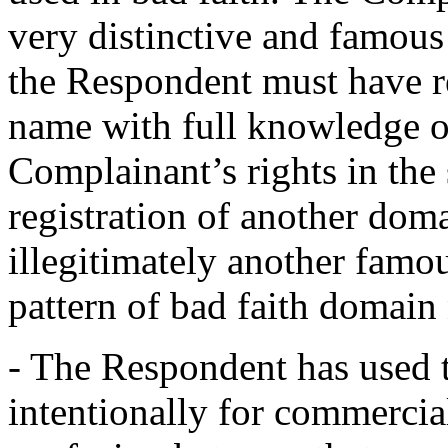
very distinctive and famous
the Respondent must have r
name with full knowledge o
Complainant’s rights in th
registration of another dom
illegitimately another famo
pattern of bad faith domain 
- The Respondent has used
intentionally for commercia