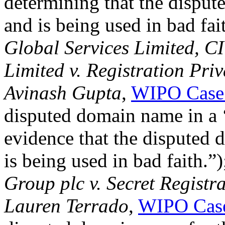
determining that the dispu
and is being used in bad fai
Global Services Limited, 
Limited v. Registration Pri
Avinash Gupta
,
WIPO Case
disputed domain name in a ‘
evidence that the disputed
is being used in bad faith.”
Group plc v. Secret Regist
Lauren Terrado
,
WIPO Cas