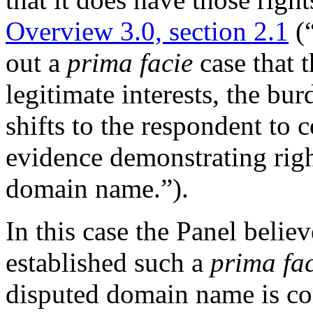
Overview 3.0, section 2.1
(“
out a
prima facie
case that t
legitimate interests, the bu
shifts to the respondent to
evidence demonstrating right
domain name.”).
In this case the Panel belie
established such a
prima fa
disputed domain name is con