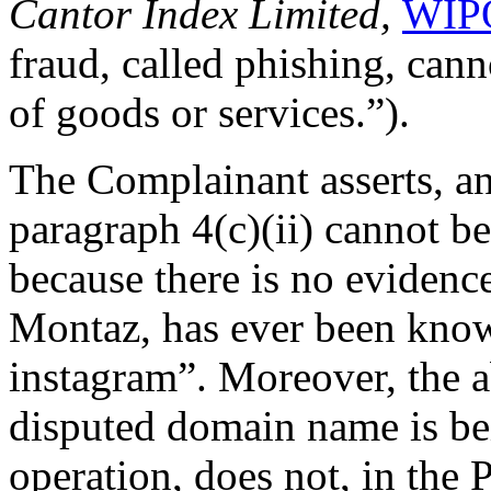
Cantor Index Limited,
WIPO
fraud, called phishing, cann
of goods or services.”).
The Complainant asserts, an
paragraph 4(c)(ii) cannot be
because there is no evidenc
Montaz, has ever been kno
instagram”. Moreover, the a
disputed domain name is b
operation, does not, in the P