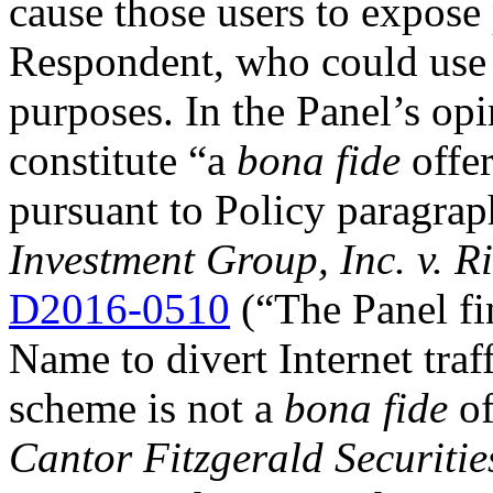
cause those users to expose
Respondent, who could use t
purposes. In the Panel’s opi
constitute “a
bona fide
offer
pursuant to Policy paragrap
Investment Group, Inc. v. R
D2016-0510
(“The Panel fi
Name to divert Internet traf
scheme is not a
bona fide
of
Cantor Fitzgerald Securitie