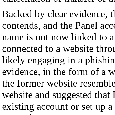
Backed by clear evidence, 
contends, and the Panel acc
name is not now linked to a
connected to a website thr
likely engaging in a phish
evidence, in the form of a 
the former website resemble
website and suggested that I
existing account or set up a