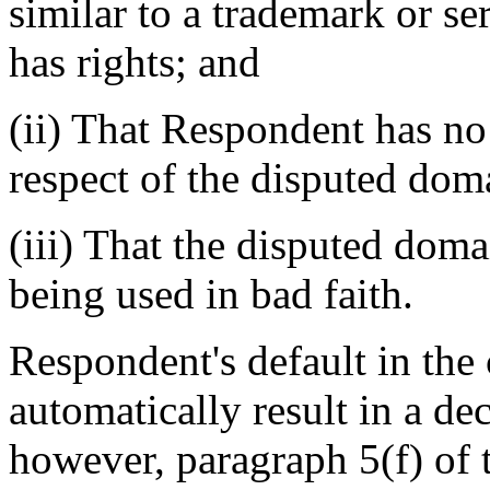
similar to a trademark or s
has rights; and
(ii) That Respondent has no 
respect of the disputed do
(iii) That the disputed dom
being used in bad faith.
Respondent's default in the 
automatically result in a de
however, paragraph 5(f) of t