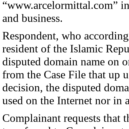
“www.arcelormittal.com” in 
and business.
Respondent, who according 
resident of the Islamic Repu
disputed domain name on or
from the Case File that up u
decision, the disputed doma
used on the Internet nor in 
Complainant requests that 