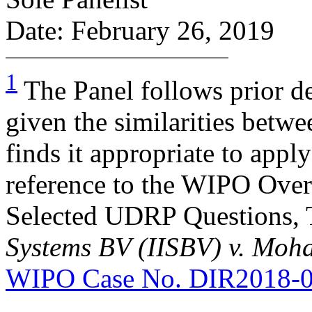
Date: February 26, 2019
1
The Panel follows prior d
given the similarities bet
finds it appropriate to app
reference to the WIPO Ove
Selected UDRP Questions, 
Systems BV (IISBV) v. M
WIPO Case No. DIR2018-