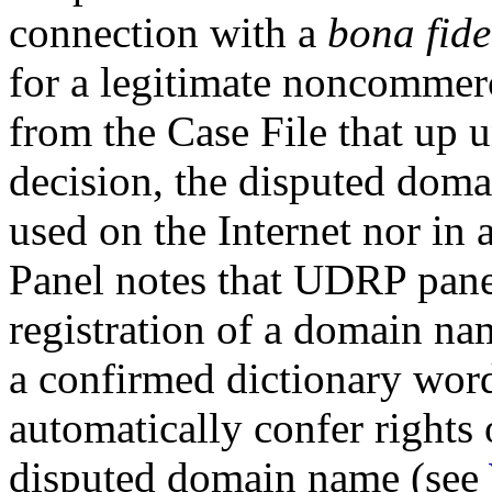
connection with a
bona fide
for a legitimate noncommerci
from the Case File that up u
decision, the disputed doma
used on the Internet nor in 
Panel notes that UDRP pane
registration of a domain na
a confirmed dictionary word 
automatically confer rights o
disputed domain name (see