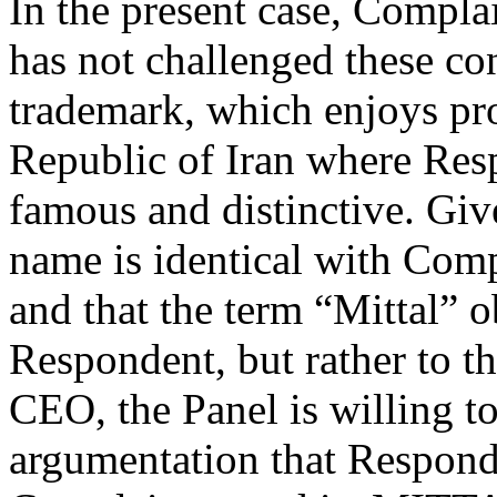
In the present case, Compl
has not challenged these co
trademark, which enjoys pro
Republic of Iran where Resp
famous and distinctive. Giv
name is identical with Co
and that the term “Mittal” o
Respondent, but rather to t
CEO, the Panel is willing t
argumentation that Respond