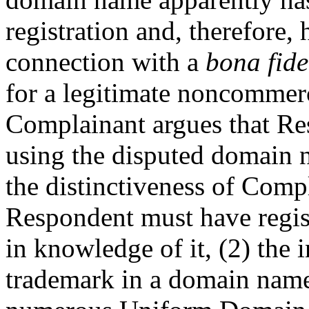
registration and, therefore,
connection with a
bona fide
for a legitimate noncommerci
Complainant argues that Res
using the disputed domain n
the distinctiveness of Com
Respondent must have regis
in knowledge of it, (2) the 
trademark in a domain name 