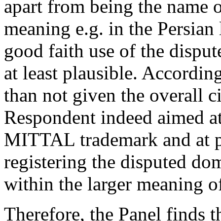
apart from being the name 
meaning e.g. in the Persian
good faith use of the disp
at least plausible. According
than not given the overall c
Respondent indeed aimed at
MITTAL trademark and at pr
registering the disputed do
within the larger meaning of
Therefore, the Panel finds 