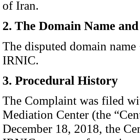
of Iran.
2. The Domain Name and 
The disputed domain name <m
IRNIC.
3. Procedural History
The Complaint was filed wi
Mediation Center (the “Cen
December 18, 2018, the Cen