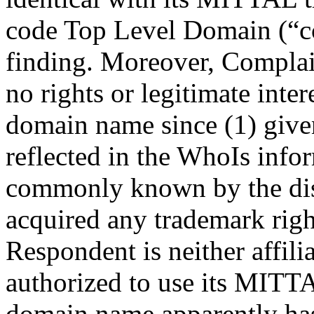
code Top Level Domain (“cc
finding. Moreover, Complai
no rights or legitimate inter
domain name since (1) give
reflected in the WhoIs info
commonly known by the dis
acquired any trademark right
Respondent is neither affil
authorized to use its MITTA
domain name apparently has 