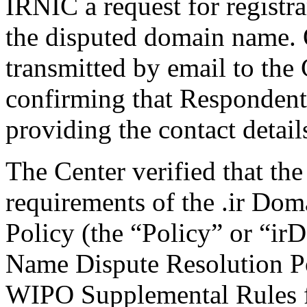
IRNIC a request for registra
the disputed domain name.
transmitted by email to the 
confirming that Respondent i
providing the contact detail
The Center verified that the
requirements of the .ir Do
Policy (the “Policy” or “ir
Name Dispute Resolution Po
WIPO Supplemental Rules f