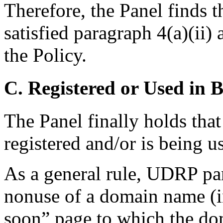
Therefore, the Panel finds 
satisfied paragraph 4(a)(ii)
the Policy.
C. Registered or Used in 
The Panel finally holds th
registered and/or is being u
As a general rule, UDRP pan
nonuse of a domain name (i
soon” page to which the do