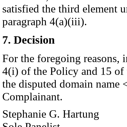
satisfied the third element u
paragraph 4(a)(iii).
7. Decision
For the foregoing reasons, 
4(i) of the Policy and 15 of
the disputed domain name <m
Complainant.
Stephanie G. Hartung
Sole Panelist