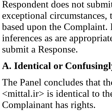
Respondent does not submit 
exceptional circumstances, t
based upon the Complaint. 
inferences as are appropriat
submit a Response.
A. Identical or Confusingl
The Panel concludes that t
<mittal.ir> is identical to
Complainant has rights.