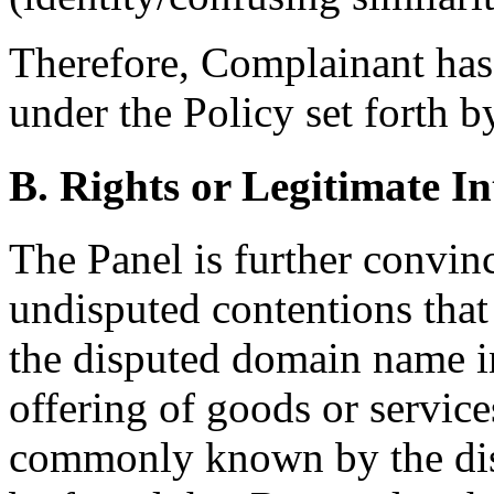
Therefore, Complainant has 
under the Policy set forth b
B. Rights or Legitimate In
The Panel is further convin
undisputed contentions tha
the disputed domain name i
offering of goods or servic
commonly known by the dis