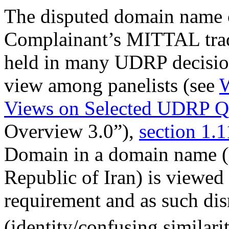
The disputed domain name c
Complainant’s MITTAL trad
held in many UDRP decisio
view among panelists (see
W
Views on Selected UDRP Qu
Overview 3.0”),
section 1.1
Domain in a domain name (h
Republic of Iran) is viewed 
requirement and as such dis
(identity/confusing similarit