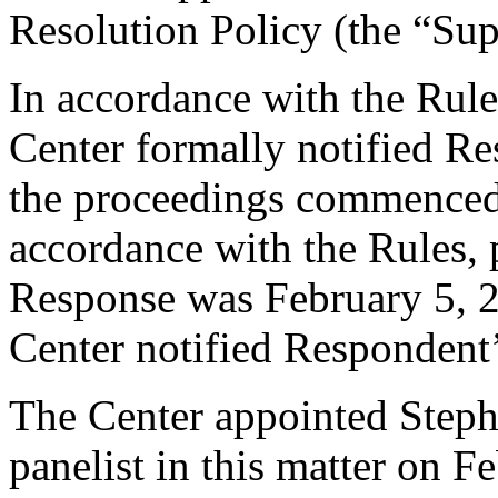
Resolution Policy (the “Su
In accordance with the Rule
Center formally notified R
the proceedings commenced
accordance with the Rules, 
Response was February 5, 2
Center notified Respondent’
The Center appointed Steph
panelist in this matter on F