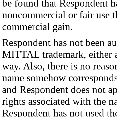
be found that Respondent h
noncommercial or fair use t
commercial gain.
Respondent has not been au
MITTAL trademark, either a
way. Also, there is no reaso
name somehow corresponds 
and Respondent does not ap
rights associated with the n
Respondent has not used th