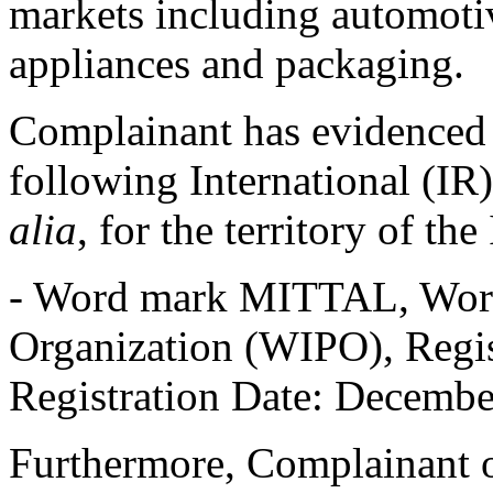
markets including automoti
appliances and packaging.
Complainant has evidenced t
following International (IR
alia
, for the territory of th
- Word mark MITTAL, World
Organization (WIPO), Regi
Registration Date: December
Furthermore, Complainant o