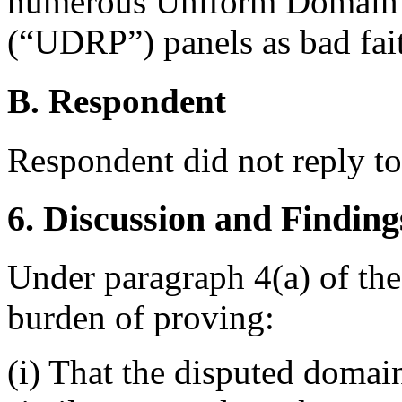
numerous Uniform Domain 
(“UDRP”) panels as bad fai
B. Respondent
Respondent did not reply t
6. Discussion and Finding
Under paragraph 4(a) of the
burden of proving:
(i) That the disputed domai