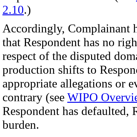
2.10
.)
Accordingly, Complainant h
that Respondent has no right
respect of the disputed do
production shifts to Respo
appropriate allegations or 
contrary (see
WIPO Overvi
Respondent has defaulted, 
burden.