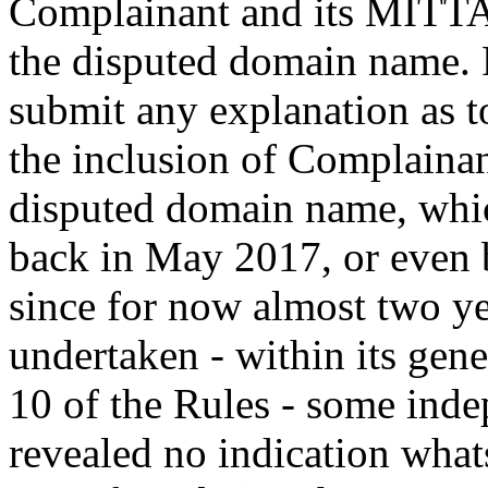
Complainant and its MITTA
the disputed domain name. R
submit any explanation as to
the inclusion of Complaina
disputed domain name, whic
back in May 2017, or even b
since for now almost two yea
undertaken - within its gen
10 of the Rules - some inde
revealed no indication what