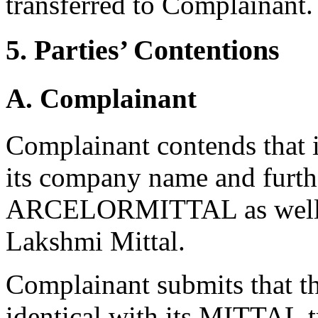
transferred to Complainant.
5. Parties’ Contentions
A. Complainant
Complainant contends that 
its company name and furth
ARCELORMITTAL as well as
Lakshmi Mittal.
Complainant submits that t
identical with its MITTAL t