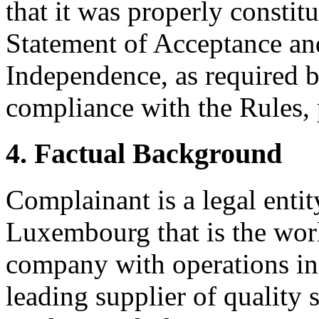
that it was properly constit
Statement of Acceptance and
Independence, as required b
compliance with the Rules, 
4. Factual Background
Complainant is a legal enti
Luxembourg that is the worl
company with operations in
leading supplier of quality s