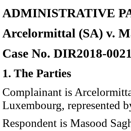
ADMINISTRATIVE P
Arcelormittal (SA) v. 
Case No. DIR2018-002
1. The Parties
Complainant is Arcelormitt
Luxembourg, represented b
Respondent is Masood Sagha