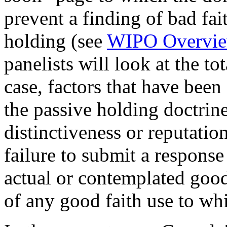
prevent a finding of bad fai
holding (see
WIPO Overvie
panelists will look at the to
case, factors that have been
the passive holding doctrin
distinctiveness or reputatio
failure to submit a response
actual or contemplated good 
of any good faith use to w