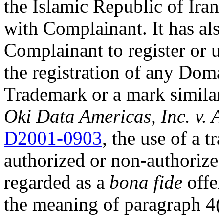
the Islamic Republic of Iran
with Complainant. It has al
Complainant to register or
the registration of any Do
Trademark or a mark simila
Oki Data Americas, Inc. v. 
D2001-0903
, the use of a
authorized or non-authorized
regarded as a
bona fide
offe
the meaning of paragraph 4(