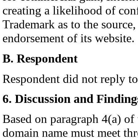
creating a likelihood of co
Trademark as to the source, 
endorsement of its website.
B. Respondent
Respondent did not reply t
6. Discussion and Finding
Based on paragraph 4(a) of t
domain name must meet thre