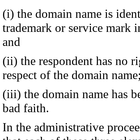
(i) the domain name is ident
trademark or service mark i
and
(ii) the respondent has no ri
respect of the domain name
(iii) the domain name has be
bad faith.
In the administrative proc