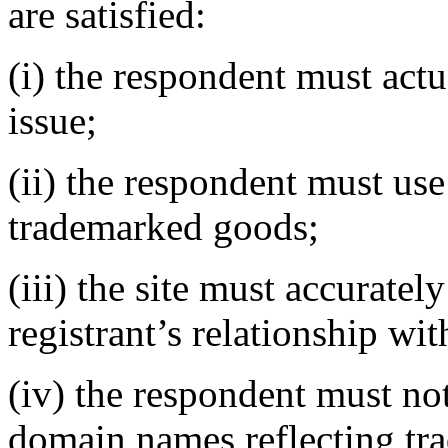
are satisfied:
(i) the respondent must actu
issue;
(ii) the respondent must use 
trademarked goods;
(iii) the site must accurate
registrant’s relationship wi
(iv) the respondent must not
domain names reflecting tr