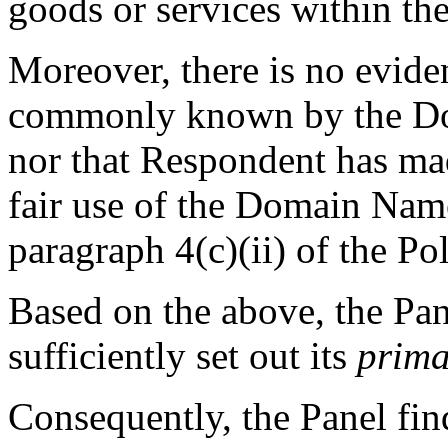
goods or services within th
Moreover, there is no evide
commonly known by the Do
nor that Respondent has ma
fair use of the Domain Nam
paragraph 4(c)(ii) of the Pol
Based on the above, the Pan
sufficiently set out its
prima
Consequently, the Panel fin