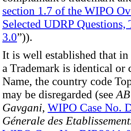
section 1.7 of the WIPO O
Selected UDRP Questions, 
3.0
”)).
It is well established that 
a Trademark is identical or
Name, the country code To
may be disregarded (see
AB
Gavgani
,
WIPO Case No. 
Génerale des Etablissement