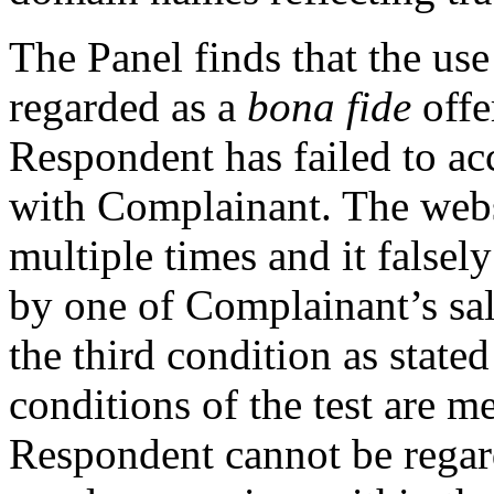
The Panel finds that the us
regarded as a
bona fide
offe
Respondent has failed to acc
with Complainant. The webs
multiple times and it falsely
by one of Complainant’s sal
the third condition as stated
conditions of the test are m
Respondent cannot be regar