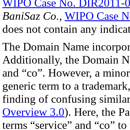
WIPO Case No. DIR2011-
BaniSaz Co.
,
WIPO Case N
does not contain any indicat
The Domain Name incorporat
Additionally, the Domain N
and “co”. However, a minor 
generic term to a trademark,
finding of confusing simila
Overview 3.0
). Here, the Pa
terms “service” and “co” t