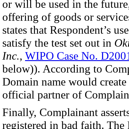
or will be used in the futur
offering of goods or service
states that Respondent’s u
satisfy the test set out in
Oki
Inc.
,
WIPO Case No. D200
below)). According to Comp
Domain name would create an
official partner of Complain
Finally, Complainant asser
registered in bad faith. Th