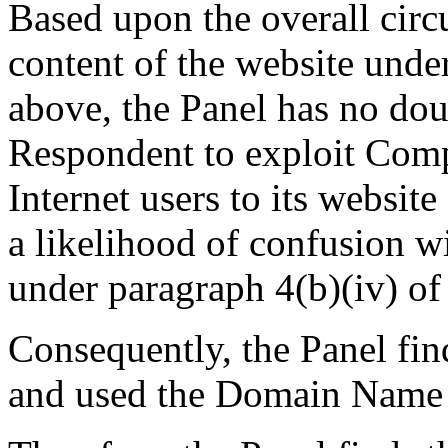
Based upon the overall circ
content of the website unde
above, the Panel has no doub
Respondent to exploit Compl
Internet users to its websit
a likelihood of confusion w
under paragraph 4(b)(iv) of 
Consequently, the Panel fin
and used the Domain Name i