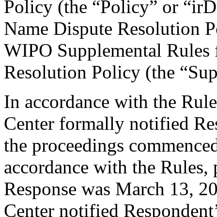
Policy (the “Policy” or “ir
Name Dispute Resolution Po
WIPO Supplemental Rules f
Resolution Policy (the “Su
In accordance with the Rule
Center formally notified R
the proceedings commenced
accordance with the Rules, 
Response was March 13, 20
Center notified Respondent’