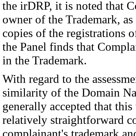
the irDRP, it is noted that 
owner of the Trademark, as
copies of the registrations
the Panel finds that Complai
in the Trademark.
With regard to the assessme
similarity of the Domain Na
generally accepted that this
relatively straightforward 
complainant's trademark an