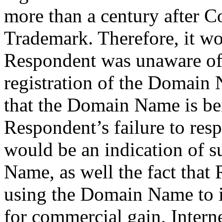
more than a century after C
Trademark. Therefore, it wo
Respondent was unaware of 
registration of the Domain
that the Domain Name is bei
Respondent’s failure to resp
would be an indication of s
Name, as well the fact tha
using the Domain Name to in
for commercial gain, Interne