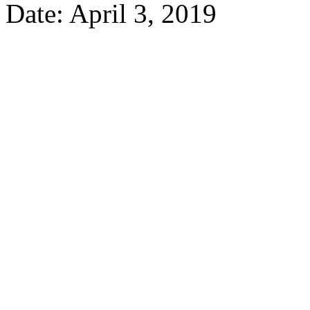
Date: April 3, 2019