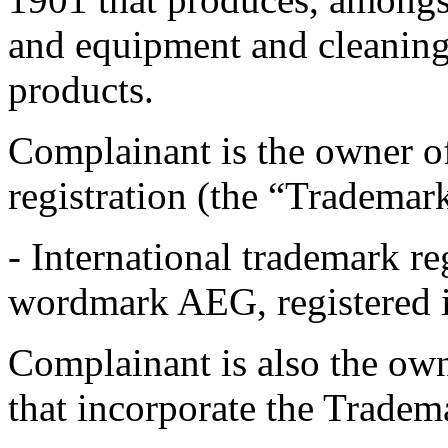
and equipment and cleaning
products.
Complainant is the owner o
registration (the “Trademar
- International trademark re
wordmark AEG, registered 
Complainant is also the o
that incorporate the Trade