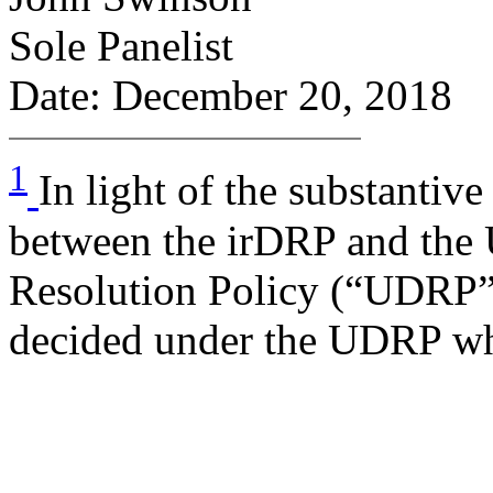
Sole Panelist
Date: December 20, 2018
1
In light of the substantive
between the irDRP and th
Resolution Policy (“UDRP”),
decided under the UDRP wh