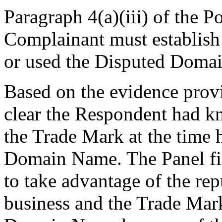
Paragraph 4(a)(iii) of the P
Complainant must establish 
or used the Disputed Domai
Based on the evidence provi
clear the Respondent had k
the Trade Mark at the time 
Domain Name. The Panel fi
to take advantage of the re
business and the Trade Mark