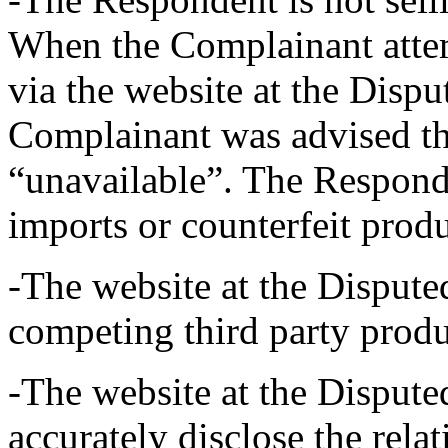
When the Complainant attem
via the website at the Dis
Complainant was advised th
“unavailable”. The Responden
imports or counterfeit produ
-The website at the Disput
competing third party produ
-The website at the Dispu
accurately disclose the rel