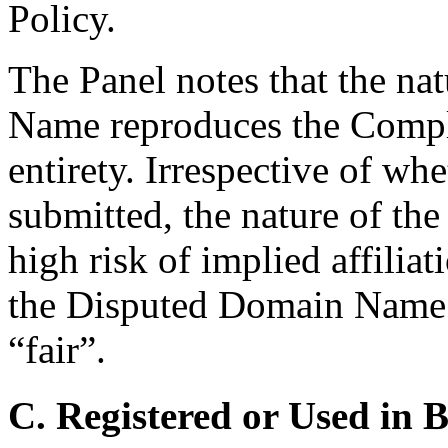
Policy.
The Panel notes that the na
Name reproduces the Compla
entirety. Irrespective of wh
submitted, the nature of t
high risk of implied affilia
the Disputed Domain Name 
“fair”.
C. Registered or Used in 