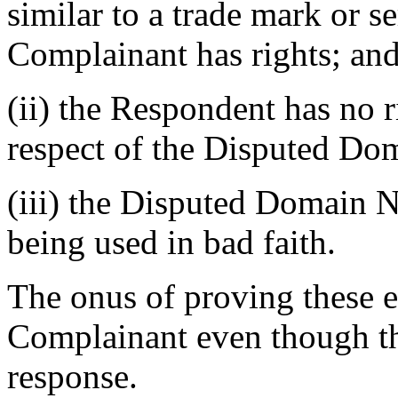
similar to a trade mark or s
Complainant has rights; an
(ii) the Respondent has no ri
respect of the Disputed D
(iii) the Disputed Domain N
being used in bad faith.
The onus of proving these 
Complainant even though th
response.