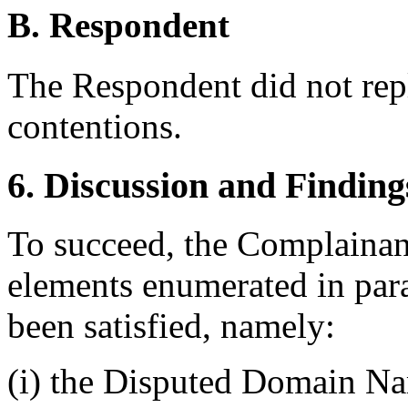
B. Respondent
The Respondent did not rep
contentions.
6. Discussion and Finding
To succeed, the Complainant
elements enumerated in para
been satisfied, namely:
(i) the Disputed Domain Nam