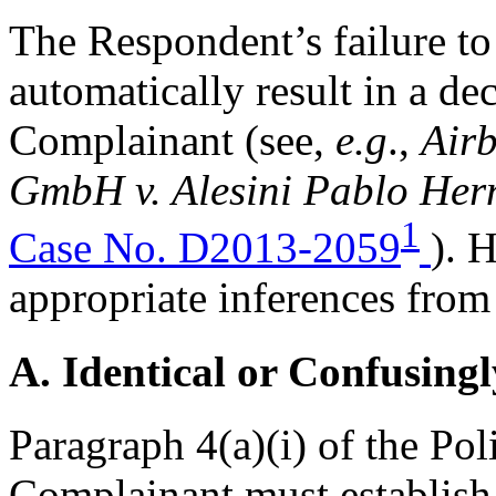
The Respondent’s failure to 
automatically result in a dec
Complainant (see,
e.g
.,
Airb
GmbH v. Alesini Pablo Hern
1
Case No. D2013-2059
). 
appropriate inferences from
A. Identical or Confusingl
Paragraph 4(a)(i) of the Pol
Complainant must establis