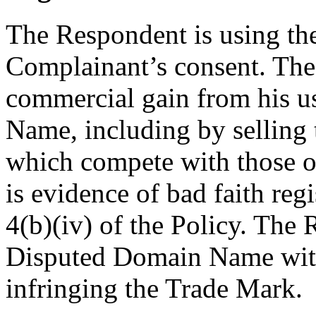
The Respondent is using th
Complainant’s consent. The
commercial gain from his u
Name, including by selling 
which compete with those o
is evidence of bad faith reg
4(b)(iv) of the Policy. The 
Disputed Domain Name with
infringing the Trade Mark.