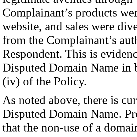
Complainant’s products wer
website, and sales were div
from the Complainant’s autho
Respondent. This is evidence
Disputed Domain Name in ba
(iv) of the Policy.
As noted above, there is cur
Disputed Domain Name. Pr
that the non-use of a doma