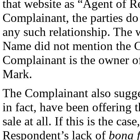
that website as “Agent of R
Complainant, the parties do
any such relationship. The 
Name did not mention the C
Complainant is the owner of
Mark.
The Complainant also sugge
in fact, have been offering
sale at all. If this is the cas
Respondent’s lack of
bona 