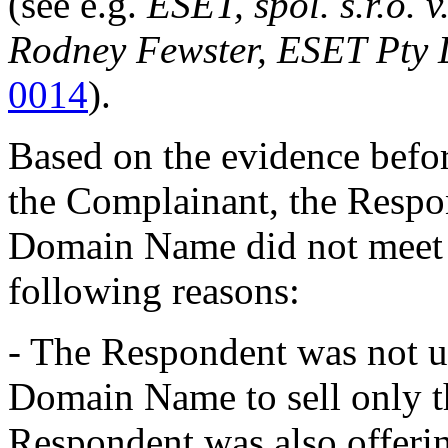
(see e.g.
ESET, spol. s.r.o. 
Rodney Fewster, ESET Pty 
0014
).
Based on the evidence befor
the Complainant, the Respon
Domain Name did not meet
following reasons:
- The Respondent was not us
Domain Name to sell only t
Respondent was also offeri