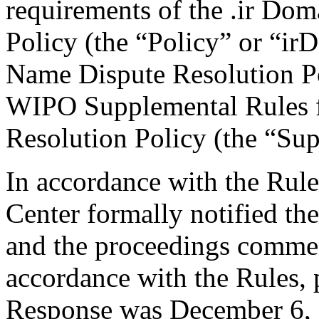
requirements of the .ir Do
Policy (the “Policy” or “ir
Name Dispute Resolution Po
WIPO Supplemental Rules f
Resolution Policy (the “Su
In accordance with the Rule
Center formally notified th
and the proceedings comme
accordance with the Rules, 
Response was December 6, 