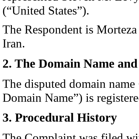
(“United States”).
The Respondent is Morteza 
Iran.
2. The Domain Name and 
The disputed domain name <
Domain Name”) is register
3. Procedural History
The Complaint was filed wi