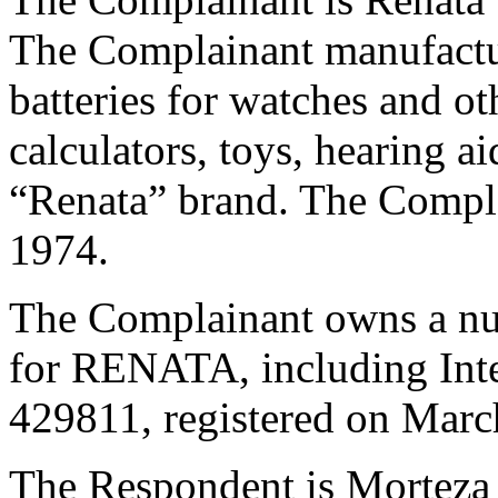
The Complainant manufactur
batteries for watches and ot
calculators, toys, hearing a
“Renata” brand. The Compla
1974.
The Complainant owns a num
for RENATA, including Inte
429811, registered on Marc
The Respondent is Morteza K