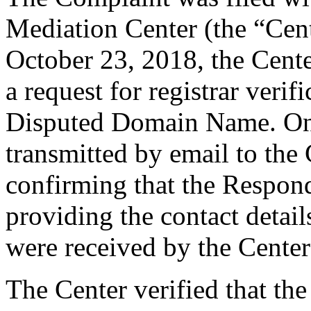
Mediation Center (the “Cen
October 23, 2018, the Cent
a request for registrar verif
Disputed Domain Name. On
transmitted by email to the 
confirming that the Responde
providing the contact detai
were received by the Cente
The Center verified that the