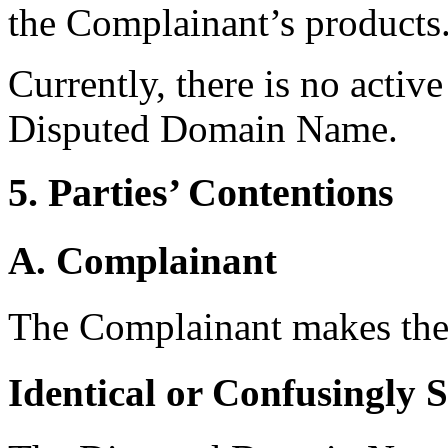
the Complainant’s products
Currently, there is no activ
Disputed Domain Name.
5. Parties’ Contentions
A. Complainant
The Complainant makes the 
Identical or Confusingly 