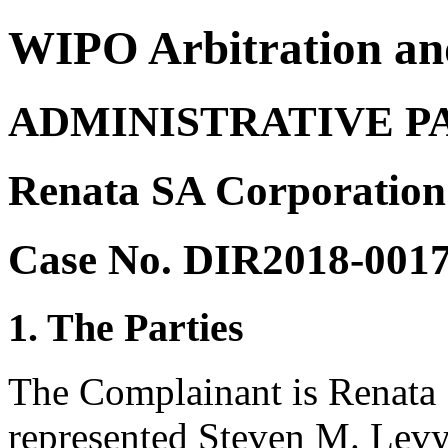
WIPO Arbitration an
ADMINISTRATIVE P
Renata SA Corporation 
Case No. DIR2018-001
1. The Parties
The Complainant is Renata 
represented Steven M. Levy,