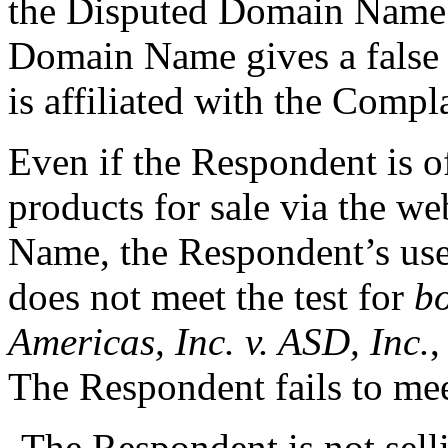
the Disputed Domain Name. 
Domain Name gives a false 
is affiliated with the Compl
Even if the Respondent is o
products for sale via the w
Name, the Respondent’s us
does not meet the test for
bo
Americas, Inc. v. ASD, Inc.
The Respondent fails to meet
-The Respondent is not sel