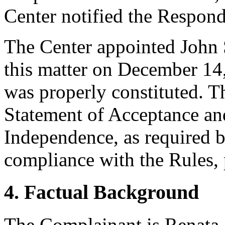
Center notified the Respond
The Center appointed John S
this matter on December 14,
was properly constituted. T
Statement of Acceptance and
Independence, as required b
compliance with the Rules, 
4. Factual Background
The Complainant is Renata 