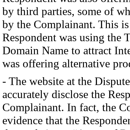
by third parties, some of w
by the Complainant. This is 
Respondent was using the T
Domain Name to attract Inte
was offering alternative pro
- The website at the Dispu
accurately disclose the Resp
Complainant. In fact, the 
evidence that the Responden