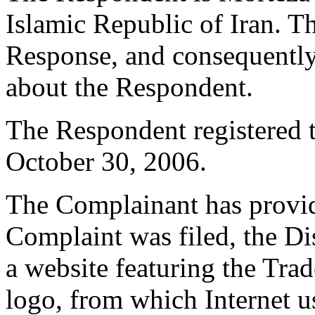
Islamic Republic of Iran. T
Response, and consequently 
about the Respondent.
The Respondent registered
October 30, 2006.
The Complainant has provide
Complaint was filed, the D
a website featuring the Tr
logo, from which Internet 