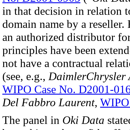
in that decision in relation 
domain name by a reseller.
an authorized distributor f
principles have been extend
not have a contractual rela
(see, e.g.,
DaimlerChrysler
WIPO Case No. D2001-01
Del Fabbro Laurent
,
WIPO 
The panel in
Oki Data
state