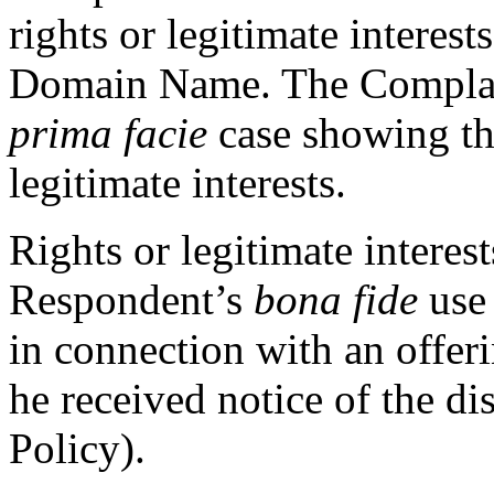
rights or legitimate interest
Domain Name. The Complain
prima facie
case showing tha
legitimate interests.
Rights or legitimate interes
Respondent’s
bona fide
use
in connection with an offeri
he received notice of the di
Policy).