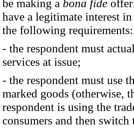
be making a
bona fide
offer
have a legitimate interest i
the following requirements:
- the respondent must actual
services at issue;
- the respondent must use the
marked goods (otherwise, the
respondent is using the tra
consumers and then switch 