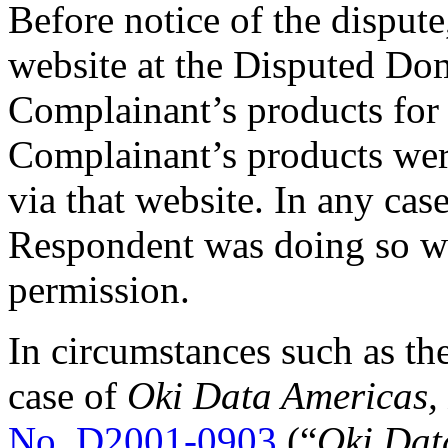
Before notice of the disput
website at the Disputed Do
Complainant’s products for s
Complainant’s products were
via that website. In any cas
Respondent was doing so w
permission.
In circumstances such as thes
case of
Oki Data Americas, I
No. D2001-0903
(“
Oki Dat