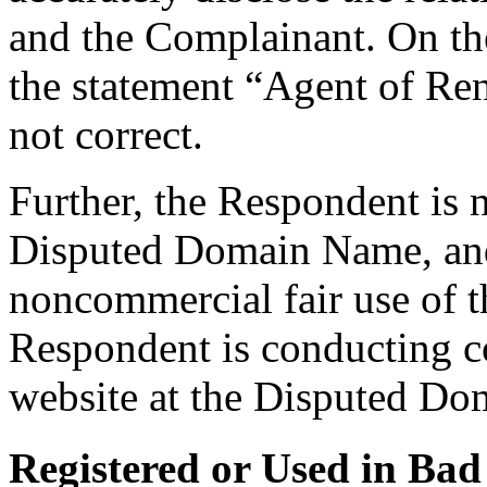
and the Complainant. On the
the statement “Agent of Rena
not correct.
Further, the Respondent is
Disputed Domain Name, and 
noncommercial fair use of
Respondent is conducting co
website at the Disputed D
Registered or Used in Bad