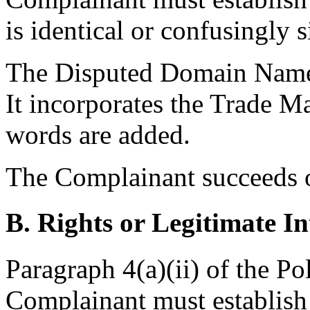
is identical or confusingly 
The Disputed Domain Name i
It incorporates the Trade Ma
words are added.
The Complainant succeeds on
B. Rights or Legitimate In
Paragraph 4(a)(ii) of the Po
Complainant must establish