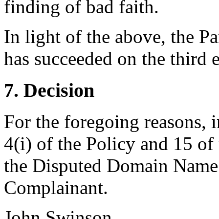
finding of bad faith.
In light of the above, the P
has succeeded on the third e
7. Decision
For the foregoing reasons, 
4(i) of the Policy and 15 of
the Disputed Domain Name <
Complainant.
John Swinson