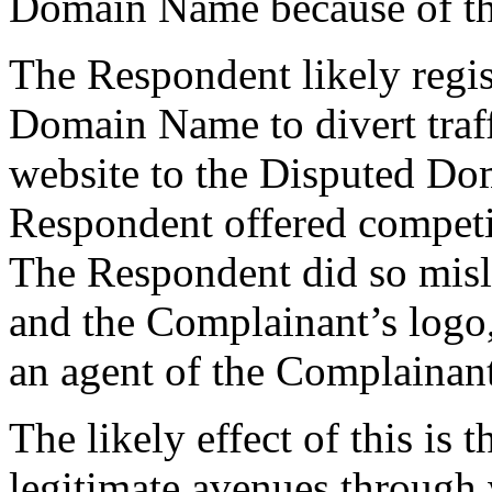
Domain Name because of thi
The Respondent likely regis
Domain Name to divert traf
website to the Disputed D
Respondent offered competin
The Respondent did so misl
and the Complainant’s logo,
an agent of the Complainant
The likely effect of this is 
legitimate avenues through 