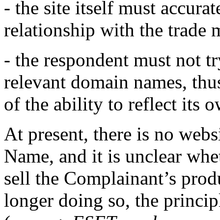
- the site itself must accura
relationship with the trade
- the respondent must not tr
relevant domain names, thu
of the ability to reflect it
At present, there is no web
Name, and it is unclear whe
sell the Complainant’s prod
longer doing so, the princi