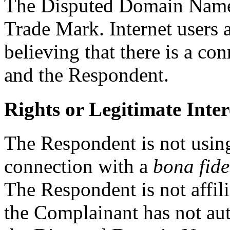
The Disputed Domain Name i
Trade Mark. Internet users a
believing that there is a c
and the Respondent.
Rights or Legitimate Inter
The Respondent is not usi
connection with a
bona fide
The Respondent is not affil
the Complainant has not au