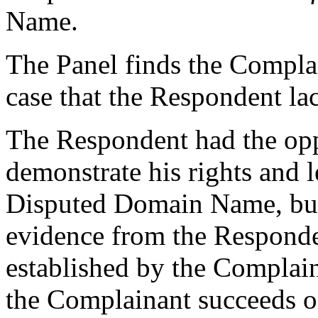
Name.
The Panel finds the Compla
case that the Respondent lack
The Respondent had the oppo
demonstrate his rights and le
Disputed Domain Name, but 
evidence from the Responde
established by the Complain
the Complainant succeeds o