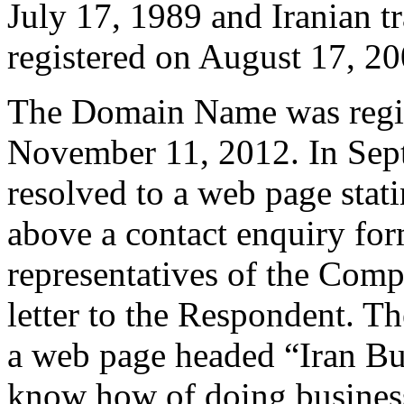
July 17, 1989 and Iranian
registered on August 17, 20
The Domain Name was regis
November 11, 2012. In Se
resolved to a web page stati
above a contact enquiry f
representatives of the Comp
letter to the Respondent. 
a web page headed “Iran Bu
know how of doing business