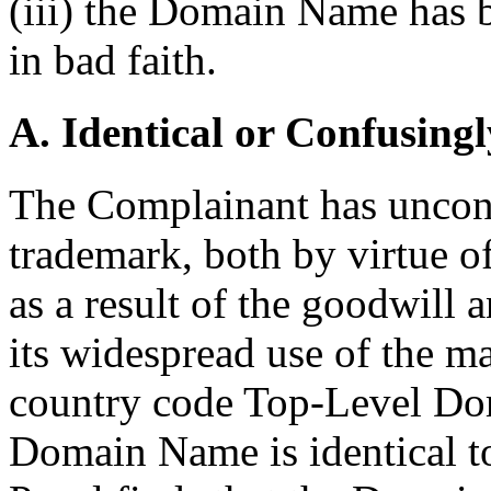
(iii) the Domain Name has b
in bad faith.
A. Identical or Confusingl
The Complainant has uncont
trademark, both by virtue of
as a result of the goodwill 
its widespread use of the m
country code Top-Level Dom
Domain Name is identical t