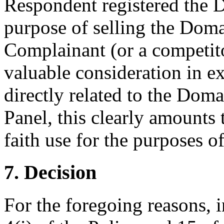
Respondent registered the 
purpose of selling the Doma
Complainant (or a competit
valuable consideration in ex
directly related to the Dom
Panel, this clearly amounts 
faith use for the purposes o
7. Decision
For the foregoing reasons, 