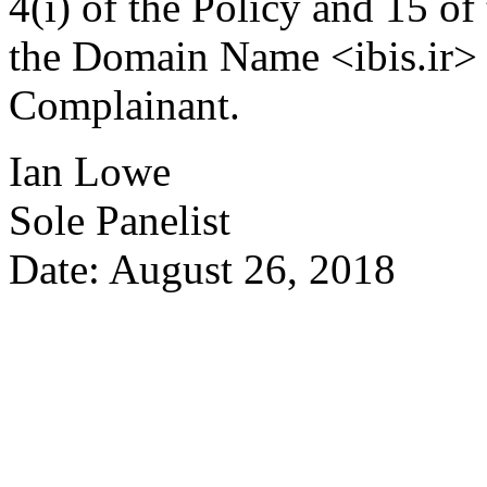
4(i) of the Policy and 15 of
the Domain Name <ibis.ir> b
Complainant.
Ian Lowe
Sole Panelist
Date: August 26, 2018