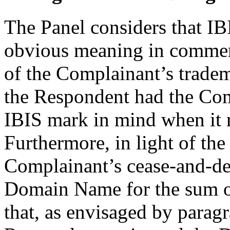
The Panel considers that IB
obvious meaning in commerc
of the Complainant’s tradem
the Respondent had the Comp
IBIS mark in mind when it 
Furthermore, in light of th
Complainant’s cease-and-desis
Domain Name for the sum o
that, as envisaged by paragr