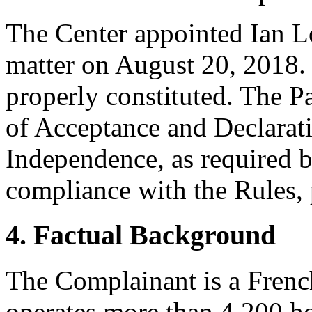
The Center appointed Ian Lo
matter on August 20, 2018. 
properly constituted. The P
of Acceptance and Declarati
Independence, as required b
compliance with the Rules, 
4. Factual Background
The Complainant is a Frenc
operates more than 4,200 ho