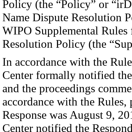
Policy (the “Policy” or “ir
Name Dispute Resolution Po
WIPO Supplemental Rules f
Resolution Policy (the “Su
In accordance with the Rule
Center formally notified th
and the proceedings commen
accordance with the Rules, 
Response was August 9, 201
Center notified the Respond