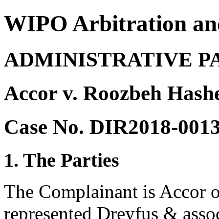
WIPO Arbitration an
ADMINISTRATIVE P
Accor v. Roozbeh Hash
Case No. DIR2018-001
1. The Parties
The Complainant is Accor o
represented Dreyfus & assoc