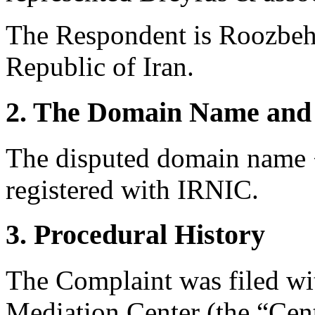
The Respondent is Roozbeh
Republic of Iran.
2. The Domain Name and 
The disputed domain name <
registered with IRNIC.
3. Procedural History
The Complaint was filed wi
Mediation Center (the “Cent