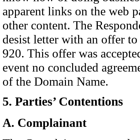
apparent links on the web pa
other content. The Responde
desist letter with an offer
920. This offer was accepte
event no concluded agreemen
of the Domain Name.
5. Parties’ Contentions
A. Complainant