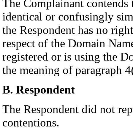
The Complainant contends 
identical or confusingly sim
the Respondent has no rights
respect of the Domain Name
registered or is using the 
the meaning of paragraph 4(
B. Respondent
The Respondent did not rep
contentions.