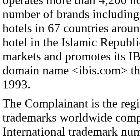
number of brands including
hotels in 67 countries aroun
hotel in the Islamic Republ
markets and promotes its IB
domain name <ibis.com> tha
1993.
The Complainant is the regi
trademarks worldwide comp
International trademark nu