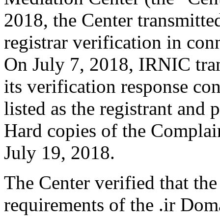
2018, the Center transmitte
registrar verification in c
On July 7, 2018, IRNIC tran
its verification response co
listed as the registrant and 
Hard copies of the Complai
July 19, 2018.
The Center verified that the
requirements of the .ir Do