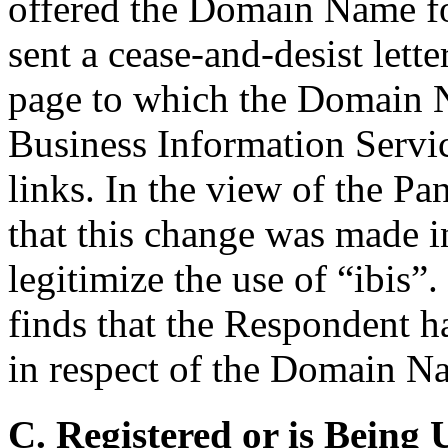
offered the Domain Name fo
sent a cease-and-desist lett
page to which the Domain 
Business Information Servic
links. In the view of the Pan
that this change was made i
legitimize the use of “ibis”
finds that the Respondent ha
in respect of the Domain N
C. Registered or is Being 