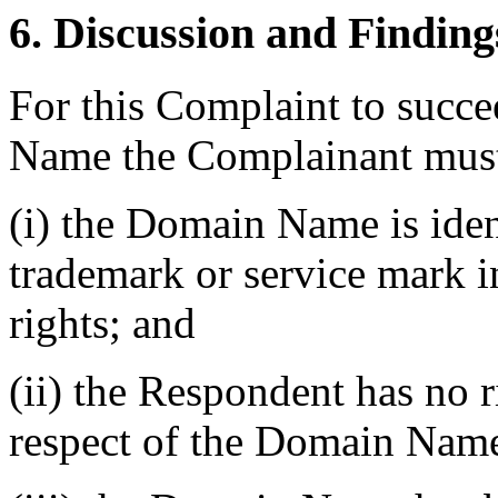
6. Discussion and Finding
For this Complaint to succe
Name the Complainant must
(i) the Domain Name is ident
trademark or service mark 
rights; and
(ii) the Respondent has no ri
respect of the Domain Nam