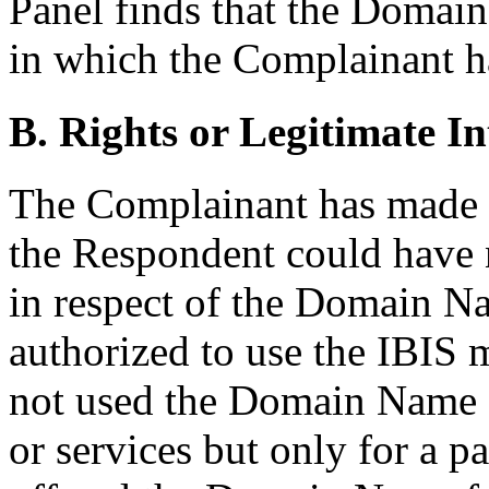
Panel finds that the Domain
in which the Complainant ha
B. Rights or Legitimate In
The Complainant has made 
the Respondent could have no
in respect of the Domain N
authorized to use the IBIS
not used the Domain Name 
or services but only for a p