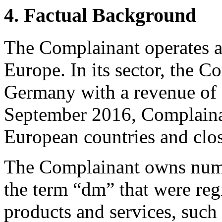
4. Factual Background
The Complainant operates a 
Europe. In its sector, the Co
Germany with a revenue of 
September 2016, Complainan
European countries and clo
The Complainant owns nume
the term “dm” that were reg
products and services, such 