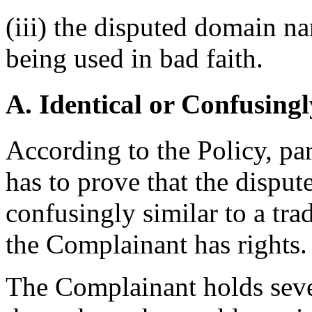
(iii) the disputed domain n
being used in bad faith.
A. Identical or Confusingl
According to the Policy, pa
has to prove that the disput
confusingly similar to a tr
the Complainant has rights.
The Complainant holds sever