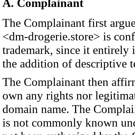
A. Complainant
The Complainant first argu
<dm-drogerie.store> is conf
trademark, since it entirely
the addition of descriptive 
The Complainant then affir
own any rights nor legitimat
domain name. The Complain
is not commonly known und