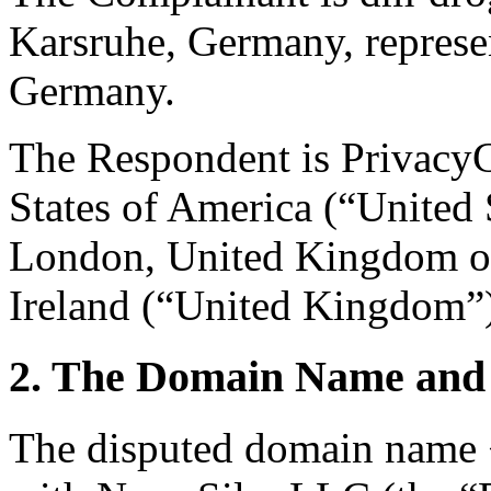
Karsruhe, Germany, repres
Germany.
The Respondent is PrivacyG
States of America (“United 
London, United Kingdom of
Ireland (“United Kingdom”
2. The Domain Name and 
The disputed domain name <