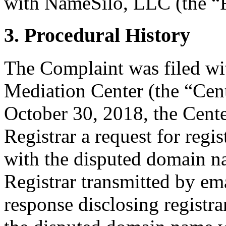
with NameSilo, LLC (the “R
3. Procedural History
The Complaint was filed wi
Mediation Center (the “Cen
October 30, 2018, the Cente
Registrar a request for regis
with the disputed domain n
Registrar transmitted by ema
response disclosing registra