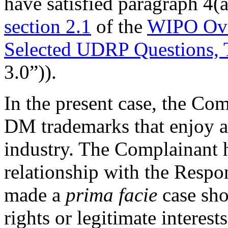
have satisfied paragraph 4(a
section 2.1
of the
WIPO Ove
Selected UDRP Questions, 
3.0”)).
In the present case, the Com
DM trademarks that enjoy a s
industry. The Complainant h
relationship with the Resp
made a
prima facie
case sho
rights or legitimate interes