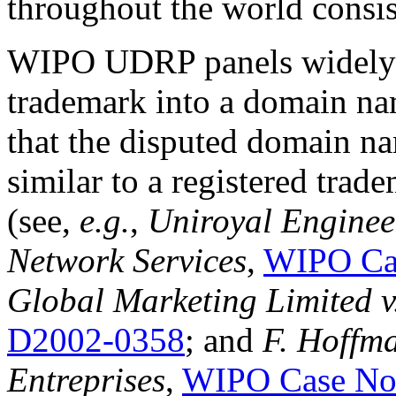
throughout the world consis
WIPO UDRP panels widely a
trademark into a domain nam
that the disputed domain na
similar to a registered trad
(see,
e.g.
,
Uniroyal Enginee
Network Services
,
WIPO Ca
Global Marketing Limited v
D2002-0358
; and
F. Hoffm
Entreprises
,
WIPO Case No