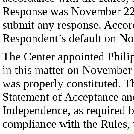
Response was November 22,
submit any response. Accord
Respondent’s default on N
The Center appointed Philipp
in this matter on November 
was properly constituted. T
Statement of Acceptance and
Independence, as required b
compliance with the Rules, 