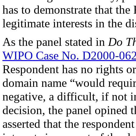
has to demonstrate that the
legitimate interests in the
As the panel stated in
Do Th
WIPO Case No. D2000-06
Respondent has no rights or 
domain name “would requir
negative, a difficult, if not 
decision, the panel opined 
asserted that the respondent