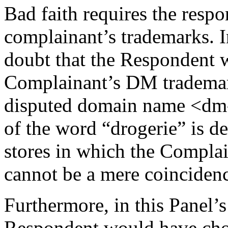
Bad faith requires the respo
complainant’s trademarks. In
doubt that the Respondent w
Complainant’s DM trademark
disputed domain name <dm-d
of the word “drogerie” is de
stores in which the Complain
cannot be a mere coinciden
Furthermore, in this Panel’s 
Respondent would have chos