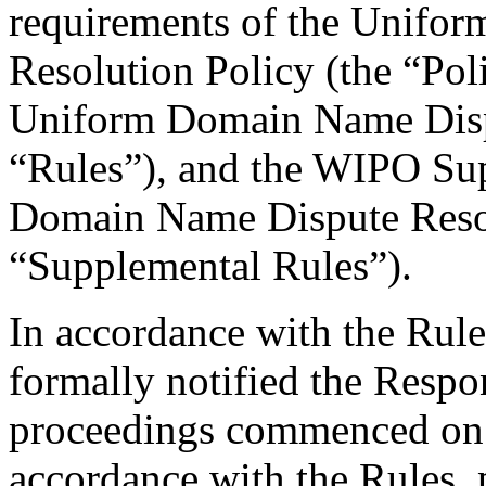
requirements of the Unifo
Resolution Policy (the “Pol
Uniform Domain Name Dispu
“Rules”), and the WIPO Su
Domain Name Dispute Resol
“Supplemental Rules”).
In accordance with the Rule
formally notified the Respo
proceedings commenced on
accordance with the Rules, 