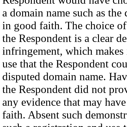
a domain name such as the 
in good faith. The choice o
the Respondent is a clear d
infringement, which makes i
use that the Respondent co
disputed domain name. Havin
the Respondent did not prov
any evidence that may have
faith. Absent such demonstr