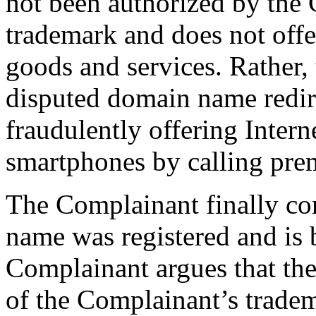
not been authorized by the
trademark and does not offe
goods and services. Rather,
disputed domain name redire
fraudulently offering Intern
smartphones by calling pr
The Complainant finally con
name was registered and is 
Complainant argues that th
of the Complainant’s trade