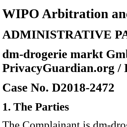
WIPO Arbitration an
ADMINISTRATIVE P
dm-drogerie markt Gm
PrivacyGuardian.org / 
Case No. D2018-2472
1. The Parties
The Complainant is dm-dr