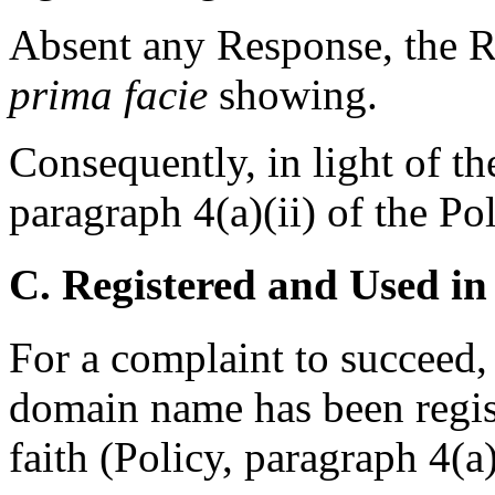
Absent any Response, the R
prima facie
showing.
Consequently, in light of th
paragraph 4(a)(ii) of the Pol
C. Registered and Used in
For a complaint to succeed, 
domain name has been regis
faith (Policy, paragraph 4(a)(