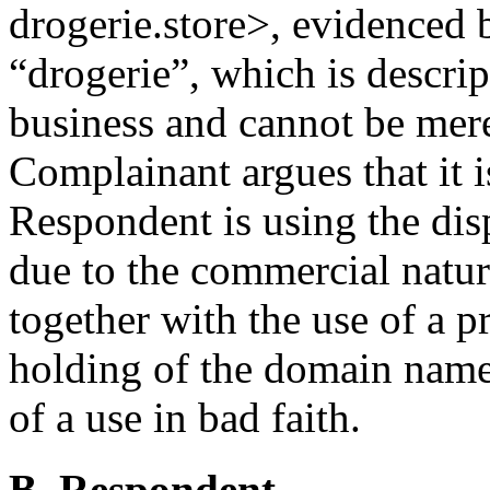
drogerie.store>, evidenced b
“drogerie”, which is descri
business and cannot be mer
Complainant argues that it i
Respondent is using the di
due to the commercial natur
together with the use of a p
holding of the domain name,
of a use in bad faith.
B. Respondent