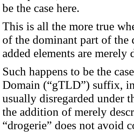
be the case here.
This is all the more true wh
of the dominant part of the
added elements are merely d
Such happens to be the case
Domain (“gTLD”) suffix, in t
usually disregarded under th
the addition of merely descr
“drogerie” does not avoid c