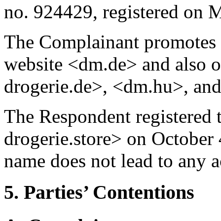
no. 924429, registered on 
The Complainant promotes it
website <dm.de> and also 
drogerie.de>, <dm.hu>, an
The Respondent registered
drogerie.store> on October
name does not lead to any a
5. Parties’ Contentions