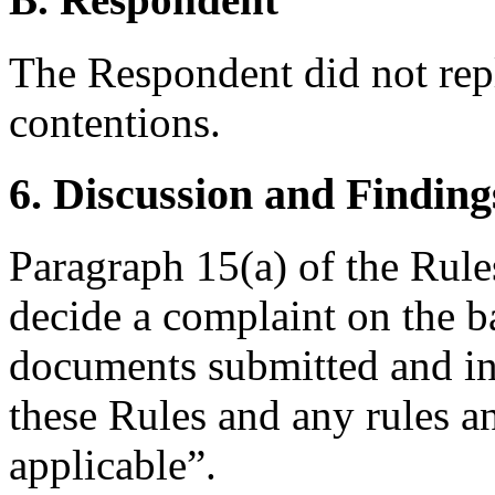
The Respondent did not rep
contentions.
6. Discussion and Finding
Paragraph 15(a) of the Rules
decide a complaint on the b
documents submitted and in
these Rules and any rules an
applicable”.