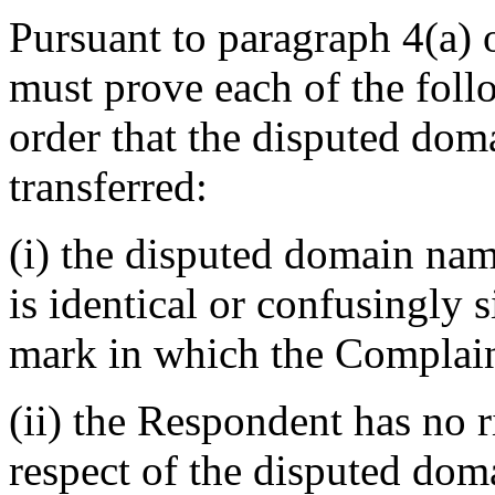
Pursuant to paragraph 4(a) 
must prove each of the foll
order that the disputed dom
transferred:
(i) the disputed domain na
is identical or confusingly s
mark in which the Complain
(ii) the Respondent has no ri
respect of the disputed do