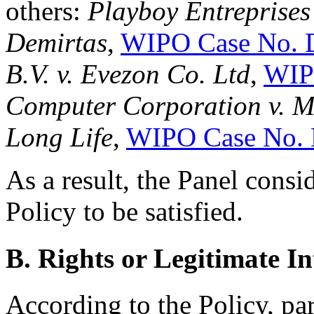
others:
Playboy Entreprises 
Demirtas
,
WIPO Case No. 
B.V. v. Evezon Co. Ltd
,
WIP
Computer Corporation v. M
Long Life
,
WIPO Case No.
As a result, the Panel consi
Policy to be satisfied.
B. Rights or Legitimate In
According to the Policy, pa