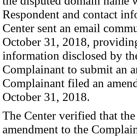
the disputed domain name w
Respondent and contact inf
Center sent an email commu
October 31, 2018, providing
information disclosed by the
Complainant to submit an 
Complainant filed an amen
October 31, 2018.
The Center verified that th
amendment to the Complaint,