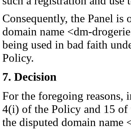
such a registration and use 
Consequently, the Panel is o
domain name <dm-drogerie.s
being used in bad faith unde
Policy.
7. Decision
For the foregoing reasons, 
4(i) of the Policy and 15 of
the disputed domain name <