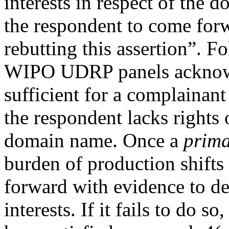
interests in respect of the 
the respondent to come for
rebutting this assertion”. F
WIPO UDRP panels acknowl
sufficient for a complainan
the respondent lacks rights o
domain name. Once a
prima
burden of production shifts
forward with evidence to dem
interests. If it fails to do 