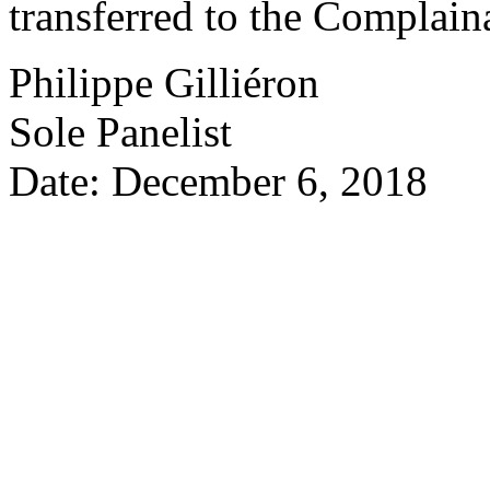
transferred to the Complain
Philippe Gilliéron
Sole Panelist
Date: December 6, 2018