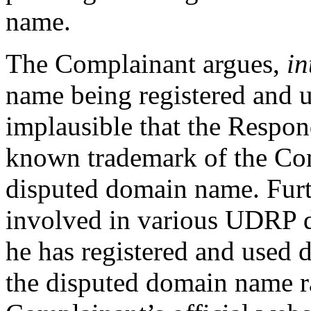
name.
The Complainant argues,
in
name being registered and us
implausible that the Respon
known trademark of the Com
disputed domain name. Furt
involved in various UDRP d
he has registered and used 
the disputed domain name r