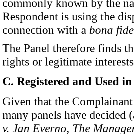
commonly known by the nam
Respondent is using the di
connection with a
bona fide
The Panel therefore finds t
rights or legitimate interes
C. Registered and Used in
Given that the Complainant
many panels have decided 
v. Jan Everno, The Manage