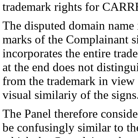
trademark rights for CARRE
The disputed domain name is
marks of the Complainant s
incorporates the entire trad
at the end does not disting
from the trademark in view 
visual similariy of the signs
The Panel therefore consid
be confusingly similar to