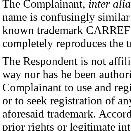
The Complainant,
inter alia
name is confusingly similar
known trademark CARREFO
completely reproduces the 
The Respondent is not affil
way nor has he been authori
Complainant to use and re
or to seek registration of 
aforesaid trademark. Accor
prior rights or legitimate i