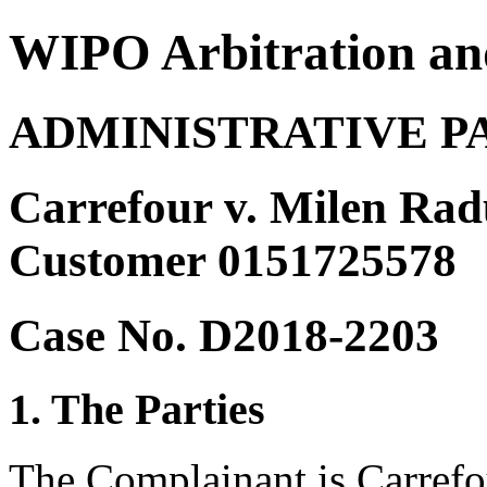
WIPO Arbitration an
ADMINISTRATIVE P
Carrefour v. Milen Radu
Customer 0151725578
Case No. D2018-2203
1. The Parties
The Complainant is Carrefo