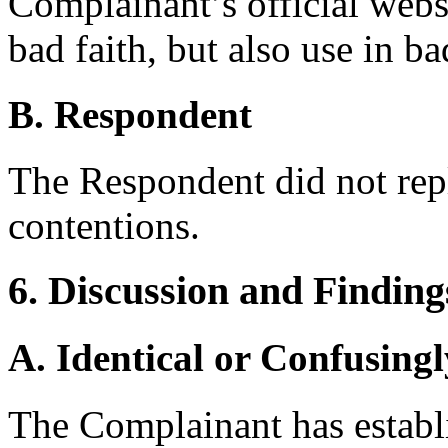
Complainant’s official websi
bad faith, but also use in ba
B. Respondent
The Respondent did not rep
contentions.
6. Discussion and Finding
A. Identical or Confusingl
The Complainant has establis