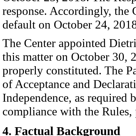
response. Accordingly, the 
default on October 24, 2018
The Center appointed Dietric
this matter on October 30, 2
properly constituted. The P
of Acceptance and Declarati
Independence, as required b
compliance with the Rules, 
4. Factual Background