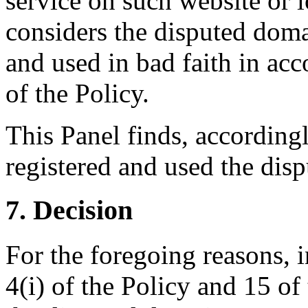
service on such website or l
considers the disputed doma
and used in bad faith in acc
of the Policy.
This Panel finds, according
registered and used the dis
7. Decision
For the foregoing reasons, 
4(i) of the Policy and 15 of