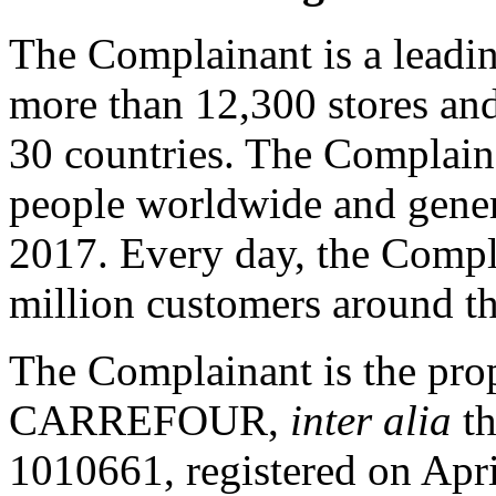
The Complainant is a leadin
more than 12,300 stores an
30 countries. The Complai
people worldwide and genera
2017. Every day, the Comp
million customers around t
The Complainant is the prop
CARREFOUR,
inter alia
th
1010661, registered on April