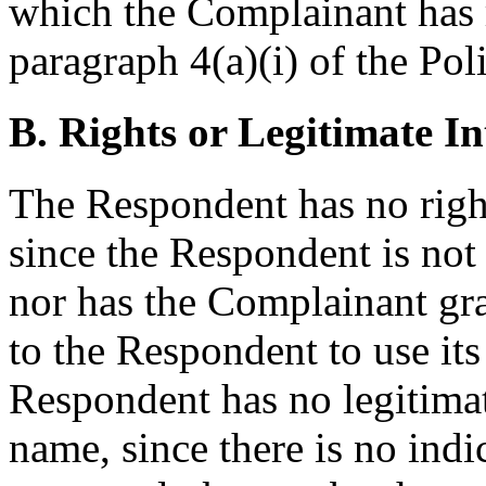
which the Complainant has 
paragraph 4(a)(i) of the Pol
B. Rights or Legitimate In
The Respondent has no righ
since the Respondent is not
nor has the Complainant gr
to the Respondent to use it
Respondent has no legitimat
name, since there is no indi