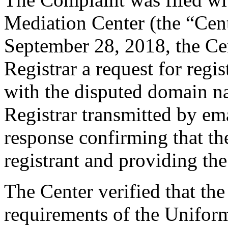
Mediation Center (the “Cen
September 28, 2018, the Cen
Registrar a request for regis
with the disputed domain n
Registrar transmitted by ema
response confirming that the
registrant and providing the
The Center verified that the
requirements of the Unifo