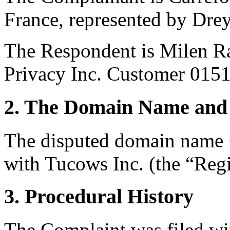
France, represented by Drey
The Respondent is Milen R
Privacy Inc. Customer 015
2. The Domain Name and 
The disputed domain name <
with Tucows Inc. (the “Regi
3. Procedural History
The Complaint was filed wi