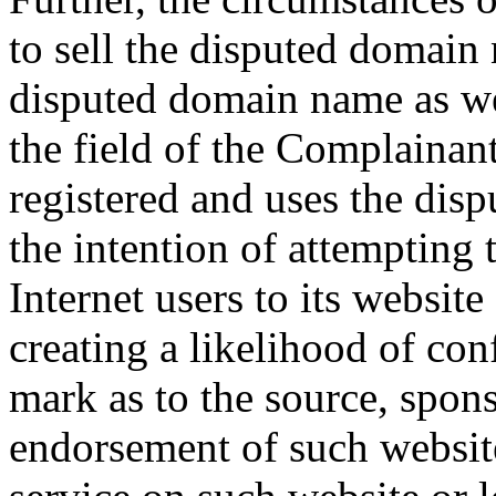
to sell the disputed domain
disputed domain name as wel
the field of the Complainan
registered and uses the dis
the intention of attempting 
Internet users to its website
creating a likelihood of co
mark as to the source, sponso
endorsement of such website