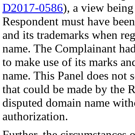
D2017-0586
), a view being
Respondent must have been
and its trademarks when reg
name. The Complainant had
to make use of its marks an
name. This Panel does not s
that could be made by the R
disputed domain name with
authorization.
Further, the circumstances of