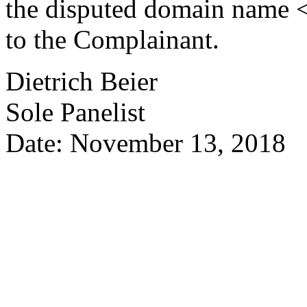
the disputed domain name <
to the Complainant.
Dietrich Beier
Sole Panelist
Date: November 13, 2018