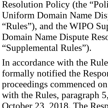
Resolution Policy (the “Pol
Uniform Domain Name Dispu
“Rules”), and the WIPO Su
Domain Name Dispute Resol
“Supplemental Rules”).
In accordance with the Rule
formally notified the Respo
proceedings commenced on 
with the Rules, paragraph 5
October 23, 2018. The Resp