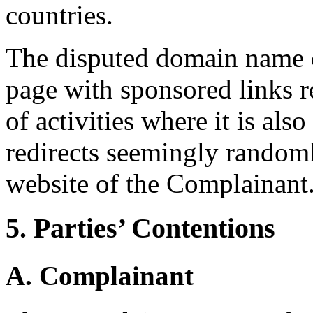
countries.
The disputed domain name c
page with sponsored links r
of activities where it is als
redirects seemingly randoml
website of the Complainant
5. Parties’ Contentions
A. Complainant