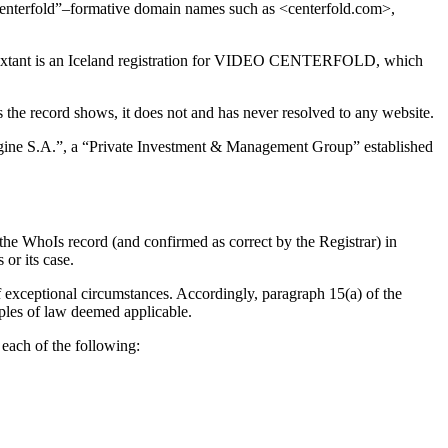
centerfold”–formative domain names such as <centerfold.com>,
xtant is an Iceland registration for VIDEO CENTERFOLD, which
s the record shows, it does not and has never resolved to any website.
agine S.A.”, a “Private Investment & Management Group” established
the WhoIs record (and confirmed as correct by the Registrar) in
or its case.
f exceptional circumstances. Accordingly, paragraph 15(a) of the
iples of law deemed applicable.
each of the following: