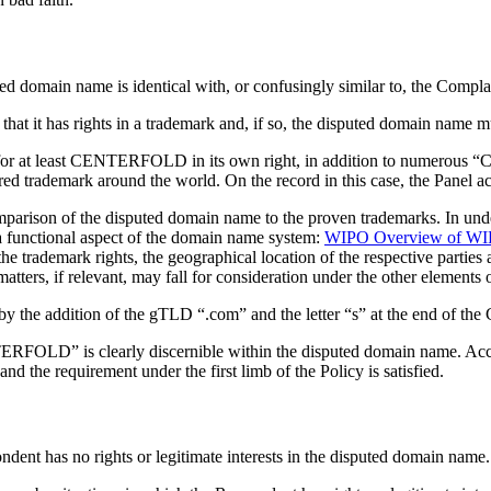
ted domain name is identical with, or confusingly similar to, the Compla
that it has rights in a trademark and, if so, the disputed domain name m
or at least CENTERFOLD in its own right, in addition to numerous “Ce
trademark around the world. On the record in this case, the Panel acc
omparison of the disputed domain name to the proven trademarks. In under
 functional aspect of the domain name system:
WIPO Overview of WIPO
the trademark rights, the geographical location of the respective parties
atters, if relevant, may fall for consideration under the other elements o
 the addition of the gTLD “.com” and the letter “s” at the end of the
OLD” is clearly discernible within the disputed domain name. Accordi
d the requirement under the first limb of the Policy is satisfied.
dent has no rights or legitimate interests in the disputed domain name.