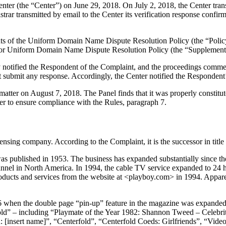
r (the “Center”) on June 29, 2018. On July 2, 2018, the Center transmit
ar transmitted by email to the Center its verification response confirmi
ements of the Uniform Domain Name Dispute Resolution Policy (the “P
for Uniform Domain Name Dispute Resolution Policy (the “Supplementa
y notified the Respondent of the Complaint, and the proceedings comme
 submit any response. Accordingly, the Center notified the Respondent’
matter on August 7, 2018. The Panel finds that it was properly constit
er to ensure compliance with the Rules, paragraph 7.
nsing company. According to the Complaint, it is the successor in title
as published in 1953. The business has expanded substantially since the
hannel in North America. In 1994, the cable TV service expanded to 24
oducts and services from the website at <playboy.com> in 1994. Apparen
 when the double page “pin-up” feature in the magazine was expanded t
ld” – including “Playmate of the Year 1982: Shannon Tweed – Celebri
[insert name]”, “Centerfold”, “Centerfold Coeds: Girlfriends”, “Video 