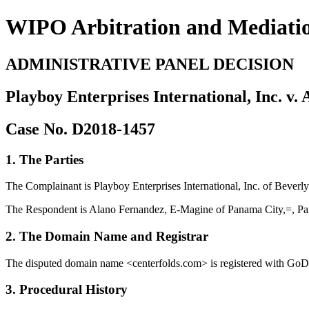
WIPO Arbitration and Mediati
ADMINISTRATIVE PANEL DECISION
Playboy Enterprises International, Inc. v
Case No. D2018-1457
1. The Parties
The Complainant is Playboy Enterprises International, Inc. of Beverly
The Respondent is Alano Fernandez, E-Magine of Panama City,=, P
2. The Domain Name and Registrar
The disputed domain name <centerfolds.com> is registered with GoD
3. Procedural History