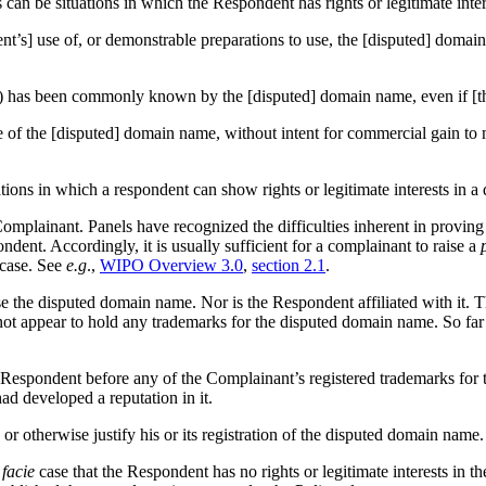
 can be situations in which the Respondent has rights or legitimate int
dent’s] use of, or demonstrable preparations to use, the [disputed] dom
tion) has been commonly known by the [disputed] domain name, even if [t
e of the [disputed] domain name, without intent for commercial gain to 
tuations in which a respondent can show rights or legitimate interests in
 Complainant. Panels have recognized the difficulties inherent in provin
pondent. Accordingly, it is usually sufficient for a complainant to raise a
case. See
e.g
.,
WIPO Overview 3.0
,
section 2.1
.
se the disputed domain name. Nor is the Respondent affiliated with it. 
t appear to hold any trademarks for the disputed domain name. So far a
spondent before any of the Complainant’s registered trademarks for the
had developed a reputation in it.
r otherwise justify his or its registration of the disputed domain name.
facie
case that the Respondent has no rights or legitimate interests in