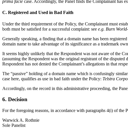
prima facie
case. Accordingly, the Panel finds the Complainant has es
C. Registered and Used in Bad Faith
Under the third requirement of the Policy, the Complainant must estab
both must be satisfied for a successful complaint: see
e.g. Burn World
Generally speaking, a finding that a domain name has been registered a
domain name to take advantage of its significance as a trademark own
It seems highly unlikely that the Respondent was not aware of the Com
(assuming the Respondent was the original registrant of the disputed
Respondent has not denied the Complainant’s allegations in that respe
The “passive” holding of a domain name which is confusingly similar to
case here, qualifies as use in bad faith under the Policy:
Telstra Corpo
Accordingly, on the record in this administrative proceeding, the Pane
6. Decision
For the foregoing reasons, in accordance with paragraphs 4(i) of the 
Warwick A. Rothnie
Sole Panelist