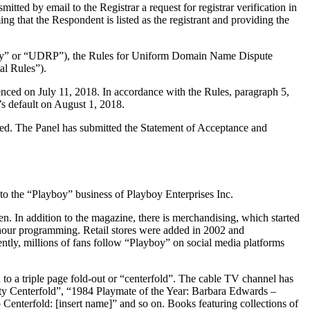
ted by email to the Registrar a request for registrar verification in
ng that the Respondent is listed as the registrant and providing the
olicy” or “UDRP”), the Rules for Uniform Domain Name Dispute
l Rules”).
nced on July 11, 2018. In accordance with the Rules, paragraph 5,
s default on August 1, 2018.
uted. The Panel has submitted the Statement of Acceptance and
 to the “Playboy” business of Playboy Enterprises Inc.
n. In addition to the magazine, there is merchandising, which started
 hour programming. Retail stores were added in 2002 and
tly, millions of fans follow “Playboy” on social media platforms
o a triple page fold-out or “centerfold”. The cable TV channel has
ty Centerfold”, “1984 Playmate of the Year: Barbara Edwards –
Centerfold: [insert name]” and so on. Books featuring collections of