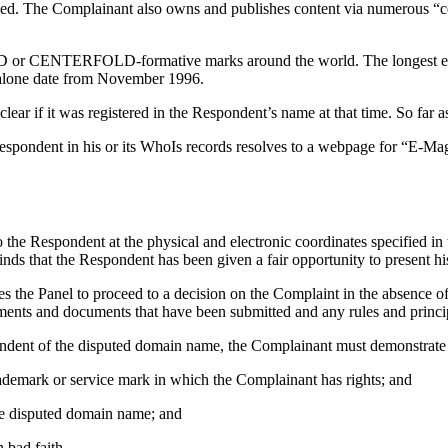
hed. The Complainant also owns and publishes content via numerous “
D or CENTERFOLD-formative marks around the world. The longest e
alone date from November 1996.
lear if it was registered in the Respondent’s name at that time. So far a
spondent in his or its WhoIs records resolves to a webpage for “E-M
the Respondent at the physical and electronic coordinates specified in 
nds that the Respondent has been given a fair opportunity to present his 
s the Panel to proceed to a decision on the Complaint in the absence o
atements and documents that have been submitted and any rules and princ
spondent of the disputed domain name, the Complainant must demonstrate 
trademark or service mark in which the Complainant has rights; and
 the disputed domain name; and
 bad faith.