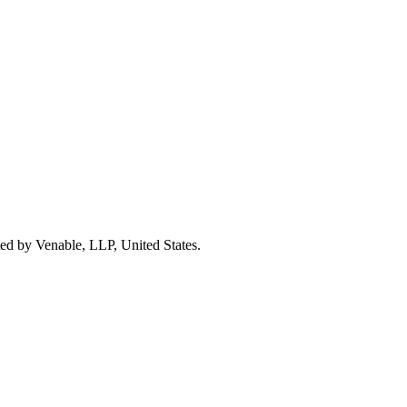
nted by Venable, LLP, United States.