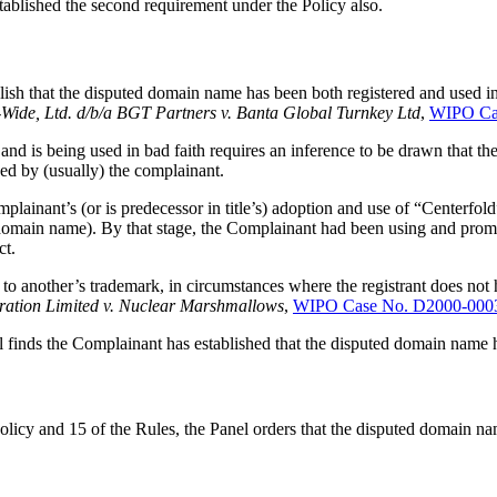
tablished the second requirement under the Policy also.
lish that the disputed domain name has been both registered and used i
-Wide, Ltd. d/b/a BGT Partners v. Banta Global Turnkey Ltd
,
WIPO Ca
nd is being used in bad faith requires an inference to be drawn that the
ed by (usually) the complainant.
plainant’s (or is predecessor in title’s) adoption and use of “Centerfo
 domain name). By that stage, the Complainant had been using and promo
ct.
 another’s trademark, in circumstances where the registrant does not ha
ration Limited v. Nuclear Marshmallows
,
WIPO Case No. D2000-000
l finds the Complainant has established that the disputed domain name h
Policy and 15 of the Rules, the Panel orders that the disputed domain n