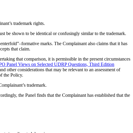
inant’s trademark rights.
ust be shown to be identical or confusingly similar to the trademark.
nterfold”–formative marks. The Complainant also claims that it has
epts that claim.
taking that comparison, it is permissible in the present circumstances
 Panel Views on Selected UDRP Questions, Third Edition
 and other considerations that may be relevant to an assessment of
f the Policy.
 Complainant’s trademark.
ngly, the Panel finds that the Complainant has established that the