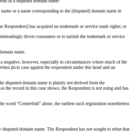
erests in a disputed domain name:
ain name or a name corresponding to the [disputed] domain name in
he Respondent] has acquired no trademark or service mark rights; or
misleadingly divert consumers or to tarnish the trademark or service
 a domain name.
g a negative, however, especially in circumstances where much of the
prima facie
case against the respondent under this head and an
The disputed domain name is plainly not derived from the
s the record in this case shows, the Respondent is not using and has
 word “Centerfold” alone, the earliest such registration nonetheless
 the disputed domain name. The Respondent has not sought to rebut that