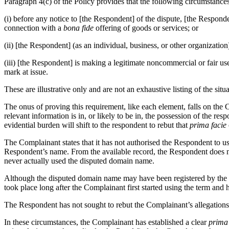
Paragraph 4(c) of the Policy provides that the following circumstances
(i) before any notice to [the Respondent] of the dispute, [the Respon
connection with a
bona fide
offering of goods or services; or
(ii) [the Respondent] (as an individual, business, or other organiza
(iii) [the Respondent] is making a legitimate noncommercial or fair us
mark at issue.
These are illustrative only and are not an exhaustive listing of the si
The onus of proving this requirement, like each element, falls on the
relevant information is in, or likely to be in, the possession of the res
evidential burden will shift to the respondent to rebut that
prima facie
The Complainant states that it has not authorised the Respondent to u
Respondent’s name. From the available record, the Respondent does no
never actually used the disputed domain name.
Although the disputed domain name may have been registered by the Re
took place long after the Complainant first started using the term and 
The Respondent has not sought to rebut the Complainant’s allegations o
In these circumstances, the Complainant has established a clear
prima 