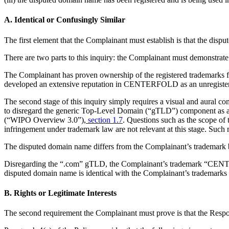
A. Identical or Confusingly Similar
The first element that the Complainant must establish is that the dispu
There are two parts to this inquiry: the Complainant must demonstrate 
The Complainant has proven ownership of the registered trademarks f
developed an extensive reputation in CENTERFOLD as an unregistered 
The second stage of this inquiry simply requires a visual and aural c
to disregard the generic Top-Level Domain (“gTLD”) component as a
(“WIPO Overview 3.0”),
section 1.7
. Questions such as the scope of 
infringement under trademark law are not relevant at this stage. Such m
The disputed domain name differs from the Complainant’s trademark by
Disregarding the “.com” gTLD, the Complainant’s trademark “CENTERF
disputed domain name is identical with the Complainant’s trademarks an
B. Rights or Legitimate Interests
The second requirement the Complainant must prove is that the Respon