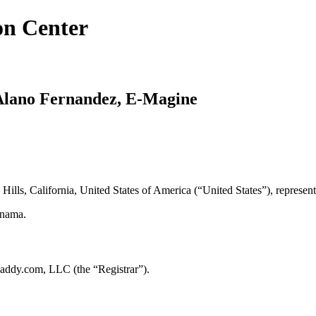
on Center
. Alano Fernandez, E-Magine
 Hills, California, United States of America (“United States”), represe
anama.
addy.com, LLC (the “Registrar”).