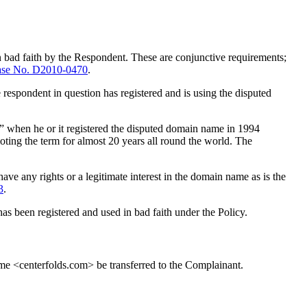
n bad faith by the Respondent. These are conjunctive requirements;
se No. D2010-0470
.
 respondent in question has registered and is using the disputed
ld” when he or it registered the disputed domain name in 1994
ting the term for almost 20 years all round the world. The
ve any rights or a legitimate interest in the domain name as is the
3
.
as been registered and used in bad faith under the Policy.
ame <centerfolds.com> be transferred to the Complainant.