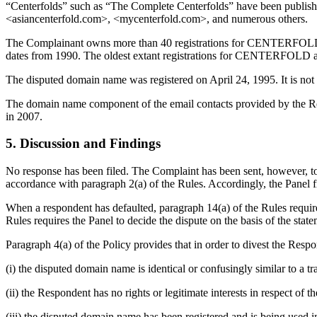
“Centerfolds” such as “The Complete Centerfolds” have been publis
<asiancenterfold.com>, <mycenterfold.com>, and numerous others.
The Complainant owns more than 40 registrations for CENTERFOL
dates from 1990. The oldest extant registrations for CENTERFOLD 
The disputed domain name was registered on April 24, 1995. It is not c
The domain name component of the email contacts provided by the Re
in 2007.
5. Discussion and Findings
No response has been filed. The Complaint has been sent, however, to 
accordance with paragraph 2(a) of the Rules. Accordingly, the Panel fi
When a respondent has defaulted, paragraph 14(a) of the Rules require
Rules requires the Panel to decide the dispute on the basis of the st
Paragraph 4(a) of the Policy provides that in order to divest the Re
(i) the disputed domain name is identical or confusingly similar to a 
(ii) the Respondent has no rights or legitimate interests in respect of
(iii) the disputed domain name has been registered and is being used in