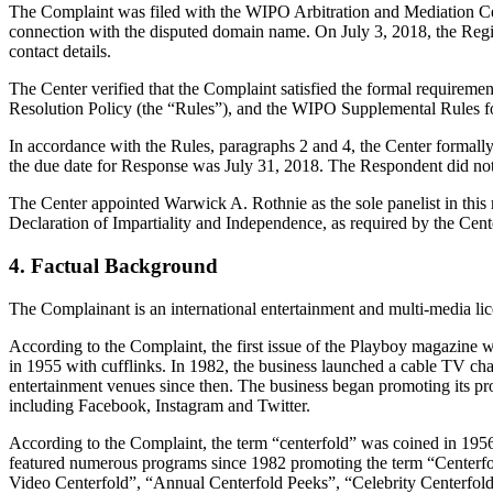
The Complaint was filed with the WIPO Arbitration and Mediation Cente
connection with the disputed domain name. On July 3, 2018, the Registr
contact details.
The Center verified that the Complaint satisfied the formal requir
Resolution Policy (the “Rules”), and the WIPO Supplemental Rules 
In accordance with the Rules, paragraphs 2 and 4, the Center formall
the due date for Response was July 31, 2018. The Respondent did not
The Center appointed Warwick A. Rothnie as the sole panelist in this 
Declaration of Impartiality and Independence, as required by the Cent
4. Factual Background
The Complainant is an international entertainment and multi-media lice
According to the Complaint, the first issue of the Playboy magazine w
in 1955 with cufflinks. In 1982, the business launched a cable TV c
entertainment venues since then. The business began promoting its pr
including Facebook, Instagram and Twitter.
According to the Complaint, the term “centerfold” was coined in 1956
featured numerous programs since 1982 promoting the term “Centerfo
Video Centerfold”, “Annual Centerfold Peeks”, “Celebrity Centerfold: 