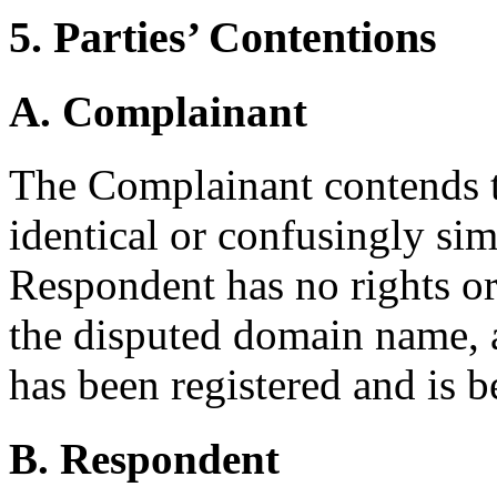
5. Parties’ Contentions
A. Complainant
The Complainant contends t
identical or confusingly sim
Respondent has no rights or 
the disputed domain name,
has been registered and is b
B. Respondent