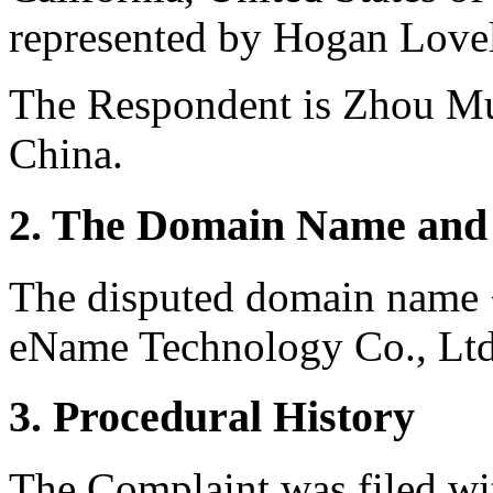
represented by Hogan Lovel
The Respondent is Zhou M
China.
2. The Domain Name and 
The disputed domain name <
eName Technology Co., Ltd.
3. Procedural History
The Complaint was filed wi