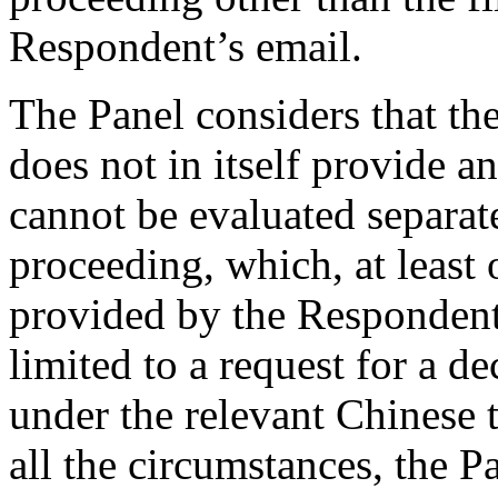
Respondent’s email.
The Panel considers that the
does not in itself provide 
cannot be evaluated separat
proceeding, which, at least o
provided by the Respondent,
limited to a request for a d
under the relevant Chinese 
all the circumstances, the P