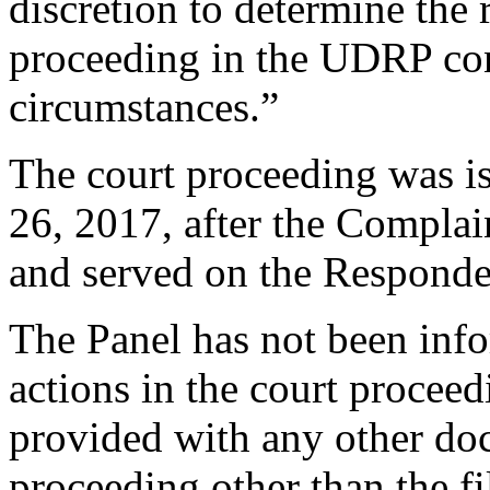
discretion to determine the 
proceeding in the UDRP cont
circumstances.”
The court proceeding was i
26, 2017, after the Complai
and served on the Responde
The Panel has not been info
actions in the court proceed
provided with any other doc
proceeding other than the fi