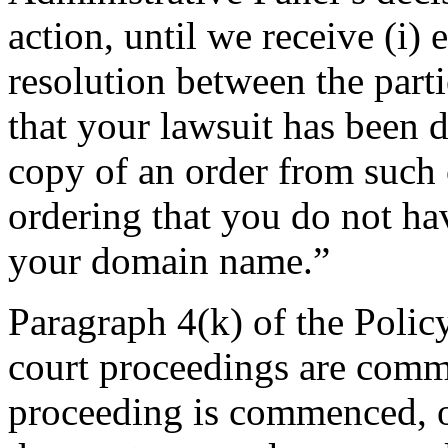
action, until we receive (i) 
resolution between the partie
that your lawsuit has been d
copy of an order from such 
ordering that you do not hav
your domain name.”
Paragraph 4(k) of the Polic
court proceedings are com
proceeding is commenced, or