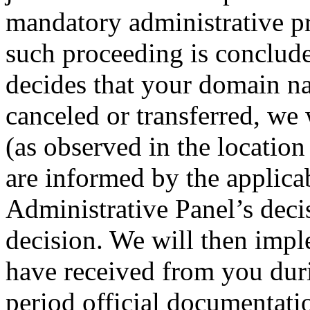
mandatory administrative p
such proceeding is conclude
decides that your domain na
canceled or transferred, we 
(as observed in the location 
are informed by the applica
Administrative Panel’s deci
decision. We will then impl
have received from you duri
period official documentati