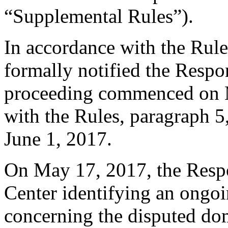
“Supplemental Rules”).
In accordance with the Rule
formally notified the Respo
proceeding commenced on M
with the Rules, paragraph 5
June 1, 2017.
On May 17, 2017, the Respo
Center identifying an ongo
concerning the disputed do