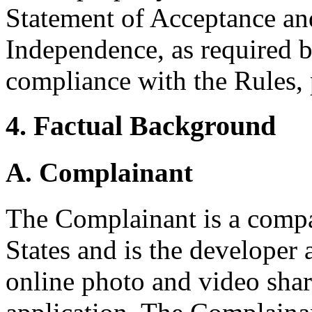
Statement of Acceptance and
Independence, as required b
compliance with the Rules, 
4. Factual Background
A. Complainant
The Complainant is a compa
States and is the developer
online photo and video shar