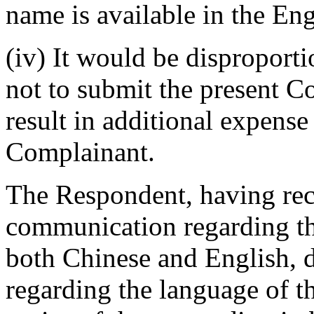
name is available in the En
(iv) It would be disproport
not to submit the present C
result in additional expense
Complainant.
The Respondent, having rec
communication regarding th
both Chinese and English, 
regarding the language of t