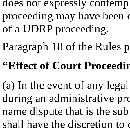
does not expressly contempl
proceeding may have been
of a UDRP proceeding.
Paragraph 18 of the Rules p
“Effect of Court Proceedi
(a) In the event of any legal
during an administrative pr
name dispute that is the sub
shall have the discretion to