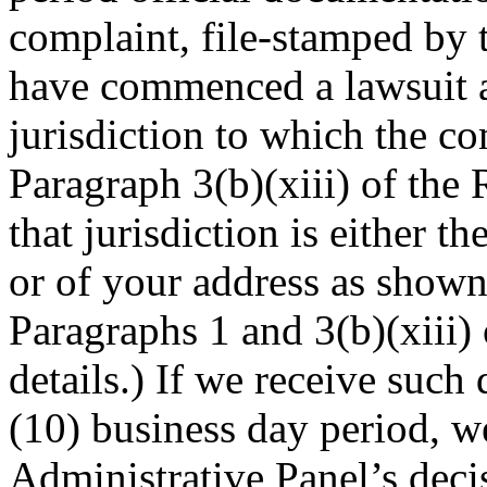
complaint, file-stamped by t
have commenced a lawsuit a
jurisdiction to which the c
Paragraph 3(b)(xiii) of the 
that jurisdiction is either th
or of your address as shown
Paragraphs 1 and 3(b)(xiii) 
details.) If we receive such
(10) business day period, w
Administrative Panel’s deci