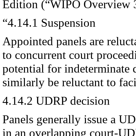
Edition (“WIPO Overview 3.
“4.14.1 Suspension
Appointed panels are reluc
to concurrent court proceed
potential for indeterminat
similarly be reluctant to fac
4.14.2 UDRP decision
Panels generally issue a UD
in an overlapping court-UD