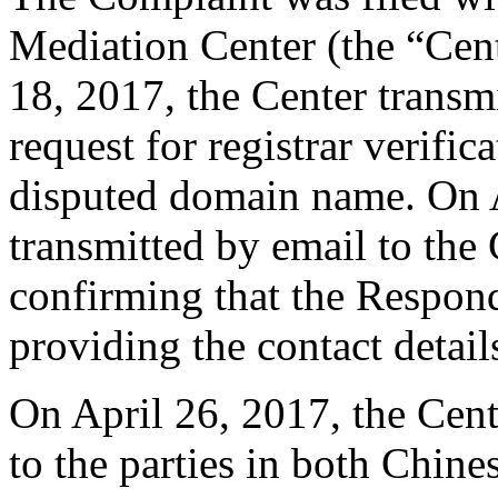
Mediation Center (the “Cent
18, 2017, the Center transmi
request for registrar verific
disputed domain name. On A
transmitted by email to the 
confirming that the Responde
providing the contact detail
On April 26, 2017, the Cen
to the parties in both Chine