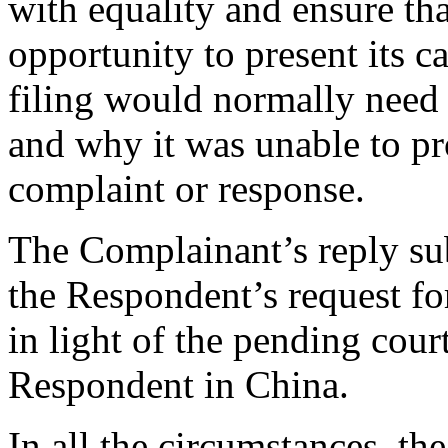
with equality and ensure tha
opportunity to present its c
filing would normally need 
and why it was unable to pr
complaint or response.
The Complainant’s reply sub
the Respondent’s request fo
in light of the pending cour
Respondent in China.
In all the circumstances, the