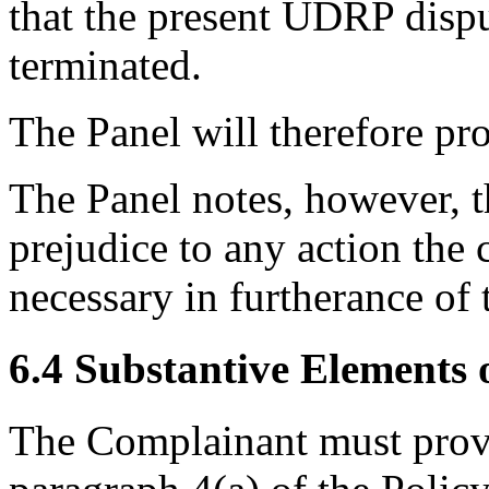
that the present UDRP disp
terminated.
The Panel will therefore pr
The Panel notes, however, t
prejudice to any action the
necessary in furtherance of 
6.4 Substantive Elements o
The Complainant must prove