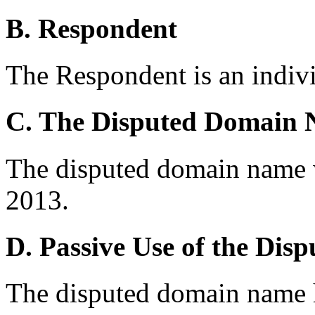
B. Respondent
The Respondent is an indivi
C. The Disputed Domain
The disputed domain name w
2013.
D. Passive Use of the Di
The disputed domain name h