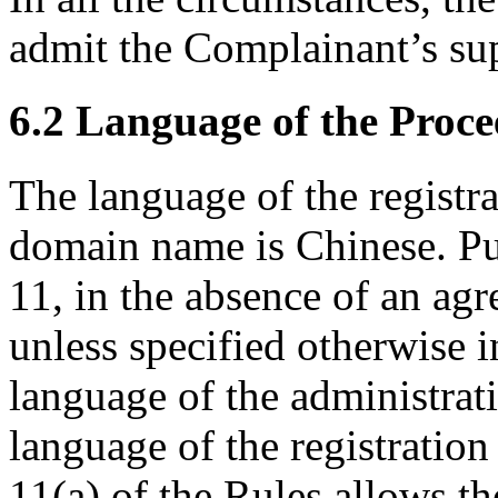
admit the Complainant’s sup
6.2 Language of the Proce
The language of the registr
domain name is Chinese. Pu
11, in the absence of an agr
unless specified otherwise i
language of the administrat
language of the registratio
11(a) of the Rules allows t