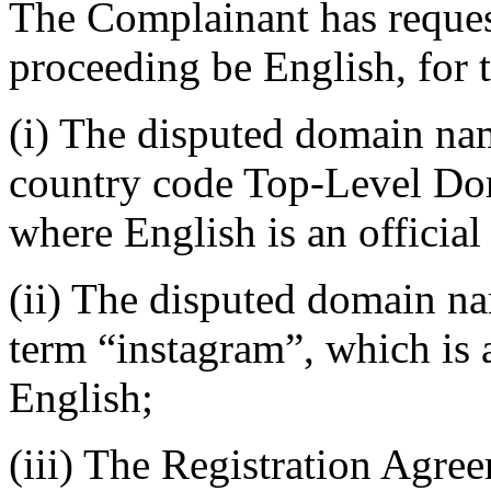
The Complainant has request
proceeding be English, for 
(i) The disputed domain nam
country code Top-Level Do
where English is an official
(ii) The disputed domain na
term “instagram”, which is a
English;
(iii) The Registration Agre