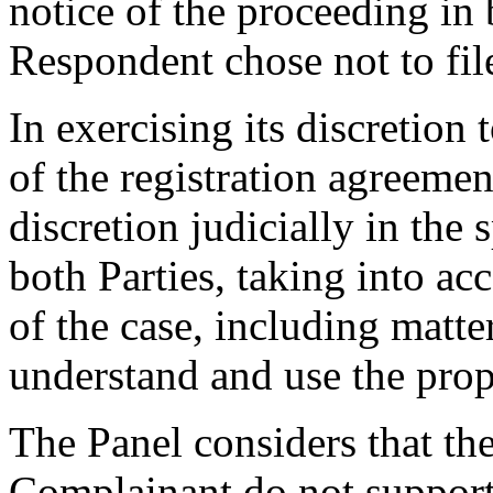
notice of the proceeding in
Respondent chose not to fil
In exercising its discretion 
of the registration agreemen
discretion judicially in the s
both Parties, taking into ac
of the case, including matter
understand and use the prop
The Panel considers that th
Complainant do not support t