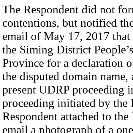
The Respondent did not for
contentions, but notified th
email of May 17, 2017 that
the Siming District People’
Province for a declaration o
the disputed domain name, 
present UDRP proceeding in
proceeding initiated by the
Respondent attached to the
email a photograph of a one 