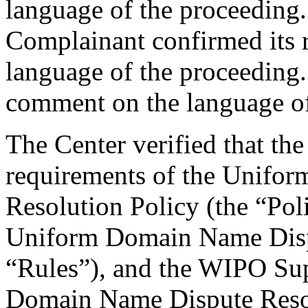
language of the proceeding.
Complainant confirmed its r
language of the proceeding
comment on the language of
The Center verified that the
requirements of the Unifo
Resolution Policy (the “Pol
Uniform Domain Name Dispu
“Rules”), and the WIPO Su
Domain Name Dispute Resol