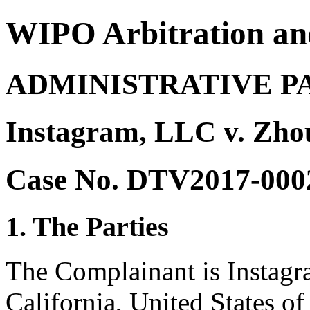
WIPO Arbitration an
ADMINISTRATIVE P
Instagram, LLC v. Zh
Case No. DTV2017-000
1. The Parties
The Complainant is Instag
California, United States of