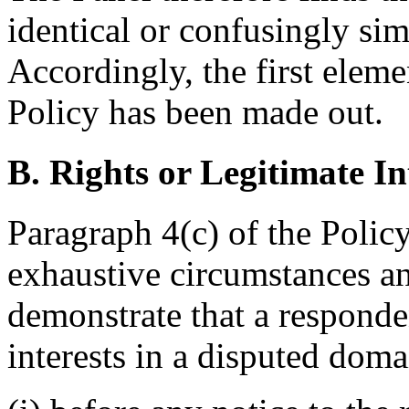
identical or confusingly sim
Accordingly, the first eleme
Policy has been made out.
B. Rights or Legitimate In
Paragraph 4(c) of the Policy
exhaustive circumstances any
demonstrate that a responden
interests in a disputed dom