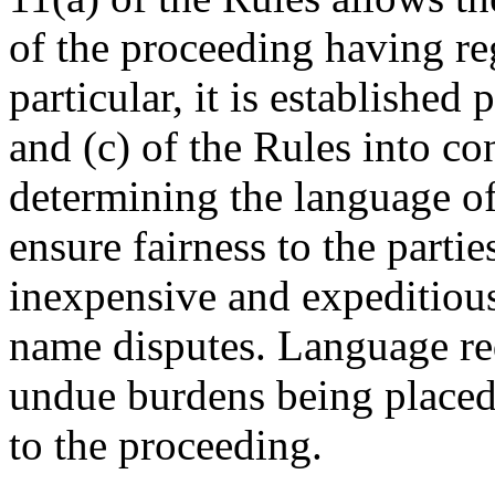
of the proceeding having reg
particular, it is established
and (c) of the Rules into co
determining the language of
ensure fairness to the parti
inexpensive and expeditiou
name disputes. Language re
undue burdens being placed
to the proceeding.