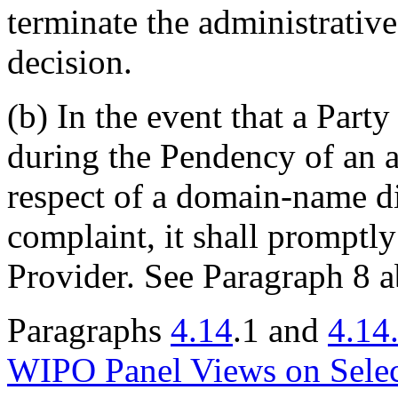
terminate the administrative
decision.
(b) In the event that a Party
during the Pendency of an a
respect of a domain-name dis
complaint, it shall promptly
Provider. See Paragraph 8 
Paragraphs
4.14
.1 and
4.14
WIPO Panel Views on Sele