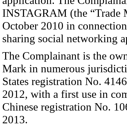
application. The Complaina
INSTAGRAM (the “Trade Ma
October 2010 in connection 
sharing social networking a
The Complainant is the owne
Mark in numerous jurisdict
States registration No. 414
2012, with a first use in c
Chinese registration No. 10
2013.