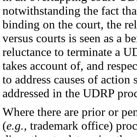
notwithstanding the fact t
binding on the court, the r
versus courts is seen as a be
reluctance to terminate a U
takes account of, and respect
to address causes of action 
addressed in the UDRP pro
Where there are prior or pe
(
e.g.,
trademark office) proce