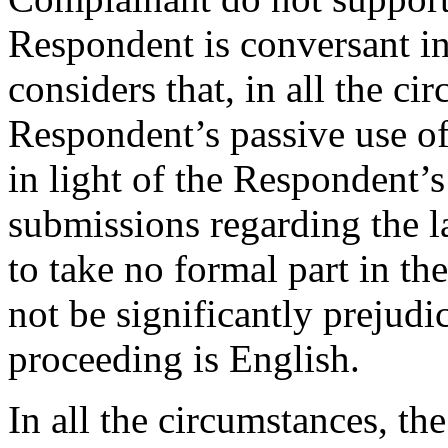
Respondent is conversant i
considers that, in all the c
Respondent’s passive use o
in light of the Respondent’s
submissions regarding the l
to take no formal part in t
not be significantly prejudi
proceeding is English.
In all the circumstances, th