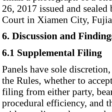
26, 2017 issued and sealed 
Court in Xiamen City, Fuji
6. Discussion and Finding
6.1 Supplemental Filing
Panels have sole discretion
the Rules, whether to accep
filing from either party, be
procedural efficiency, and t