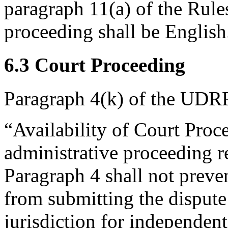
paragraph 11(a) of the Rules
proceeding shall be English
6.3 Court Proceeding
Paragraph 4(k) of the UDRP
“Availability of Court Pro
administrative proceeding r
Paragraph 4 shall not preve
from submitting the dispute
jurisdiction for independent