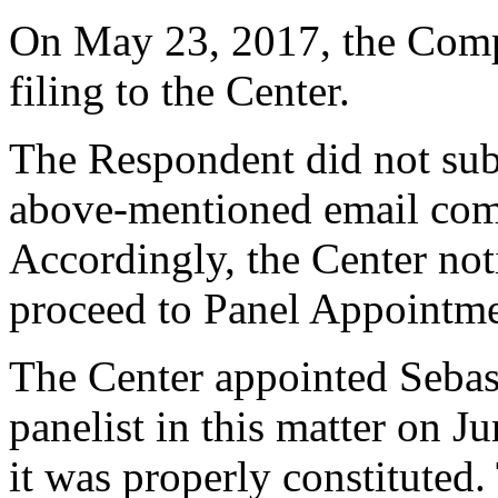
On May 23, 2017, the Comp
filing to the Center.
The Respondent did not sub
above-mentioned email com
Accordingly, the Center noti
proceed to Panel Appointme
The Center appointed Sebas
panelist in this matter on J
it was properly constituted