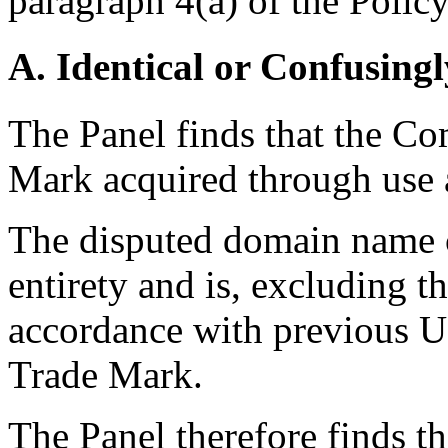
paragraph 4(a) of the Policy
A. Identical or Confusingl
The Panel finds that the Co
Mark acquired through use a
The disputed domain name c
entirety and is, excluding 
accordance with previous UD
Trade Mark.
The Panel therefore finds t