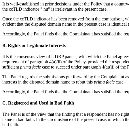
It is well-established in prior decisions under the Policy that a cou
the ccTLD indicator ".nu" is irrelevant in the present case.
Once the ccTLD indicator has been removed from the comparison, what
evident that the disputed domain name in the present case is identical
Accordingly, the Panel finds that the Complainant has satisfied the req
B. Rights or Legitimate Interests
It is the consensus view of UDRP panels, with which the Panel agrees
requirement of paragraph 4(a)(ii) of the Policy, provided the respond
sufficient
prima facie
case to succeed under paragraph 4(a)(ii) of the P
The Panel regards the submissions put forward by the Complainant as 
interests in the disputed domain name to rebut this
prima facie
case.
Accordingly, the Panel finds that the Complainant has satisfied the req
C. Registered and Used in Bad Faith
The Panel is of the view that the finding that a respondent has no righ
name in bad faith. In the circumstance of the present case, in which 
bad faith.