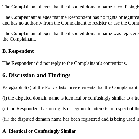
The Complainant alleges that the disputed domain name is confusingly
The Complainant alleges that the Respondent has no rights or legitim
and has no authority from the Complainant to register or use the Com
The Complainant alleges that the disputed domain name was registered 
the Complainant.
B. Respondent
The Respondent did not reply to the Complainant's contentions.
6. Discussion and Findings
Paragraph 4(a) of the Policy lists three elements that the Complainant
(i) the disputed domain name is identical or confusingly similar to a 
(ii) the Respondent has no rights or legitimate interests in respect of
(iii) the disputed domain name has been registered and is being used in
A. Identical or Confusingly Similar