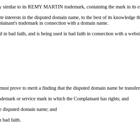
 similar to its REMY MARTIN trademark, containing the mark in its ent
ate interests in the disputed domain name, to the best of its knowledge
plainant's trademark in connection with a domain name.
in bad faith, and is being used in bad faith in connection with a websi
 must prove to merit a finding that the disputed domain name be transfe
trademark or service mark in which the Complainant has rights; and
 the disputed domain name; and
 bad faith.