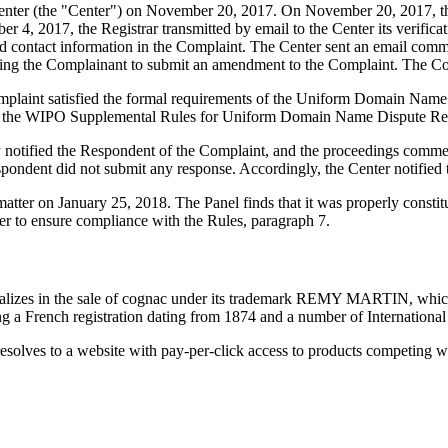
ter (the "Center") on November 20, 2017. On November 20, 2017, the Ce
4, 2017, the Registrar transmitted by email to the Center its verificati
contact information in the Complaint. The Center sent an email comm
inviting the Complainant to submit an amendment to the Complaint. Th
mplaint satisfied the formal requirements of the Uniform Domain Name
 the WIPO Supplemental Rules for Uniform Domain Name Dispute Reso
ly notified the Respondent of the Complaint, and the proceedings com
ondent did not submit any response. Accordingly, the Center notified 
 matter on January 25, 2018. The Panel finds that it was properly const
er to ensure compliance with the Rules, paragraph 7.
lizes in the sale of cognac under its trademark REMY MARTIN, which h
 French registration dating from 1874 and a number of International 
solves to a website with pay-per-click access to products competing w