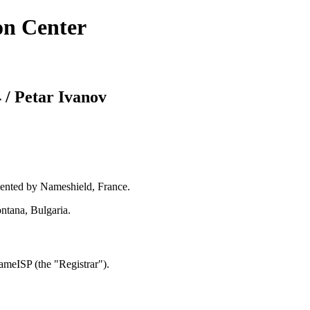
on Center
 / Petar Ivanov
ented by Nameshield, France.
ntana, Bulgaria.
meISP (the "Registrar").