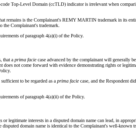
ntry-code Top-Level Domain (ccTLD) indicator is irrelevant when compar
 remains is the Complainant's REMY MARTIN trademark in its entirety, 
 to the Complainant's trademark.
uirements of paragraph 4(a)(i) of the Policy.
, that a
prima facie
case advanced by the complainant will generally be 
ent does not come forward with evidence demonstrating rights or legitim
olicy.
sufficient to be regarded as a
prima facie
case, and the Respondent did 
uirements of paragraph 4(a)(ii) of the Policy.
ts or legitimate interests in a disputed domain name can lead, in appropr
the disputed domain name is identical to the Complainant's well-known 