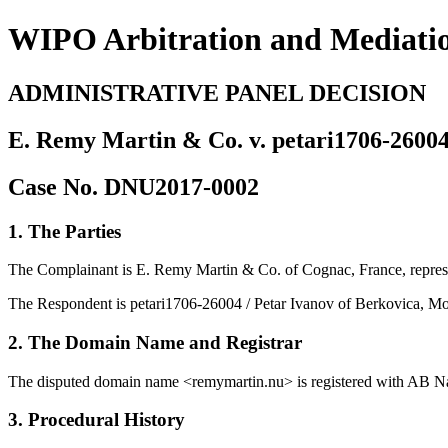
WIPO Arbitration and Mediati
ADMINISTRATIVE PANEL DECISION
E. Remy Martin & Co. v. petari1706-26004
Case No. DNU2017-0002
1. The Parties
The Complainant is E. Remy Martin & Co. of Cognac, France, repres
The Respondent is petari1706-26004 / Petar Ivanov of Berkovica, Mo
2. The Domain Name and Registrar
The disputed domain name <remymartin.nu> is registered with AB Na
3. Procedural History