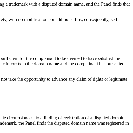
ing a trademark with a disputed domain name, and the Panel finds that
with no modifications or additions. It is, consequently, self-
sufficient for the complainant to be deemed to have satisfied the
ate interests in the domain name and the complainant has presented a
not take the opportunity to advance any claim of rights or legitimate
iate circumstances, to a finding of registration of a disputed domain
trademark, the Panel finds the disputed domain name was registered in