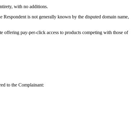
irety, with no additions.
 the Respondent is not generally known by the disputed domain name,
te offering pay-per-click access to products competing with those of
rred to the Complainant: