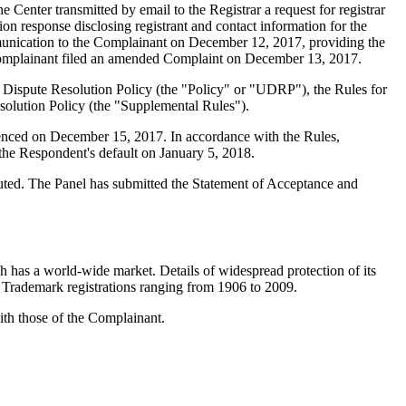
nter transmitted by email to the Registrar a request for registrar
on response disclosing registrant and contact information for the
unication to the Complainant on December 12, 2017, providing the
e Complainant filed an amended Complaint on December 13, 2017.
 Dispute Resolution Policy (the "Policy" or "UDRP"), the Rules for
lution Policy (the "Supplemental Rules").
menced on December 15, 2017. In accordance with the Rules,
the Respondent's default on January 5, 2018.
ituted. The Panel has submitted the Statement of Acceptance and
as a world-wide market. Details of widespread protection of its
Trademark registrations ranging from 1906 to 2009.
ith those of the Complainant.