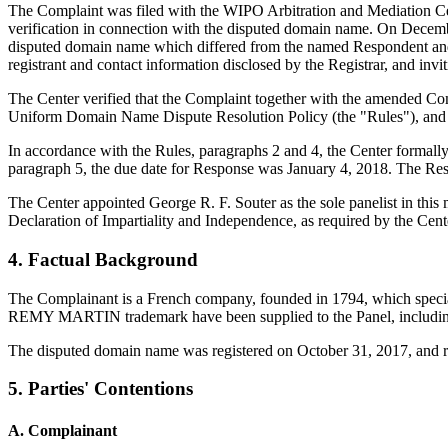
The Complaint was filed with the WIPO Arbitration and Mediation Cen
verification in connection with the disputed domain name. On December 
disputed domain name which differed from the named Respondent and 
registrant and contact information disclosed by the Registrar, and 
The Center verified that the Complaint together with the amended Co
Uniform Domain Name Dispute Resolution Policy (the "Rules"), and
In accordance with the Rules, paragraphs 2 and 4, the Center formal
paragraph 5, the due date for Response was January 4, 2018. The Resp
The Center appointed George R. F. Souter as the sole panelist in this
Declaration of Impartiality and Independence, as required by the Cent
4. Factual Background
The Complainant is a French company, founded in 1794, which specia
REMY MARTIN trademark have been supplied to the Panel, including a
The disputed domain name was registered on October 31, 2017, and re
5. Parties' Contentions
A. Complainant