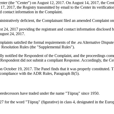
er (the "Center") on August 12, 2017. On August 14, 2017, the Center t
, 2017, the Registry transmitted by email to the Center its verification
contact information in the Complaint.
ministratively deficient, the Complainant filed an amended Complaint o
 24, 2017 providing the registrant and contact information disclosed 
ugust 24, 2017.
plaints satisfied the formal requirements of the .eu Alternative Dispu
e Resolution Rules (the "Supplemental Rules").
lly notified the Respondent of the Complaint, and the proceedings c
Respondent did not submit a compliant Response. Accordingly, the Cent
on October 19, 2017. The Panel finds that it was properly constituted.
re compliance with the ADR Rules, Paragraph B(5).
predecessors have traded under the name "Tüpraş" since 1950.
27 for the word "Tüpraş" (figurative) in class 4, designated in the Eur