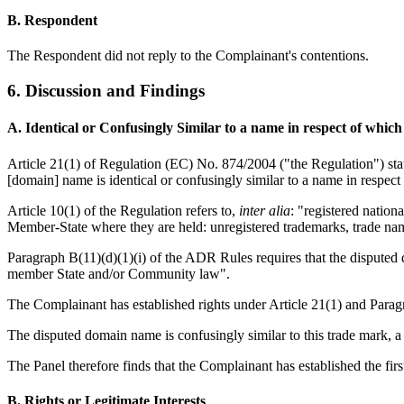
B. Respondent
The Respondent did not reply to the Complainant's contentions.
6. Discussion and Findings
A. Identical or Confusingly Similar to a name in respect of whic
Article 21(1) of Regulation (EC) No. 874/2004 ("the Regulation") state
[domain] name is identical or confusingly similar to a name in respect
Article 10(1) of the Regulation refers to,
inter alia
: "registered nation
Member-State where they are held: unregistered trademarks, trade na
Paragraph B(11)(d)(1)(i) of the ADR Rules requires that the disputed d
member State and/or Community law".
The Complainant has established rights under Article 21(1) and Paragr
The disputed domain name is confusingly similar to this trade mark, a
The Panel therefore finds that the Complainant has established the fir
B. Rights or Legitimate Interests