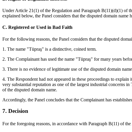
Under Article 21(1) of the Regulation and Paragraph B(11)(d)(1) of the 
explained below, the Panel considers that the disputed domain name has 
C. Registered or Used in Bad Faith
For the following reasons, the Panel considers that the disputed domai
1. The name "Tüpraş" is a distinctive, coined term.
2. The Complainant has used the name "Tüpraş" for many years before
3. There is no evidence of legitimate use of the disputed domain name
4. The Respondent had not appeared in these proceedings to explain it
very substantial reputation as one of the largest industrial concerns i
of the disputed domain name.
Accordingly, the Panel concludes that the Complainant has established
7. Decision
For the foregoing reasons, in accordance with Paragraph B(11) of th