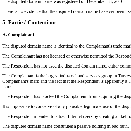
The disputed domain name was registered on December 18, 2016.
There is no evidence that the disputed domain name has ever been use
5. Parties' Contentions
A. Complainant
The disputed domain name is identical to the Complainant's trade mar
The Complainant has not licensed or otherwise permitted the Responde
The Respondent has not used the disputed domain name, either comm
The Complainant is the largest industrial and services group in Turkey
Complainant's mark and the fact that the Respondent is apparently a T
name.
The Respondent has blocked the Complainant from acquiring the dis
It is impossible to conceive of any plausible legitimate use of the di
The Respondent intended to attract Internet users by creating a likel
The disputed domain name constitutes a passive holding in bad faith.