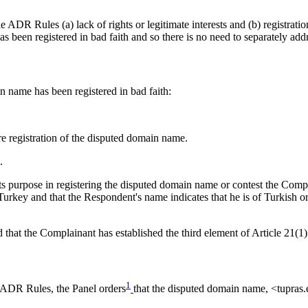
ADR Rules (a) lack of rights or legitimate interests and (b) registration
been registered in bad faith and so there is no need to separately addres
n name has been registered in bad faith:
 registration of the disputed domain name.
.
s purpose in registering the disputed domain name or contest the Compla
n Turkey and that the Respondent's name indicates that he is of Turkish 
 that the Complainant has established the third element of Article 21(1
1
e ADR Rules, the Panel orders
that the disputed domain name, <tupras