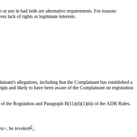
 or use in bad faith are alternative requirements. For reasons
s lack of rights or legitimate interests.
inant's allegations, including that the Complainant has established a
origin and likely to have been aware of the Complainant on registration
) of the Regulation and Paragraph B(11)(d)(1)(iii) of the ADR Rules.
2
.eu>, be revoked
.