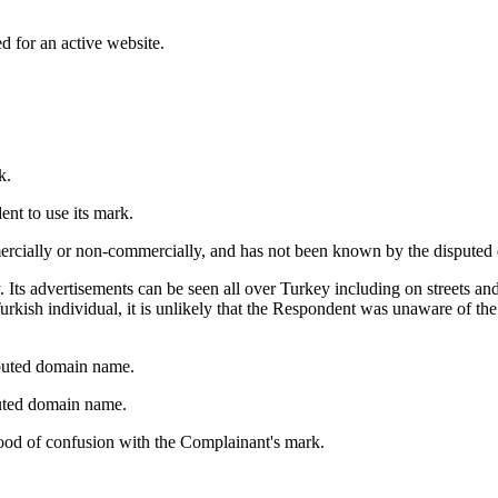
d for an active website.
k.
nt to use its mark.
ercially or non-commercially, and has not been known by the dispute
. Its advertisements can be seen all over Turkey including on streets an
urkish individual, it is unlikely that the Respondent was unaware of t
puted domain name.
sputed domain name.
ihood of confusion with the Complainant's mark.