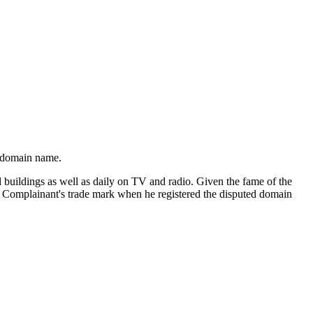
d domain name.
d buildings as well as daily on TV and radio. Given the fame of the
he Complainant's trade mark when he registered the disputed domain