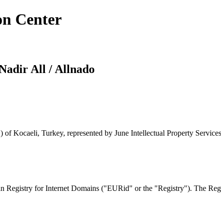
on Center
Nadir All / Allnado
 of Kocaeli, Turkey, represented by June Intellectual Property Services
 Registry for Internet Domains ("EURid" or the "Registry"). The Regis