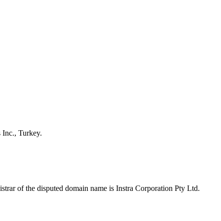
 Inc., Turkey.
trar of the disputed domain name is Instra Corporation Pty Ltd.