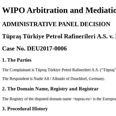
WIPO Arbitration and Mediati
ADMINISTRATIVE PANEL DECISION
Tüpraş Türkiye Petrol Rafinerileri A.S. v. 
Case No. DEU2017-0006
1. The Parties
The Complainant is Tüpraş Türkiye Petrol Rafinerileri A.S. ("Tüpraş")
The Respondent is Nadir All / Allnado of Duseldorf, Germany.
2. The Domain Name, Registry and Registrar
The Registry of the disputed domain name <tupras.eu> is the European
3. Procedural History