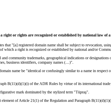
h a right or rights are recognized or established by national law
s that "[a] registered domain name shall be subject to revocation, using
 of which a right is recognized or established by national and/or Commun
al and community trademarks, geographical indications or designations of 
mes, business identifiers, company names (…)".
omain name be "identical or confusingly similar to a name in respect of
aph B(11)(d)(1)(i) of the ADR Rules by virtue of its international trad
 figurative mark dominated by the stylized term "Tüpraş".
st element of Article 21(1) of the Regulation and Paragraph B(11)(d)(1)