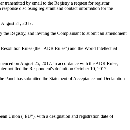
ransmitted by email to the Registry a request for registrar
 response disclosing registrant and contact information for the
n August 21, 2017.
by the Registry, and inviting the Complainant to submit an amendment
te Resolution Rules (the "ADR Rules") and the World Intellectual
ommenced on August 25, 2017. In accordance with the ADR Rules,
er notified the Respondent's default on October 10, 2017.
 The Panel has submitted the Statement of Acceptance and Declaration
opean Union ("EU"), with a designation and registration date of