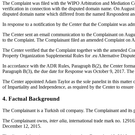
The Complaint was filed with the WIPO Arbitration and Mediation Cent
verification in connection with the disputed domain name. On August 17
disputed domain name which differed from the named Respondent and 
In response to a notification by the Center that the Complaint was ad
The Center sent an email communication to the Complainant on August
to the Complaint. The Complainant filed an amended Complaint on A
The Center verified that the Complaint together with the amended Com
Property Organization Supplemental Rules for .eu Alternative Disput
In accordance with the ADR Rules, Paragraph B(2), the Center forma
Paragraph B(3), the due date for Response was October 9, 2017. The 
The Center appointed Adam Taylor as the sole panelist in this matter 
of Impartiality and Independence, as required by the Center to ensu
4. Factual Background
The Complainant is a Turkish oil company. The Complainant and its 
The Complainant owns,
inter alia
, international trade mark no. 12916
December 12, 2015.