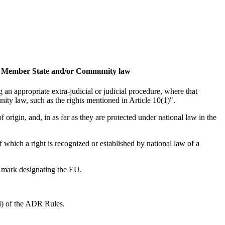
 of a Member State and/or Community law
 an appropriate extra-judicial or judicial procedure, where that
ity law, such as the rights mentioned in Article 10(1)".
origin, and, in as far as they are protected under national law in the
 which a right is recognized or established by national law of a
e mark designating the EU.
(i) of the ADR Rules.