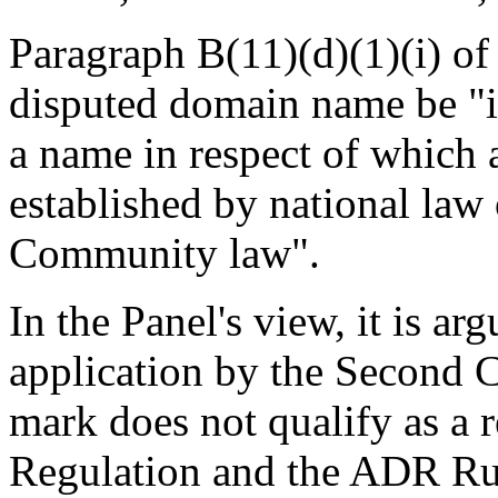
Paragraph B(11)(d)(1)(i) of
disputed domain name be "id
a name in respect of which a
established by national law
Community law".
In the Panel's view, it is ar
application by the Second 
mark does not qualify as a r
Regulation and the ADR Ru