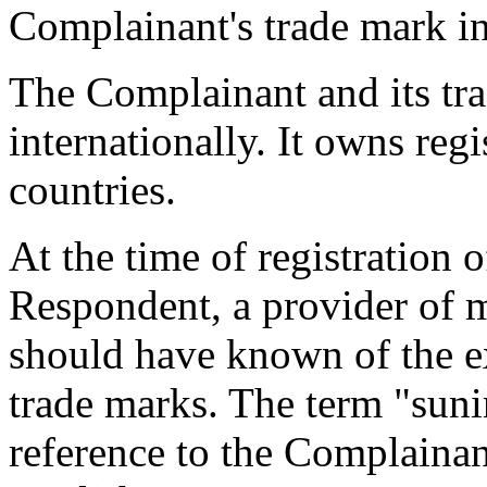
Complainant's trade mark i
The Complainant and its tr
internationally. It owns reg
countries.
At the time of registration
Respondent, a provider of m
should have known of the e
trade marks. The term "suni
reference to the Complainant