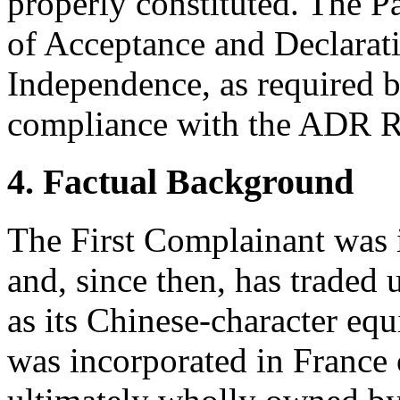
properly constituted. The P
of Acceptance and Declarati
Independence, as required b
compliance with the ADR Ru
4. Factual Background
The First Complainant was 
and, since then, has traded
as its Chinese-character e
was incorporated in France 