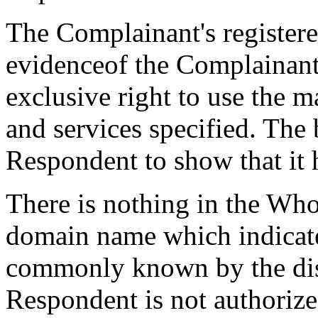
The Complainant's register
evidenceof the Complainant'
exclusive right to use the 
and services specified. The 
Respondent to show that it h
There is nothing in the Who
domain name which indicate
commonly known by the di
Respondent is not authorize