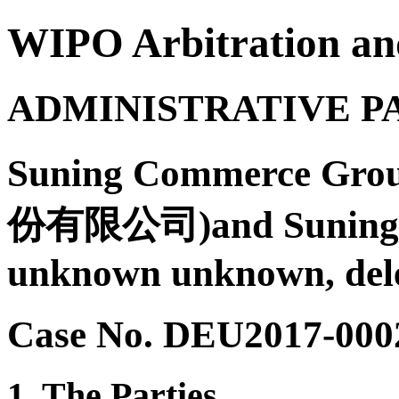
WIPO Arbitration an
ADMINISTRATIVE P
Suning Commerce G
份有限公司)and Suning Int
unknown unknown, dele
Case No. DEU2017-000
1. The Parties