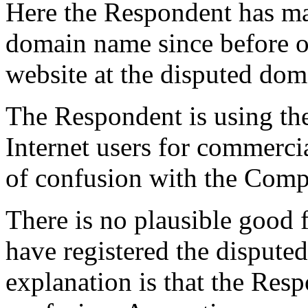
Here the Respondent has mad
domain name since before or
website at the disputed do
The Respondent is using the
Internet users for commercia
of confusion with the Comp
There is no plausible good 
have registered the disput
explanation is that the Res