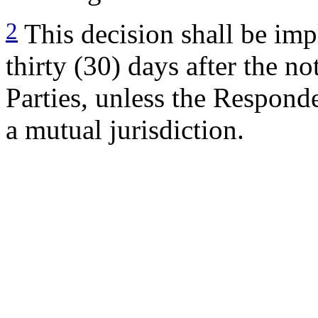
2
This decision shall be imp
thirty (30) days after the no
Parties, unless the Responde
a mutual jurisdiction.