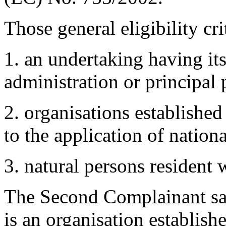
Those general eligibility cri
1. an undertaking having its 
administration or principal 
2. organisations establishe
to the application of nationa
3. natural persons resident 
The Second Complainant satisf
is an organisation establish