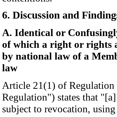
6. Discussion and Finding
A. Identical or Confusingl
of which a right or rights
by national law of a Mem
law
Article 21(1) of Regulatio
Regulation") states that "[a
subject to revocation, using