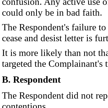
confusion. Any active use 
could only be in bad faith.
The Respondent's failure to
cease and desist letter is fu
It is more likely than not 
targeted the Complainant's 
B. Respondent
The Respondent did not rep
contentions.