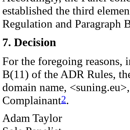
established the third elemen
Regulation and Paragraph B(
7. Decision
For the foregoing reasons, 
B(11) of the ADR Rules, the
domain name, <suning.eu>, 
2
Complainant
.
Adam Taylor