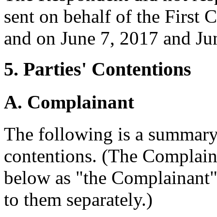
sent on behalf of the First
and on June 7, 2017 and Ju
5. Parties' Contentions
A. Complainant
The following is a summary
contentions. (The Complaina
below as "the Complainant" u
to them separately.)