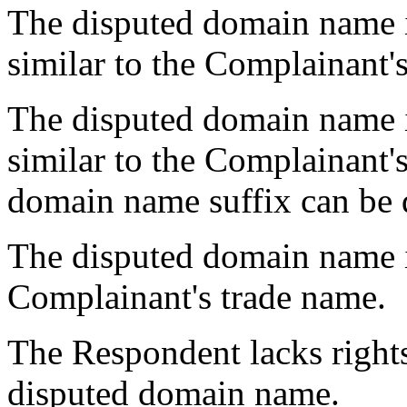
The disputed domain name i
similar to the Complainant'
The disputed domain name i
similar to the Complainant's
domain name suffix can be 
The disputed domain name is
Complainant's trade name.
The Respondent lacks rights 
disputed domain name.