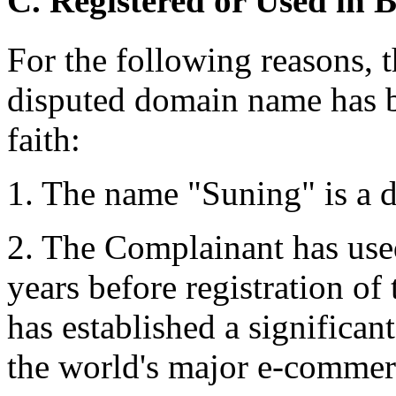
C. Registered or Used in 
For the following reasons, t
disputed domain name has b
faith:
1. The name "Suning" is a d
2. The Complainant has us
years before registration o
has established a significan
the world's major e-commer