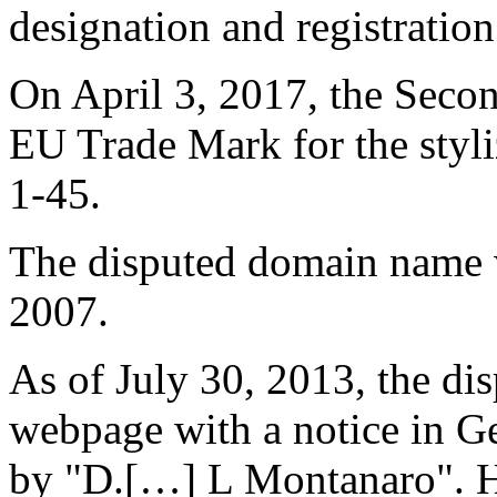
designation and registratio
On April 3, 2017, the Seco
EU Trade Mark for the styl
1-45.
The disputed domain name w
2007.
As of July 30, 2013, the di
webpage with a notice in Ge
by "D.[…] L Montanaro". He