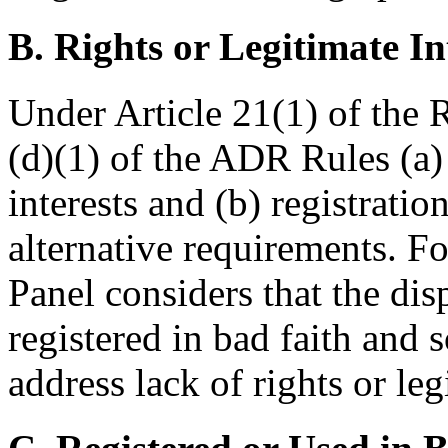
B. Rights or Legitimate In
Under Article 21(1) of the
(d)(1) of the ADR Rules (a) 
interests and (b) registratio
alternative requirements. F
Panel considers that the d
registered in bad faith and s
address lack of rights or leg