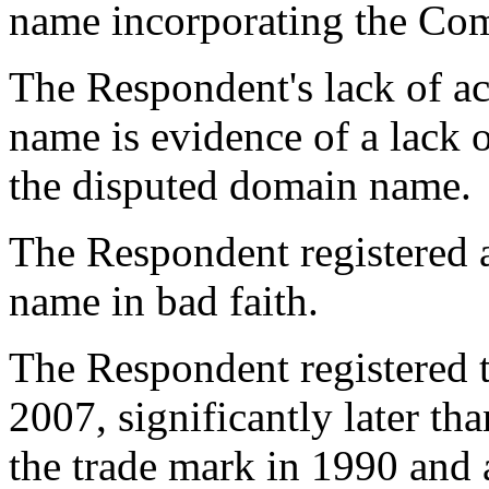
name incorporating the Com
The Respondent's lack of ac
name is evidence of a lack of
the disputed domain name.
The Respondent registered 
name in bad faith.
The Respondent registered 
2007, significantly later tha
the trade mark in 1990 and a