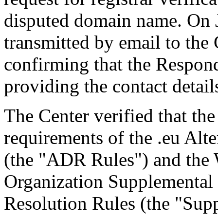
disputed domain name. On J
transmitted by email to the 
confirming that the Responde
providing the contact detail
The Center verified that the
requirements of the .eu Alt
(the "ADR Rules") and the W
Organization Supplemental R
Resolution Rules (the "Sup