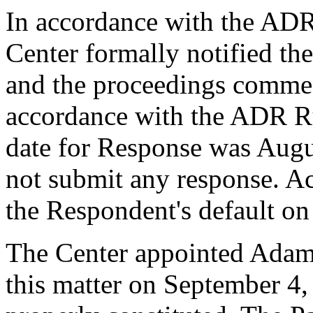
In accordance with the ADR
Center formally notified th
and the proceedings commen
accordance with the ADR Ru
date for Response was Augu
not submit any response. Ac
the Respondent's default on
The Center appointed Adam T
this matter on September 4,