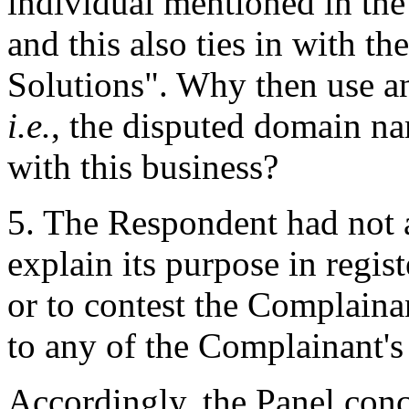
individual mentioned in th
and this also ties in with t
Solutions". Why then use an
i.e.
, the disputed domain n
with this business?
5. The Respondent had not 
explain its purpose in regi
or to contest the Complainan
to any of the Complainant's 
Accordingly, the Panel conc