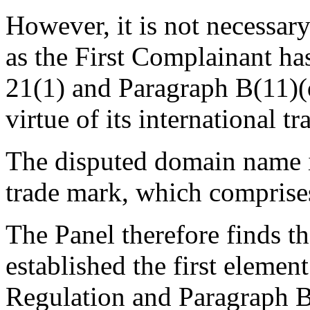
However, it is not necessary
as the First Complainant has
21(1) and Paragraph B(11)(
virtue of its international 
The disputed domain name is
trade mark, which comprises
The Panel therefore finds t
established the first element
Regulation and Paragraph B