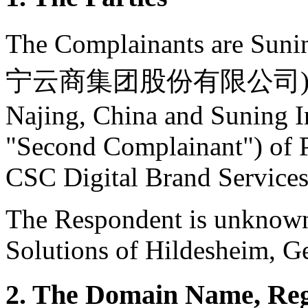
The Complainants are Sun
宁云商集团股份有限公司) (the "F
Najing, China and Suning In
"Second Complainant") of P
CSC Digital Brand Service
The Respondent is unknow
Solutions of Hildesheim, G
2. The Domain Name, Reg