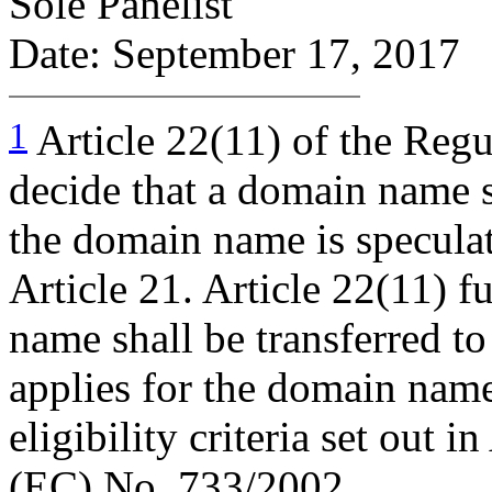
Sole Panelist
Date: September 17, 2017
1
Article 22(11) of the Regul
decide that a domain name sh
the domain name is speculat
Article 21. Article 22(11) f
name shall be transferred t
applies for the domain name 
eligibility criteria set out i
(EC) No. 733/2002.