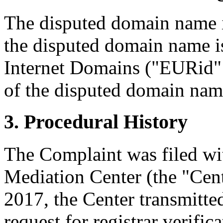
The disputed domain name i
the disputed domain name i
Internet Domains ("EURid" o
of the disputed domain nam
3. Procedural History
The Complaint was filed wi
Mediation Center (the "Cent
2017, the Center transmitted
request for registrar verific