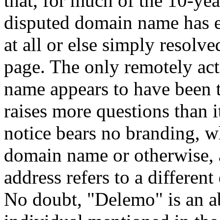
that, for much of the 10-year
disputed domain name has ei
at all or else simply resolv
page. The only remotely act
name appears to have been t
raises more questions than it
notice bears no branding, wh
domain name or otherwise, 
address refers to a differe
No doubt, "Delemo" is an ab