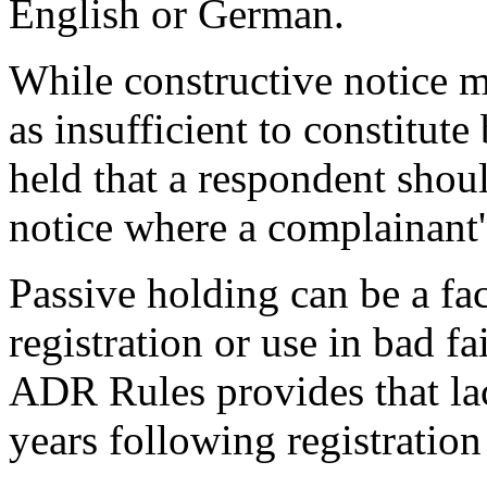
English or German.
While constructive notice 
as insufficient to constitut
held that a respondent shoul
notice where a complainant'
Passive holding can be a fac
registration or use in bad fa
ADR Rules provides that lack
years following registration 