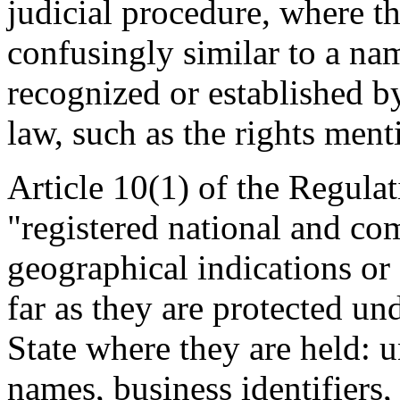
judicial procedure, where th
confusingly similar to a nam
recognized or established 
law, such as the rights ment
Article 10(1) of the Regulat
"registered national and c
geographical indications or 
far as they are protected u
State where they are held: u
names, business identifier