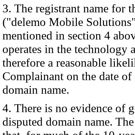
3. The registrant name for
("delemo Mobile Solutions")
mentioned in section 4 abov
operates in the technology a
therefore a reasonable likel
Complainant on the date of r
domain name.
4. There is no evidence of g
disputed domain name. The