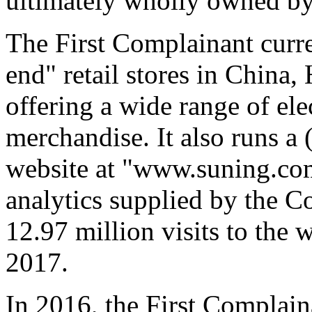
ultimately wholly owned by
The First Complainant curr
end" retail stores in China
offering a wide range of ele
merchandise. It also runs 
website at "www.suning.com
analytics supplied by the C
12.97 million visits to the 
2017.
In 2016, the First Complai