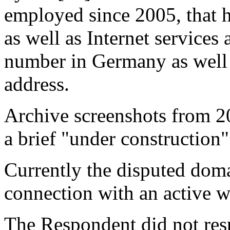
employed since 2005, that 
as well as Internet services
number in Germany as well 
address.
Archive screenshots from 2
a brief "under construction"
Currently the disputed doma
connection with an active w
The Respondent did not resp