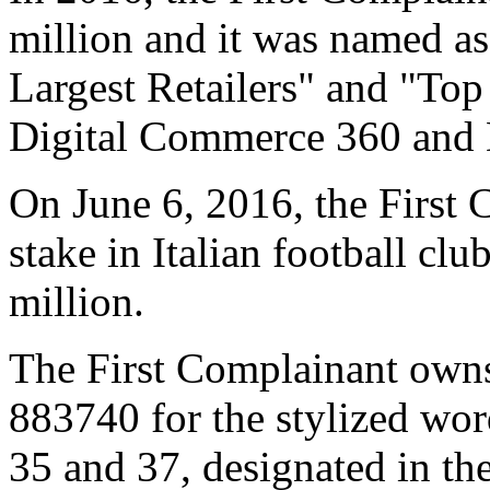
million and it was named as
Largest Retailers" and "To
Digital Commerce 360 and De
On June 6, 2016, the First 
stake in Italian football cl
million.
The First Complainant owns
883740 for the stylized wor
35 and 37, designated in t