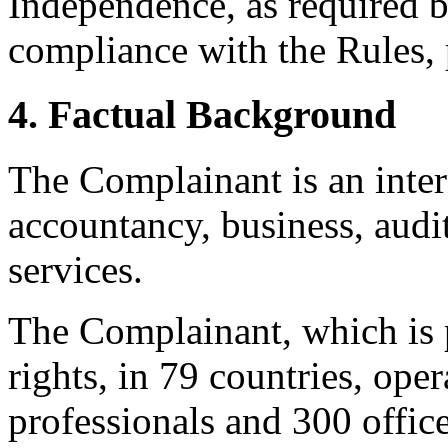
Independence, as required b
compliance with the Rules, 
4. Factual Background
The Complainant is an inter
accountancy, business, audit
services.
The Complainant, which is 
rights, in 79 countries, ope
professionals and 300 offic