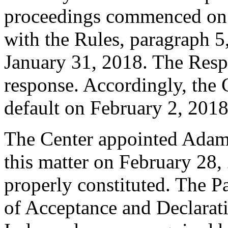
proceedings commenced on 
with the Rules, paragraph 5
January 31, 2018. The Resp
response. Accordingly, the 
default on February 2, 2018
The Center appointed Adam T
this matter on February 28, 
properly constituted. The P
of Acceptance and Declarati