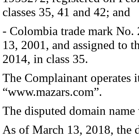
classes 35, 41 and 42; and
- Colombia trade mark No. 2
13, 2001, and assigned to 
2014, in class 35.
The Complainant operates it
“www.mazars.com”.
The disputed domain name w
As of March 13, 2018, the 