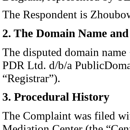
The Respondent is Zhoubow
2. The Domain Name and 
The disputed domain name <
PDR Ltd. d/b/a PublicDoma
“Registrar”).
3. Procedural History
The Complaint was filed wi
Mediation Center (the “Cen