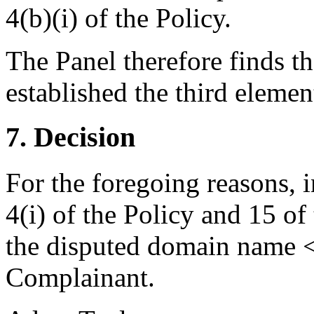
4(b)(i) of the Policy.
The Panel therefore finds t
established the third elemen
7. Decision
For the foregoing reasons, 
4(i) of the Policy and 15 of
the disputed domain name <
Complainant.