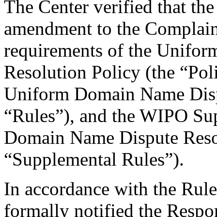
The Center verified that th
amendment to the Complaint
requirements of the Unifo
Resolution Policy (the “Pol
Uniform Domain Name Dispu
“Rules”), and the WIPO Su
Domain Name Dispute Resol
“Supplemental Rules”).
In accordance with the Rule
formally notified the Respo