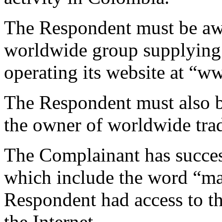
The Respondent must be awa
worldwide group supplying 
operating its website at “
The Respondent must also b
the owner of worldwide tra
The Complainant has succe
which include the word “m
Respondent had access to th
the Internet.