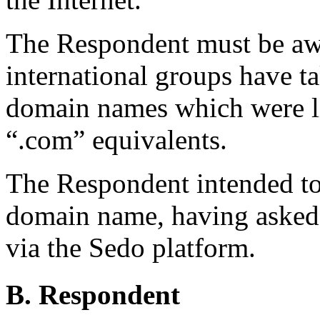
The Respondent must be awa
international groups have ta
domain names which were li
“.com” equivalents.
The Respondent intended to
domain name, having asked
via the Sedo platform.
B. Respondent