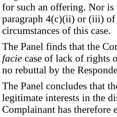
for such an offering. Nor is
paragraph 4(c)(ii) or (iii) o
circumstances of this case.
The Panel finds that the Co
facie
case of lack of rights o
no rebuttal by the Respond
The Panel concludes that th
legitimate interests in the 
Complainant has therefore e