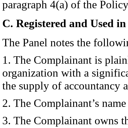
paragraph 4(a) of the Policy
C. Registered and Used in
The Panel notes the followi
1. The Complainant is plainl
organization with a significa
the supply of accountancy a
2. The Complainant’s name “
3. The Complainant owns th