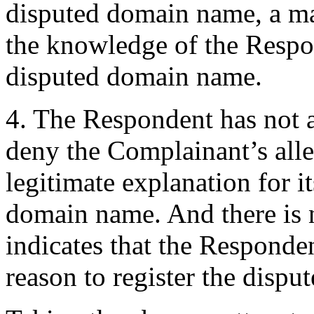
disputed domain name, a mat
the knowledge of the Respo
disputed domain name.
4. The Respondent has not a
deny the Complainant’s alle
legitimate explanation for it
domain name. And there is 
indicates that the Responde
reason to register the disp