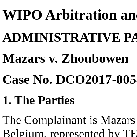
WIPO Arbitration an
ADMINISTRATIVE P
Mazars v. Zhoubowen
Case No. DCO2017-005
1. The Parties
The Complainant is Mazars
Belgium, represented by T