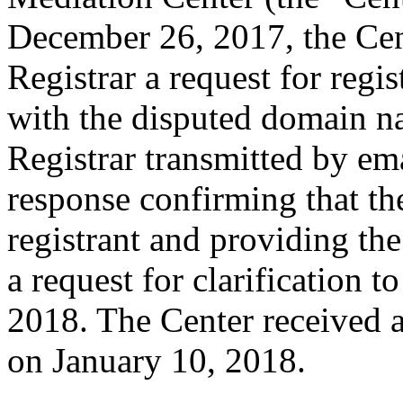
December 26, 2017, the Cent
Registrar a request for regis
with the disputed domain 
Registrar transmitted by ema
response confirming that the
registrant and providing the
a request for clarification 
2018. The Center received 
on January 10, 2018.