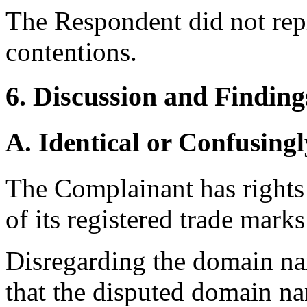
The Respondent did not rep
contentions.
6. Discussion and Finding
A. Identical or Confusingl
The Complainant has right
of its registered trade marks
Disregarding the domain na
that the disputed domain nam