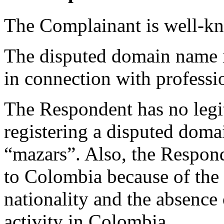
The Complainant is well-k
The disputed domain name is
in connection with professio
The Respondent has no legiti
registering a disputed doma
“mazars”. Also, the Respond
to Colombia because of the
nationality and the absence 
activity in Colombia.