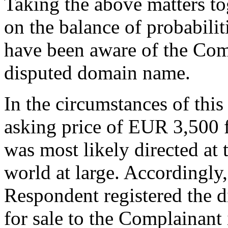
Taking the above matters tog
on the balance of probabilit
have been aware of the Comp
disputed domain name.
In the circumstances of this
asking price of EUR 3,500 
was most likely directed at 
world at large. Accordingly,
Respondent registered the 
for sale to the Complainant