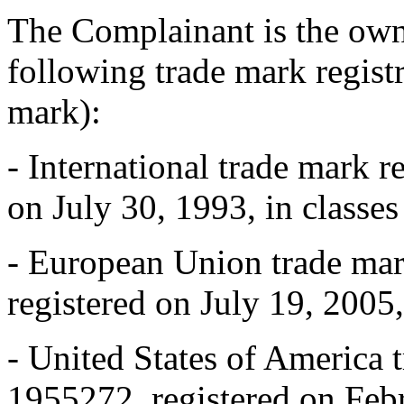
The Complainant is the owne
following trade mark regi
mark):
- International trade mark r
on July 30, 1993, in classes
- European Union trade mar
registered on July 19, 2005,
- United States of America 
1955272, registered on Febr