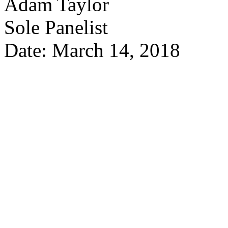
Adam Taylor
Sole Panelist
Date: March 14, 2018