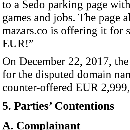
to a Sedo parking page with
games and jobs. The page al
mazars.co is offering it for 
EUR!”
On December 22, 2017, the
for the disputed domain na
counter-offered EUR 2,999, s
5. Parties’ Contentions
A. Complainant