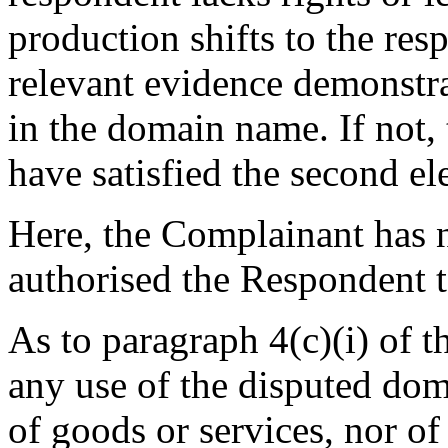
production shifts to the re
relevant evidence demonstrat
in the domain name. If not,
have satisfied the second el
Here, the Complainant has n
authorised the Respondent t
As to paragraph 4(c)(i) of t
any use of the disputed do
of goods or services, nor o