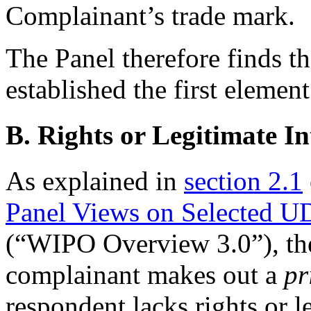
Complainant’s trade mark.
The Panel therefore finds t
established the first element
B. Rights or Legitimate In
As explained in
section 2.1
Panel Views on Selected U
(“WIPO Overview 3.0”), the
complainant makes out a
pr
respondent lacks rights or l