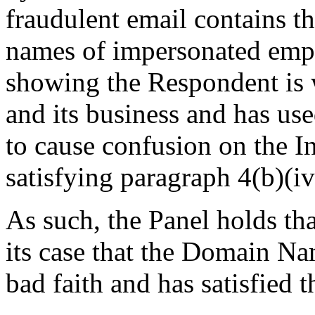
fraudulent email contains 
names of impersonated emp
showing the Respondent is 
and its business and has u
to cause confusion on the I
satisfying paragraph 4(b)(iv
As such, the Panel holds th
its case that the Domain Na
bad faith and has satisfied t