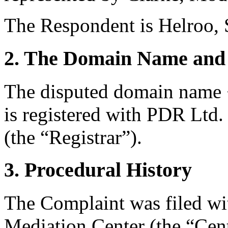
The Respondent is Helroo, 
2. The Domain Name and 
The disputed domain name 
is registered with PDR Ltd
(the “Registrar”).
3. Procedural History
The Complaint was filed wi
Mediation Center (the “Ce