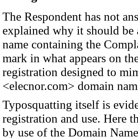
The Respondent has not ans
explained why it should be 
name containing the Complai
mark in what appears on the 
registration designed to mi
<elecnor.com> domain nam
Typosquatting itself is evid
registration and use. Here 
by use of the Domain Name 