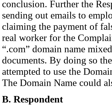
conclusion. Further the Re
sending out emails to empl
claiming the payment of fal
real worker for the Compla
“.com” domain name mixed
documents. By doing so the
attempted to use the Domai
The Domain Name could also
B. Respondent