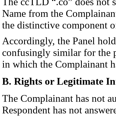
The ccTLD “.co” does not s
Name from the Complainan
the distinctive component 
Accordingly, the Panel hol
confusingly similar for the 
in which the Complainant ha
B. Rights or Legitimate In
The Complainant has not aut
Respondent has not answere