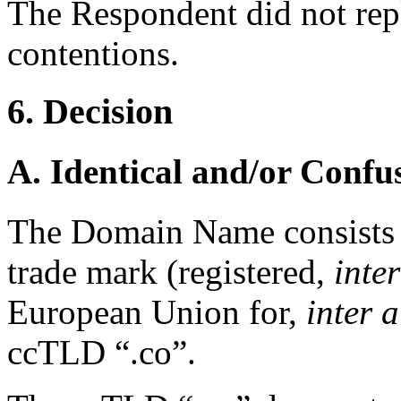
The Respondent did not rep
contentions.
6. Decision
A. Identical and/or Confu
The Domain Name consists
trade mark (registered,
inter
European Union for,
inter a
ccTLD “.co”.