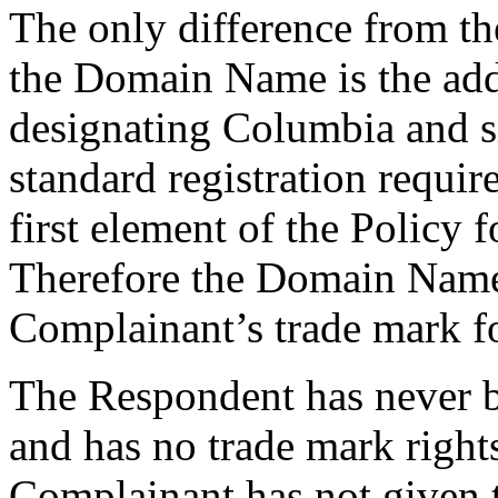
The only difference from th
the Domain Name is the add
designating Columbia and s
standard registration requir
first element of the Policy f
Therefore the Domain Name i
Complainant’s trade mark fo
The Respondent has never
and has no trade mark rig
Complainant has not given 