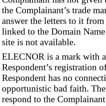
the Complainant’s trade ma
answer the letters to it fr
linked to the Domain Name 
site is not available.
ELECNOR is a mark with a 
Respondent’s registration o
Respondent has no connecti
opportunistic bad faith. The
respond to the Complainant’s