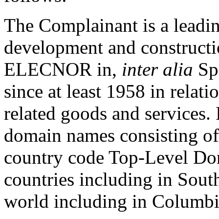
The Complainant is a leadin
development and constructi
ELECNOR in,
inter alia
Spa
since at least 1958 in relati
related goods and services.
domain names consisting o
country code Top-Level Do
countries including in South
world including in Columbi