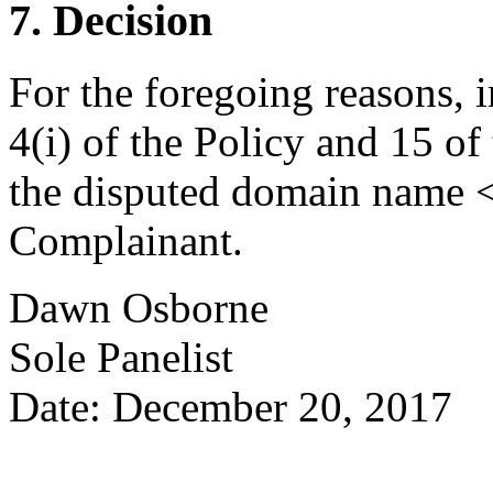
7. Decision
For the foregoing reasons, 
4(i) of the Policy and 15 of
the disputed domain name <e
Complainant.
Dawn Osborne
Sole Panelist
Date: December 20, 2017