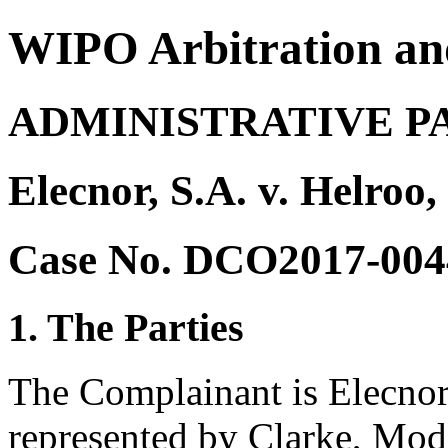
WIPO Arbitration an
ADMINISTRATIVE P
Elecnor, S.A. v. Helroo,
Case No. DCO2017-004
1. The Parties
The Complainant is Elecnor
represented by Clarke, Mode