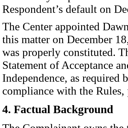
Respondent’s default on De
The Center appointed Dawn 
this matter on December 18,
was properly constituted. T
Statement of Acceptance and
Independence, as required b
compliance with the Rules, 
4. Factual Background
The Complainant owns the