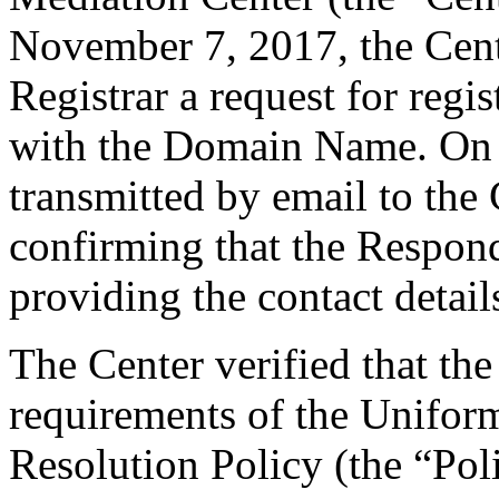
November 7, 2017, the Cente
Registrar a request for regis
with the Domain Name. On 
transmitted by email to the 
confirming that the Responde
providing the contact detail
The Center verified that the
requirements of the Unifo
Resolution Policy (the “Pol