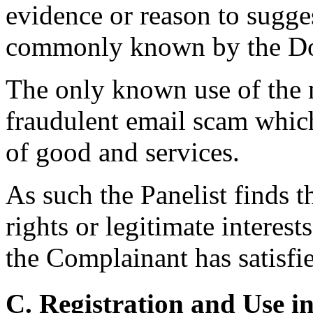
evidence or reason to sugges
commonly known by the D
The only known use of the m
fraudulent email scam whic
of good and services.
As such the Panelist finds 
rights or legitimate intere
the Complainant has satisfie
C. Registration and Use i