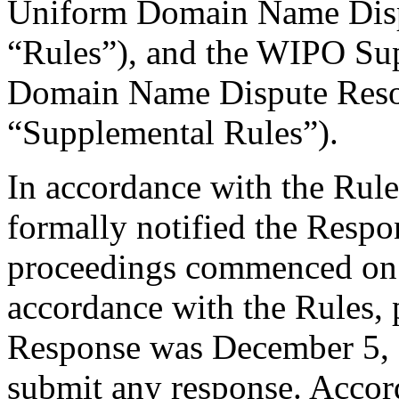
Uniform Domain Name Dispu
“Rules”), and the WIPO Su
Domain Name Dispute Resol
“Supplemental Rules”).
In accordance with the Rule
formally notified the Respo
proceedings commenced on
accordance with the Rules, 
Response was December 5, 
submit any response. Accord