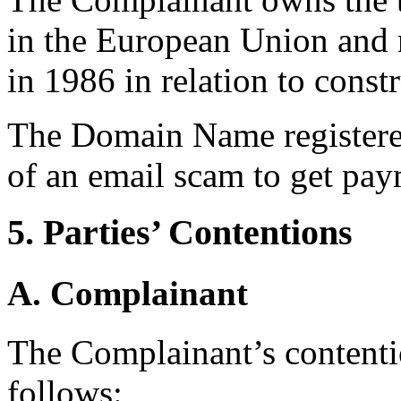
in the European Union and re
in 1986 in relation to const
The Domain Name registered
of an email scam to get pay
5. Parties’ Contentions
A. Complainant
The Complainant’s contenti
follows: