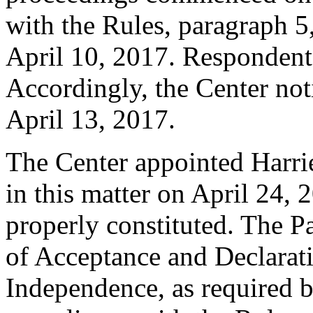
with the Rules, paragraph 5
April 10, 2017. Respondent
Accordingly, the Center not
April 13, 2017.
The Center appointed Harrie
in this matter on April 24, 
properly constituted. The P
of Acceptance and Declarati
Independence, as required b