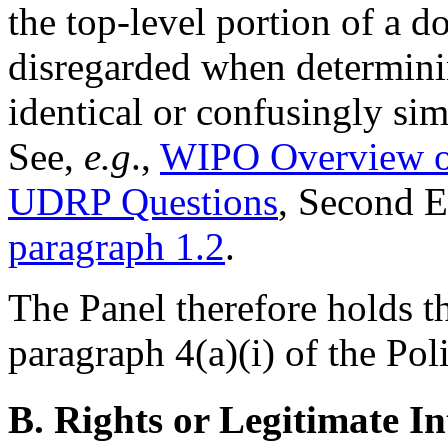
the top-level portion of a 
disregarded when determin
identical or confusingly sim
See,
e.g
.,
WIPO Overview o
UDRP Questions
, Second 
paragraph 1.2
.
The Panel therefore holds t
paragraph 4(a)(i) of the Pol
B. Rights or Legitimate In