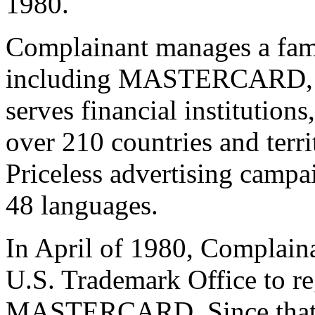
1980.
Complainant manages a fam
including MASTERCARD,
serves financial institution
over 210 countries and terri
Priceless advertising campa
48 languages.
In April of 1980, Complaina
U.S. Trademark Office to re
MASTERCARD. Since that d