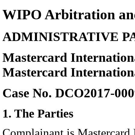
WIPO Arbitration an
ADMINISTRATIVE P
Mastercard Internation
Mastercard Internation
Case No. DCO2017-000
1. The Parties
Complainant is Mastercard I