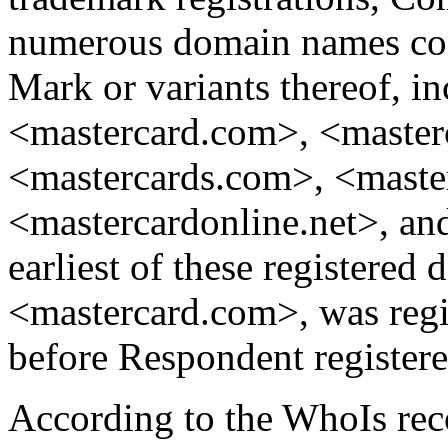
numerous domain names 
Mark or variants thereof, in
<mastercard.com>, <masterc
<mastercards.com>, <maste
<mastercardonline.net>, an
earliest of these registered
<mastercard.com>, was regi
before Respondent registe
According to the WhoIs re