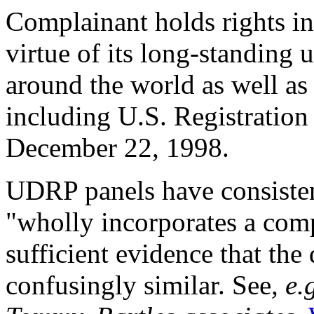
Complainant holds right
virtue of its long-standing 
around the world as well as
including U.S. Registration
December 22, 1998.
UDRP panels have consisten
"wholly incorporates a compl
sufficient evidence that the
confusingly similar. See
, e.