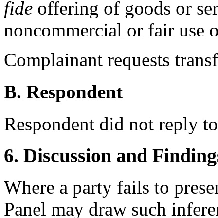
fide
offering of goods or ser
noncommercial or fair use 
Complainant requests transf
B. Respondent
Respondent did not reply to
6. Discussion and Finding
Where a party fails to presen
Panel may draw such inferen