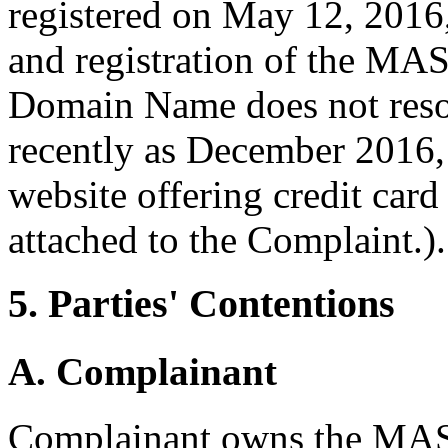
registered on May 12, 2016,
and registration of the M
Domain Name does not resol
recently as December 2016,
website offering credit card
attached to the Complaint.).
5. Parties' Contentions
A. Complainant
Complainant owns the MA