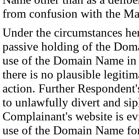
from confusion with the Ma
Under the circumstances her
passive holding of the Dom
use of the Domain Name in v
there is no plausible legiti
action. Further Respondent
to unlawfully divert and sip
Complainant's website is ev
use of the Domain Name for