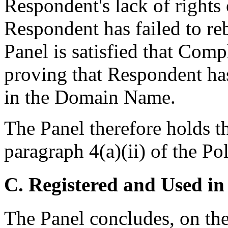
Respondent's lack of rights 
Respondent has failed to re
Panel is satisfied that Comp
proving that Respondent has 
in the Domain Name.
The Panel therefore holds t
paragraph 4(a)(ii) of the Pol
C. Registered and Used in
The Panel concludes, on th