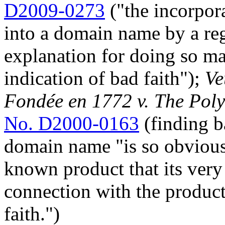
D2009-0273
("the incorpor
into a domain name by a reg
explanation for doing so may
indication of bad faith");
Ve
Fondée en 1772 v. The Pol
No. D2000-0163
(finding b
domain name "is so obvious
known product that its ver
connection with the product
faith.")