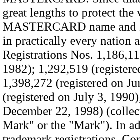
great lengths to protect the 
MASTERCARD name and mark
in practically every nation 
Registrations Nos. 1,186,11
1982); 1,292,519 (registere
1,398,272 (registered on Ju
(registered on July 3, 1990)
December 22, 1998) (coll
Mark" or the "Mark"). In add
trademark registrations, Co