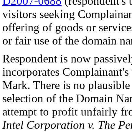
D2007-0688
(respondent's 
visitors seeking Complainan
offering of goods or servic
or fair use of the domain n
Respondent is now passive
incorporates Complainan
Mark. There is no plausible
selection of the Domain Nam
attempt to profit unfairly 
Intel Corporation v. The P