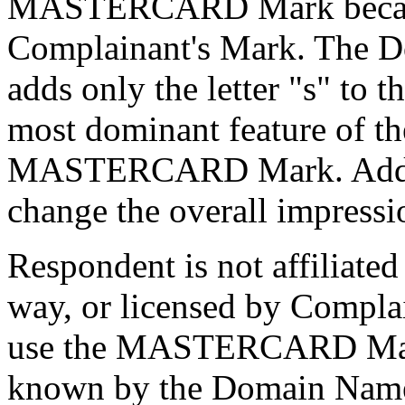
MASTERCARD Mark because i
Complainant's Mark. The 
adds only the letter "s" 
most dominant feature of t
MASTERCARD Mark. Adding 
change the overall impressi
Respondent is not affiliated
way, or licensed by Complai
use the MASTERCARD Mark.
known by the Domain Name,