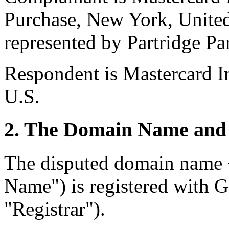
Purchase, New York, United
represented by Partridge Pa
Respondent is Mastercard In
U.S.
2. The Domain Name and 
The disputed domain name 
Name") is registered with
"Registrar").