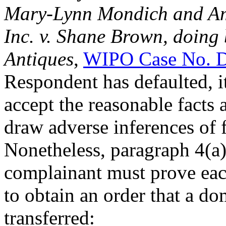
Mary-Lynn Mondich and Ame
Inc. v. Shane Brown, doing
Antiques
,
WIPO Case No. 
Respondent has defaulted, it
accept the reasonable facts
draw adverse inferences of 
Nonetheless, paragraph 4(a) 
complainant must prove eac
to obtain an order that a d
transferred: