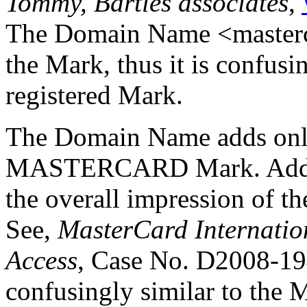
Tommy, Bartles associates
,
The Domain Name <masterca
the Mark, thus it is confusi
registered Mark.
The Domain Name adds only 
MASTERCARD Mark. Adding 
the overall impression of t
See,
MasterCard Internation
Access
, Case No. D2008-19
confusingly similar to th