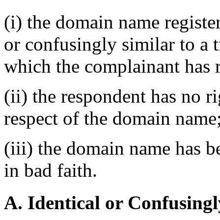
(i) the domain name register
or confusingly similar to a 
which the complainant has r
(ii) the respondent has no ri
respect of the domain name
(iii) the domain name has b
in bad faith.
A. Identical or Confusingl