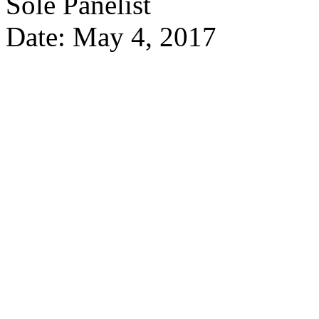
Sole Panelist
Date: May 4, 2017