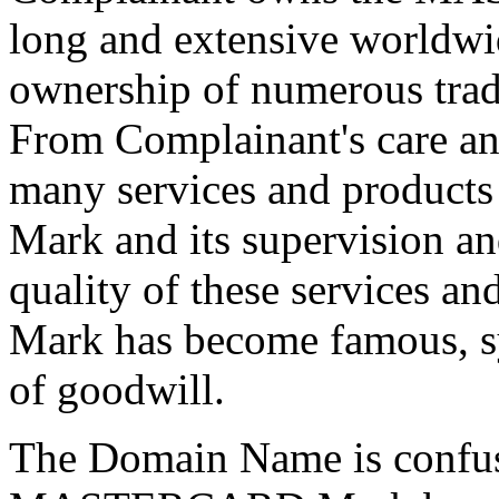
long and extensive worldwi
ownership of numerous trad
From Complainant's care and
many services and produ
Mark and its supervision an
quality of these services
Mark has become famous, 
of goodwill.
The Domain Name is confusi