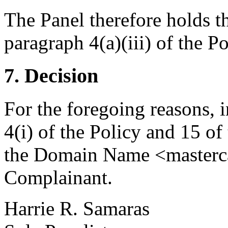
The Panel therefore holds t
paragraph 4(a)(iii) of the Po
7. Decision
For the foregoing reasons, 
4(i) of the Policy and 15 of
the Domain Name <mastercar
Complainant.
Harrie R. Samaras