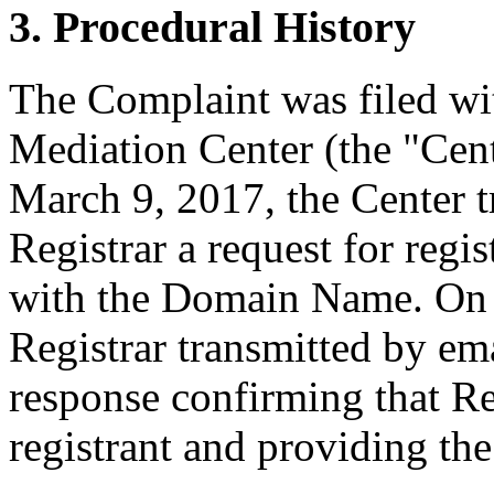
3. Procedural History
The Complaint was filed wi
Mediation Center (the "Cen
March 9, 2017, the Center t
Registrar a request for regis
with the Domain Name. On 
Registrar transmitted by ema
response confirming that Re
registrant and providing the