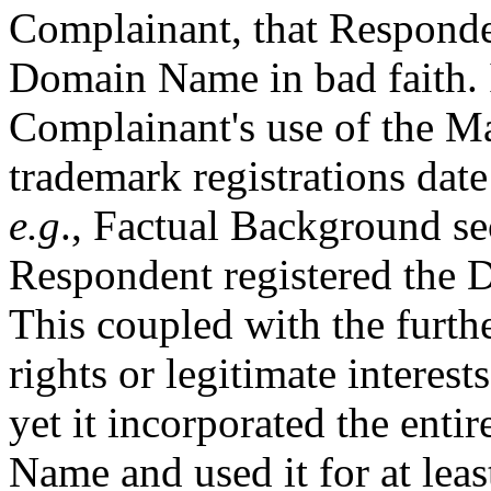
Complainant, that Responden
Domain Name in bad faith. I
Complainant's use of the M
trademark registrations date
e.g
., Factual Background se
Respondent registered the
This coupled with the furth
rights or legitimate inte
yet it incorporated the enti
Name and used it for at leas