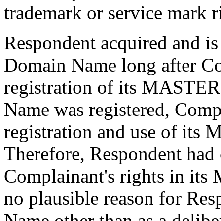
trademark or service mark r
Respondent acquired and is
Domain Name long after Com
registration of its MAST
Name was registered, Compl
registration and use of i
Therefore, Respondent had c
Complainant's rights in i
no plausible reason for Res
Name other than as a deliber