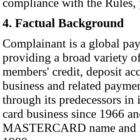
compliance with the Rules, 
4. Factual Background
Complainant is a global pa
providing a broad variety of
members' credit, deposit acc
business and related payme
through its predecessors in 
card business since 1966 an
MASTERCARD name and mark