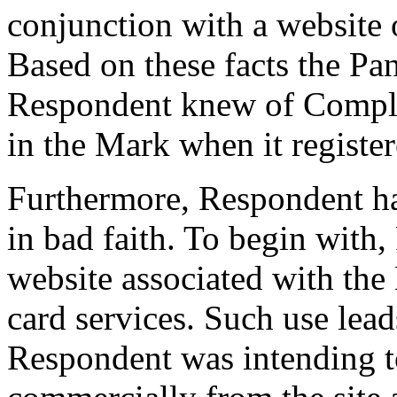
conjunction with a website o
Based on these facts the Pan
Respondent knew of Compla
in the Mark when it regist
Furthermore, Respondent h
in bad faith. To begin with,
website associated with the
card services. Such use lead
Respondent was intending to