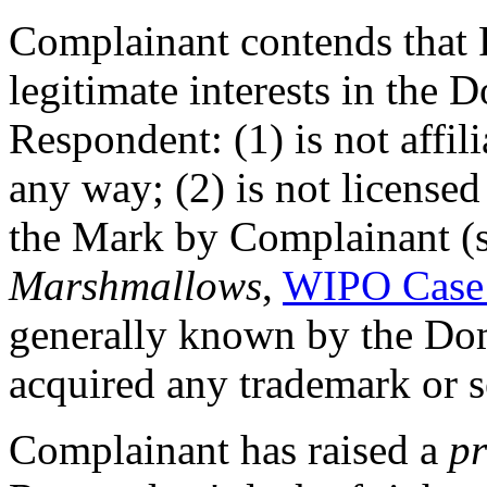
Complainant contends that 
legitimate interests in th
Respondent: (1) is not affil
any way; (2) is not licensed
the Mark by Complainant (
Marshmallows
,
WIPO Case
generally known by the Do
acquired any trademark or s
Complainant has raised a
pr