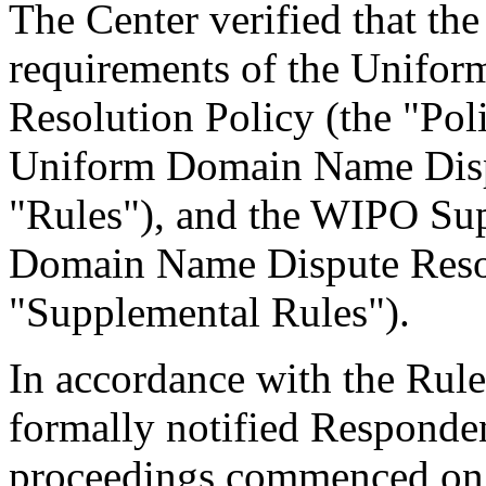
The Center verified that the
requirements of the Unifo
Resolution Policy (the "Pol
Uniform Domain Name Dispu
"Rules"), and the WIPO Su
Domain Name Dispute Resol
"Supplemental Rules").
In accordance with the Rule
formally notified Responden
proceedings commenced on 