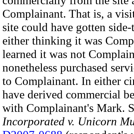
commercially from the site 
Complainant. That is, a vis
site could have gotten side-
either thinking it was Compla
learned it was not Complaina
nonetheless purchased serv
to Complainant. In either 
have derived commercial ben
with Complainant's Mark. 
Incorporated v. Unicorn Mu