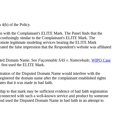
 4(b) of the Policy.
sion with the Complainant's ELITE Mark. The Panel finds that the
is confusingly similar to the Complainant's ELITE Mark. The
 promote legitimate modeling services bearing the ELITE Mark
ted the false impression that the Respondent's website was affiliated
sputed Domain Name. See
Façonnable SAS v. Names4sale
,
WIPO Case
t first used the ELITE Mark.
stration of the Disputed Domain Name would interfere with the
egistered the domain name after the complainant established rights
tes that it was made in bad faith.
hip to that mark may be sufficient evidence of bad faith registration
 connected with such a well-known service and product by someone
 and used the Disputed Domain Name in bad faith in an attempt to