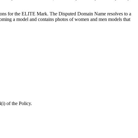
ations for the ELITE Mark. The Disputed Domain Name resolves to a
ecoming a model and contains photos of women and men models that
) of the Policy.