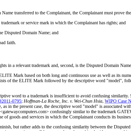
 Name transferred to the Complainant, the Complainant must prove the 
a trademark or service mark in which the Complainant has rights; and
of the Disputed Domain Name; and
ad faith.
ights in a relevant trademark and, second, is the Disputed Domain Name 
e ELITE Mark based on both long and continuous use as well as its numer
 of the ELITE Mark followed by the descriptive word "model", follo
ptive word to a trademark is insufficient to avoid confusing similarity.
D2011-0795
;
Hoffman-La Roche, Inc. v. Wei-Chun Hsia
,
WIPO Case N
re, as in the present case, the descriptive word "model" is associated wi
 <gatewaycomputers.com> confusingly similar to the trademark GATEW
 of goods and services in which the Complainant conducts its busines
 diminish, but rather adds to the confusing similarity between the Di