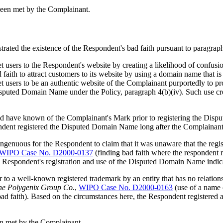
been met by the Complainant.
rated the existence of the Respondent's bad faith pursuant to paragraph
rnet users to the Respondent's website by creating a likelihood of confu
aith to attract customers to its website by using a domain name that 
net users to be an authentic website of the Complainant purportedly to
isputed Domain Name under the Policy, paragraph 4(b)(iv). Such use crea
d have known of the Complainant's Mark prior to registering the Di
pondent registered the Disputed Domain Name long after the Complainan
genuous for the Respondent to claim that it was unaware that the regi
WIPO Case No. D2000-0137
(finding bad faith where the respondent r
he Respondent's registration and use of the Disputed Domain Name indica
 to a well-known registered trademark by an entity that has no relations
he Polygenix Group Co.
,
WIPO Case No. D2000-0163
(use of a name
 bad faith). Based on the circumstances here, the Respondent registered
een met by the Complainant.