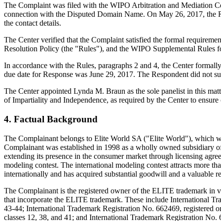
The Complaint was filed with the WIPO Arbitration and Mediation Cent
connection with the Disputed Domain Name. On May 26, 2017, the Regist
the contact details.
The Center verified that the Complaint satisfied the formal requir
Resolution Policy (the "Rules"), and the WIPO Supplemental Rules 
In accordance with the Rules, paragraphs 2 and 4, the Center formall
due date for Response was June 29, 2017. The Respondent did not sub
The Center appointed Lynda M. Braun as the sole panelist in this matt
of Impartiality and Independence, as required by the Center to ensure
4. Factual Background
The Complainant belongs to Elite World SA ("Elite World"), which wa
Complainant was established in 1998 as a wholly owned subsidiary o
extending its presence in the consumer market through licensing agr
modeling contest. The international modeling contest attracts more tha
internationally and has acquired substantial goodwill and a valuable r
The Complainant is the registered owner of the ELITE trademark in va
that incorporate the ELITE trademark. These include International Tra
43-44; International Trademark Registration No. 662469, registered o
classes 12, 38, and 41; and International Trademark Registration No.