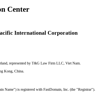
on Center
cific International Corporation
zerland, represented by T&G Law Firm LLC, Viet Nam.
ong Kong, China.
Name") is registered with FastDomain, Inc. (the "Registrar").