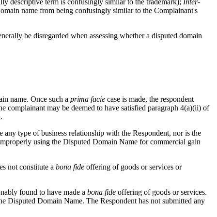
 descriptive term is confusingly similar to the trademark);
Inter-
 domain name from being confusingly similar to the Complainant's
 generally be disregarded when assessing whether a disputed domain
domain name. Once such a
prima facie
case is made, the respondent
 the complainant may be deemed to have satisfied paragraph 4(a)(ii) of
1
.
any type of business relationship with the Respondent, nor is the
s improperly using the Disputed Domain Name for commercial gain
s not constitute a
bona
fide
offering of goods or services or
asonably found to have made a
bona fide
offering of goods or services.
 in the Disputed Domain Name. The Respondent has not submitted any