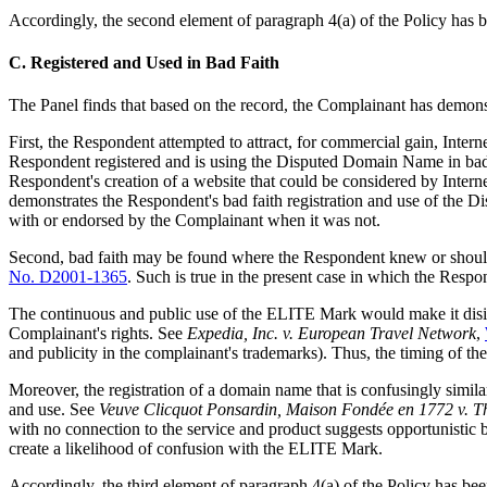
Accordingly, the second element of paragraph 4(a) of the Policy has 
C. Registered and Used in Bad Faith
The Panel finds that based on the record, the Complainant has demonst
First, the Respondent attempted to attract, for commercial gain, Inte
Respondent registered and is using the Disputed Domain Name in bad f
Respondent's creation of a website that could be considered by Inter
demonstrates the Respondent's bad faith registration and use of the D
with or endorsed by the Complainant when it was not.
Second, bad faith may be found where the Respondent knew or shoul
No. D2001-1365
. Such is true in the present case in which the Res
The continuous and public use of the ELITE Mark would make it disin
Complainant's rights. See
Expedia, Inc. v. European Travel Network
,
and publicity in the complainant's trademarks). Thus, the timing of t
Moreover, the registration of a domain name that is confusingly similar
and use. See
Veuve Clicquot Ponsardin, Maison Fondée en 1772 v. T
with no connection to the service and product suggests opportunistic
create a likelihood of confusion with the ELITE Mark.
Accordingly, the third element of paragraph 4(a) of the Policy has b