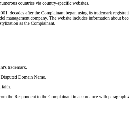
umerous countries via country-specific websites.
01, decades after the Complainant began using its trademark registr
 model management company. The website includes information about b
stylization as the Complainant.
nt's trademark.
 the Disputed Domain Name.
faith.
om the Respondent to the Complainant in accordance with paragraph 4(i