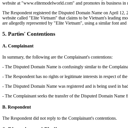
website at "www.elitemodelworld.com" and promotes its business in n
The Respondent registered the Disputed Domain Name on April 12, 20
website called "Elite Vietnam" that claims to be Vietnam's leading
are allegedly represented by "Elite Vietnam", using a similar font and 
5. Parties' Contentions
A. Complainant
In summary, the following are the Complainant's contentions:
- The Disputed Domain Name is confusingly similar to the Complaina
- The Respondent has no rights or legitimate interests in respect of
- The Disputed Domain Name was registered and is being used in bad 
- The Complainant seeks the transfer of the Disputed Domain Name fr
B. Respondent
The Respondent did not reply to the Complainant's contentions.