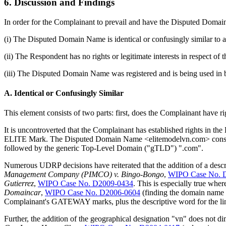
6. Discussion and Findings
In order for the Complainant to prevail and have the Disputed Domain
(i) The Disputed Domain Name is identical or confusingly similar to 
(ii) The Respondent has no rights or legitimate interests in respect 
(iii) The Disputed Domain Name was registered and is being used in b
A. Identical or Confusingly Similar
This element consists of two parts: first, does the Complainant have r
It is uncontroverted that the Complainant has established rights in th
ELITE Mark. The Disputed Domain Name <elitemodelvn.com> consists
followed by the generic Top-Level Domain ("gTLD") ".com".
Numerous UDRP decisions have reiterated that the addition of a descri
Management Company (PIMCO) v. Bingo-Bongo
,
WIPO Case No. 
Gutierrez
,
WIPO Case No. D2009-0434
. This is especially true whe
Domaincar
,
WIPO Case No. D2006-0604
(finding the domain name
Complainant's GATEWAY marks, plus the descriptive word for the line
Further, the addition of the geographical designation "vn" does not