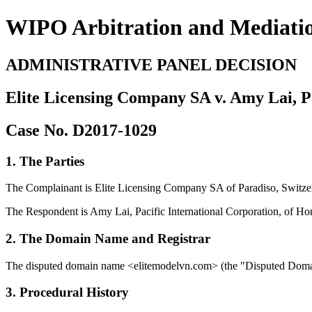
WIPO Arbitration and Mediati
ADMINISTRATIVE PANEL DECISION
Elite Licensing Company SA v. Amy Lai, Pa
Case No. D2017-1029
1. The Parties
The Complainant is Elite Licensing Company SA of Paradiso, Swit
The Respondent is Amy Lai, Pacific International Corporation, of H
2. The Domain Name and Registrar
The disputed domain name <elitemodelvn.com> (the "Disputed Domain 
3. Procedural History