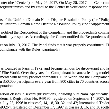
er (the "Center") on May 26, 2017. On May 26, 2017, the Center transmit
rar transmitted by email to the Center its verification response confir
ements of the Uniform Domain Name Dispute Resolution Policy (the "P
for Uniform Domain Name Dispute Resolution Policy (the "Supplementa
y notified the Respondent of the Complaint, and the proceedings comme
mit any response. Accordingly, the Center notified the Respondent's d
er on July 13, 2017. The Panel finds that it was properly constituted.
 compliance with the Rules, paragraph 7.
s founded in Paris in 1972, and became famous for discovering and la
f Elite World. Over the years, the Complainant became a leading mode
eements with beauty product companies. Elite World and the Complainan
n 350,000 participants every year from 800 cities in 70 countries acros
eputation.
rious classes in several jurisdictions, including Viet Nam. Specifical
demark Registration No. 949195, registered on September 14, 2007, in cl
n July 23, 1996 in classes 9, 14, 18, 30, 32, and 42; International Tr
 693264, registered on December 17, 1997 in classes 3, 16, and 36 (col