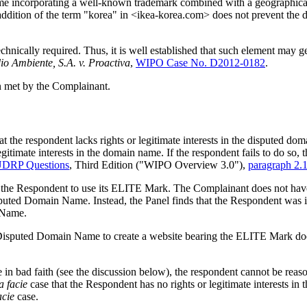
 incorporating a well-known trademark combined with a geographically
addition of the term "korea" in <ikea-korea.com> does not prevent the
chnically required. Thus, it is well established that such element may
o Ambiente, S.A. v. Proactiva
,
WIPO Case No. D2012-0182
.
en met by the Complainant.
at the respondent lacks rights or legitimate interests in the disputed 
gitimate interests in the domain name. If the respondent fails to do so,
UDRP Questions
, Third Edition ("WIPO Overview 3.0"),
paragraph 2.
 the Respondent to use its ELITE Mark. The Complainant does not have 
sputed Domain Name. Instead, the Panel finds that the Respondent wa
n Name.
 Disputed Domain Name to create a website bearing the ELITE Mark doe
e in bad faith (see the discussion below), the respondent cannot be re
a facie
case that the Respondent has no rights or legitimate interests
acie
case.