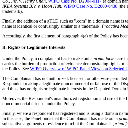
Co., Inc. v. Henry Chan
,
WIPO Case No. D2004-0117
(a domain name
IKEA Systems B.V. v. Hoon Huh
,
WIPO Case No. D2000-0438
(the 
trademark).
Finally, the addition of a gTLD such as ".com" in a domain name is te
name is identical or confusingly similar to a trademark.
Proactiva Medi
Accordingly, the first element of paragraph 4(a) of the Policy has be
B. Rights or Legitimate Interests
Under the Policy, a complainant has to make out a
prima facie
case th
carries the burden of production of evidence demonstrating rights or le
the Policy. See
WIPO Overview of WIPO Panel Views on Selected 
The Complainant has not authorized, licensed, or otherwise permitted
Respondent making a legitimate noncommercial or fair use of the Di
and thus, has no rights or legitimate interests in the Disputed Domai
Moreover, the Respondent's unauthorized registration and use of the
noncommercial fair use under the Policy.
Finally, where a respondent has registered and is using a domain nam
In this case, the Panel finds that the Complainant has made out a
prim
substantive arguments or evidence to rebut the Complainant's
prima f