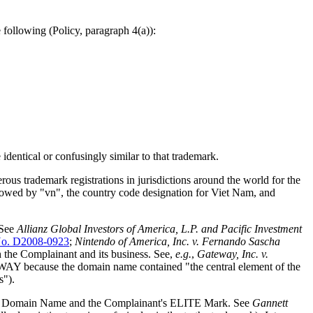
following (Policy, paragraph 4(a)):
identical or confusingly similar to that trademark.
ous trademark registrations in jurisdictions around the world for the
wed by "vn", the country code designation for Viet Nam, and
 See
Allianz Global Investors of America, L.P. and Pacific Investment
o. D2008-0923
;
Nintendo of America, Inc. v. Fernando Sascha
th the Complainant and its business. See,
e.g.
,
Gateway, Inc. v.
AY because the domain name contained "the central element of the
s").
sputed Domain Name and the Complainant's ELITE Mark. See
Gannett