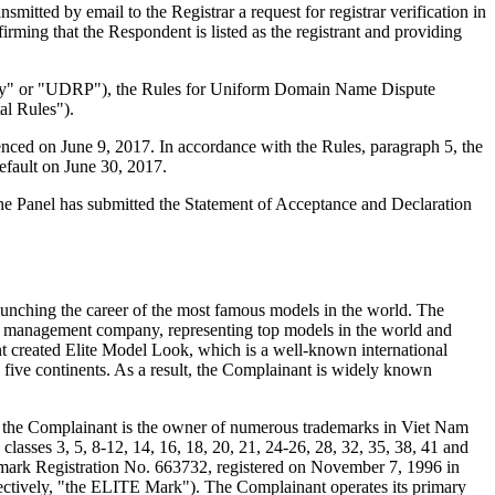
ted by email to the Registrar a request for registrar verification in
ming that the Respondent is listed as the registrant and providing
olicy" or "UDRP"), the Rules for Uniform Domain Name Dispute
l Rules").
nced on June 9, 2017. In accordance with the Rules, paragraph 5, the
efault on June 30, 2017.
 The Panel has submitted the Statement of Acceptance and Declaration
unching the career of the most famous models in the world. The
l management company, representing top models in the world and
t created Elite Model Look, which is a well-known international
s five continents. As a result, the Complainant is widely known
ly, the Complainant is the owner of numerous trademarks in Viet Nam
asses 3, 5, 8-12, 14, 16, 18, 20, 21, 24-26, 28, 32, 35, 38, 41 and
ademark Registration No. 663732, registered on November 7, 1996 in
lectively, "the ELITE Mark"). The Complainant operates its primary