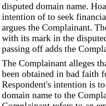
disputed domain name. Hoa
intention of to seek financia
argues the Complainant. The
with its mark in the disput
passing off adds the Compla
The Complainant alleges th
been obtained in bad faith f
Respondent's intention is to 
domain name to the Complai
Complainant refers to an e