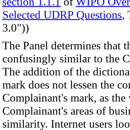
section 1.1.1
of
WIPO Overv
Selected UDRP Questions
,
3.0"))
The Panel determines that 
confusingly similar to the
The addition of the diction
mark does not lessen the co
Complainant's mark, as the 
Complainant's areas of busi
similarity. Internet users l