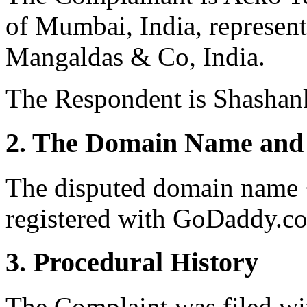
of Mumbai, India, represe
Mangaldas & Co, India.
The Respondent is Shashank
2. The Domain Name and 
The disputed domain name 
registered with GoDaddy.co
3. Procedural History
The Complaint was filed wi