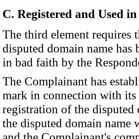
C. Registered and Used in
The third element requires 
disputed domain name has b
in bad faith by the Respond
The Complainant has establ
mark in connection with its 
registration of the disput
the disputed domain name w
and the Complainant's comp