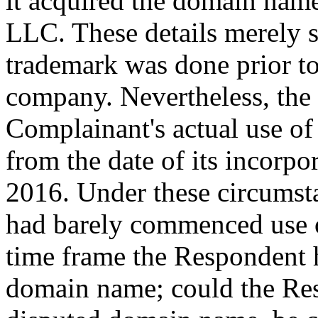
it acquired the domain na
LLC. These details merely 
trademark was done prior to
company. Nevertheless, the 
Complainant's actual use of
from the date of its incorpo
2016. Under these circumst
had barely commenced use of
time frame the Respondent h
domain name; could the Resp