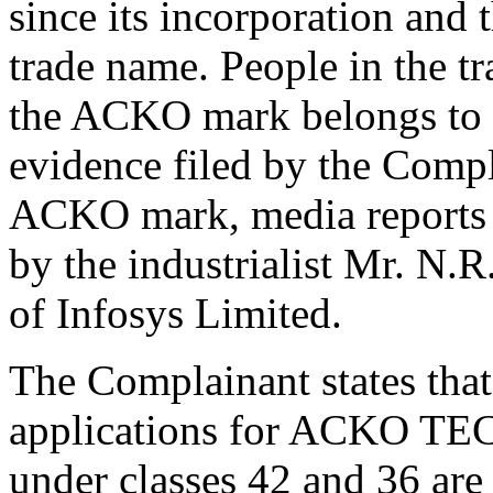
since its incorporation and 
trade name. People in the tr
the ACKO mark belongs to 
evidence filed by the Compl
ACKO mark, media reports 
by the industrialist Mr. N.
of Infosys Limited.
The Complainant states that
applications for ACKO
under classes 42 and 36 are 