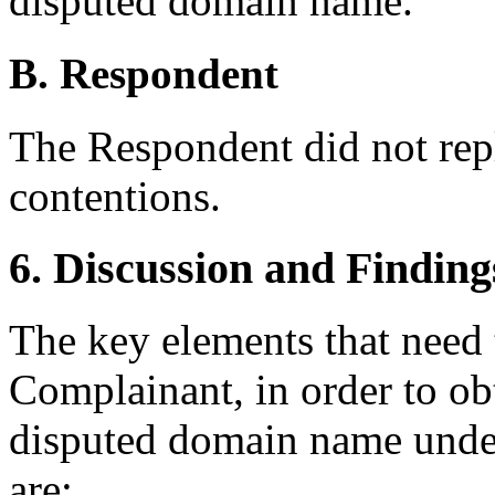
disputed domain name.
B. Respondent
The Respondent did not rep
contentions.
6. Discussion and Finding
The key elements that need 
Complainant, in order to obt
disputed domain name under
are: