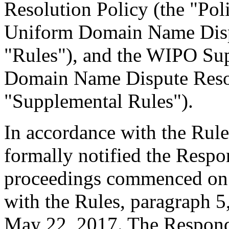
Resolution Policy (the "Pol
Uniform Domain Name Dispu
"Rules"), and the WIPO Su
Domain Name Dispute Resol
"Supplemental Rules").
In accordance with the Rule
formally notified the Respo
proceedings commenced on 
with the Rules, paragraph 5
May 22, 2017. The Responde