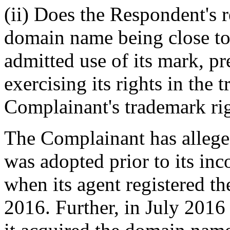
(ii) Does the Respondent's r
domain name being close to 
admitted use of its mark, p
exercising its rights in the
Complainant's trademark rig
The Complainant has allege
was adopted prior to its in
when its agent registered 
2016. Further, in July 201