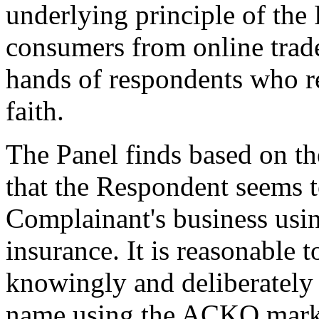
underlying principle of the 
consumers from online trade
hands of respondents who r
faith.
The Panel finds based on th
that the Respondent seems 
Complainant's business usi
insurance. It is reasonable 
knowingly and deliberately 
name using the ACKO mark i