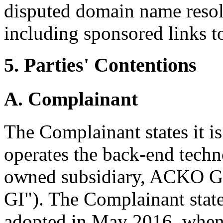
disputed domain name resolv
including sponsored links to
5. Parties' Contentions
A. Complainant
The Complainant states it i
operates the back-end techn
owned subsidiary, ACKO Ge
GI"). The Complainant sta
adopted in May 2016, when 