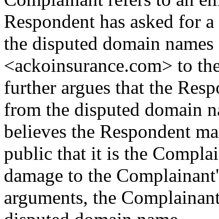
Respondent has asked for a
the disputed domain names
<ackoinsurance.com> to th
further argues that the Res
from the disputed domain 
believes the Respondent may 
public that it is the Complai
damage to the Complainant's
arguments, the Complainant r