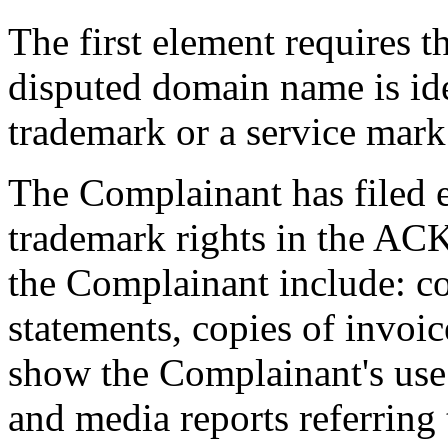
The first element requires t
disputed domain name is ide
trademark or a service mark 
The Complainant has filed 
trademark rights in the AC
the Complainant include: c
statements, copies of invo
show the Complainant's us
and media reports referring