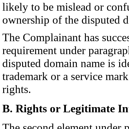
likely to be mislead or conf
ownership of the disputed 
The Complainant has success
requirement under paragraph 
disputed domain name is ide
trademark or a service mar
rights.
B. Rights or Legitimate In
The second element under p