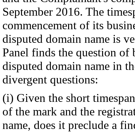
September 2016. The times
commencement of its busines
disputed domain name is ver
Panel finds the question of b
disputed domain name in the
divergent questions:
(i) Given the short timespa
of the mark and the registr
name, does it preclude a fin