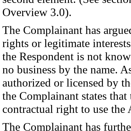
Overview 3.0).
The Complainant has argued
rights or legitimate interes
the Respondent is not know
no business by the name. As
authorized or licensed by t
the Complainant states that
contractual right to use t
The Complainant has further