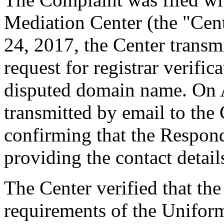
Mediation Center (the "Cent
24, 2017, the Center transmi
request for registrar verific
disputed domain name. On A
transmitted by email to the 
confirming that the Responde
providing the contact detail
The Center verified that the
requirements of the Unifo