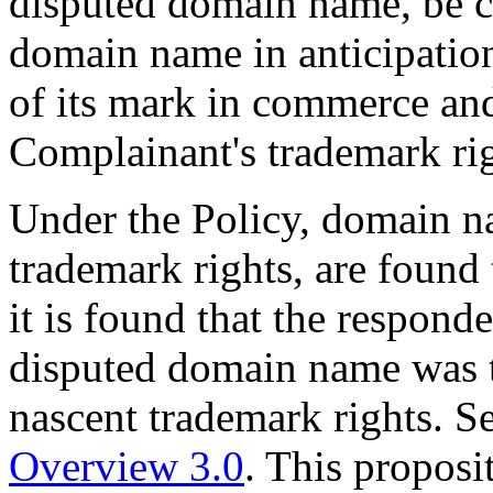
disputed domain name, be ch
domain name in anticipation
of its mark in commerce and 
Complainant's trademark ri
Under the Policy, domain na
trademark rights, are found t
it is found that the responde
disputed domain name was to
nascent trademark rights. S
Overview 3.0
. This proposi