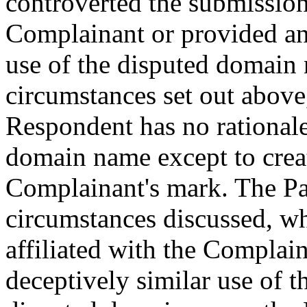
controverted the submissio
Complainant or provided any
use of the disputed domain 
circumstances set out above, 
Respondent has no rationale
domain name except to creat
Complainant's mark. The Pan
circumstances discussed, wh
affiliated with the Complai
deceptively similar use of 