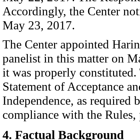
Accordingly, the Center not
May 23, 2017.
The Center appointed Harin
panelist in this matter on M
it was properly constituted
Statement of Acceptance and
Independence, as required b
compliance with the Rules, 
4. Factual Background