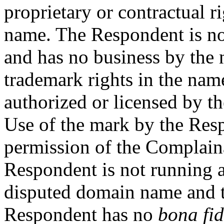
proprietary or contractual r
name. The Respondent is n
and has no business by th
trademark rights in the nam
authorized or licensed by t
Use of the mark by the Res
permission of the Complainan
Respondent is not running a
disputed domain name and t
Respondent has no
bona fi