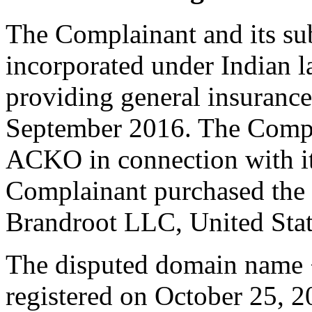
The Complainant and its su
incorporated under Indian l
providing general insurance 
September 2016. The Compl
ACKO in connection with its
Complainant purchased th
Brandroot LLC, United Stat
The disputed domain name
registered on October 25, 