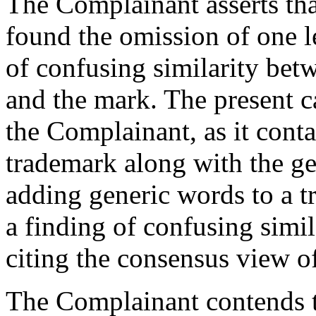
The Complainant asserts th
found the omission of one le
of confusing similarity be
and the mark. The present ca
the Complainant, as it cont
trademark along with the ge
adding generic words to a tr
a finding of confusing simil
citing the consensus view o
The Complainant contends 