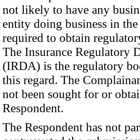
not likely to have any busin
entity doing business in the 
required to obtain regulator
The Insurance Regulatory D
(IRDA) is the regulatory bo
this regard. The Complainan
not been sought for or obt
Respondent.
The Respondent has not part