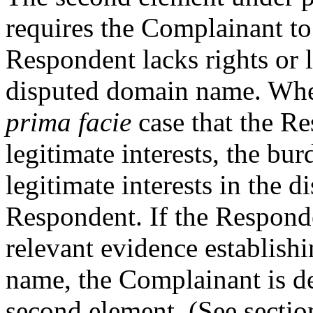
requires the Complainant t
Respondent lacks rights or l
disputed domain name. Whe
prima facie
case that the Re
legitimate interests, the bur
legitimate interests in the 
Respondent. If the Responde
relevant evidence establish
name, the Complainant is de
second element. (See secti