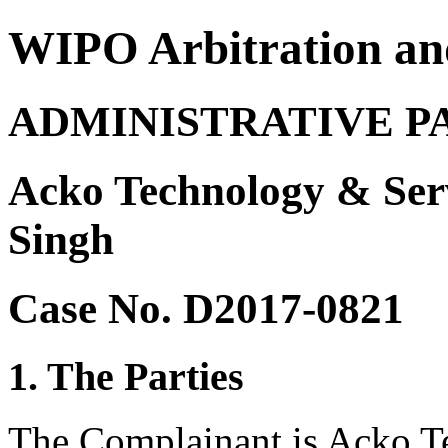
WIPO Arbitration an
ADMINISTRATIVE P
Acko Technology & Serv
Singh
Case No. D2017-0821
1. The Parties
The Complainant is Acko Te