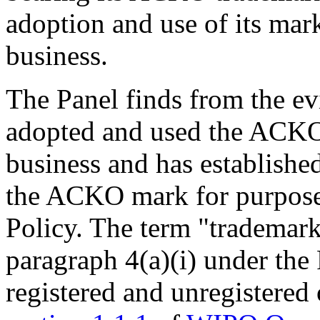
adoption and use of its mark
business.
The Panel finds from the ev
adopted and used the ACKO m
business and has establishe
the ACKO mark for purposes
Policy. The term "trademark
paragraph 4(a)(i) under the
registered and unregistere