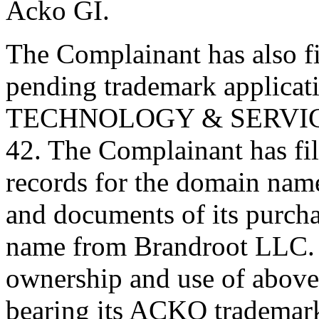
Acko GI.
The Complainant has also fil
pending trademark applicat
TECHNOLOGY & SERVICES 
42. The Complainant has fi
records for the domain na
and documents of its purch
name from Brandroot LLC. T
ownership and use of abov
bearing its ACKO trademark