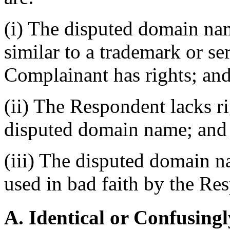
(i) The disputed domain nam
similar to a trademark or s
Complainant has rights; an
(ii) The Respondent lacks rig
disputed domain name; and
(iii) The disputed domain n
used in bad faith by the Re
A. Identical or Confusingl