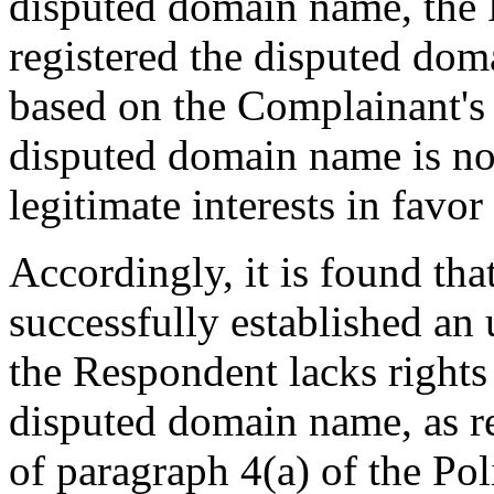
disputed domain name, the 
registered the disputed doma
based on the Complainant's 
disputed domain name is not 
legitimate interests in favo
Accordingly, it is found th
successfully established an
the Respondent lacks rights 
disputed domain name, as r
of paragraph 4(a) of the Pol