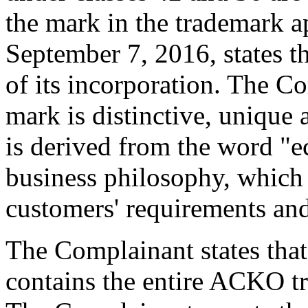
the mark in the trademark a
September 7, 2016, states t
of its incorporation. The C
mark is distinctive, unique 
is derived from the word "e
business philosophy, which i
customers' requirements and
The Complainant states tha
contains the entire ACKO tr