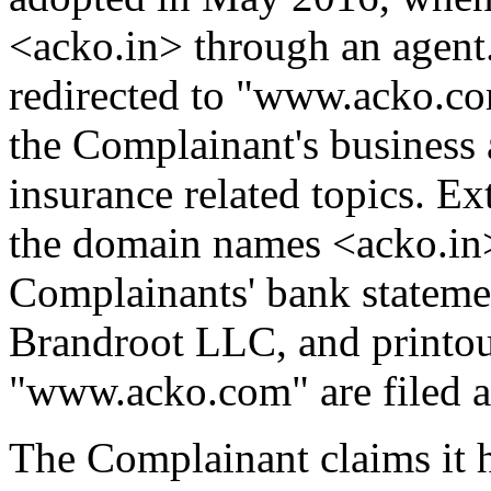
<acko.in> through an agent
redirected to "www.acko.co
the Complainant's business 
insurance related topics. Ex
the domain names <acko.in>
Complainants' bank statemen
Brandroot LLC, and printou
"www.acko.com" are filed a
The Complainant claims it