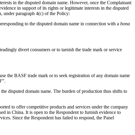
e interests in the disputed domain name. However, once the Complainant
dence in support of its rights or legitimate interests in the disputed
, under paragraph 4(c) of the Policy:
 corresponding to the disputed domain name in connection with a
bona
eadingly divert consumers or to tarnish the trade mark or service
 use the BASF trade mark or to seek registration of any domain name
F”.
in the disputed domain name. The burden of production thus shifts to
orted to offer competitive products and services under the company
 in China. It is open to the Respondent to furnish evidence to
rvices. Since the Respondent has failed to respond, the Panel