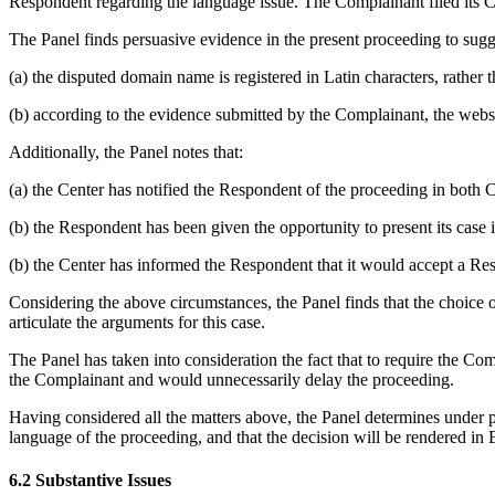
Respondent regarding the language issue. The Complainant filed its C
The Panel finds persuasive evidence in the present proceeding to sugge
(a) the disputed domain name is registered in Latin characters, rather 
(b) according to the evidence submitted by the Complainant, the webs
Additionally, the Panel notes that:
(a) the Center has notified the Respondent of the proceeding in both 
(b) the Respondent has been given the opportunity to present its case i
(b) the Center has informed the Respondent that it would accept a Res
Considering the above circumstances, the Panel finds that the choice of E
articulate the arguments for this case.
The Panel has taken into consideration the fact that to require the Co
the Complainant and would unnecessarily delay the proceeding.
Having considered all the matters above, the Panel determines under par
language of the proceeding, and that the decision will be rendered in 
6.2 Substantive Issues