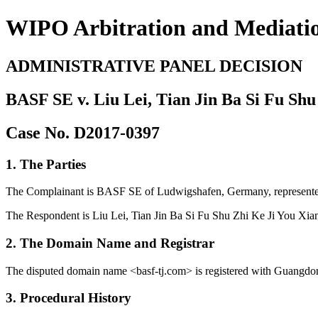
WIPO Arbitration and Mediati
ADMINISTRATIVE PANEL DECISION
BASF SE v. Liu Lei, Tian Jin Ba Si Fu Shu
Case No. D2017-0397
1. The Parties
The Complainant is BASF SE of Ludwigshafen, Germany, represented
The Respondent is Liu Lei, Tian Jin Ba Si Fu Shu Zhi Ke Ji You Xian
2. The Domain Name and Registrar
The disputed domain name <basf-tj.com> is registered with Guangdo
3. Procedural History