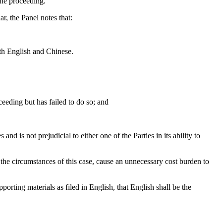
the proceeding.
r, the Panel notes that:
th English and Chinese.
ceeding but has failed to do so; and
nd is not prejudicial to either one of the Parties in its ability to
 the circumstances of this case, cause an unnecessary cost burden to
orting materials as filed in English, that English shall be the