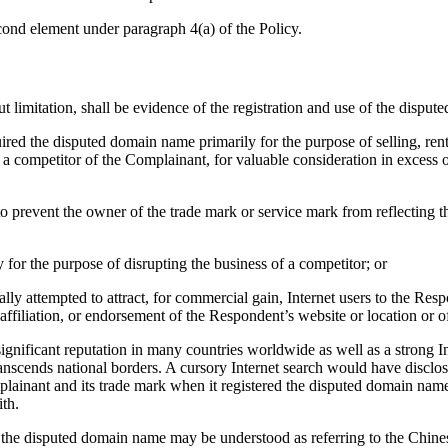
cond element under paragraph 4(a) of the Policy.
t limitation, shall be evidence of the registration and use of the dispu
uired the disputed domain name primarily for the purpose of selling, rent
a competitor of the Complainant, for valuable consideration in excess o
to prevent the owner of the trade mark or service mark from reflecting
 for the purpose of disrupting the business of a competitor; or
ly attempted to attract, for commercial gain, Internet users to the Respo
ffiliation, or endorsement of the Respondent’s website or location or o
nificant reputation in many countries worldwide as well as a strong In
transcends national borders. A cursory Internet search would have discl
lainant and its trade mark when it registered the disputed domain name
th.
 the disputed domain name may be understood as referring to the Chinese c