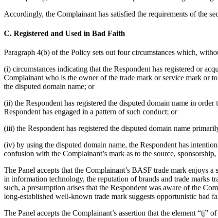
Accordingly, the Complainant has satisfied the requirements of the se
C. Registered and Used in Bad Faith
Paragraph 4(b) of the Policy sets out four circumstances which, withou
(i) circumstances indicating that the Respondent has registered or acq
Complainant who is the owner of the trade mark or service mark or to 
the disputed domain name; or
(ii) the Respondent has registered the disputed domain name in order 
Respondent has engaged in a pattern of such conduct; or
(iii) the Respondent has registered the disputed domain name primarily
(iv) by using the disputed domain name, the Respondent has intentional
confusion with the Complainant’s mark as to the source, sponsorship, a
The Panel accepts that the Complainant’s BASF trade mark enjoys a sig
in information technology, the reputation of brands and trade marks 
such, a presumption arises that the Respondent was aware of the Comp
long-established well-known trade mark suggests opportunistic bad fai
The Panel accepts the Complainant’s assertion that the element “tj” of