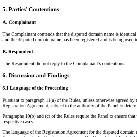
5. Parties’ Contentions
A. Complainant
The Complainant contends that the disputed domain name is identical o
and the disputed domain name has been registered and is being used i
B. Respondent
The Respondent did not reply to the Complainant’s contentions.
6. Discussion and Findings
6.1 Language of the Proceeding
Pursuant to paragraph 11(a) of the Rules, unless otherwise agreed by t
Registration Agreement, subject to the authority of the Panel to deter
Paragraphs 10(b) and (c) of the Rules require the Panel to ensure that 
respective cases.
The language of the Registration Agreement for the disputed domain 