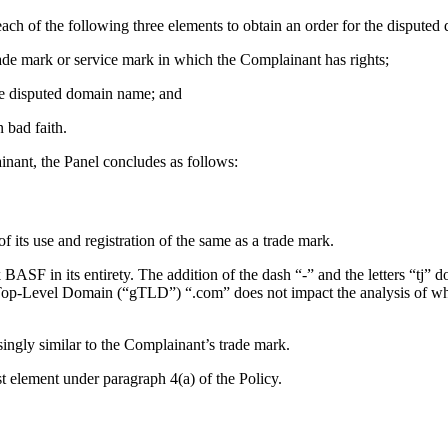
ach of the following three elements to obtain an order for the disputed
trade mark or service mark in which the Complainant has rights;
 the disputed domain name; and
 bad faith.
nant, the Panel concludes as follows:
 its use and registration of the same as a trade mark.
SF in its entirety. The addition of the dash “-” and the letters “tj” 
Top-Level Domain (“gTLD”) “.com” does not impact the analysis of whet
ingly similar to the Complainant’s trade mark.
st element under paragraph 4(a) of the Policy.