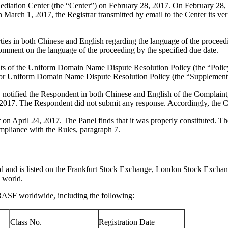
iation Center (the “Center”) on February 28, 2017. On February 28, 201
 March 1, 2017, the Registrar transmitted by email to the Center its veri
ies in both Chinese and English regarding the language of the proceedi
omment on the language of the proceeding by the specified due date.
ements of the Uniform Domain Name Dispute Resolution Policy (the “P
for Uniform Domain Name Dispute Resolution Policy (the “Supplementa
ly notified the Respondent in both Chinese and English of the Compla
 2017. The Respondent did not submit any response. Accordingly, the Ce
 on April 24, 2017. The Panel finds that it was properly constituted. 
ompliance with the Rules, paragraph 7.
rld and is listed on the Frankfurt Stock Exchange, London Stock Exch
 world.
BASF worldwide, including the following:
Class No.
Registration Date