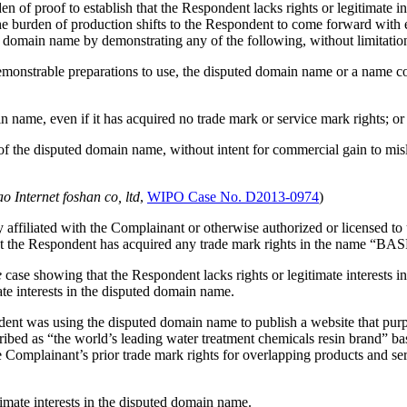
den of proof to establish that the Respondent lacks rights or legitimat
e burden of production shifts to the Respondent to come forward with evi
 domain name by demonstrating any of the following, without limitation
or demonstrable preparations to use, the disputed domain name or a name
ame, even if it has acquired no trade mark or service mark rights; or
of the disputed domain name, without intent for commercial gain to misl
 Internet foshan co, ltd
,
WIPO Case No. D2013-0974
)
affiliated with the Complainant or otherwise authorized or licensed to
hat the Respondent has acquired any trade mark rights in the name “BAS
e
case showing that the Respondent lacks rights or legitimate interests 
ate interests in the disputed domain name.
ent was using the disputed domain name to publish a website that purp
d as “the world’s leading water treatment chemicals resin brand” based
e Complainant’s prior trade mark rights for overlapping products and se
timate interests in the disputed domain name.