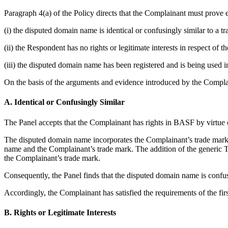
Paragraph 4(a) of the Policy directs that the Complainant must prove e
(i) the disputed domain name is identical or confusingly similar to a 
(ii) the Respondent has no rights or legitimate interests in respect of
(iii) the disputed domain name has been registered and is being used in
On the basis of the arguments and evidence introduced by the Complai
A. Identical or Confusingly Similar
The Panel accepts that the Complainant has rights in BASF by virtue of
The disputed domain name incorporates the Complainant’s trade mark BA
name and the Complainant’s trade mark. The addition of the generic 
the Complainant’s trade mark.
Consequently, the Panel finds that the disputed domain name is confus
Accordingly, the Complainant has satisfied the requirements of the fir
B. Rights or Legitimate Interests