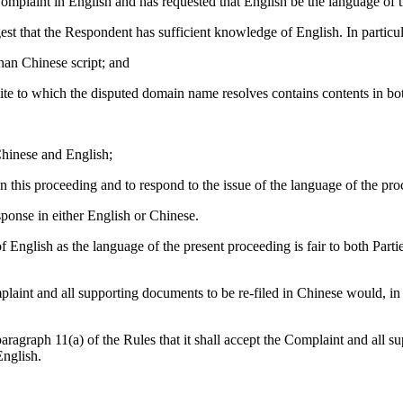
omplaint in English and has requested that English be the language of 
st that the Respondent has sufficient knowledge of English. In particula
than Chinese script; and
ite to which the disputed domain name resolves contains contents in bo
Chinese and English;
n this proceeding and to respond to the issue of the language of the pro
ponse in either English or Chinese.
nglish as the language of the present proceeding is fair to both Parties a
mplaint and all supporting documents to be re-filed in Chinese would, in
agraph 11(a) of the Rules that it shall accept the Complaint and all supp
English.