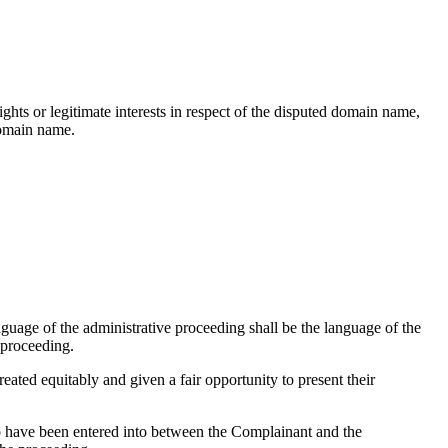
hts or legitimate interests in respect of the disputed domain name,
domain name.
nguage of the administrative proceeding shall be the language of the
 proceeding.
reated equitably and given a fair opportunity to present their
o have been entered into between the Complainant and the