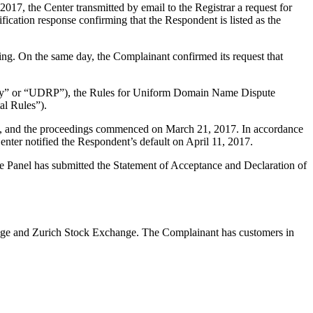
7, the Center transmitted by email to the Registrar a request for
fication response confirming that the Respondent is listed as the
ng. On the same day, the Complainant confirmed its request that
olicy” or “UDRP”), the Rules for Uniform Domain Name Dispute
l Rules”).
int, and the proceedings commenced on March 21, 2017. In accordance
nter notified the Respondent’s default on April 11, 2017.
The Panel has submitted the Statement of Acceptance and Declaration of
ange and Zurich Stock Exchange. The Complainant has customers in