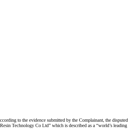
cording to the evidence submitted by the Complainant, the disputed
 Resin Technology Co Ltd” which is described as a “world’s leading