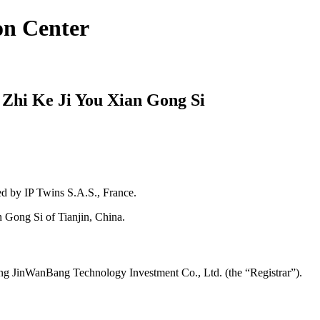
on Center
 Zhi Ke Ji You Xian Gong Si
 by IP Twins S.A.S., France.
 Gong Si of Tianjin, China.
ng JinWanBang Technology Investment Co., Ltd. (the “Registrar”).