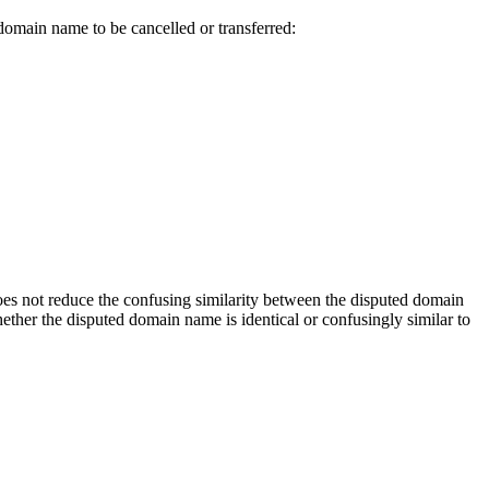
 domain name to be cancelled or transferred:
does not reduce the confusing similarity between the disputed domain
her the disputed domain name is identical or confusingly similar to