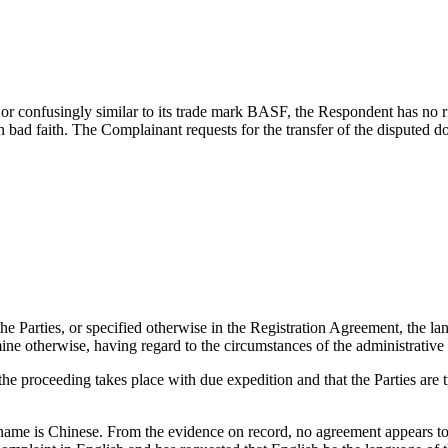
r confusingly similar to its trade mark BASF, the Respondent has no rig
n bad faith. The Complainant requests for the transfer of the disputed 
he Parties, or specified otherwise in the Registration Agreement, the la
mine otherwise, having regard to the circumstances of the administrative
the proceeding takes place with due expedition and that the Parties are t
name is Chinese. From the evidence on record, no agreement appears t