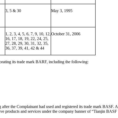
3, 5 & 30
May 3, 1995
1, 2, 3, 4, 5, 6, 7, 9, 10, 12,
October 31, 2006
16, 17, 18, 19, 22, 24, 25,
27, 28, 29, 30, 31, 32, 35,
36, 37, 39, 41, 42 & 44
rating its trade mark BARF, including the following:
fter the Complainant had used and registered its trade mark BASF. Ac
tive products and services under the company banner of “Tianjin BASF