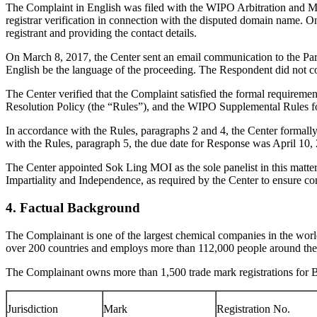
The Complaint in English was filed with the WIPO Arbitration and Med
registrar verification in connection with the disputed domain name. On
registrant and providing the contact details.
On March 8, 2017, the Center sent an email communication to the Part
English be the language of the proceeding. The Respondent did not c
The Center verified that the Complaint satisfied the formal requir
Resolution Policy (the “Rules”), and the WIPO Supplemental Rules 
In accordance with the Rules, paragraphs 2 and 4, the Center formal
with the Rules, paragraph 5, the due date for Response was April 10,
The Center appointed Sok Ling MOI as the sole panelist in this matter
Impartiality and Independence, as required by the Center to ensure c
4. Factual Background
The Complainant is one of the largest chemical companies in the wo
over 200 countries and employs more than 112,000 people around the
The Complainant owns more than 1,500 trade mark registrations for 
Jurisdiction
Mark
Registration No.