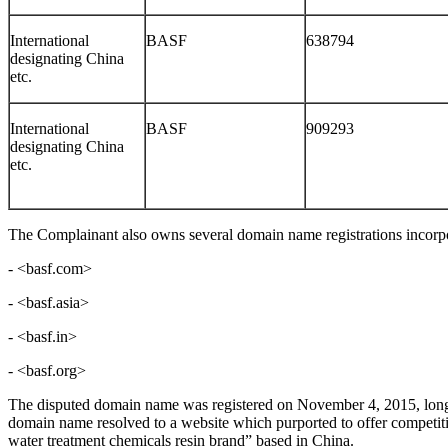
International
BASF
638794
designating China
etc.
International
BASF
909293
designating China
etc.
The Complainant also owns several domain name registrations incorpo
- <basf.com>
- <basf.asia>
- <basf.in>
- <basf.org>
The disputed domain name was registered on November 4, 2015, long a
domain name resolved to a website which purported to offer competi
water treatment chemicals resin brand” based in China.