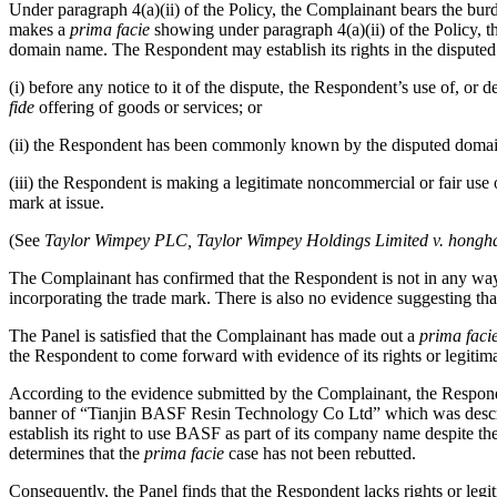
Under paragraph 4(a)(ii) of the Policy, the Complainant bears the bur
makes a
prima facie
showing under paragraph 4(a)(ii) of the Policy, th
domain name. The Respondent may establish its rights in the disputed
(i) before any notice to it of the dispute, the Respondent’s use of, 
fide
offering of goods or services; or
(ii) the Respondent has been commonly known by the disputed domain n
(iii) the Respondent is making a legitimate noncommercial or fair use 
mark at issue.
(See
Taylor Wimpey PLC, Taylor Wimpey Holdings Limited v. honghao
The Complainant has confirmed that the Respondent is not in any way 
incorporating the trade mark. There is also no evidence suggesting t
The Panel is satisfied that the Complainant has made out a
prima faci
the Respondent to come forward with evidence of its rights or legitim
According to the evidence submitted by the Complainant, the Respond
banner of “Tianjin BASF Resin Technology Co Ltd” which was describe
establish its right to use BASF as part of its company name despite th
determines that the
prima facie
case has not been rebutted.
Consequently, the Panel finds that the Respondent lacks rights or legi