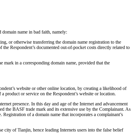
ted domain name in bad faith, namely:
ing, or otherwise transferring the domain name registration to the
f the Respondent’s documented out-of-pocket costs directly related to
 the mark in a corresponding domain name, provided that the
ndent’s website or other online location, by creating a likelihood of
f a product or service on the Respondent’s website or location.
ternet presence. In this day and age of the Internet and advancement
osed the BASF trade mark and its extensive use by the Complainant. As
. Registration of a domain name that incorporates a complainant’s
ity of Tianjin, hence leading Internets users into the false belief