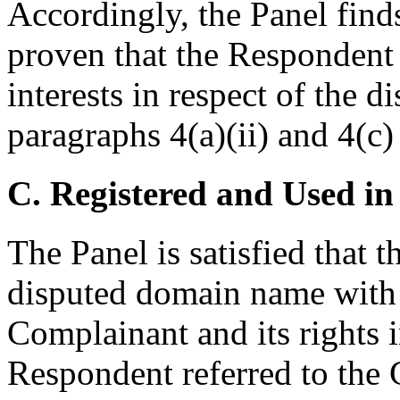
Accordingly, the Panel find
proven that the Respondent 
interests in respect of the
paragraphs 4(a)(ii) and 4(c) 
C. Registered and Used in
The Panel is satisfied that 
disputed domain name with 
Complainant and its rights
Respondent referred to the 