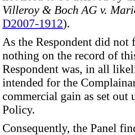
Villeroy & Boch AG v. Mar
D2007-1912
).
As the Respondent did not f
nothing on the record of thi
Respondent was, in all likeli
intended for the Complainan
commercial gain as set out 
Policy.
Consequently, the Panel fin