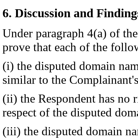
6. Discussion and Finding
Under paragraph 4(a) of th
prove that each of the follo
(i) the disputed domain nam
similar to the Complainant'
(ii) the Respondent has no ri
respect of the disputed do
(iii) the disputed domain n