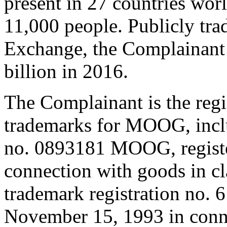
present in 27 countries wo
11,000 people. Publicly tr
Exchange, the Complainant 
billion in 2016.
The Complainant is the reg
trademarks for MOOG, inclu
no. 0893181 MOOG, registe
connection with goods in cl
trademark registration no.
November 15, 1993 in conne