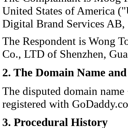
United States of America (
Digital Brand Services AB,
The Respondent is Wong To
Co., LTD of Shenzhen, Gua
2. The Domain Name and 
The disputed domain name 
registered with GoDaddy.co
3. Procedural History