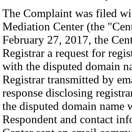
The Complaint was filed wi
Mediation Center (the "Cen
February 27, 2017, the Cent
Registrar a request for regis
with the disputed domain n
Registrar transmitted by ema
response disclosing registra
the disputed domain name w
Respondent and contact inf