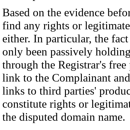
Based on the evidence befor
find any rights or legitimat
either. In particular, the fa
only been passively holdin
through the Registrar's free
link to the Complainant and 
links to third parties' produ
constitute rights or legitima
the disputed domain name.