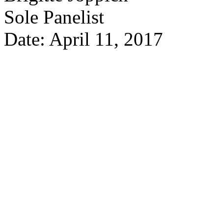
Sole Panelist
Date: April 11, 2017