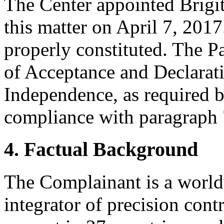
The Center appointed Brigitt
this matter on April 7, 2017
properly constituted. The P
of Acceptance and Declarati
Independence, as required b
compliance with paragraph 7
4. Factual Background
The Complainant is a world
integrator of precision con