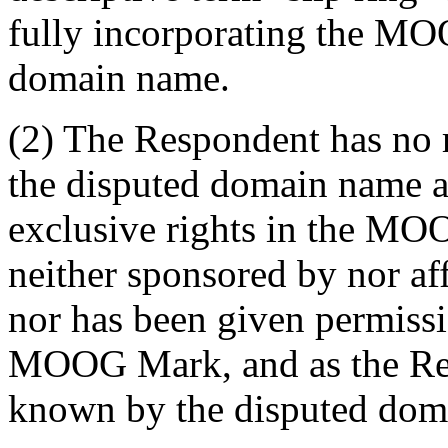
fully incorporating the MO
domain name.
(2) The Respondent has no ri
the disputed domain name a
exclusive rights in the MO
neither sponsored by nor af
nor has been given permissi
MOOG Mark, and as the Re
known by the disputed dom