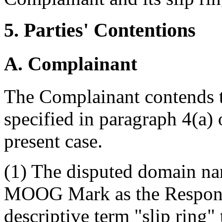
5. Parties' Contentions
A. Complainant
The Complainant contends th
specified in paragraph 4(a) 
present case.
(1) The disputed domain nam
MOOG Mark as the Responde
descriptive term "slip ring