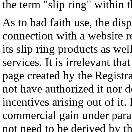
the term "slip ring" within
As to bad faith use, the di
connection with a website 
its slip ring products as wel
services. It is irrelevant th
page created by the Registr
not have authorized it nor 
incentives arising out of it
commercial gain under parag
not need to be derived by t