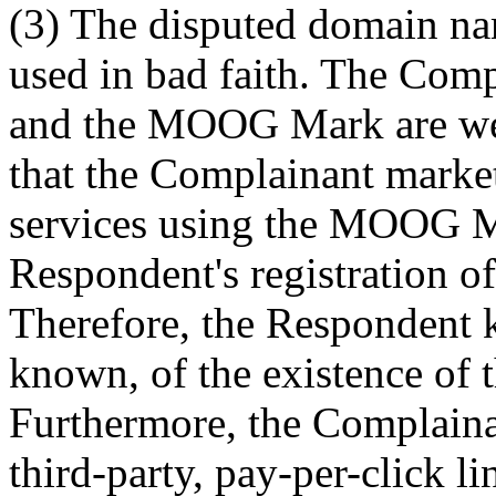
(3) The disputed domain na
used in bad faith. The Comp
and the MOOG Mark are wel
that the Complainant market
services using the MOOG M
Respondent's registration o
Therefore, the Respondent k
known, of the existence of 
Furthermore, the Complaina
third-party, pay-per-click l