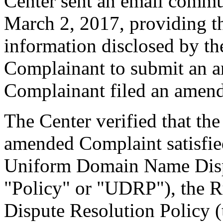
Center sent an email commu
March 2, 2017, providing th
information disclosed by the
Complainant to submit an 
Complainant filed an amen
The Center verified that th
amended Complaint satisfied
Uniform Domain Name Dispu
"Policy" or "UDRP"), the 
Dispute Resolution Policy 