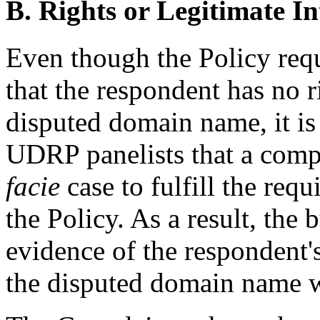
B. Rights or Legitimate In
Even though the Policy requ
that the respondent has no ri
disputed domain name, it i
UDRP panelists that a comp
facie
case to fulfill the requ
the Policy. As a result, th
evidence of the respondent's 
the disputed domain name wi