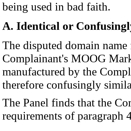
being used in bad faith.
A. Identical or Confusingl
The disputed domain name f
Complainant's MOOG Mark, 
manufactured by the Compla
therefore confusingly simil
The Panel finds that the Com
requirements of paragraph 4(