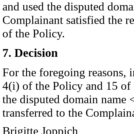
and used the disputed domai
Complainant satisfied the re
of the Policy.
7. Decision
For the foregoing reasons, 
4(i) of the Policy and 15 of
the disputed domain name 
transferred to the Complain
Brigitte Joppich