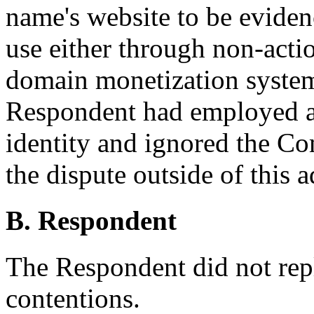
name's website to be evidenc
use either through non-actio
domain monetization system, 
Respondent had employed a p
identity and ignored the Co
the dispute outside of this 
B. Respondent
The Respondent did not rep
contentions.