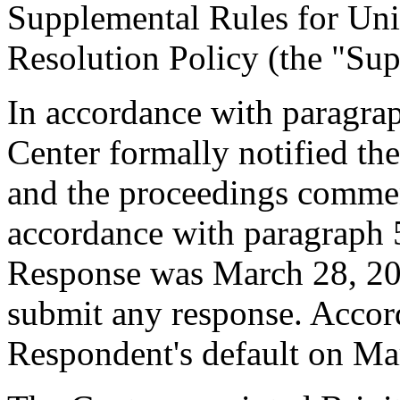
Supplemental Rules for U
Resolution Policy (the "Sup
In accordance with paragrap
Center formally notified th
and the proceedings comme
accordance with paragraph 5
Response was March 28, 20
submit any response. Accord
Respondent's default on Ma