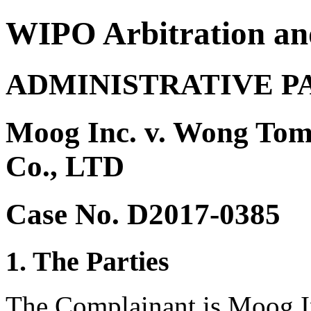
WIPO Arbitration an
ADMINISTRATIVE P
Moog Inc. v. Wong Tom
Co., LTD
Case No. D2017-0385
1. The Parties
The Complainant is Moog In