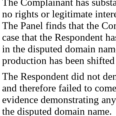
The Complainant has substa
no rights or legitimate inte
The Panel finds that the C
case that the Respondent has
in the disputed domain nam
production has been shifted
The Respondent did not den
and therefore failed to com
evidence demonstrating any r
the disputed domain name.