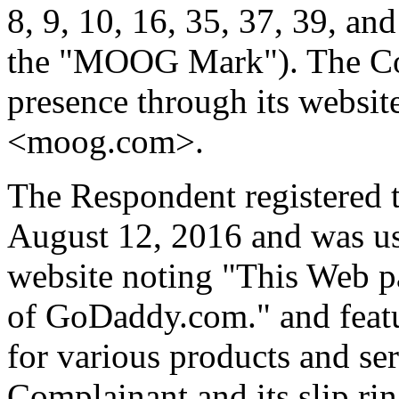
8, 9, 10, 16, 35, 37, 39, an
the "MOOG Mark"). The Com
presence through its websit
<moog.com>.
The Respondent registered 
August 12, 2016 and was usi
website noting "This Web p
of GoDaddy.com." and featur
for various products and ser
Complainant and its slip ri