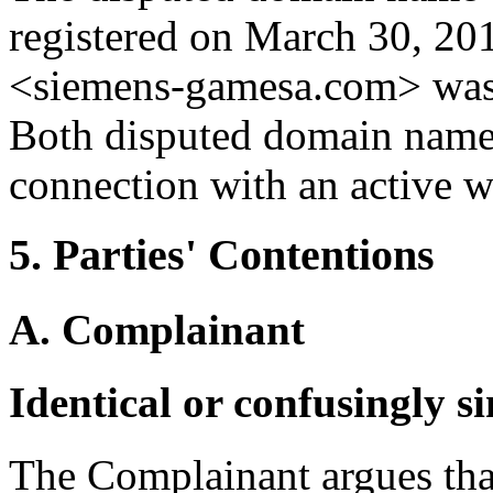
registered on March 30, 20
<siemens-gamesa.com> was 
Both disputed domain names
connection with an active w
5. Parties' Contentions
A. Complainant
Identical or confusingly s
The Complainant argues tha