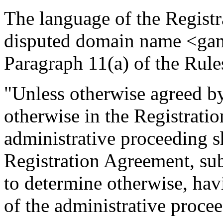
The language of the Regist
disputed domain name <gam
Paragraph 11(a) of the Rule
"Unless otherwise agreed by 
otherwise in the Registrati
administrative proceeding s
Registration Agreement, subj
to determine otherwise, hav
of the administrative proce