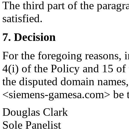
The third part of the paragr
satisfied.
7. Decision
For the foregoing reasons, 
4(i) of the Policy and 15 of
the disputed domain names
<siemens-gamesa.com> be tr
Douglas Clark
Sole Panelist