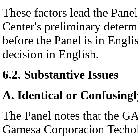
These factors lead the Panel
Center's preliminary determ
before the Panel is in Englis
decision in English.
6.2. Substantive Issues
A. Identical or Confusingl
The Panel notes that the G
Gamesa Corporacion Techolo