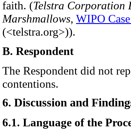
faith. (
Telstra Corporation 
Marshmallows
,
WIPO Case
(<telstra.org>)).
B. Respondent
The Respondent did not rep
contentions.
6. Discussion and Finding
6.1. Language of the Proc