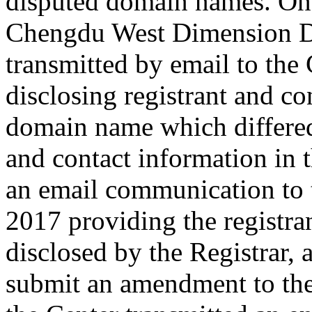
disputed domain names. On 
Chengdu West Dimension Di
transmitted by email to the 
disclosing registrant and co
domain name which differe
and contact information in 
an email communication to
2017 providing the registra
disclosed by the Registrar,
submit an amendment to th