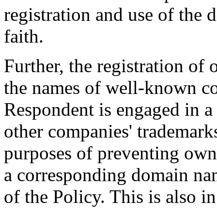
registration and use of the
faith.
Further, the registration o
the names of well-known co
Respondent is engaged in a 
other companies' trademark
purposes of preventing owne
a corresponding domain nam
of the Policy. This is also in