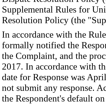
Supplemental Rules for U
Resolution Policy (the "Sup
In accordance with the Rule
formally notified the Respo
the Complaint, and the pr
2017. In accordance with th
date for Response was Apri
not submit any response. Ac
the Respondent's default on