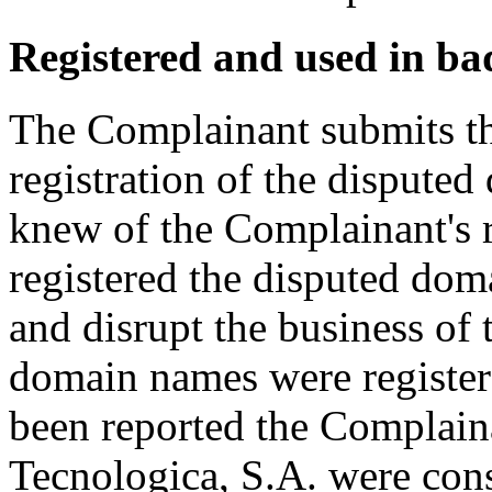
Registered and used in ba
The Complainant submits tha
registration of the disput
knew of the Complainant's
registered the disputed dom
and disrupt the business of
domain names were register
been reported the Complai
Tecnologica, S.A. were cons