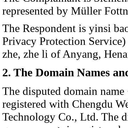
represented by Müller Fott
The Respondent is yinsi ba
Privacy Protection Service)
zhe, zhe li of Anyang, Hena
2. The Domain Names and
The disputed domain name
registered with Chengdu We
Technology Co., Ltd. The 