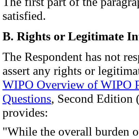
The first part of the paragra
satisfied.
B. Rights or Legitimate In
The Respondent has not res
assert any rights or legitima
WIPO Overview of WIPO P
Questions
, Second Edition
provides:
"While the overall burden of