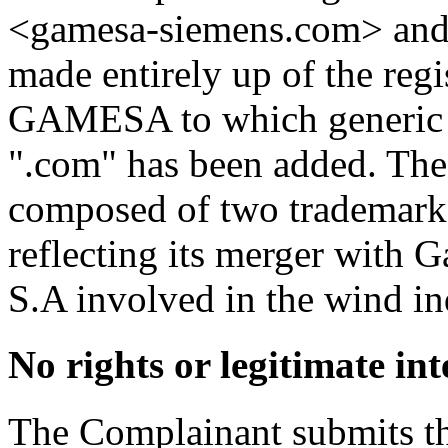
<gamesa-siemens.com> and
made entirely up of the re
GAMESA to which generic
".com" has been added. The
composed of two trademarks
reflecting its merger with
S.A involved in the wind in
No rights or legitimate int
The Complainant submits th