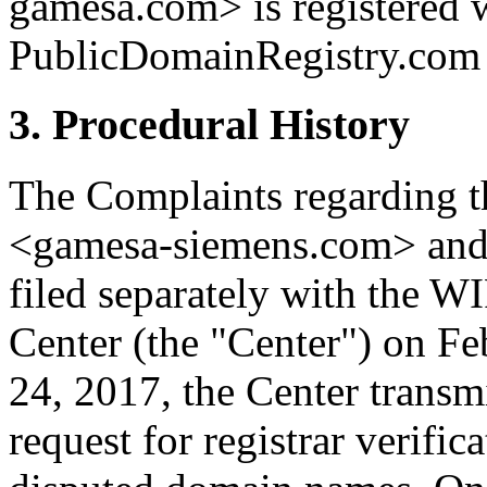
gamesa.com> is registered 
PublicDomainRegistry.com (
3. Procedural History
The Complaints regarding 
<gamesa-siemens.com> and
filed separately with the W
Center (the "Center") on F
24, 2017, the Center transmi
request for registrar verific