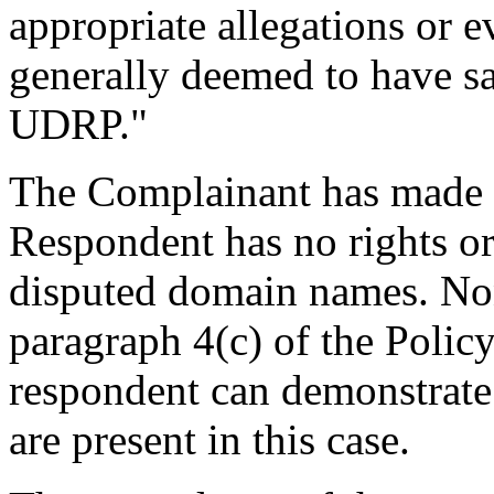
appropriate allegations or e
generally deemed to have sat
UDRP."
The Complainant has made 
Respondent has no rights or 
disputed domain names. Non
paragraph 4(c) of the Polic
respondent can demonstrate i
are present in this case.