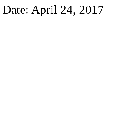
Date: April 24, 2017