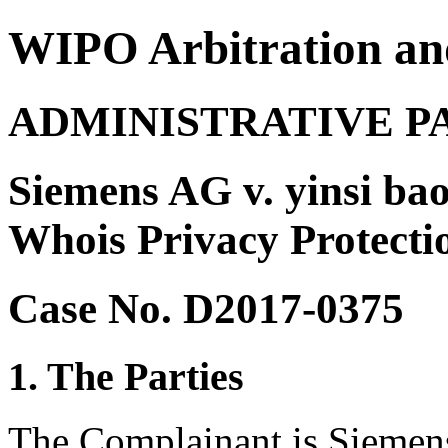
WIPO Arbitration an
ADMINISTRATIVE P
Siemens AG v. yinsi bao
Whois Privacy Protection
Case No. D2017-0375
1. The Parties
The Complainant is Sieme