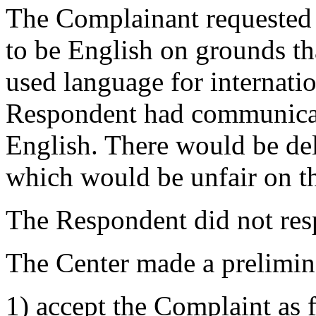
The Complainant requested 
to be English on grounds th
used language for internati
Respondent had communicat
English. There would be del
which would be unfair on t
The Respondent did not resp
The Center made a prelimin
1) accept the Complaint as f