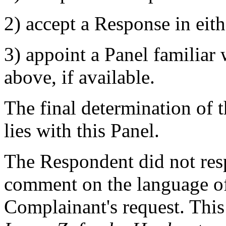
2) accept a Response in eit
3) appoint a Panel familiar
above, if available.
The final determination of 
lies with this Panel.
The Respondent did not resp
comment on the language of
Complainant's request. This