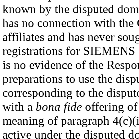
known by the disputed dom
has no connection with the 
affiliates and has never so
registrations for SIEMENS
is no evidence of the Respo
preparations to use the di
corresponding to the dispu
with a
bona fide
offering of
meaning of paragraph 4(c)(i
active under the disputed 