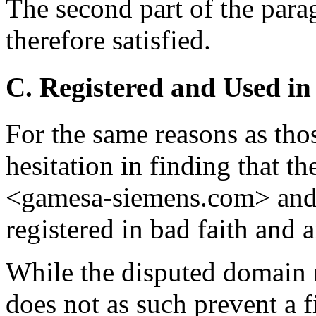
The second part of the parag
therefore satisfied.
C. Registered and Used in
For the same reasons as tho
hesitation in finding that 
<gamesa-siemens.com> and
registered in bad faith and a
While the disputed domain 
does not as such prevent a f