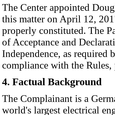
The Center appointed Dougla
this matter on April 12, 201
properly constituted. The P
of Acceptance and Declarati
Independence, as required b
compliance with the Rules, 
4. Factual Background
The Complainant is a Germa
world's largest electrical e