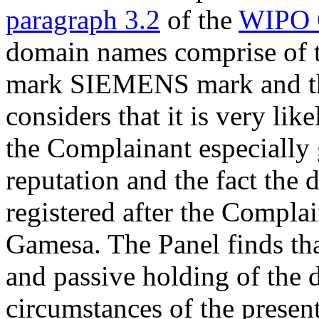
paragraph 3.2
of the
WIPO 
domain names comprise of t
mark SIEMENS mark and t
considers that it is very li
the Complainant especially
reputation and the fact the
registered after the Compla
Gamesa. The Panel finds tha
and passive holding of the 
circumstances of the presen