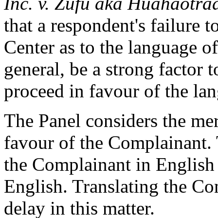
Inc. v. Zufu aka Huahaotra
that a respondent's failure t
Center as to the language o
general, be a strong factor 
proceed in favour of the la
The Panel considers the meri
favour of the Complainant.
the Complainant in English 
English. Translating the C
delay in this matter.