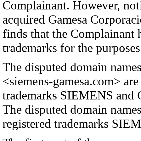
Complainant. However, noti
acquired Gamesa Corporacio
finds that the Complainant h
trademarks for the purposes 
The disputed domain name
<siemens-gamesa.com> are m
trademarks SIEMENS and 
The disputed domain names 
registered trademarks S