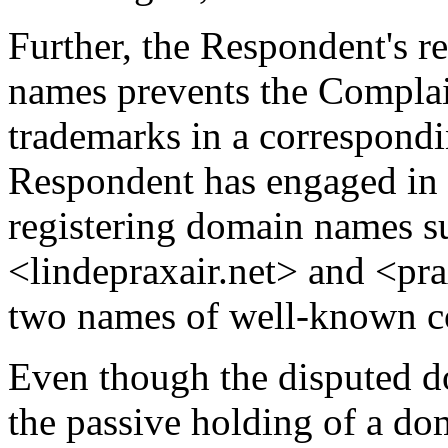
Further, the Respondent's r
names prevents the Complain
trademarks in a correspond
Respondent has engaged in 
registering domain names s
<lindepraxair.net> and <pra
two names of well-known c
Even though the disputed d
the passive holding of a d