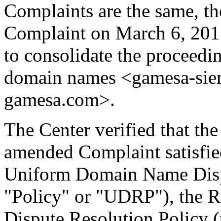
Complaints are the same, t
Complaint on March 6, 201
to consolidate the proceedi
domain names <gamesa-sie
gamesa.com>.
The Center verified that th
amended Complaint satisfied
Uniform Domain Name Dispu
"Policy" or "UDRP"), the 
Dispute Resolution Policy 