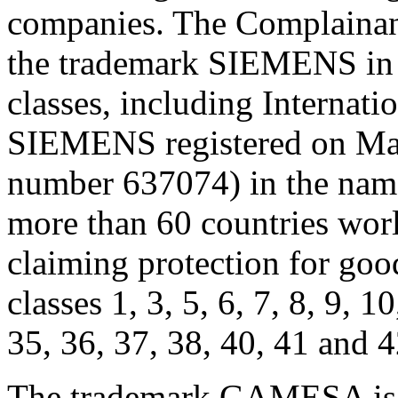
companies. The Complainant 
the trademark SIEMENS in 
classes, including Internat
SIEMENS registered on Marc
number 637074) in the na
more than 60 countries wor
claiming protection for good
classes 1, 3, 5, 6, 7, 8, 9, 1
35, 36, 37, 38, 40, 41 and 4
The trademark GAMESA is r