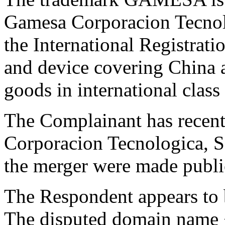
Gamesa Corporacion Tecnolo
the International Registr
and device covering China a
goods in international class 
The Complainant has recen
Corporacion Tecnologica, S.
the merger were made publi
The Respondent appears to 
The disputed domain name