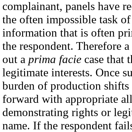
complainant, panels have rec
the often impossible task of
information that is often p
the respondent. Therefore a
out a
prima facie
case that t
legitimate interests. Once 
burden of production shifts
forward with appropriate al
demonstrating rights or legi
name. If the respondent fai