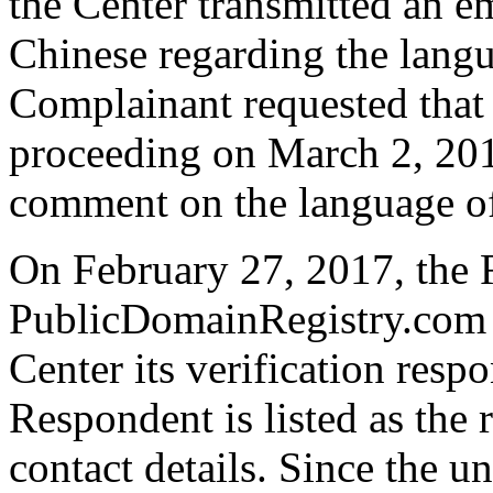
the Center transmitted an em
Chinese regarding the langu
Complainant requested that 
proceeding on March 2, 20
comment on the language of
On February 27, 2017, the 
PublicDomainRegistry.com t
Center its verification resp
Respondent is listed as the 
contact details. Since the 