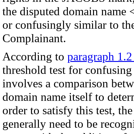
the disputed domain name <
or confusingly similar to 
Complainant.
According to
paragraph 1.2
threshold test for confusin
involves a comparison betw
domain name itself to deter
order to satisfy this test, t
generally need to be recogn