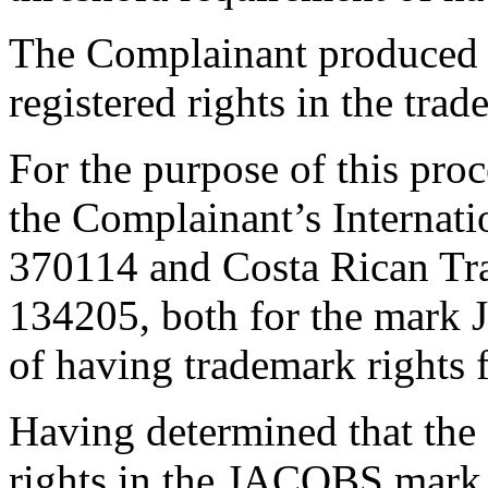
The Complainant produced a
registered rights in the t
For the purpose of this proc
the Complainant’s Internat
370114 and Costa Rican Tr
134205, both for the mark 
of having trademark rights f
Having determined that the
rights in the JACOBS mark,