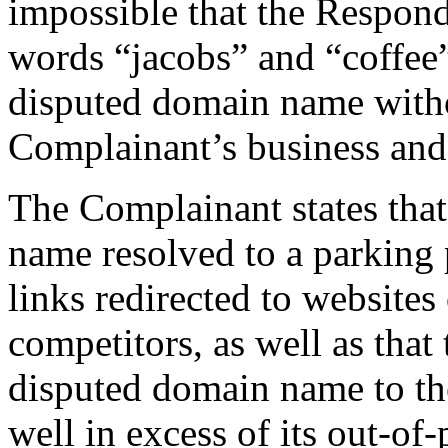
impossible that the Respond
words “jacobs” and “coffee” 
disputed domain name with
Complainant’s business an
The Complainant states that
name resolved to a parking 
links redirected to websites
competitors, as well as that
disputed domain name to th
well in excess of its out-of-