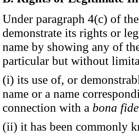
Under paragraph 4(c) of the
demonstrate its rights or le
name by showing any of the
particular but without limit
(i) its use of, or demonstra
name or a name correspondi
connection with a
bona fide
(ii) it has been commonly 