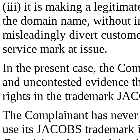
(iii) it is making a legitim
the domain name, without in
misleadingly divert custome
service mark at issue.
In the present case, the Com
and uncontested evidence th
rights in the trademark JA
The Complainant has never 
use its JACOBS trademark i