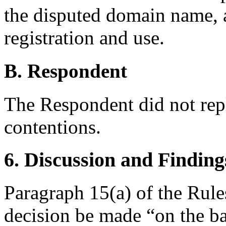
the disputed domain name, a
registration and use.
B. Respondent
The Respondent did not rep
contentions.
6. Discussion and Finding
Paragraph 15(a) of the Rules
decision be made “on the ba