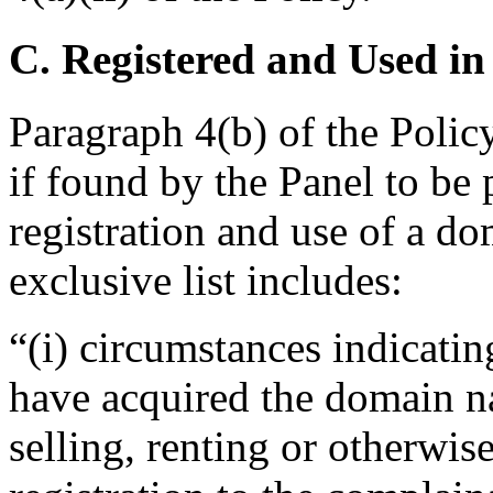
C. Registered and Used in
Paragraph 4(b) of the Policy
if found by the Panel to be 
registration and use of a d
exclusive list includes:
“(i) circumstances indicatin
have acquired the domain n
selling, renting or otherwi