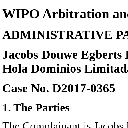
WIPO Arbitration an
ADMINISTRATIVE P
Jacobs Douwe Egberts
Hola Dominios Limitad
Case No. D2017-0365
1. The Parties
The Complainant is Jacob