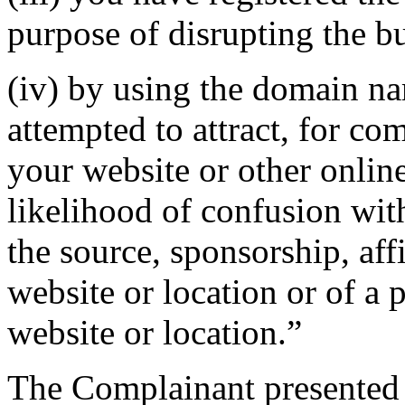
purpose of disrupting the bu
(iv) by using the domain na
attempted to attract, for co
your website or other online
likelihood of confusion wit
the source, sponsorship, aff
website or location or of a 
website or location.”
The Complainant presented