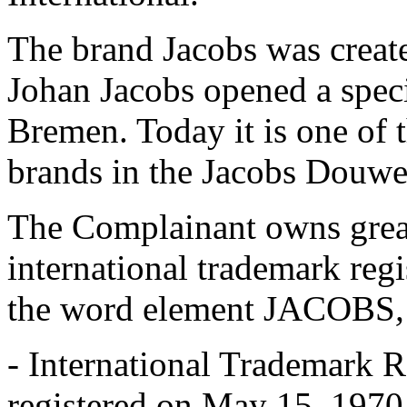
The brand Jacobs was crea
Johan Jacobs opened a specia
Bremen. Today it is one of 
brands in the Jacobs Douwe 
The Complainant owns grea
international trademark regi
the word element JACOBS
,
- International Trademark
registered on May 15, 1970,