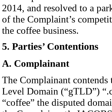
2014, and resolved to a par
of the Complaint’s competit
the coffee business.
5. Parties’ Contentions
A. Complainant
The Complainant contends t
Level Domain (“gTLD”) “.c
“coffee” the disputed domain