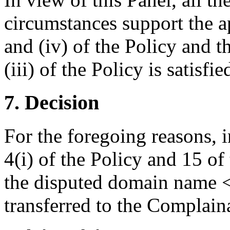
circumstances support the ap
and (iv) of the Policy and t
(iii) of the Policy is satisfie
7. Decision
For the foregoing reasons, 
4(i) of the Policy and 15 of
the disputed domain name 
transferred to the Complain