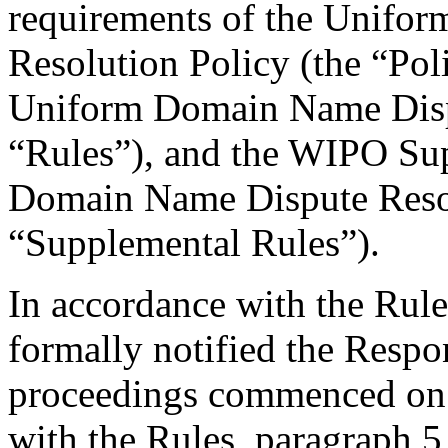
requirements of the Unifo
Resolution Policy (the “Pol
Uniform Domain Name Dispu
“Rules”), and the WIPO Su
Domain Name Dispute Resol
“Supplemental Rules”).
In accordance with the Rule
formally notified the Respo
proceedings commenced on 
with the Rules, paragraph 5