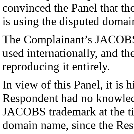
convinced the Panel that th
is using the disputed domai
The Complainant’s JACOBS
used internationally, and t
reproducing it entirely.
In view of this Panel, it is 
Respondent had no knowled
JACOBS trademark at the tim
domain name, since the Re