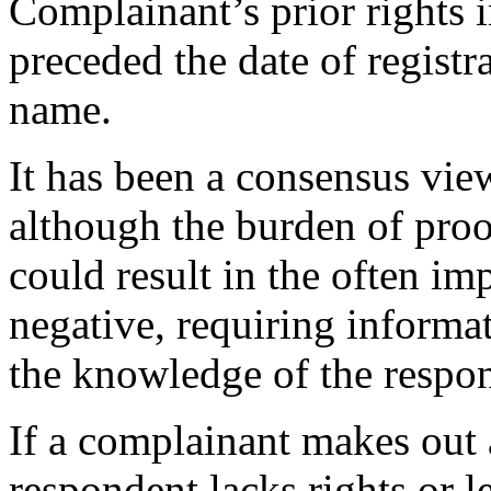
Complainant’s prior rights
preceded the date of registr
name.
It has been a consensus vi
although the burden of proof
could result in the often im
negative, requiring informat
the knowledge of the respo
If a complainant makes out
respondent lacks rights or l