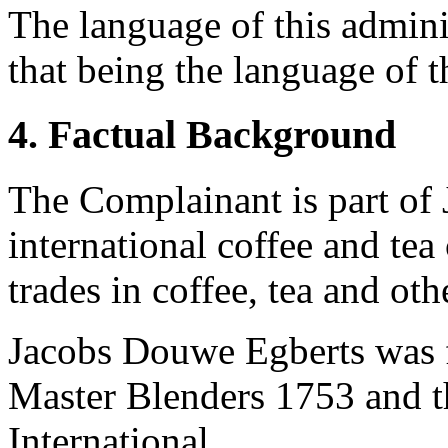
The language of this admini
that being the language of 
4. Factual Background
The Complainant is part of
international coffee and te
trades in coffee, tea and ot
Jacobs Douwe Egberts was 
Master Blenders 1753 and t
International.