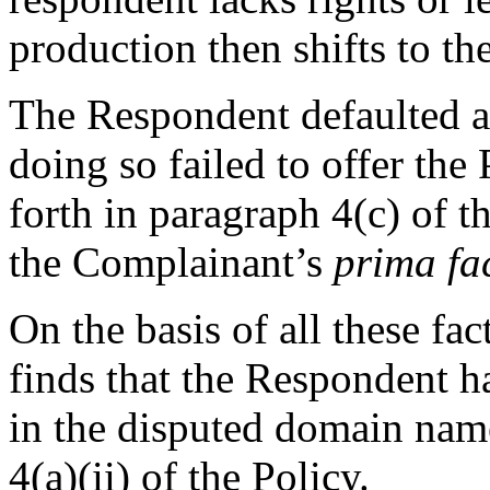
production then shifts to th
The Respondent defaulted a
doing so failed to offer the
forth in paragraph 4(c) of t
the Complainant’s
prima fa
On the basis of all these fa
finds that the Respondent ha
in the disputed domain nam
4(a)(ii) of the Policy.