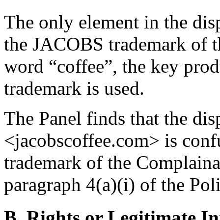
The only element in the di
the JACOBS trademark of th
word “coffee”, the key pro
trademark is used.
The Panel finds that the d
<jacobscoffee.com> is conf
trademark of the Complainan
paragraph 4(a)(i) of the Poli
B. Rights or Legitimate In