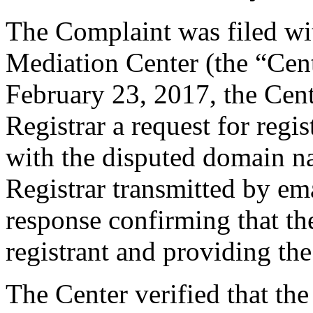
The Complaint was filed wi
Mediation Center (the “Cen
February 23, 2017, the Cent
Registrar a request for regis
with the disputed domain n
Registrar transmitted by ema
response confirming that the
registrant and providing the
The Center verified that the