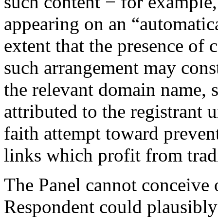
such content − for example, 
appearing on an “automatica
extent that the presence of 
such arrangement may consti
the relevant domain name, 
attributed to the registrant
faith attempt toward prevent
links which profit from tra
The Panel cannot conceive o
Respondent could plausibly