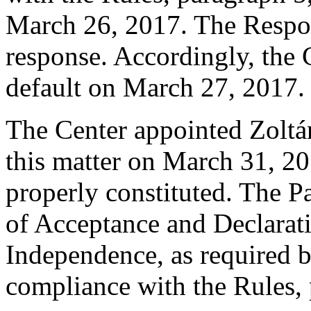
March 26, 2017. The Respo
response. Accordingly, the 
default on March 27, 2017.
The Center appointed Zoltán
this matter on March 31, 20
properly constituted. The P
of Acceptance and Declarati
Independence, as required b
compliance with the Rules, 