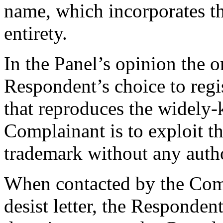
name, which incorporates th
entirety.
In the Panel’s opinion the o
Respondent’s choice to reg
that reproduces the widely
Complainant is to exploit 
trademark without any author
When contacted by the Comp
desist letter, the Respondent