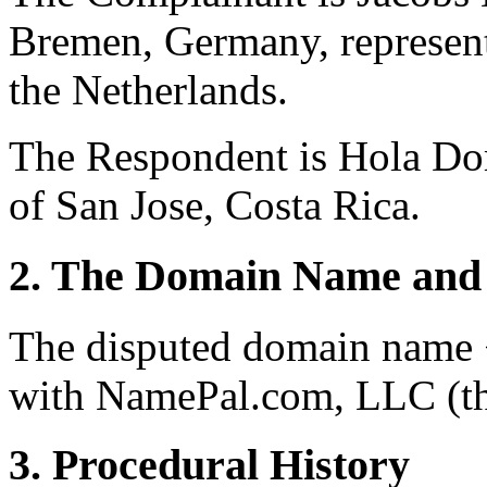
Bremen, Germany, represen
the Netherlands.
The Respondent is Hola Do
of San Jose, Costa Rica.
2. The Domain Name and 
The disputed domain name <
with NamePal.com, LLC (the
3. Procedural History