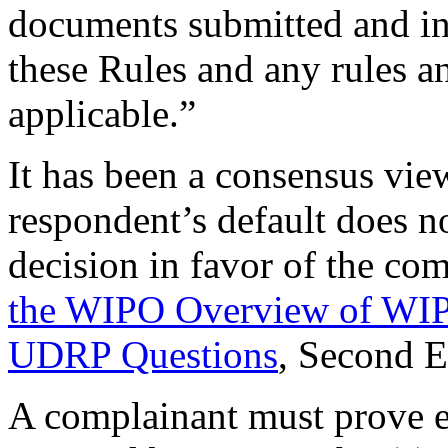
documents submitted and in
these Rules and any rules an
applicable.”
It has been a consensus vie
respondent’s default does no
decision in favor of the co
the WIPO Overview of WIP
UDRP Questions
, Second 
A complainant must prove e