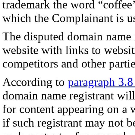
trademark the word “coffee’
which the Complainant is 
The disputed domain name r
website with links to websi
competitors and other partie
According to
paragraph 3.8
domain name registrant wil
for content appearing on a 
if such registrant may not b