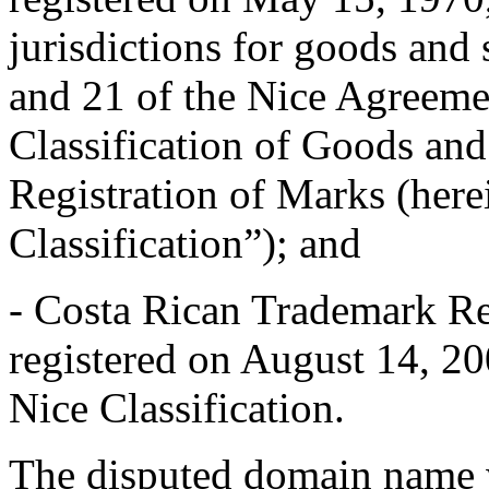
jurisdictions for goods and 
and 21 of the Nice Agreeme
Classification of Goods and
Registration of Marks (herei
Classification”); and
- Costa Rican Trademark R
registered on August 14, 20
Nice Classification.
The disputed domain name w