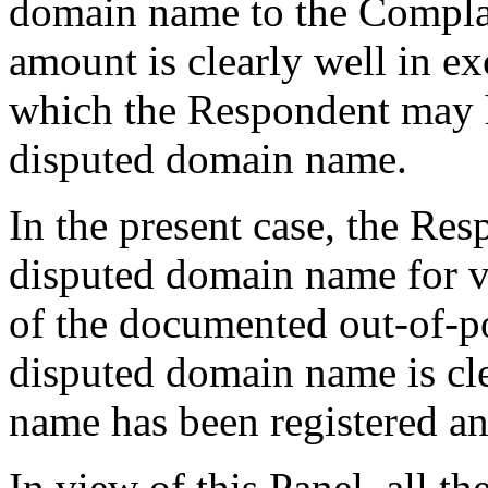
domain name to the Compla
amount is clearly well in e
which the Respondent may h
disputed domain name.
In the present case, the Resp
disputed domain name for v
of the documented out-of-poc
disputed domain name is cl
name has been registered and
In view of this Panel, all t