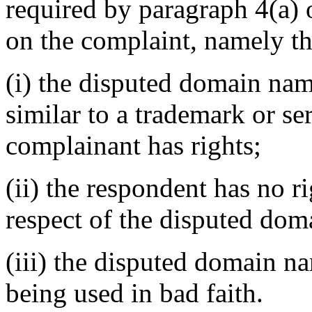
required by paragraph 4(a) o
on the complaint, namely th
(i) the disputed domain nam
similar to a trademark or s
complainant has rights;
(ii) the respondent has no ri
respect of the disputed do
(iii) the disputed domain n
being used in bad faith.