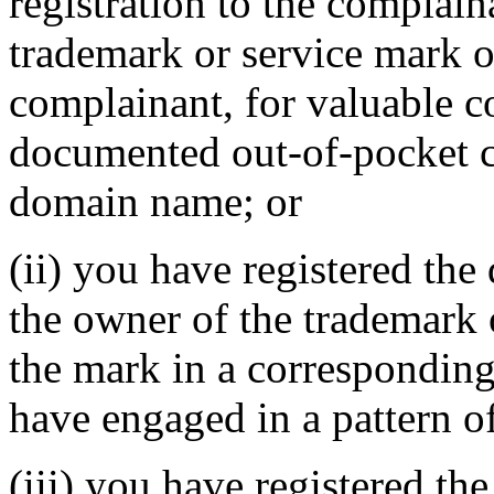
registration to the complain
trademark or service mark or
complainant, for valuable c
documented out-of-pocket co
domain name; or
(ii) you have registered th
the owner of the trademark 
the mark in a correspondin
have engaged in a pattern o
(iii) you have registered th