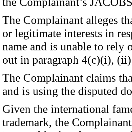
the Complainant’s JACOBS
The Complainant alleges tha
or legitimate interests in r
name and is unable to rely 
out in paragraph 4(c)(i), (ii)
The Complainant claims tha
and is using the disputed d
Given the international fa
trademark, the Complainant b