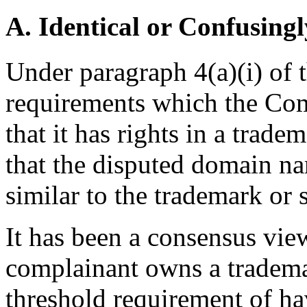
A. Identical or Confusingl
Under paragraph 4(a)(i) of t
requirements which the Comp
that it has rights in a trad
that the disputed domain na
similar to the trademark or 
It has been a consensus vi
complainant owns a trademark
threshold requirement of ha