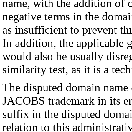
name, with the addition of 
negative terms in the domai
as insufficient to prevent t
In addition, the applicable
would also be usually disre
similarity test, as it is a te
The disputed domain name 
JACOBS trademark in its en
suffix in the disputed doma
relation to this administrat