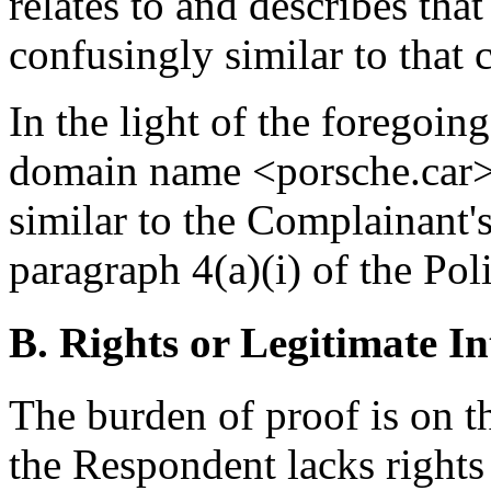
relates to and describes tha
confusingly similar to that
In the light of the foregoing
domain name <porsche.car> 
similar to the Complainant's
paragraph 4(a)(i) of the Poli
B. Rights or Legitimate In
The burden of proof is on t
the Respondent lacks rights 