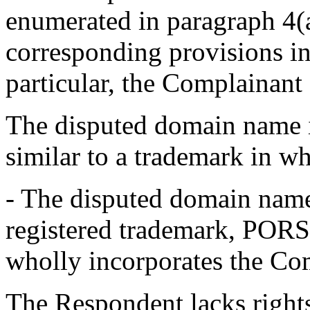
enumerated in paragraph 4(a
corresponding provisions in
particular, the Complainant a
The disputed domain name i
similar to a trademark in w
- The disputed domain name 
registered trademark, PORSCH
wholly incorporates the Co
The Respondent lacks rights 