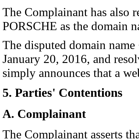
The Complainant has also r
PORSCHE as the domain n
The disputed domain name <
January 20, 2016, and resol
simply announces that a we
5. Parties' Contentions
A. Complainant
The Complainant asserts tha