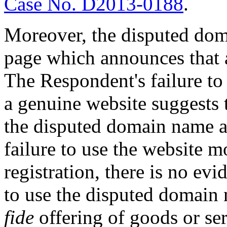
Case No. D2013-0188
.
Moreover, the disputed dom
page which announces that 
The Respondent's failure to
a genuine website suggests t
the disputed domain name ar
failure to use the website mor
registration, there is no ev
to use the disputed domain
fide
offering of goods or ser