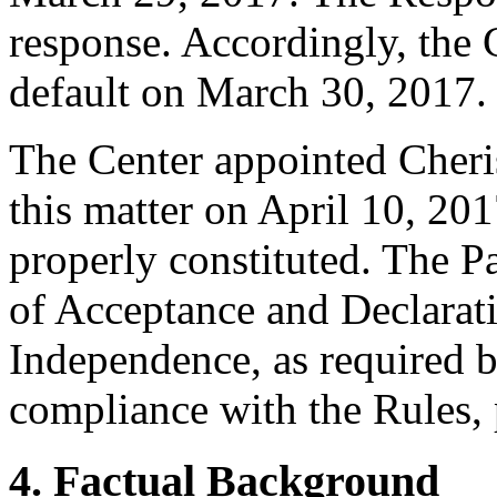
response. Accordingly, the 
default on March 30, 2017.
The Center appointed Cherise
this matter on April 10, 201
properly constituted. The P
of Acceptance and Declarati
Independence, as required b
compliance with the Rules, 
4. Factual Background