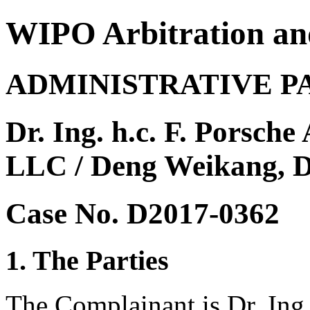
WIPO Arbitration an
ADMINISTRATIVE P
Dr. Ing. h.c. F. Porsch
LLC / Deng Weikang, 
Case No. D2017-0362
1. The Parties
The Complainant is Dr. Ing.