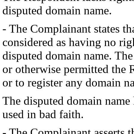
disputed domain name.
- The Complainant states th
considered as having no righ
disputed domain name. The 
or otherwise permitted the 
or to register any domain n
The disputed domain name h
used in bad faith.
- The Complainant asserts 