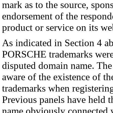
mark as to the source, sponso
endorsement of the responde
product or service on its we
As indicated in Section 4 a
PORSCHE trademarks were r
disputed domain name. The
aware of the existence of th
trademarks when registerin
Previous panels have held th
name obviously connected 