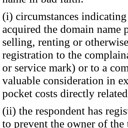
(i) circumstances indicating
acquired the domain name pr
selling, renting or otherwi
registration to the complai
or service mark) or to a com
valuable consideration in e
pocket costs directly relat
(ii) the respondent has reg
to prevent the owner of the