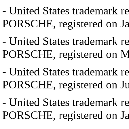
- United States trademark r
PORSCHE, registered on Jan
- United States trademark r
PORSCHE, registered on May
- United States trademark r
PORSCHE, registered on Jun
- United States trademark r
PORSCHE, registered on Jan