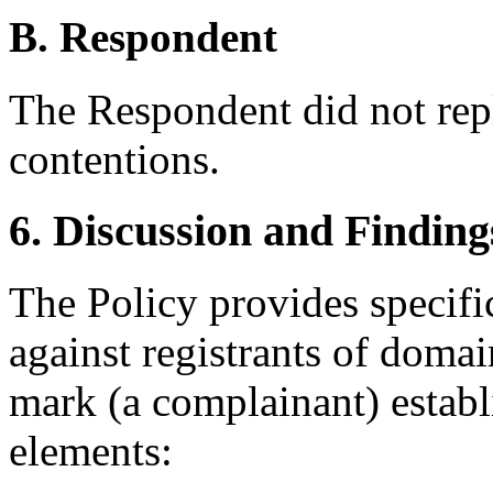
B. Respondent
The Respondent did not rep
contentions.
6. Discussion and Finding
The Policy provides specif
against registrants of doma
mark (a complainant) establ
elements: