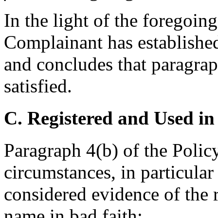
In the light of the foregoing
Complainant has establishe
and concludes that paragraph
satisfied.
C. Registered and Used in
Paragraph 4(b) of the Policy
circumstances, in particular
considered evidence of the 
name in bad faith: