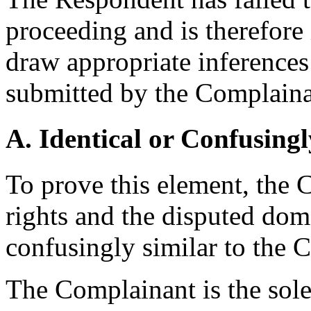
proceeding and is therefore
draw appropriate inferences
submitted by the Complaina
A. Identical or Confusingl
To prove this element, the
rights and the disputed dom
confusingly similar to the 
The Complainant is the sole