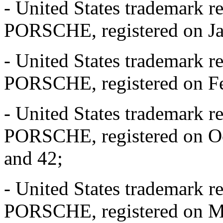
- United States trademark r
PORSCHE, registered on Jan
- United States trademark r
PORSCHE, registered on Feb
- United States trademark r
PORSCHE, registered on Oct
and 42;
- United States trademark r
PORSCHE, registered on Mar