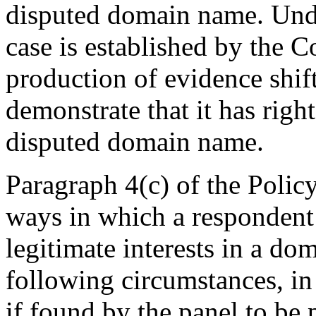
disputed domain name. Und
case is established by the 
production of evidence shif
demonstrate that it has right
disputed domain name.
Paragraph 4(c) of the Polic
ways in which a respondent
legitimate interests in a do
following circumstances, in 
if found by the panel to be 