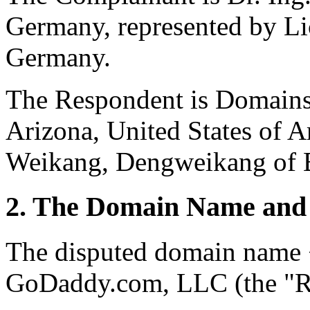
Germany, represented by Li
Germany.
The Respondent is Domains
Arizona, United States of A
Weikang, Dengweikang of B
2. The Domain Name and 
The disputed domain name <
GoDaddy.com, LLC (the "Re