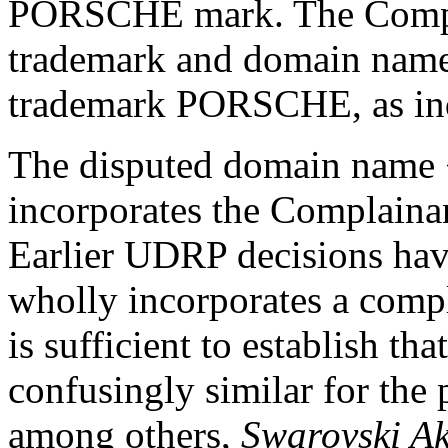
PORSCHE mark. The Complai
trademark and domain name 
trademark PORSCHE, as indi
The disputed domain name 
incorporates the Complain
Earlier UDRP decisions ha
wholly incorporates a compla
is sufficient to establish th
confusingly similar for the 
among others,
Swarovski Ak