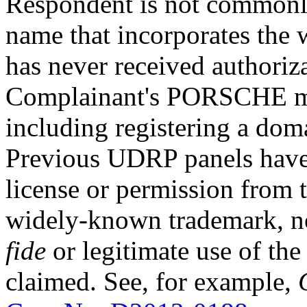
Respondent is not commonl
name that incorporates the
has never received authoriza
Complainant's PORSCHE ma
including registering a dom
Previous UDRP panels have 
license or permission from 
widely-known trademark, n
fide
or legitimate use of t
claimed. See, for example,