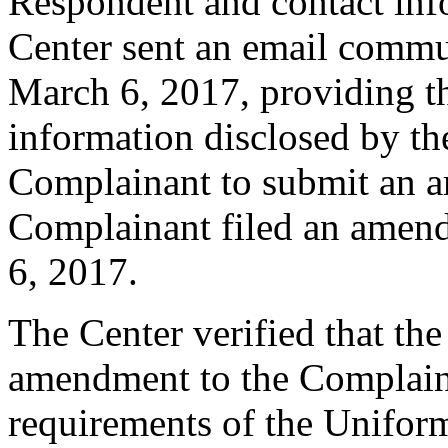
Respondent and contact inf
Center sent an email commu
March 6, 2017, providing th
information disclosed by the
Complainant to submit an 
Complainant filed an amen
6, 2017.
The Center verified that th
amendment to the Complaint
requirements of the Unifo