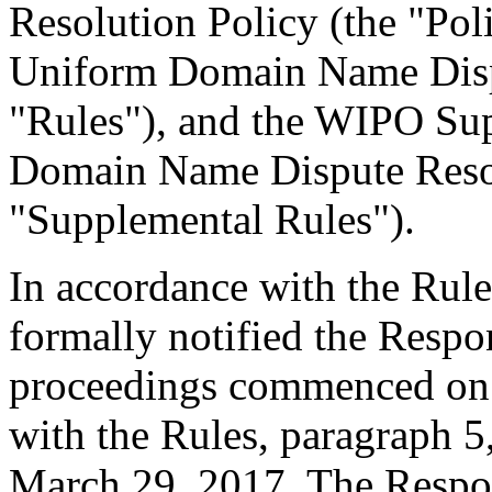
Resolution Policy (the "Pol
Uniform Domain Name Dispu
"Rules"), and the WIPO Su
Domain Name Dispute Resol
"Supplemental Rules").
In accordance with the Rule
formally notified the Respo
proceedings commenced on 
with the Rules, paragraph 5
March 29, 2017. The Respo