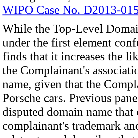
WIPO Case No. D2013-01
While the Top-Level Domain 
under the first element confu
finds that it increases the 
the Complainant's associati
name, given that the Compla
Porsche cars. Previous panel
disputed domain name that c
complainant's trademark and