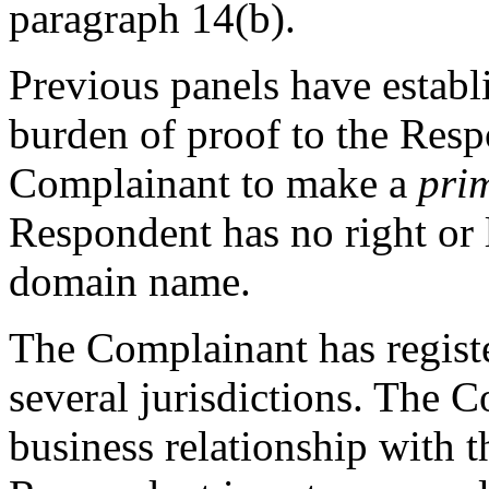
paragraph 14(b).
Previous panels have establi
burden of proof to the Respon
Complainant to make a
pri
Respondent has no right or l
domain name.
The Complainant has regis
several jurisdictions. The 
business relationship with 