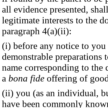
all evidence presented, shal
legitimate interests to the
paragraph 4(a)(ii):
(i) before any notice to you 
demonstrable preparations t
name corresponding to the 
a
bona fide
offering of good
(ii) you (as an individual, 
have been commonly known 