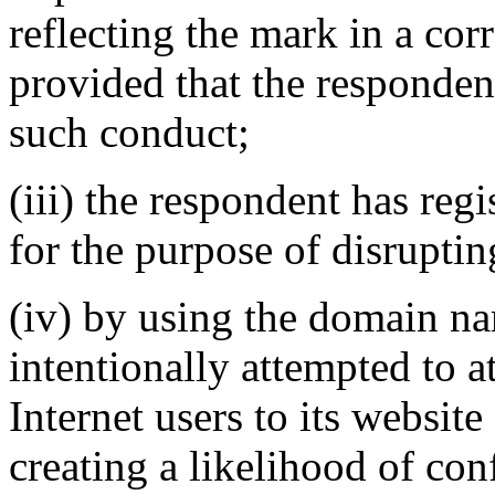
reflecting the mark in a c
provided that the responden
such conduct;
(iii) the respondent has re
for the purpose of disruptin
(iv) by using the domain na
intentionally attempted to a
Internet users to its website
creating a likelihood of co