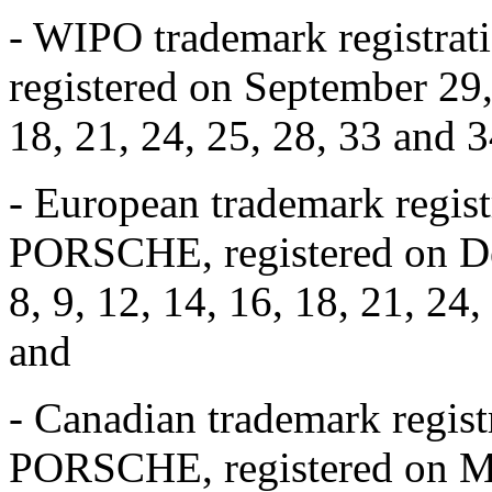
- WIPO trademark registra
registered on September 29, 
18, 21, 24, 25, 28, 33 and 3
- European trademark regis
PORSCHE, registered on Dec
8, 9, 12, 14, 16, 18, 21, 24
and
- Canadian trademark regi
PORSCHE, registered on Mar