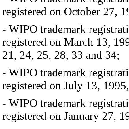
registered on October 27, 1
- WIPO trademark registra
registered on March 13, 1995
21, 24, 25, 28, 33 and 34;
- WIPO trademark registra
registered on July 13, 1995,
- WIPO trademark registra
registered on January 27, 19