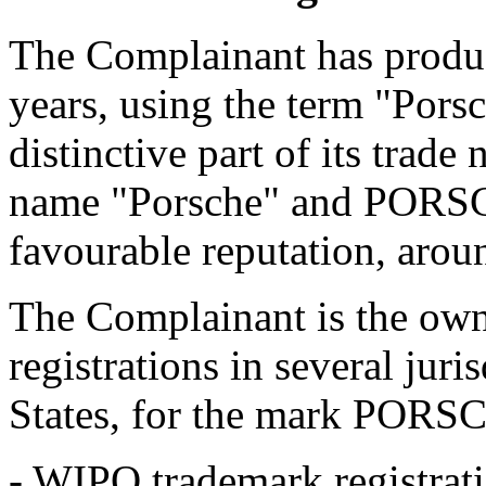
The Complainant has produc
years, using the term "Pors
distinctive part of its trad
name "Porsche" and PORSC
favourable reputation, arou
The Complainant is the own
registrations in several juri
States, for the mark PORSC
- WIPO trademark registra