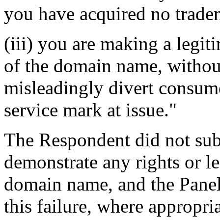
you have acquired no tradem
(iii) you are making a legi
of the domain name, without
misleadingly divert consume
service mark at issue."
The Respondent did not sub
demonstrate any rights or le
domain name, and the Panel
this failure, where appropri