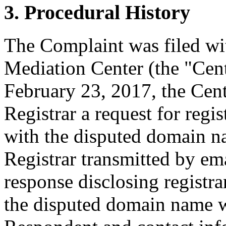
3. Procedural History
The Complaint was filed wi
Mediation Center (the "Cen
February 23, 2017, the Cent
Registrar a request for regis
with the disputed domain n
Registrar transmitted by ema
response disclosing registra
the disputed domain name w