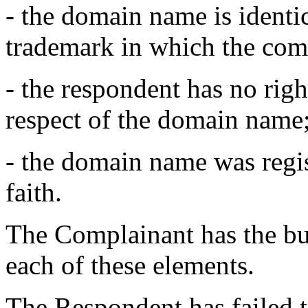
- the domain name is identic
trademark in which the comp
- the respondent has no right
respect of the domain name
- the domain name was regis
faith.
The Complainant has the bur
each of these elements.
The Respondent has failed to