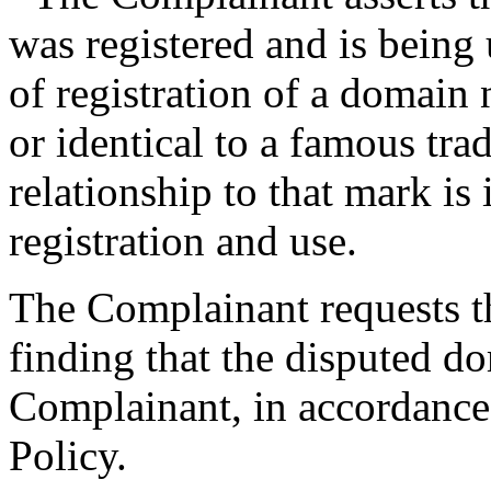
was registered and is being 
of registration of a domain 
or identical to a famous tra
relationship to that mark is 
registration and use.
The Complainant requests th
finding that the disputed d
Complainant, in accordance 
Policy.