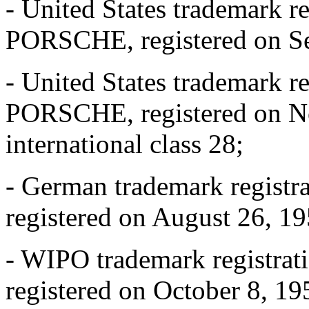
- United States trademark r
PORSCHE, registered on Sep
- United States trademark r
PORSCHE, registered on N
international class 28;
- German trademark regist
registered on August 26, 195
- WIPO trademark registra
registered on October 8, 195