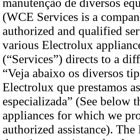
manutenção de diversos equ
(WCE Services is a company
authorized and qualified se
various Electrolux applianc
(“Services”) directs to a dif
“Veja abaixo os diversos t
Electrolux que prestamos ass
especializada” (See below th
appliances for which we pro
authorized assistance). The