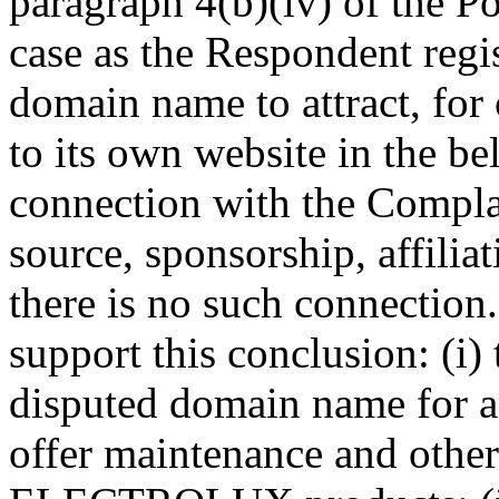
paragraph 4(b)(iv) of the Po
case as the Respondent regis
domain name to attract, for
to its own website in the be
connection with the Complai
source, sponsorship, affilia
there is no such connection
support this conclusion: (i)
disputed domain name for a
offer maintenance and other 