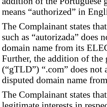
addition of the Portuguese 
means “authorized” in Engl
The Complainant states that
such as “autorizada” does no
domain name from its ELE
Further, the addition of th
(“gTLD”) “.com” does not ad
disputed domain name from
The Complainant states that
legitimate interests in resp