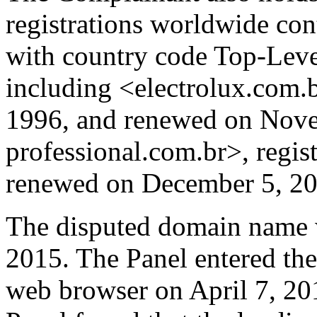
registrations worldwide 
with country code Top-Lev
including <electrolux.com.b
1996, and renewed on Nove
professional.com.br>, regis
renewed on December 5, 20
The disputed domain name w
2015. The Panel entered the
web browser on April 7, 20