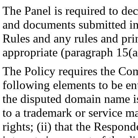
The Panel is required to dec
and documents submitted in 
Rules and any rules and prin
appropriate (paragraph 15(a)
The Policy requires the Comp
following elements to be enti
the disputed domain name is
to a trademark or service m
rights; (ii) that the Respond