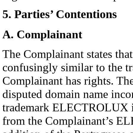
5. Parties’ Contentions
A. Complainant
The Complainant states tha
confusingly similar to the 
Complainant has rights. The
disputed domain name incor
trademark ELECTROLUX in i
from the Complainant’s E