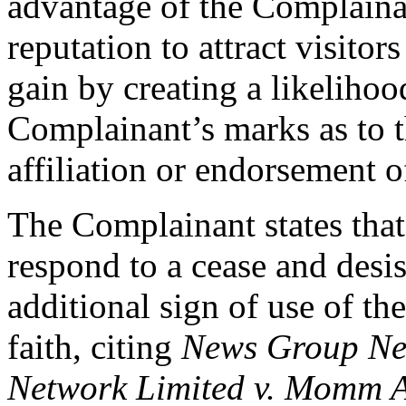
advantage of the Complai
reputation to attract visitor
gain by creating a likelihoo
Complainant’s marks as to t
affiliation or endorsement 
The Complainant states that
respond to a cease and desis
additional sign of use of t
faith, citing
News Group Ne
Network Limited v. Momm 