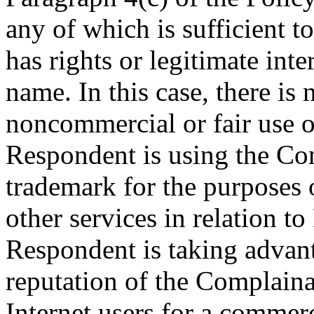
any of which is sufficient 
has rights or legitimate int
name. In this case, there is
noncommercial or fair use o
Respondent is using the
trademark for the purposes 
other services in relatio
Respondent is taking advan
reputation of the Complaina
Internet users for a commerc