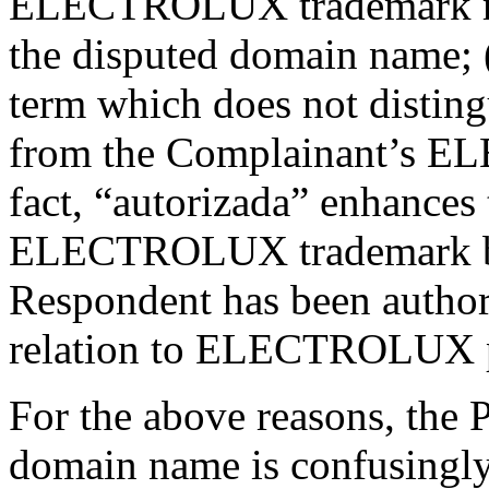
ELECTROLUX trademark rem
the disputed domain name; (
term which does not distin
from the Complainant’s E
fact, “autorizada” enhances 
ELECTROLUX trademark by 
Respondent has been authori
relation to ELECTROLUX p
For the above reasons, the P
domain name is confusingly