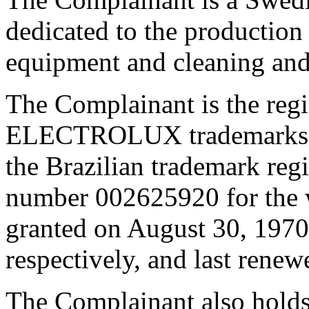
dedicated to the production 
equipment and cleaning and 
The Complainant is the reg
ELECTROLUX trademarks. A
the Brazilian trademark re
number 002625920 for t
granted on August 30, 1970
respectively, and last rene
The Complainant also hold