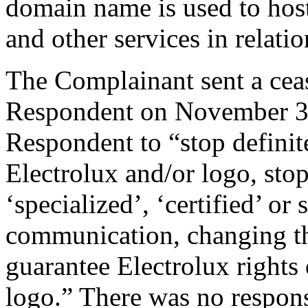
domain name is used to hos
and other services in rel
The Complainant sent a cease
Respondent on November 30
Respondent to “stop definit
Electrolux and/or logo, stop
‘specialized’, ‘certified’ or
communication, changing the
guarantee Electrolux rights 
logo.” There was no respons