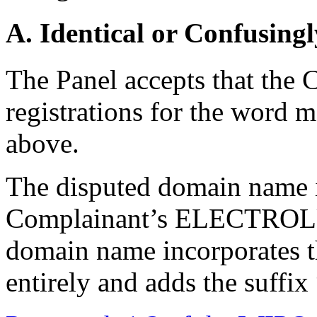
A. Identical or Confusingl
The Panel accepts that the
registrations for the wor
above.
The disputed domain name is
Complainant’s ELECTROLU
domain name incorporates 
entirely and adds the suffix