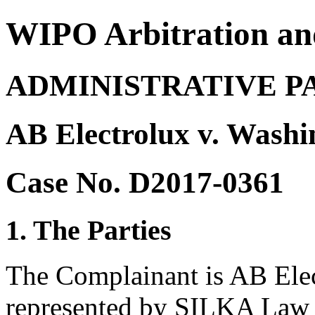
WIPO Arbitration an
ADMINISTRATIVE P
AB Electrolux v. Washi
Case No. D2017-0361
1. The Parties
The Complainant is AB Ele
represented by SILKA Law