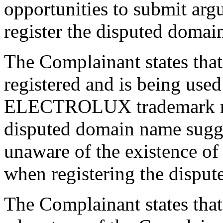
opportunities to submit argum
register the disputed domai
The Complainant states tha
registered and is being used 
ELECTROLUX trademark regi
disputed domain name sugge
unaware of the existence
when registering the dispu
The Complainant states that