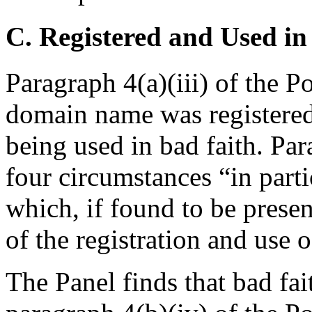
C. Registered and Used in
Paragraph 4(a)(iii) of the Po
domain name was registered i
being used in bad faith. Par
four circumstances “in parti
which, if found to be presen
of the registration and use 
The Panel finds that bad fa