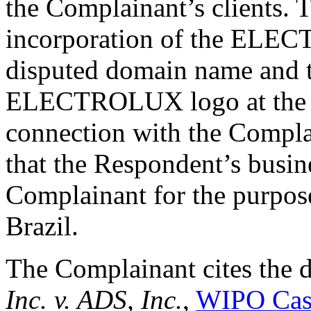
the Complainant’s clients. 
incorporation of the ELE
disputed domain name and t
ELECTROLUX logo at the top
connection with the Compla
that the Respondent’s busin
Complainant for the purpose
Brazil.
The Complainant cites the 
Inc. v. ADS, Inc.
,
WIPO Cas