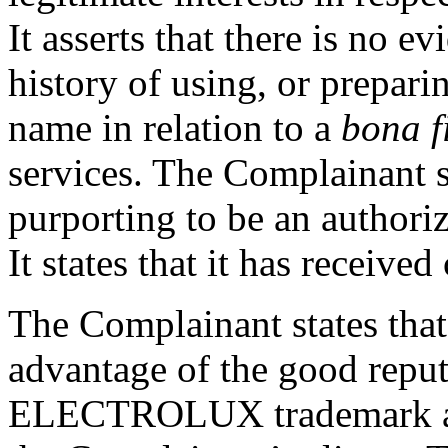
It asserts that there is no 
history of using, or prepari
name in relation to a
bona f
services. The Complainant s
purporting to be an authoriz
It states that it has received
The Complainant states that
advantage of the good reput
ELECTROLUX trademark an