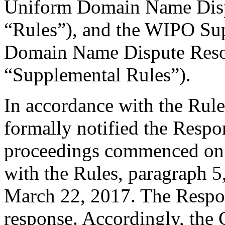
Uniform Domain Name Dispu
“Rules”), and the WIPO Su
Domain Name Dispute Resol
“Supplemental Rules”).
In accordance with the Rule
formally notified the Respo
proceedings commenced on 
with the Rules, paragraph 5
March 22, 2017. The Respo
response. Accordingly, the 