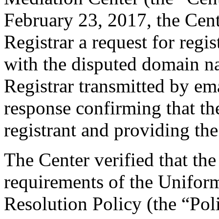
February 23, 2017, the Cent
Registrar a request for regis
with the disputed domain n
Registrar transmitted by ema
response confirming that the
registrant and providing the
The Center verified that the
requirements of the Unifo
Resolution Policy (the “Pol