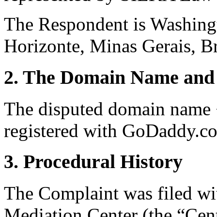
The Respondent is Washing
Horizonte, Minas Gerais, Br
2. The Domain Name and 
The disputed domain name 
registered with GoDaddy.co
3. Procedural History
The Complaint was filed wi
Mediation Center (the “Cen