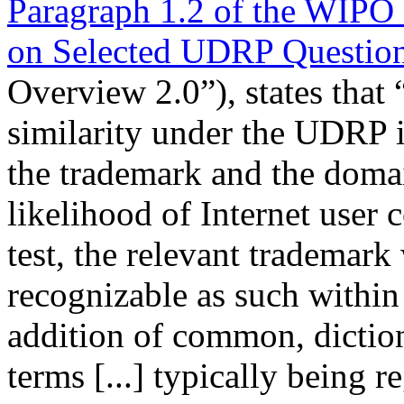
Paragraph 1.2 of the WIPO
on Selected UDRP Questio
Overview 2.0”), states that 
similarity under the UDRP 
the trademark and the domai
likelihood of Internet user c
test, the relevant trademark
recognizable as such within
addition of common, diction
terms [...] typically being r