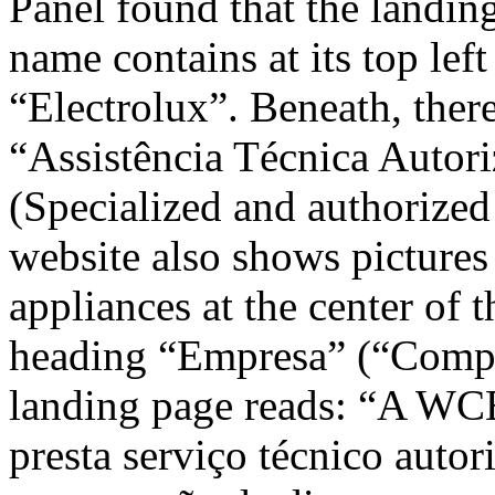
Panel found that the landin
name contains at its top lef
“Electrolux”. Beneath, there
“Assistência Técnica Autori
(Specialized and authorized 
website also shows pictures
appliances at the center of 
heading “Empresa” (“Compan
landing page reads: “A WCE
presta serviço técnico autor