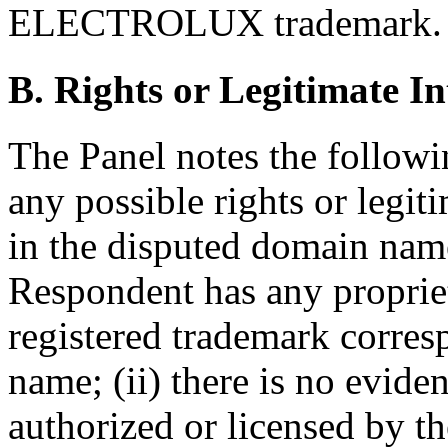
ELECTROLUX trademark.
B. Rights or Legitimate In
The Panel notes the followi
any possible rights or legit
in the disputed domain name:
Respondent has any propriet
registered trademark corre
name; (ii) there is no evid
authorized or licensed by t