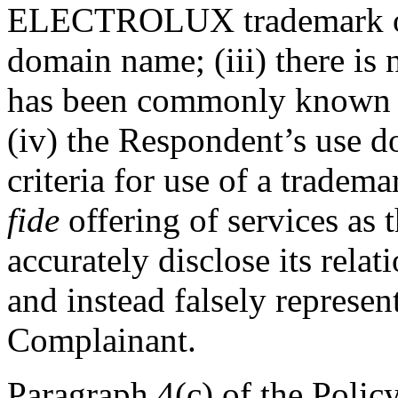
ELECTROLUX trademark or t
domain name; (iii) there is
has been commonly known 
(iv) the Respondent’s use do
criteria for use of a tradema
fide
offering of services as
accurately disclose its rela
and instead falsely represent
Complainant.
Paragraph 4(c) of the Policy