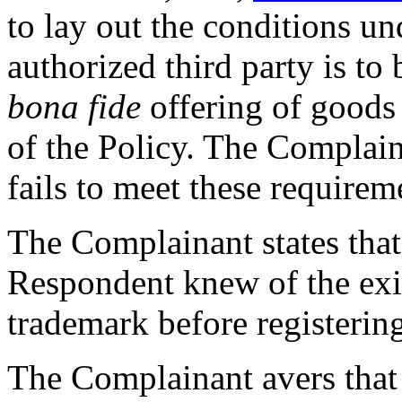
to lay out the conditions u
authorized third party is to
bona fide
offering of goods
of the Policy. The Complain
fails to meet these requirem
The Complainant states that 
Respondent knew of the exi
trademark before registerin
The Complainant avers that