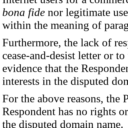
bona fide
nor legitimate us
within the meaning of paragra
Furthermore, the lack of re
cease-and-desist letter or to
evidence that the Responden
interests in the disputed d
For the above reasons, the 
Respondent has no rights or 
the disputed domain name.