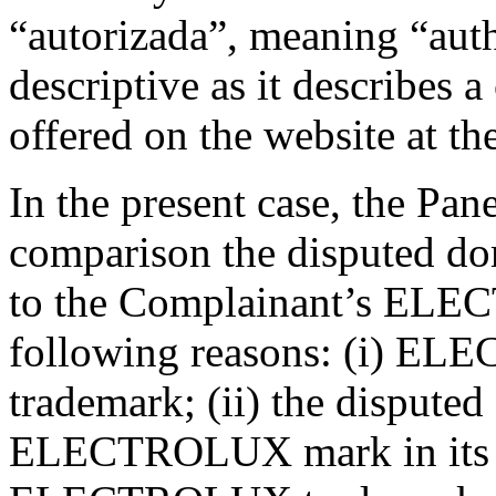
“autorizada”, meaning “auth
descriptive as it describes a
offered on the website at t
In the present case, the Pane
comparison the disputed do
to the Complainant’s ELE
following reasons: (i) ELE
trademark; (ii) the dispute
ELECTROLUX mark in its ent