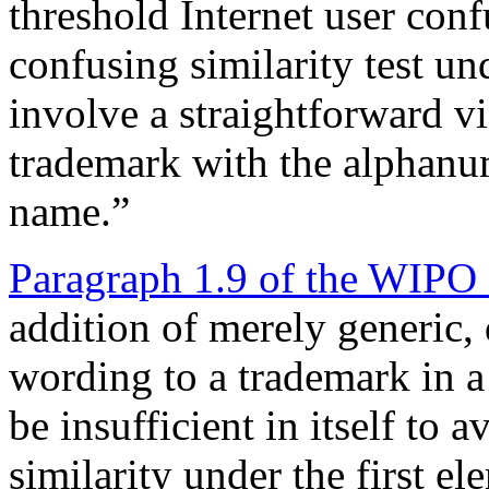
threshold Internet user conf
confusing similarity test u
involve a straightforward vi
trademark with the alphanum
name.”
Paragraph 1.9 of the WIPO
addition of merely generic, 
wording to a trademark in
be insufficient in itself to 
similarity under the first 