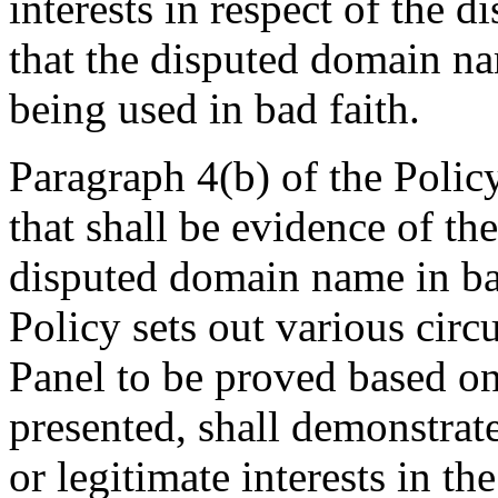
interests in respect of the 
that the disputed domain na
being used in bad faith.
Paragraph 4(b) of the Polic
that shall be evidence of the
disputed domain name in bad
Policy sets out various cir
Panel to be proved based on
presented, shall demonstrat
or legitimate interests in t