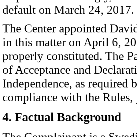
default on March 24, 2017.
The Center appointed David 
in this matter on April 6, 2
properly constituted. The P
of Acceptance and Declarati
Independence, as required b
compliance with the Rules, 
4. Factual Background
The Complainant is a Swedis