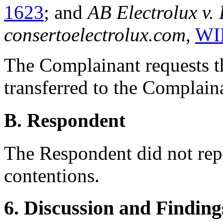
1623
; and
AB Electrolux v.
consertoelectrolux.com
,
WI
The Complainant requests t
transferred to the Complain
B. Respondent
The Respondent did not rep
contentions.
6. Discussion and Finding