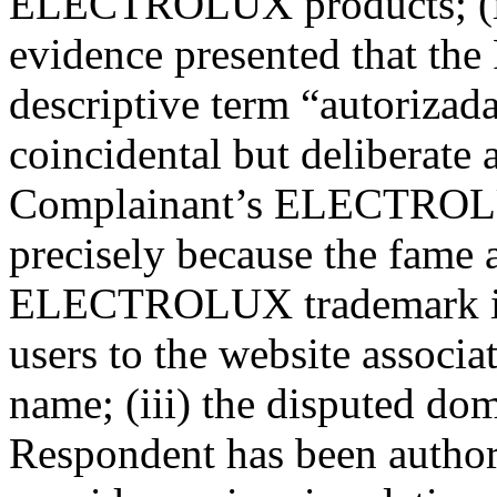
ELECTROLUX products; (ii)
evidence presented that the
descriptive term “autorizad
coincidental but deliberate 
Complainant’s ELECTROLU
precisely because the fame 
ELECTROLUX trademark in B
users to the website associ
name; (iii) the disputed do
Respondent has been author