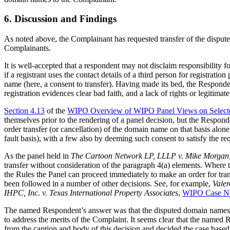
6. Discussion and Findings
As noted above, the Complainant has requested transfer of the disput
Complainants.
It is well-accepted that a respondent may not disclaim responsibility f
if a registrant uses the contact details of a third person for registrat
name (here, a consent to transfer). Having made its bed, the Respondent
registration evidences clear bad faith, and a lack of rights or legitimate 
Section 4.13
of the
WIPO Overview of WIPO Panel Views on Select
themselves prior to the rendering of a panel decision, but the Respond
order transfer (or cancellation) of the domain name on that basis alon
fault basis), with a few also by deeming such consent to satisfy the 
As the panel held in
The Cartoon Network LP, LLLP v. Mike Morgan
transfer without consideration of the paragraph 4(a) elements. Where 
the Rules the Panel can proceed immediately to make an order for trans
been followed in a number of other decisions. See, for example,
Vale
IHPC, Inc. v. Texas International Property Associates
,
WIPO Case N
The named Respondent’s answer was that the disputed domain names have
to address the merits of the Complaint. It seems clear that the named 
from the caption and body of this decision and decided the case based 