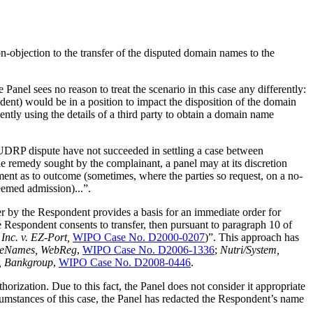
-objection to the transfer of the disputed domain names to the
Panel sees no reason to treat the scenario in this case any differently:
ondent) would be in a position to impact the disposition of the domain
lently using the details of a third party to obtain a domain name
UDRP dispute have not succeeded in settling a case between
he remedy sought by the complainant, a panel may at its discretion
ement as to outcome (sometimes, where the parties so request, on a no-
eemed admission)...”.
fer by the Respondent provides a basis for an immediate order for
 Respondent consents to transfer, then pursuant to paragraph 10 of
Inc. v. EZ-Port,
WIPO Case No. D2000-0207
)”. This approach has
areNames, WebReg
,
WIPO Case No. D2006-1336
;
Nutri/System,
, Bankgroup
,
WIPO Case No. D2008-0446
.
ization. Due to this fact, the Panel does not consider it appropriate
rcumstances of this case, the Panel has redacted the Respondent’s name