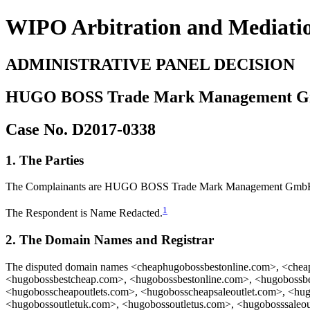
WIPO Arbitration and Mediati
ADMINISTRATIVE PANEL DECISION
HUGO BOSS Trade Mark Management G
Case No. D2017-0338
1. The Parties
The Complainants are HUGO BOSS Trade Mark Management GmbH 
1
The Respondent is Name Redacted.
2. The Domain Names and Registrar
The disputed domain names <cheaphugobossbestonline.com>, <chea
<hugobossbestcheap.com>, <hugobossbestonline.com>, <hugobossbe
<hugobosscheapoutlets.com>, <hugobosscheapsaleoutlet.com>, <hug
<hugobossoutletuk.com>, <hugobossoutletus.com>, <hugobosssaleou