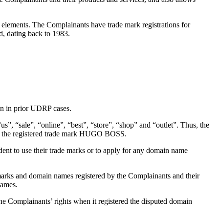
lements. The Complainants have trade mark registrations for
, dating back to 1983.
n in prior UDRP cases.
, “sale”, “online”, “best”, “store”, “shop” and “outlet”. Thus, the
r to the registered trade mark HUGO BOSS.
t to use their trade marks or to apply for any domain name
marks and domain names registered by the Complainants and their
names.
e Complainants’ rights when it registered the disputed domain