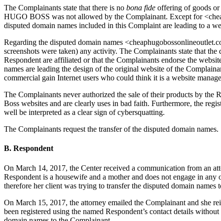
The Complainants state that there is no
bona fide
offering of goods or 
HUGO BOSS was not allowed by the Complainant. Except for <cheap
disputed domain names included in this Complaint are leading to a w
Regarding the disputed domain names <cheaphugobossonlineoutlet.c
screenshots were taken) any activity. The Complainants state that the
Respondent are affiliated or that the Complainants endorse the websi
names are leading the design of the original website of the Complain
commercial gain Internet users who could think it is a website manag
The Complainants never authorized the sale of their products by the 
Boss websites and are clearly uses in bad faith. Furthermore, the regi
well be interpreted as a clear sign of cybersquatting.
The Complainants request the transfer of the disputed domain names.
B. Respondent
On March 14, 2017, the Center received a communication from an at
Respondent is a housewife and a mother and does not engage in any on
therefore her client was trying to transfer the disputed domain names
On March 15, 2017, the attorney emailed the Complainant and she reite
been registered using the named Respondent’s contact details without a
domain names to the Complainant.