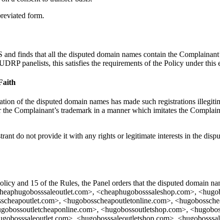
breviated form.
nd finds that all the disputed domain names contain the Complainant’s m
P panelists, this satisfies the requirements of the Policy under this 
Faith
stration of the disputed domain names has made such registrations illegiti
er the Complainant’s trademark in a manner which imitates the Complaina
trant do not provide it with any rights or legitimate interests in the di
 Policy and 15 of the Rules, the Panel orders that the disputed domain
cheaphugobosssaleoutlet.com>, <cheaphugobosssaleshop.com>, <hugo
cheapoutlet.com>, <hugobosscheapoutletonline.com>, <hugobosschea
gobossoutletcheaponline.com>, <hugobossoutletshop.com>, <hugobos
hugobosssaleoutlet.com>, <hugobosssaleoutletshop.com>, <hugobosss