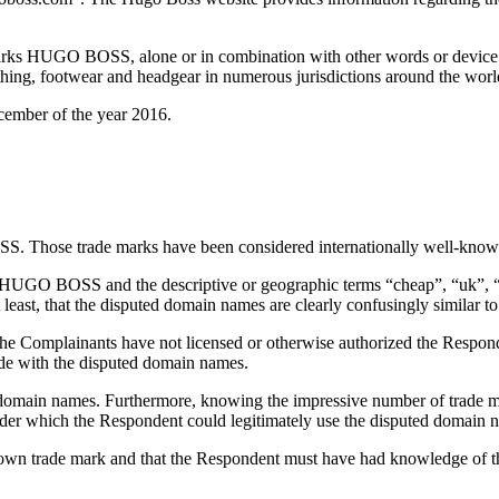
arks HUGO BOSS, alone or in combination with other words or device e
ng, footwear and headgear in numerous jurisdictions around the world
ember of the year 2016.
S. Those trade marks have been considered internationally well-know
HUGO BOSS and the descriptive or geographic terms “cheap”, “uk”, “us”
t least, that the disputed domain names are clearly confusingly simila
Complainants have not licensed or otherwise authorized the Responden
de with the disputed domain names.
f domain names. Furthermore, knowing the impressive number of trade 
nder which the Respondent could legitimately use the disputed domain 
own trade mark and that the Respondent must have had knowledge of th