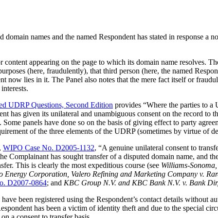
ed domain names and the named Respondent has stated in response a non
or content appearing on the page to which its domain name resolves. The 
ion purposes (here, fraudulently), that third person (here, the named Resp
 now lies in it. The Panel also notes that the mere fact itself or fraudu
interests.
ed UDRP Questions, Second Edition
provides “Where the parties to a 
ent has given its unilateral and unambiguous consent on the record to t
e. Some panels have done so on the basis of giving effect to party agre
requirement of the three elements of the UDRP (sometimes by virtue of d
,
WIPO Case No. D2005-1132
, “A genuine unilateral consent to trans
the Complainant has sought transfer of a disputed domain name, and the
fer. This is clearly the most expeditious course (see
Williams-Sonoma, 
ro Energy Corporation, Valero Refining and Marketing Company v. R
o. D2007-0864
; and
KBC Group N.V. and KBC Bank N.V. v. Bank Dir
 been registered using the Respondent’s contact details without author
Respondent has been a victim of identity theft and due to the special ci
on a consent to transfer basis.