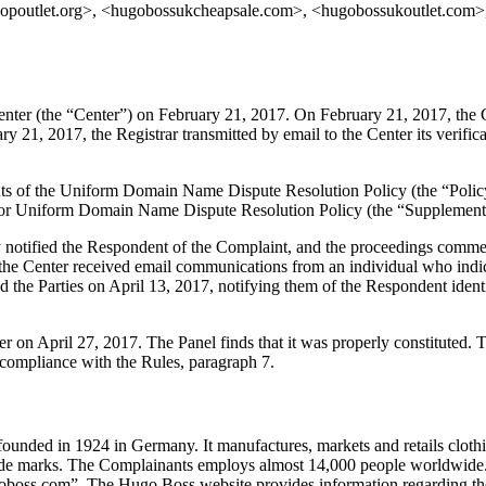
poutlet.org>, <hugobossukcheapsale.com>, <hugobossukoutlet.com>,
er (the “Center”) on February 21, 2017. On February 21, 2017, the Cent
 21, 2017, the Registrar transmitted by email to the Center its verificat
ements of the Uniform Domain Name Dispute Resolution Policy (the “P
for Uniform Domain Name Dispute Resolution Policy (the “Supplementa
ly notified the Respondent of the Complaint, and the proceedings comm
he Center received email communications from an individual who indica
d the Parties on April 13, 2017, notifying them of the Respondent identi
ter on April 27, 2017. The Panel finds that it was properly constituted
 compliance with the Rules, paragraph 7.
ded in 1924 in Germany. It manufactures, markets and retails clothing
 marks. The Complainants employs almost 14,000 people worldwide. T
s.com”. The Hugo Boss website provides information regarding the C