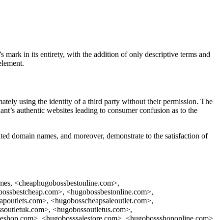
ark in its entirety, with the addition of only descriptive terms and
element.
mately using the identity of a third party without their permission. The
nt’s authentic websites leading to consumer confusion as to the
sputed domain names, and moreover, demonstrate to the satisfaction of
 names, <cheaphugobossbestonline.com>,
bossbestcheap.com>, <hugobossbestonline.com>,
poutlets.com>, <hugobosscheapsaleoutlet.com>,
soutletuk.com>, <hugobossoutletus.com>,
aleshop.com>, <hugobosssalestore.com>, <hugobossshoponline.com>,