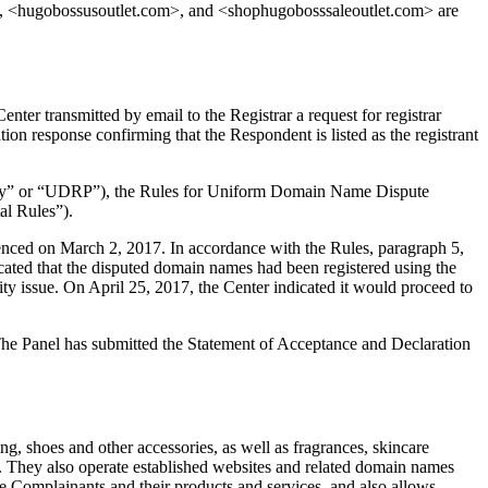
 <hugobossusoutlet.com>, and <shophugobosssaleoutlet.com> are
er transmitted by email to the Registrar a request for registrar
ion response confirming that the Respondent is listed as the registrant
olicy” or “UDRP”), the Rules for Uniform Domain Name Dispute
l Rules”).
enced on March 2, 2017. In accordance with the Rules, paragraph 5,
ted that the disputed domain names had been registered using the
ty issue. On April 25, 2017, the Center indicated it would proceed to
. The Panel has submitted the Statement of Acceptance and Declaration
, shoes and other accessories, as well as fragrances, skincare
hey also operate established websites and related domain names
omplainants and their products and services, and also allows