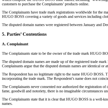
customers to purchase the Complainants’ products online.
The Complainants have trade mark registrations worldwide for the m
HUGO BOSS covering a variety of goods and services including clothi
The disputed domain names were registered between January and Dec
5. Parties’ Contentions
A. Complainant
The Complainants state to be the owner of the trade mark HUGO BOS
The disputed domain names are made up of the registered trade mark 
Complainants argue that the disputed domain names are identical or a
The Respondent has no legitimate right to the name HUGO BOSS. The 
incorporating the trade mark. The Respondent’s name does not coinci
The Complainants never consented nor authorized the registration o
fame, goodwill and notoriety, there is no imaginable circumstances u
The Complainants state that it is clear that HUGO BOSS is a well-kn
names.