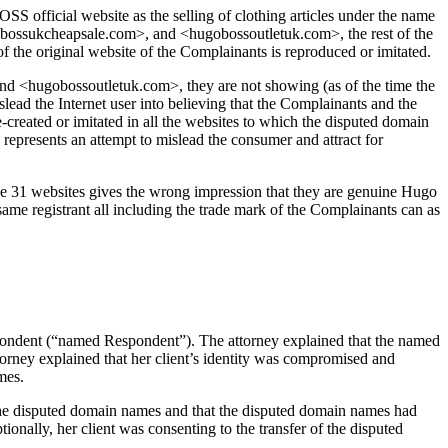
S official website as the selling of clothing articles under the name
ssukcheapsale.com>, and <hugobossoutletuk.com>, the rest of the
he original website of the Complainants is reproduced or imitated.
 <hugobossoutletuk.com>, they are not showing (as of the time the
lead the Internet user into believing that the Complainants and the
reated or imitated in all the websites to which the disputed domain
epresents an attempt to mislead the consumer and attract for
he 31 websites gives the wrong impression that they are genuine Hugo
same registrant all including the trade mark of the Complainants can as
ondent (“named Respondent”). The attorney explained that the named
orney explained that her client’s identity was compromised and
mes.
of the disputed domain names and that the disputed domain names had
onally, her client was consenting to the transfer of the disputed