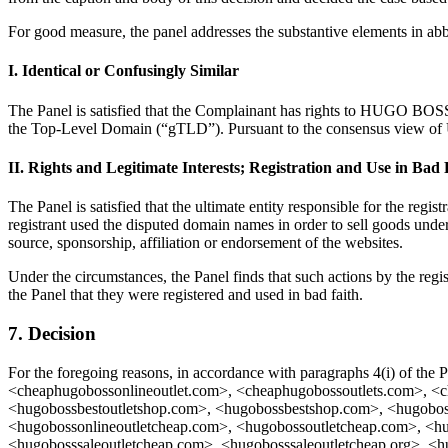
For good measure, the panel addresses the substantive elements in ab
I. Identical or Confusingly Similar
The Panel is satisfied that the Complainant has rights to HUGO BOSS a
the Top-Level Domain (“gTLD”). Pursuant to the consensus view of UDR
II. Rights and Legitimate Interests; Registration and Use in Bad 
The Panel is satisfied that the ultimate entity responsible for the regi
registrant used the disputed domain names in order to sell goods und
source, sponsorship, affiliation or endorsement of the websites.
Under the circumstances, the Panel finds that such actions by the regis
the Panel that they were registered and used in bad faith.
7. Decision
For the foregoing reasons, in accordance with paragraphs 4(i) of the
<cheaphugobossonlineoutlet.com>, <cheaphugobossoutlets.com>, <
<hugobossbestoutletshop.com>, <hugobossbestshop.com>, <hugoboss
<hugobossonlineoutletcheap.com>, <hugobossoutletcheap.com>, <hu
<hugobosssaleoutletcheap.com>, <hugobosssaleoutletcheap.org>, <