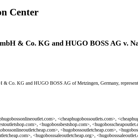
on Center
mbH & Co. KG and HUGO BOSS AG v. Na
& Co. KG and HUGO BOSS AG of Metzingen, Germany, represented
phugobossonlineoutlet.com>, <cheaphugobossoutlets.com>, <cheaphu
stoutletshop.com>, <hugobossbestshop.com>, <hugobosscheapoutlet.
obossonlineoutletcheap.com>, <hugobossoutletcheap.com>, <hugobos
tletcheap.com>, <hugobosssaleoutletcheap.org>, <hugobosssaleoutle