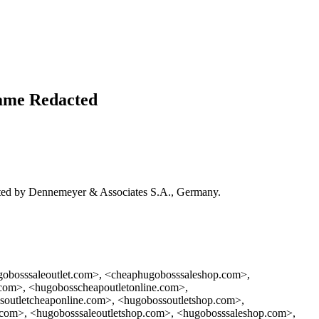
me Redacted
 by Dennemeyer & Associates S.A., Germany.
gobosssaleoutlet.com>, <cheaphugobosssaleshop.com>,
com>, <hugobosscheapoutletonline.com>,
soutletcheaponline.com>, <hugobossoutletshop.com>,
t.com>, <hugobosssaleoutletshop.com>, <hugobosssaleshop.com>,