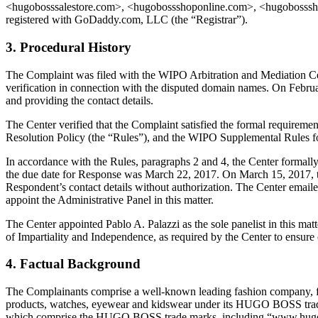
<hugobosssalestore.com>, <hugobossshoponline.com>, <hugobosssho
registered with GoDaddy.com, LLC (the “Registrar”).
3. Procedural History
The Complaint was filed with the WIPO Arbitration and Mediation Cent
verification in connection with the disputed domain names. On February
and providing the contact details.
The Center verified that the Complaint satisfied the formal requir
Resolution Policy (the “Rules”), and the WIPO Supplemental Rules 
In accordance with the Rules, paragraphs 2 and 4, the Center formal
the due date for Response was March 22, 2017. On March 15, 2017, t
Respondent’s contact details without authorization. The Center emaile
appoint the Administrative Panel in this matter.
The Center appointed Pablo A. Palazzi as the sole panelist in this mat
of Impartiality and Independence, as required by the Center to ensure
4. Factual Background
The Complainants comprise a well-known leading fashion company, foun
products, watches, eyewear and kidswear under its HUGO BOSS trade
which comprise the HUGO BOSS trade marks, including “www.hugobos