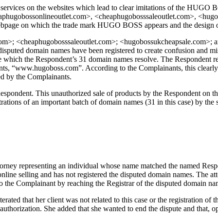
services on the websites which lead to clear imitations of the HUGO BOS
hugobossonlineoutlet.com>, <cheaphugobosssaleoutlet.com>, <hugobo
ebpage on which the trade mark HUGO BOSS appears and the design of t
om>; <cheaphugobosssaleoutlet.com>; <hugobossukcheapsale.com>; and
 disputed domain names have been registered to create confusion and mis
te which the Respondent’s 31 domain names resolve. The Respondent re-c
ants, “www.hugoboss.com”. According to the Complainants, this clearly r
ed by the Complainants.
Respondent. This unauthorized sale of products by the Respondent on t
strations of an important batch of domain names (31 in this case) by the 
torney representing an individual whose name matched the named Resp
line selling and has not registered the disputed domain names. The att
 to the Complainant by reaching the Registrar of the disputed domain na
rated that her client was not related to this case or the registration 
uthorization. She added that she wanted to end the dispute and that, opti