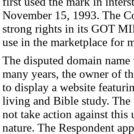
first used the mark in inters
November 15, 1993. The Co
strong rights in its GOT 
use in the marketplace for 
The disputed domain name w
many years, the owner of t
to display a website featuri
living and Bible study. The 
not take action against this
nature. The Respondent app