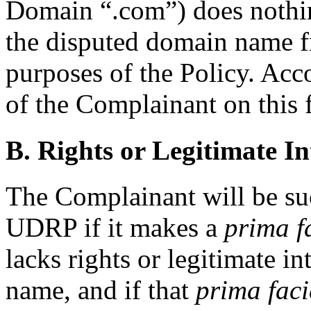
Domain “.com”) does nothin
the disputed domain name f
purposes of the Policy. Acco
of the Complainant on this 
B. Rights or Legitimate In
The Complainant will be suc
UDRP if it makes a
prima f
lacks rights or legitimate i
name, and if that
prima faci