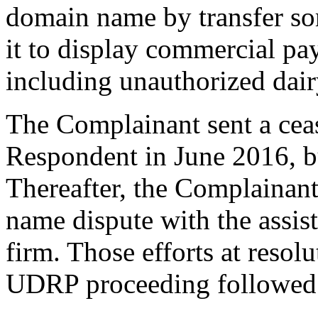
domain name by transfer so
it to display commercial pa
including unauthorized dair
The Complainant sent a cease
Respondent in June 2016, bu
Thereafter, the Complainant
name dispute with the assist
firm. Those efforts at resol
UDRP proceeding followed