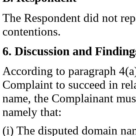
The Respondent did not rep
contentions.
6. Discussion and Finding
According to paragraph 4(a) 
Complaint to succeed in rel
name, the Complainant must
namely that:
(i) The disputed domain nam