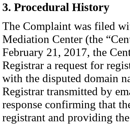
3. Procedural History
The Complaint was filed wi
Mediation Center (the “Cen
February 21, 2017, the Cent
Registrar a request for regis
with the disputed domain n
Registrar transmitted by ema
response confirming that the
registrant and providing the