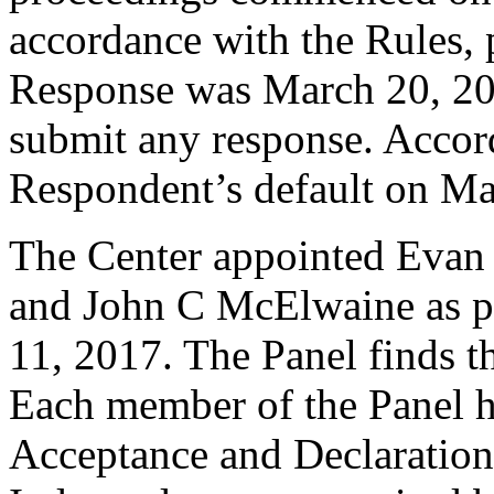
accordance with the Rules, 
Response was March 20, 20
submit any response. Accord
Respondent’s default on Ma
The Center appointed Evan
and John C McElwaine as pan
11, 2017. The Panel finds th
Each member of the Panel h
Acceptance and Declaration 