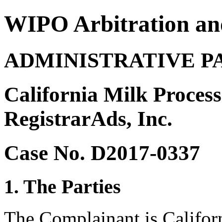
WIPO Arbitration an
ADMINISTRATIVE P
California Milk Proces
RegistrarAds, Inc.
Case No. D2017-0337
1. The Parties
The Complainant is Califor