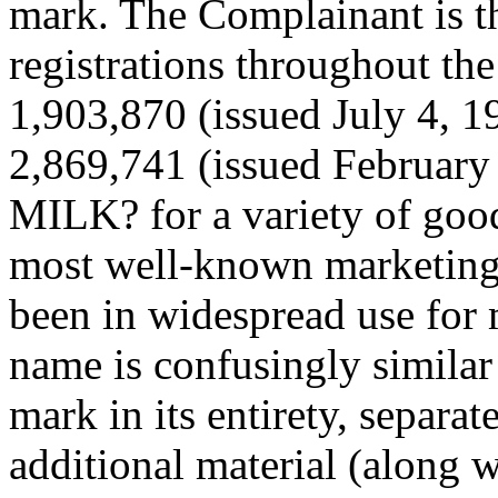
mark. The Complainant is 
registrations throughout th
1,903,870 (issued July 4, 1
2,869,741 (issued February
MILK? for a variety of good
most well-known marketing 
been in widespread use for
name is confusingly similar 
mark in its entirety, separa
additional material (along 