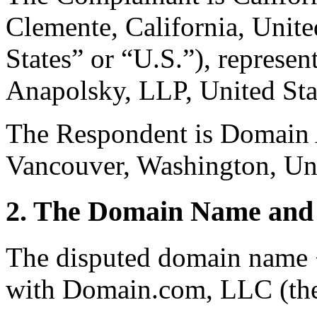
Clemente, California, Unite
States” or “U.S.”), repres
Anapolsky, LLP, United Sta
The Respondent is Domain A
Vancouver, Washington, Uni
2. The Domain Name and 
The disputed domain name 
with Domain.com, LLC (the 