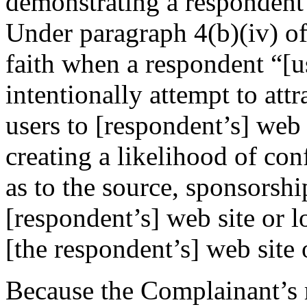
demonstrating a respondent’s
Under paragraph 4(b)(iv) of
faith when a respondent “[
intentionally attempt to attr
users to [respondent’s] web 
creating a likelihood of co
as to the source, sponsorshi
[respondent’s] web site or l
[the respondent’s] web site 
Because the Complainant’s m