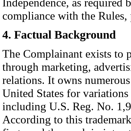
Independence, as required b
compliance with the Rules, 
4. Factual Background
The Complainant exists to 
through marketing, adverti
relations. It owns numerous 
United States for variatio
including U.S. Reg. No. 1,9
According to this trademark