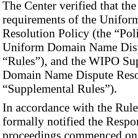
The Center verified that the
requirements of the Unifo
Resolution Policy (the “Pol
Uniform Domain Name Dispu
“Rules”), and the WIPO Su
Domain Name Dispute Resol
“Supplemental Rules”).
In accordance with the Rule
formally notified the Respo
proceedings commenced on 