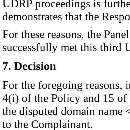
UDRP proceedings is further
demonstrates that the Respon
For these reasons, the Pane
successfully met this third
7. Decision
For the foregoing reasons, 
4(i) of the Policy and 15 of
the disputed domain name <
to the Complainant.