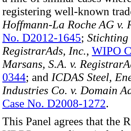
registering well-known trad
Hoffmann-La Roche AG v. R
No. D2012-1645
;
Stichtin
RegistrarAds, Inc.
,
WIPO C
Marsans, S.A. v. RegistrarA
0344
; and
ICDAS Steel, Ene
Industries Co. v. Domain A
Case No. D2008-1272
.
This Panel agrees that the R