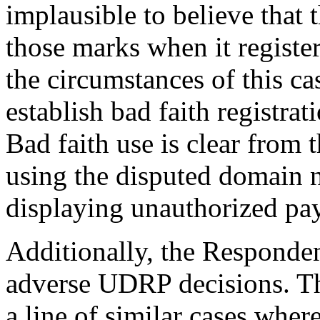
implausible to believe that
those marks when it registe
the circumstances of this ca
establish bad faith registra
Bad faith use is clear from 
using the disputed domain n
displaying unauthorized pay
Additionally, the Responden
adverse UDRP decisions. Thi
a line of similar cases whe