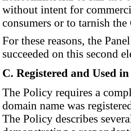
without intent for commerci
consumers or to tarnish the
For these reasons, the Pane
succeeded on this second e
C. Registered and Used in
The Policy requires a compla
domain name was registered 
The Policy describes severa