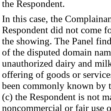
the Respondent.
In this case, the Complaina
Respondent did not come fo
the showing. The Panel find
of the disputed domain name
unauthorized dairy and milk
offering of goods or service
been commonly known by t
(c) the Respondent is not m
noncommercial or fair use 