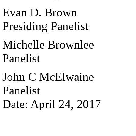
Evan D. Brown
Presiding Panelist
Michelle Brownlee
Panelist
John C McElwaine
Panelist
Date: April 24, 2017