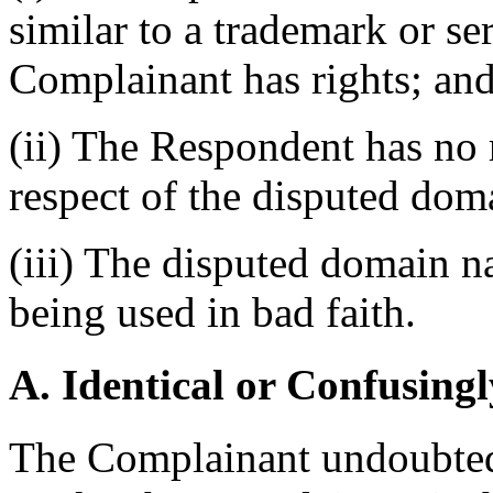
similar to a trademark or s
Complainant has rights; an
(ii) The Respondent has no r
respect of the disputed do
(iii) The disputed domain n
being used in bad faith.
A. Identical or Confusingl
The Complainant undoubted