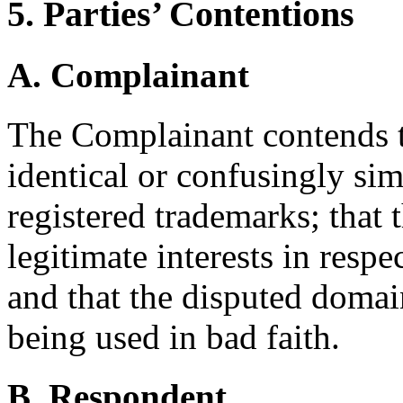
5. Parties’ Contentions
A. Complainant
The Complainant contends t
identical or confusingly sim
registered trademarks; that 
legitimate interests in resp
and that the disputed domai
being used in bad faith.
B. Respondent