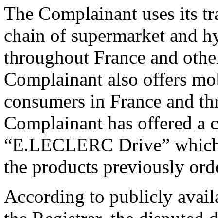
The Complainant uses its tr
chain of supermarket and hy
throughout France and othe
Complainant also offers mob
consumers in France and th
Complainant has offered a c
“E.LECLERC Drive” which al
the products previously orde
According to publicly avail