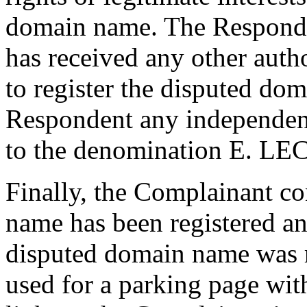
domain name. The Responden
has received any other auth
to register the disputed do
Respondent any independent 
to the denomination E. 
Finally, the Complainant co
name has been registered an
disputed domain name was 
used for a parking page wit