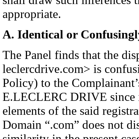
appropriate.
A. Identical or Confusingl
The Panel finds that the d
leclercdrive.com> is confusi
Policy) to the Complainant’
E.LECLERC DRIVE since it 
elements of the said registr
Domain “.com” does not dis
similarity in the present cas