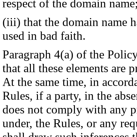
respect of the domain name
(iii) that the domain name h
used in bad faith.
Paragraph 4(a) of the Policy
that all these elements are 
At the same time, in accord
Rules, if a party, in the ab
does not comply with any pr
under, the Rules, or any req
shall draw such inferences t