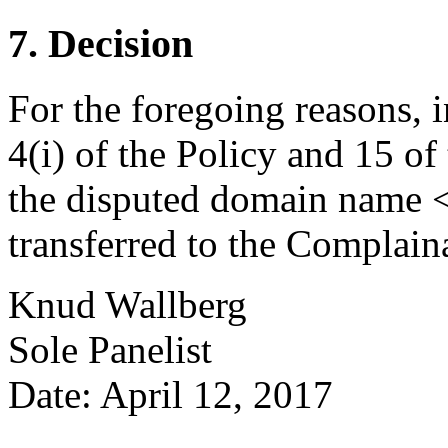
7. Decision
For the foregoing reasons, 
4(i) of the Policy and 15 of
the disputed domain name <
transferred to the Complain
Knud Wallberg
Sole Panelist
Date: April 12, 2017