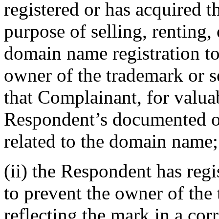
registered or has acquired 
purpose of selling, renting,
domain name registration t
owner of the trademark or s
that Complainant, for valuab
Respondent’s documented ou
related to the domain name;
(ii) the Respondent has reg
to prevent the owner of the
reflecting the mark in a c