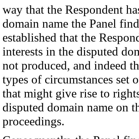
way that the Respondent has
domain name the Panel find
established that the Respond
interests in the disputed 
not produced, and indeed th
types of circumstances set o
that might give rise to rights
disputed domain name on th
proceedings.