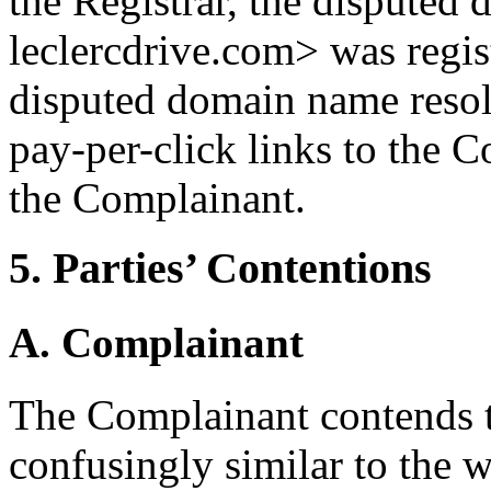
the Registrar, the disputed
leclercdrive.com> was regi
disputed domain name resol
pay-per-click links to the 
the Complainant.
5. Parties’ Contentions
A. Complainant
The Complainant contends t
confusingly similar to th