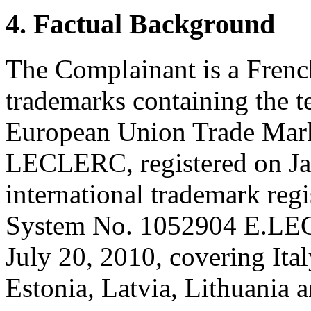
4. Factual Background
The Complainant is a Frenc
trademarks containing the
European Union Trade Mark
LECLERC, registered on Ja
international trademark reg
System No. 1052904 E.LE
July 20, 2010, covering Ital
Estonia, Latvia, Lithuania 