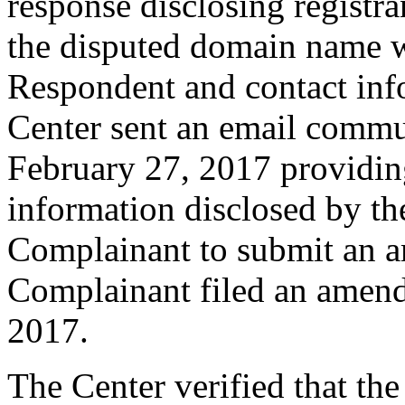
response disclosing registra
the disputed domain name w
Respondent and contact inf
Center sent an email commu
February 27, 2017 providing
information disclosed by the
Complainant to submit an 
Complainant filed an amen
2017.
The Center verified that th