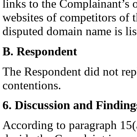
links to the Complainant’s o
websites of competitors of 
disputed domain name is list
B. Respondent
The Respondent did not rep
contentions.
6. Discussion and Finding
According to paragraph 15(a