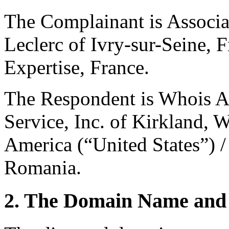
The Complainant is Associat
Leclerc of Ivry-sur-Seine, F
Expertise, France.
The Respondent is Whois A
Service, Inc. of Kirkland, 
America (“United States”) 
Romania.
2. The Domain Name and 