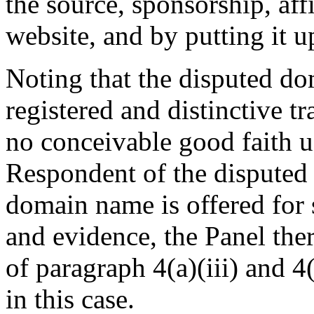
the source, sponsorship, aff
website, and by putting it up
Noting that the disputed d
registered and distinctive t
no conceivable good faith u
Respondent of the disputed
domain name is offered for s
and evidence, the Panel ther
of paragraph 4(a)(iii) and 4(
in this case.