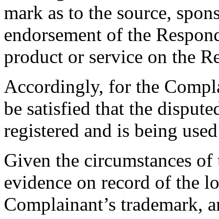
mark as to the source, sponso
endorsement of the Responde
product or service on the R
Accordingly, for the Compla
be satisfied that the dispu
registered and is being used 
Given the circumstances of t
evidence on record of the l
Complainant’s trademark, an