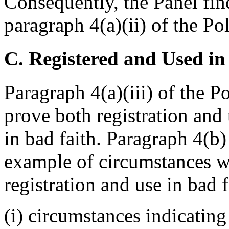
Consequently, the Panel find
paragraph 4(a)(ii) of the Pol
C. Registered and Used in
Paragraph 4(a)(iii) of the P
prove both registration and
in bad faith. Paragraph 4(b)
example of circumstances w
registration and use in bad f
(i) circumstances indicatin