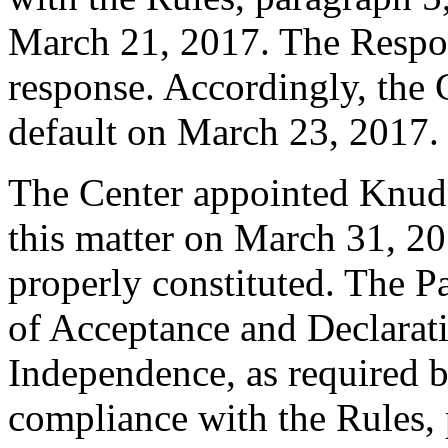
March 21, 2017. The Respo
response. Accordingly, the 
default on March 23, 2017.
The Center appointed Knud W
this matter on March 31, 20
properly constituted. The P
of Acceptance and Declarati
Independence, as required b
compliance with the Rules, 