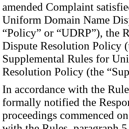
amended Complaint satisfied
Uniform Domain Name Dispu
“Policy” or “UDRP”), the 
Dispute Resolution Policy 
Supplemental Rules for U
Resolution Policy (the “Su
In accordance with the Rule
formally notified the Respo
proceedings commenced on 
with the Rules, paragraph 5