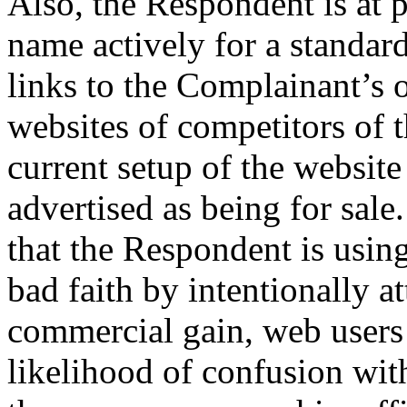
Also, the Respondent is at 
name actively for a standar
links to the Complainant’s o
websites of competitors of 
current setup of the websit
advertised as being for sale.
that the Respondent is usin
bad faith by intentionally at
commercial gain, web users 
likelihood of confusion wit