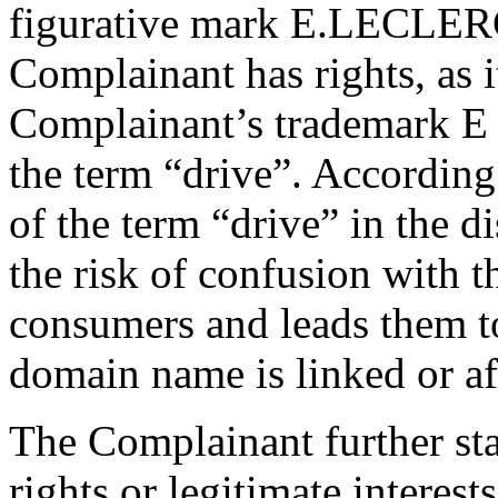
figurative mark E.LECLER
Complainant has rights, as i
Complainant’s trademark E
the term “drive”. According
of the term “drive” in the
the risk of confusion with 
consumers and leads them to
domain name is linked or af
The Complainant further sta
rights or legitimate interest