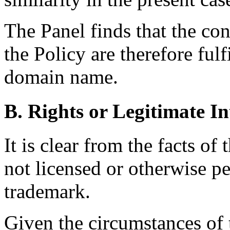
The Panel finds that the con
the Policy are therefore fulf
domain name.
B. Rights or Legitimate In
It is clear from the facts of
not licensed or otherwise pe
trademark.
Given the circumstances of t