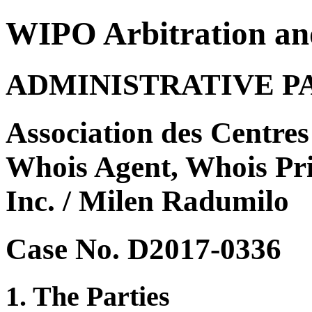
WIPO Arbitration an
ADMINISTRATIVE P
Association des Centres 
Whois Agent, Whois Pri
Inc. / Milen Radumilo
Case No. D2017-0336
1. The Parties