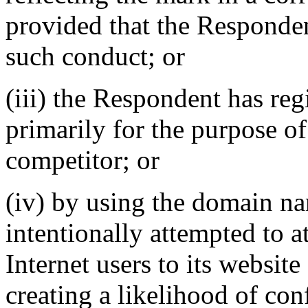
provided that the Responden
such conduct; or
(iii) the Respondent has re
primarily for the purpose of
competitor; or
(iv) by using the domain n
intentionally attempted to a
Internet users to its website
creating a likelihood of co