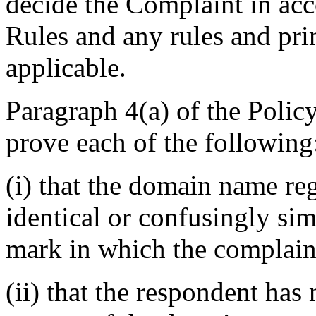
decide the Complaint in acc
Rules and any rules and prin
applicable.
Paragraph 4(a) of the Polic
prove each of the following
(i) that the domain name reg
identical or confusingly sim
mark in which the complaina
(ii) that the respondent has 