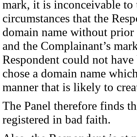
mark, it is inconceivable to 
circumstances that the Resp
domain name without prior
and the Complainant’s mark.
Respondent could not have b
chose a domain name which c
manner that is likely to cre
The Panel therefore finds t
registered in bad faith.