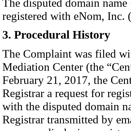
The disputed domain name <
registered with eNom, Inc. (
3. Procedural History
The Complaint was filed wi
Mediation Center (the “Cen
February 21, 2017, the Cent
Registrar a request for regis
with the disputed domain n
Registrar transmitted by ema