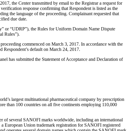
7, the Center transmitted by email to the Registrar a request for
verification response confirming that Respondent is listed as the
arding the language of the proceeding. Complainant requested that
ified due date.
olicy” or “UDRP”), the Rules for Uniform Domain Name Dispute
l Rules”).
the proceeding commenced on March 3, 2017. In accordance with the
ed Respondent’s default on March 24, 2017.
 Panel has submitted the Statement of Acceptance and Declaration of
orld’s largest multinational pharmaceutical company by prescription
more than 100 countries on all five continents employing 110,000
r of several SANOFI marks worldwide, including an international
nd a European Union trademark registration for SANOFI registered
 and operates several domain names which contain the SANOFI mark