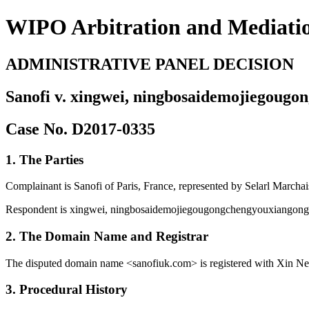
WIPO Arbitration and Mediati
ADMINISTRATIVE PANEL DECISION
Sanofi v. xingwei, ningbosaidemojiegougo
Case No. D2017-0335
1. The Parties
Complainant is Sanofi of Paris, France, represented by Selarl Marcha
Respondent is xingwei, ningbosaidemojiegougongchengyouxiangongs
2. The Domain Name and Registrar
The disputed domain name <sanofiuk.com> is registered with Xin Net
3. Procedural History