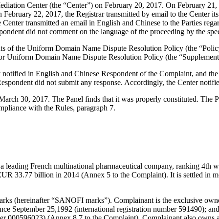
iation Center (the “Center”) on February 20, 2017. On February 21, 201
 February 22, 2017, the Registrar transmitted by email to the Center its 
he Center transmitted an email in English and Chinese to the Parties reg
pondent did not comment on the language of the proceeding by the spec
ements of the Uniform Domain Name Dispute Resolution Policy (the “P
for Uniform Domain Name Dispute Resolution Policy (the “Supplementa
ly notified in English and Chinese Respondent of the Complaint, and 
espondent did not submit any response. Accordingly, the Center notifi
n March 30, 2017. The Panel finds that it was properly constituted. The
ompliance with the Rules, paragraph 7.
s a leading French multinational pharmaceutical company, ranking 4th w
EUR 33.77 billion in 2014 (Annex 5 to the Complaint). It is settled in 
ks (hereinafter “SANOFI marks”). Complainant is the exclusive owne
since September 25,1992 (international registration number 591490); a
ber 000596023) (Annex 8.7 to the Complaint). Complainant also owns