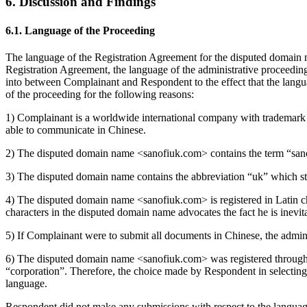
6. Discussion and Findings
6.1. Language of the Proceeding
The language of the Registration Agreement for the disputed domain na
Registration Agreement, the language of the administrative proceedin
into between Complainant and Respondent to the effect that the langua
of the proceeding for the following reasons:
1) Complainant is a worldwide international company with trademark re
able to communicate in Chinese.
2) The disputed domain name <sanofiuk.com> contains the term “sanofi
3) The disputed domain name contains the abbreviation “uk” which st
4) The disputed domain name <sanofiuk.com> is registered in Latin ch
characters in the disputed domain name advocates the fact he is inevi
5) If Complainant were to submit all documents in Chinese, the admin
6) The disputed domain name <sanofiuk.com> was registered th
“corporation”. Therefore, the choice made by Respondent in selecting
language.
Respondent did not make any submissions with respect to the language 