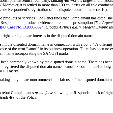
ional pharmaceutical company, ranking 4th world’s largest multinationa
. Moreover, it is settled in more than 100 countries on all five conti
ecede Respondent’s registration of the disputed domain name (2016).
products or services. The Panel finds that Complainant has establish
o Respondent to produce evidence to rebut this presumption (
The Argent
PO Case No. D2000-0624
;
Croatia Airlines d.d. v. Modern Empire Int
 rights or legitimate interests in the disputed domain name:
using the disputed domain name in connection with a
bona fide
offering 
hoice of the term “sanofi” in its business operation. There has been no
main name incorporating the SANOFI marks.
s been commonly known by the disputed domain name. There has been 
ent registered the disputed domain name <sanofiuk.com> in 2016, long
ANOFI marks.
aking a legitimate noncommercial or fair use of the disputed domain n
to rebut Complainant’s
prima facie
showing on Respondent lack of rights
graph 4(a) of the Policy.