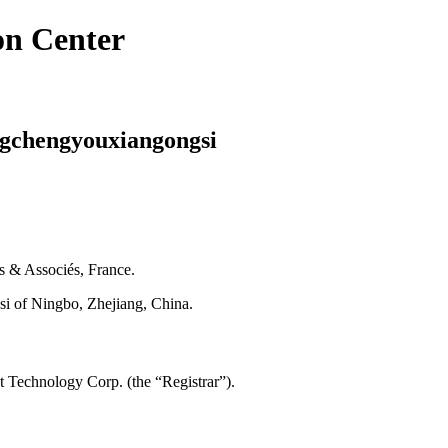
on Center
ngchengyouxiangongsi
is & Associés, France.
i of Ningbo, Zhejiang, China.
 Technology Corp. (the “Registrar”).