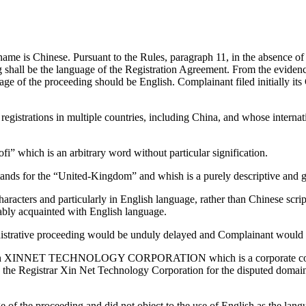
me is Chinese. Pursuant to the Rules, paragraph 11, in the absence of 
g shall be the language of the Registration Agreement. From the eviden
ge of the proceeding should be English. Complainant filed initially its
gistrations in multiple countries, including China, and whose internati
” which is an arbitrary word without particular signification.
ands for the “United-Kingdom” and whish is a purely descriptive and g
aracters and particularly in English language, rather than Chinese scr
tably acquainted with English language.
istrative proceeding would be unduly delayed and Complainant would hav
rough XINNET TECHNOLOGY CORPORATION which is a corporate compa
 the Registrar Xin Net Technology Corporation for the disputed domain
of the proceeding and did not object to the use of English as the lang