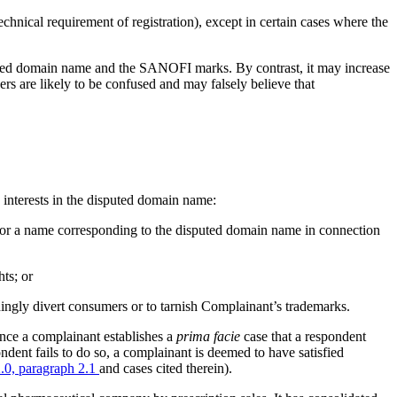
technical requirement of registration), except in certain cases where the
sputed domain name and the SANOFI marks. By contrast, it may increase
s are likely to be confused and may falsely believe that
e interests in the disputed domain name:
e or a name corresponding to the disputed domain name in connection
ts; or
dingly divert consumers or to tarnish Complainant’s trademarks.
once a complainant establishes a
prima facie
case that a respondent
ondent fails to do so, a complainant is deemed to have satisfied
0, paragraph 2.1
and cases cited therein).