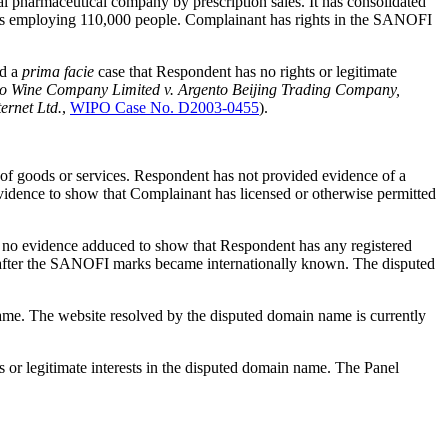
l pharmaceutical company by prescription sales. It has consolidated
nents employing 110,000 people. Complainant has rights in the SANOFI
ed a
prima facie
case that Respondent has no rights or legitimate
o Wine Company Limited v. Argento Beijing Trading Company,
ernet Ltd.
,
WIPO Case No. D2003-0455
).
of goods or services. Respondent has not provided evidence of a
 evidence to show that Complainant has licensed or otherwise permitted
no evidence adduced to show that Respondent has any registered
 after the SANOFI marks became internationally known. The disputed
ame. The website resolved by the disputed domain name is currently
 or legitimate interests in the disputed domain name. The Panel