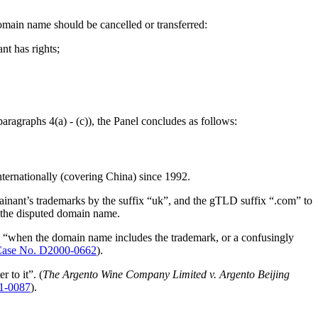
domain name should be cancelled or transferred:
nt has rights;
paragraphs 4(a) - (c)), the Panel concludes as follows:
ternationally (covering China) since 1992.
nant’s trademarks by the suffix “uk”, and the gTLD suffix “.com” to
d the disputed domain name.
cy “when the domain name includes the trademark, or a confusingly
ase No. D2000-0662
).
 to it”. (
The Argento Wine Company Limited v. Argento Beijing
1-0087
).