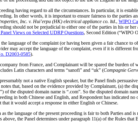
eding having regard to all the circumstances. In particular, it is establi
eding. In other words, it is important to ensure fairness to the parties
perties, Inc. v. Hui’erpu (HK) electrical appliance co. ltd
.,
WIPO Cas
ding should not be prejudicial to either one of the parties in his or her a
anel Views on Selected UDRP Questions
, Second Edition (“WIPO Ov
d the language of the complaint (or having been given a fair chance to 
der may accept the language of the complaint, even if it is different fr
o. D2003-0585
).
 a company from France, and Complainant will be spared the burden of 
ncludes Latin characters and terms “sanofi” and “uk” (
Compagnie Gerva
presumably not a native English speaker, but the Panel finds persuasive
el notes that, based on the evidence provided by Complainant, (a) the d
”) of the disputed domain name is “.com”. So the disputed domain name
ceeding in both Chinese and English, and Respondent has indicated no o
that it would accept a response in either English or Chinese.
 the language of the present proceeding is fair to both Parties and is not
ers above, the Panel determines under paragraph 11(a) of the Rules that E