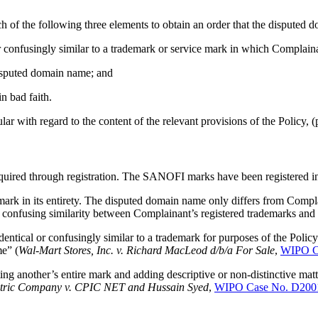
h of the following three elements to obtain an order that the disputed 
 confusingly similar to a trademark or service mark in which Complaina
 disputed domain name; and
n bad faith.
r with regard to the content of the relevant provisions of the Policy, (
uired through registration. The SANOFI marks have been registered in
in its entirety. The disputed domain name only differs from Complai
he confusing similarity between Complainant’s registered trademarks an
entical or confusingly similar to a trademark for purposes of the Poli
me” (
Wal-Mart Stores, Inc. v. Richard MacLeod d/b/a For Sale
,
WIPO C
g another’s entire mark and adding descriptive or non-distinctive matter
ctric Company v. CPIC NET and Hussain Syed
,
WIPO Case No. D200