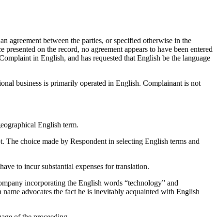
an agreement between the parties, or specified otherwise in the
ce presented on the record, no agreement appears to have been entered
 Complaint in English, and has requested that English be the language
onal business is primarily operated in English. Complainant is not
eographical English term.
ipt. The choice made by Respondent in selecting English terms and
e to incur substantial expenses for translation.
ny incorporating the English words “technology” and
 name advocates the fact he is inevitably acquainted with English
uage of the proceeding.