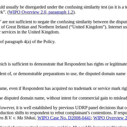
ld usually be disregarded under the confusing similarity test (as it is a 
rk”. (
WIPO Overview 2.0, paragraph 1.2
).
m” are not sufficient to negate the confusing similarity between the di
of Great Britian and Northern Ireland (“United Kingdom”). Internet user
 services in the United Kingdom.
 of paragraph 4(a) of the Policy.
ich is sufficient to demonstrate that Respondent has rights or legitimat
ndent of, or demonstrable preparations to use, the disputed domain nam
e, even if Respondent has acquired no trademark or service mark righ
the disputed domain name, without intent for commercial gain to mislea
However, it is well established by previous UDRP panel decisions that 
oduction shifts to respondent to rebut complainant’s contentions. If resp
 B.V. v. Ma Shikai
,
WIPO Case No. D2008-0441
;
WIPO Overview 2.