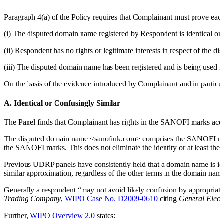
Paragraph 4(a) of the Policy requires that Complainant must prove eac
(i) The disputed domain name registered by Respondent is identical or
(ii) Respondent has no rights or legitimate interests in respect of the
(iii) The disputed domain name has been registered and is being used i
On the basis of the evidence introduced by Complainant and in particula
A. Identical or Confusingly Similar
The Panel finds that Complainant has rights in the SANOFI marks acq
The disputed domain name <sanofiuk.com> comprises the SANOFI mark 
the SANOFI marks. This does not eliminate the identity or at least t
Previous UDRP panels have consistently held that a domain name is id
similar approximation, regardless of the other terms in the domain na
Generally a respondent “may not avoid likely confusion by appropriatin
Trading Company
,
WIPO Case No. D2009-0610
citing
General Ele
Further,
WIPO Overview 2.0
states: