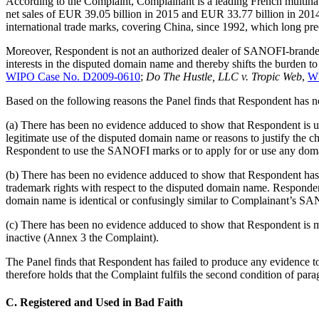
According to the Complaint, Complainant is a leading French multinat
net sales of EUR 39.05 billion in 2015 and EUR 33.77 billion in 2014
international trade marks, covering China, since 1992, which long pr
Moreover, Respondent is not an authorized dealer of SANOFI-branded 
interests in the disputed domain name and thereby shifts the burden t
WIPO Case No. D2009-0610
;
Do The Hustle, LLC v. Tropic Web
,
WI
Based on the following reasons the Panel finds that Respondent has no
(a) There has been no evidence adduced to show that Respondent is 
legitimate use of the disputed domain name or reasons to justify the c
Respondent to use the SANOFI marks or to apply for or use any do
(b) There has been no evidence adduced to show that Respondent ha
trademark rights with respect to the disputed domain name. Respond
domain name is identical or confusingly similar to Complainant’s S
(c) There has been no evidence adduced to show that Respondent is m
inactive (Annex 3 the Complaint).
The Panel finds that Respondent has failed to produce any evidence 
therefore holds that the Complaint fulfils the second condition of para
C. Registered and Used in Bad Faith