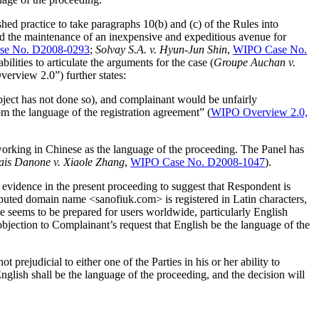
shed practice to take paragraphs 10(b) and (c) of the Rules into
 and the maintenance of an inexpensive and expeditious avenue for
e No. D2008-0293
;
Solvay S.A. v. Hyun-Jun Shin
,
WIPO Case No.
bilities to articulate the arguments for the case (
Groupe Auchan v.
erview 2.0”) further states:
object has not done so), and complainant would be unfairly
om the language of the registration agreement” (
WIPO Overview 2.0,
working in Chinese as the language of the proceeding. The Panel has
is Danone v. Xiaole Zhang
,
WIPO Case No. D2008-1047
).
 evidence in the present proceeding to suggest that Respondent is
isputed domain name <sanofiuk.com> is registered in Latin characters,
 seems to be prepared for users worldwide, particularly English
bjection to Complainant’s request that English be the language of the
 prejudicial to either one of the Parties in his or her ability to
nglish shall be the language of the proceeding, and the decision will