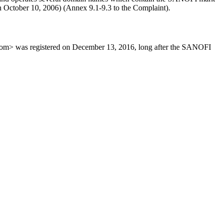
on October 10, 2006) (Annex 9.1-9.3 to the Complaint).
om> was registered on December 13, 2016, long after the SANOFI