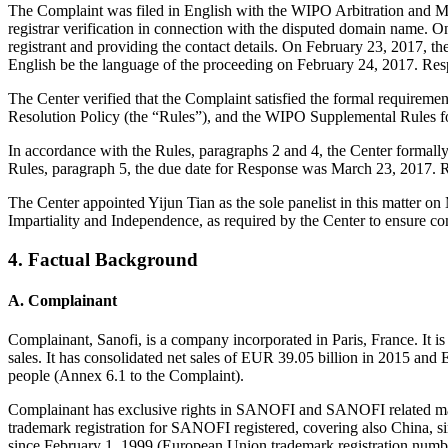
The Complaint was filed in English with the WIPO Arbitration and Med
registrar verification in connection with the disputed domain name. On
registrant and providing the contact details. On February 23, 2017, t
English be the language of the proceeding on February 24, 2017. Res
The Center verified that the Complaint satisfied the formal requir
Resolution Policy (the “Rules”), and the WIPO Supplemental Rules 
In accordance with the Rules, paragraphs 2 and 4, the Center formal
Rules, paragraph 5, the due date for Response was March 23, 2017. R
The Center appointed Yijun Tian as the sole panelist in this matter o
Impartiality and Independence, as required by the Center to ensure c
4. Factual Background
A. Complainant
Complainant, Sanofi, is a company incorporated in Paris, France. It i
sales. It has consolidated net sales of EUR 39.05 billion in 2015 and 
people (Annex 6.1 to the Complaint).
Complainant has exclusive rights in SANOFI and SANOFI related mar
trademark registration for SANOFI registered, covering also China, 
since February 1, 1999 (European Union trademark registration num