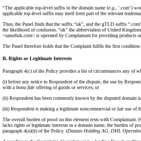
“The applicable top-level suffix in the domain name (
e.g.
, ‘.com’) wou
applicable top-level suffix may itself form part of the relevant tradema
Thus, the Panel finds that the suffix “uk”, and the gTLD suffix “.co
the likelihood of confusion. “uk” the abbreviation of United Kingdom 
<sanofiuk.com> is operated by Complainant for providing products or
The Panel therefore holds that the Complaint fulfils the first condition
B. Rights or Legitimate Interests
Paragraph 4(c) of the Policy provides a list of circumstances any of wh
(i) before any notice to Respondent of the dispute, the use by Respo
with a
bona fide
offering of goods or services; or
(ii) Respondent has been commonly known by the disputed domain nam
(iii) Respondent is making a legitimate noncommercial or fair use of 
The overall burden of proof on this element rests with Complainant. 
lacks rights or legitimate interests in a domain name, the burden of pr
paragraph 4(a)(ii) of the Policy. (
Danzas Holding AG, DHL Operations