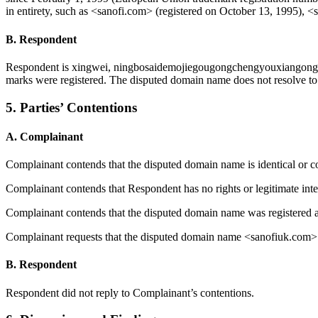
in entirety, such as <sanofi.com> (registered on October 13, 1995), <
B. Respondent
Respondent is xingwei, ningbosaidemojiegougongchengyouxiangongsi
marks were registered. The disputed domain name does not resolve to 
5. Parties’ Contentions
A. Complainant
Complainant contends that the disputed domain name is identical or 
Complainant contends that Respondent has no rights or legitimate inte
Complainant contends that the disputed domain name was registered an
Complainant requests that the disputed domain name <sanofiuk.com> be
B. Respondent
Respondent did not reply to Complainant’s contentions.