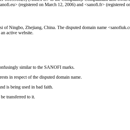
sanofi.eu> (registered on March 12, 2006) and <sanofi.fr> (registered 
 of Ningbo, Zhejiang, China. The disputed domain name <sanofiuk.c
an active website.
confusingly similar to the SANOFI marks.
rests in respect of the disputed domain name.
d is being used in bad faith.
 transferred to it.