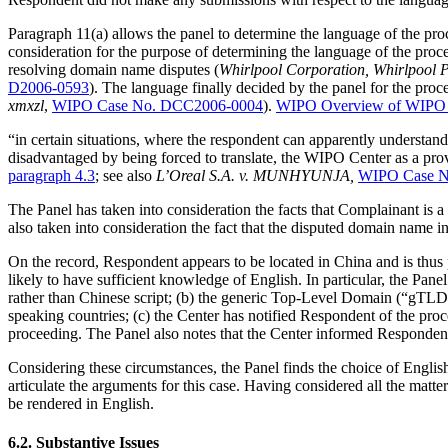
Paragraph 11(a) allows the panel to determine the language of the proce
consideration for the purpose of determining the language of the proce
resolving domain name disputes (
Whirlpool Corporation, Whirlpool Pro
D2006-0593
). The language finally decided by the panel for the procee
xmxzl
,
WIPO Case No. DCC2006-0004
).
WIPO Overview of WIPO P
“in certain situations, where the respondent can apparently understan
disadvantaged by being forced to translate, the WIPO Center as a provi
paragraph 4.3
; see also
L’Oreal S.A. v. MUNHYUNJA,
WIPO Case N
The Panel has taken into consideration the facts that Complainant is
also taken into consideration the fact that the disputed domain name i
On the record, Respondent appears to be located in China and is thus 
likely to have sufficient knowledge of English. In particular, the Pan
rather than Chinese script; (b) the generic Top-Level Domain (“gTLD
speaking countries; (c) the Center has notified Respondent of the pro
proceeding. The Panel also notes that the Center informed Respondent 
Considering these circumstances, the Panel finds the choice of English as
articulate the arguments for this case. Having considered all the matt
be rendered in English.
6.2. Substantive Issues