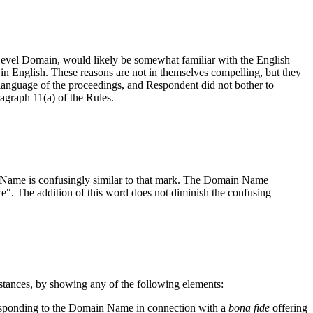
Level Domain, would likely be somewhat familiar with the English
 in English. These reasons are not in themselves compelling, but they
language of the proceedings, and Respondent did not bother to
agraph 11(a) of the Rules.
n Name is confusingly similar to that mark. The Domain Name
ice". The addition of this word does not diminish the confusing
mstances, by showing any of the following elements:
rresponding to the Domain Name in connection with a
bona fide
offering