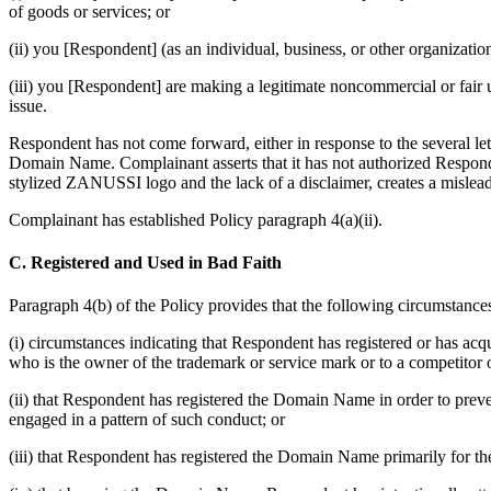
of goods or services; or
(ii) you [Respondent] (as an individual, business, or other organiz
(iii) you [Respondent] are making a legitimate noncommercial or fair 
issue.
Respondent has not come forward, either in response to the several le
Domain Name. Complainant asserts that it has not authorized Respon
stylized ZANUSSI logo and the lack of a disclaimer, creates a mislead
Complainant has established Policy paragraph 4(a)(ii).
C. Registered and Used in Bad Faith
Paragraph 4(b) of the Policy provides that the following circumstances
(i) circumstances indicating that Respondent has registered or has ac
who is the owner of the trademark or service mark or to a competitor 
(ii) that Respondent has registered the Domain Name in order to prev
engaged in a pattern of such conduct; or
(iii) that Respondent has registered the Domain Name primarily for the