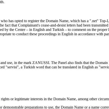
th.
y who has opted to register the Domain Name, which has a ".net" Top-
he fact that Complainant's cease-and-desist letters had been transmitted
ked by the Center – in English and Turkish – to comment on the proper 
propriate to conduct these proceedings in English in accordance with par
on and use, in the mark ZANUSSI. The Panel also finds that the Domai
word "servisi", a Turkish word that can be translated in English as "serv
s rights or legitimate interests in the Domain Name, among other circu
of, or demonstrable preparations to use, the Domain Name or a name co