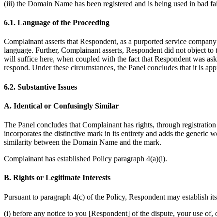
(iii) the Domain Name has been registered and is being used in bad fai
6.1. Language of the Proceeding
Complainant asserts that Respondent, as a purported service compan
language. Further, Complainant asserts, Respondent did not object to t
will suffice here, when coupled with the fact that Respondent was as
respond. Under these circumstances, the Panel concludes that it is ap
6.2. Substantive Issues
A. Identical or Confusingly Similar
The Panel concludes that Complainant has rights, through registrati
incorporates the distinctive mark in its entirety and adds the generic 
similarity between the Domain Name and the mark.
Complainant has established Policy paragraph 4(a)(i).
B. Rights or Legitimate Interests
Pursuant to paragraph 4(c) of the Policy, Respondent may establish it
(i) before any notice to you [Respondent] of the dispute, your use 