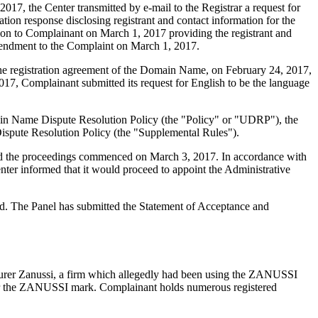
7, the Center transmitted by e-mail to the Registrar a request for
tion response disclosing registrant and contact information for the
n to Complainant on March 1, 2017 providing the registrant and
amendment to the Complaint on March 1, 2017.
f the registration agreement of the Domain Name, on February 24, 2017,
017, Complainant submitted its request for English to be the language
main Name Dispute Resolution Policy (the "Policy" or "UDRP"), the
pute Resolution Policy (the "Supplemental Rules").
 and the proceedings commenced on March 3, 2017. In accordance with
ter informed that it would proceed to appoint the Administrative
ted. The Panel has submitted the Statement of Acceptance and
cturer Zanussi, a firm which allegedly had been using the ZANUSSI
nder the ZANUSSI mark. Complainant holds numerous registered