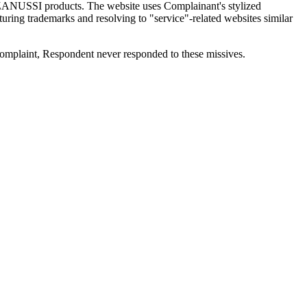
 ZANUSSI products. The website uses Complainant's stylized
ring trademarks and resolving to "service"-related websites similar
omplaint, Respondent never responded to these missives.