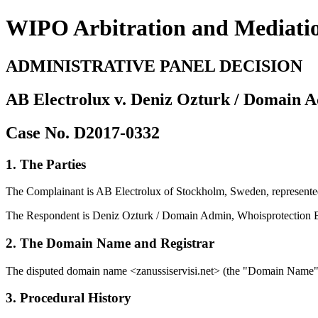
WIPO Arbitration and Mediati
ADMINISTRATIVE PANEL DECISION
AB Electrolux v. Deniz Ozturk / Domain A
Case No. D2017-0332
1. The Parties
The Complainant is AB Electrolux of Stockholm, Sweden, represe
The Respondent is Deniz Ozturk / Domain Admin, Whoisprotection Biz
2. The Domain Name and Registrar
The disputed domain name <zanussiservisi.net> (the "Domain Name") i
3. Procedural History