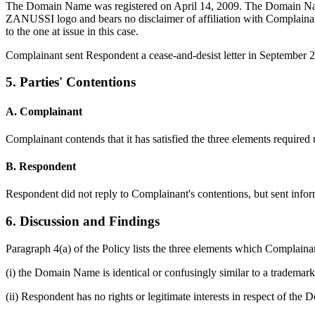
The Domain Name was registered on April 14, 2009. The Domain Name
ZANUSSI logo and bears no disclaimer of affiliation with Complainant
to the one at issue in this case.
Complainant sent Respondent a cease-and-desist letter in September 
5. Parties' Contentions
A. Complainant
Complainant contends that it has satisfied the three elements required
B. Respondent
Respondent did not reply to Complainant's contentions, but sent inf
6. Discussion and Findings
Paragraph 4(a) of the Policy lists the three elements which Complain
(i) the Domain Name is identical or confusingly similar to a trademar
(ii) Respondent has no rights or legitimate interests in respect of th