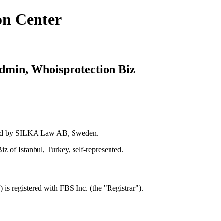
on Center
dmin, Whoisprotection Biz
nted by SILKA Law AB, Sweden.
 of Istanbul, Turkey, self-represented.
s registered with FBS Inc. (the "Registrar").