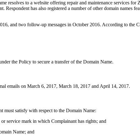
 resolves to a website offering repair and maintenance services for
. Respondent has also registered a number of other domain names featu
2016, and two follow-up messages in October 2016. According to the C
 under the Policy to secure a transfer of the Domain Name.
ormal emails on March 6, 2017, March 18, 2017 and April 14, 2017.
ant must satisfy with respect to the Domain Name:
k or service mark in which Complainant has rights; and
e Domain Name; and