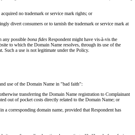
acquired no trademark or service mark rights; or
ngly divert consumers or to tarnish the trademark or service mark at
in any possible
bona fides
Respondent might have vis-à-vis the
ite to which the Domain Name resolves, through its use of the
 Such a use is not legitimate under the Policy.
on and use of the Domain Name in "bad faith":
r otherwise transferring the Domain Name registration to Complainant
nted out of pocket costs directly related to the Domain Name; or
rk in a corresponding domain name, provided that Respondent has