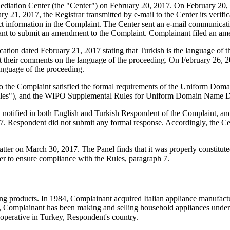
iation Center (the "Center") on February 20, 2017. On February 20, 201
 21, 2017, the Registrar transmitted by e-mail to the Center its verifica
nformation in the Complaint. The Center sent an e-mail communicatio
inant to submit an amendment to the Complaint. Complainant filed an 
fication dated February 21, 2017 stating that Turkish is the language o
mit their comments on the language of the proceeding. On February 26, 2
nguage of the proceeding.
to the Complaint satisfied the formal requirements of the Uniform Do
les"), and the WIPO Supplemental Rules for Uniform Domain Name Dis
ly notified in both English and Turkish Respondent of the Complaint,
. Respondent did not submit any formal response. Accordingly, the Cen
atter on March 30, 2017. The Panel finds that it was properly constitu
er to ensure compliance with the Rules, paragraph 7.
ing products. In 1984, Complainant acquired Italian appliance manufa
1984, Complainant has been making and selling household appliances u
operative in Turkey, Respondent's country.