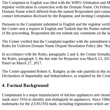
The Complaint in English was filed with the WIPO Arbitration and Med
registrar verification in connection with the Domain Name. On February
Domain Name which differed from the named Respondent and contact i
contact information disclosed by the Registrar, and inviting Compla
Pursuant to the Complaint submitted in English and the registrar veri
the Center sent a request in English and Turkish that the Parties sub
of the proceeding. Respondent did not submit any comments on the la
The Center verified that the Complaint together with the amendment 
Rules for Uniform Domain Name Dispute Resolution Policy (the "Ru
In accordance with the Rules, paragraphs 2 and 4, the Center formal
the Rules, paragraph 5, the due date for Response was March 23, 2017
Panel on March 27, 2017.
The Center appointed Robert A. Badgley as the sole panelist in this m
Declaration of Impartiality and Independence, as required by the Cent
4. Factual Background
Complainant is a major manufacturer of kitchen appliances and clean
mark since 1916 to identify and distinguish its appliances. Since 
trademarks for the ZANUSSI mark, including registrations which are 