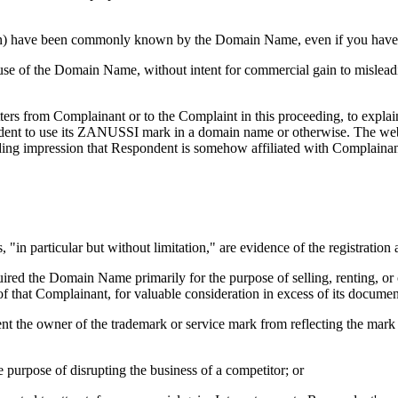
ation) have been commonly known by the Domain Name, even if you have 
use of the Domain Name, without intent for commercial gain to misleadi
tters from Complainant or to the Complaint in this proceeding, to expla
dent to use its ZANUSSI mark in a domain name or otherwise. The webs
ing impression that Respondent is somehow affiliated with Complainant.
, "in particular but without limitation," are evidence of the registrati
quired the Domain Name primarily for the purpose of selling, renting, o
of that Complainant, for valuable consideration in excess of its docume
ent the owner of the trademark or service mark from reflecting the ma
 purpose of disrupting the business of a competitor; or