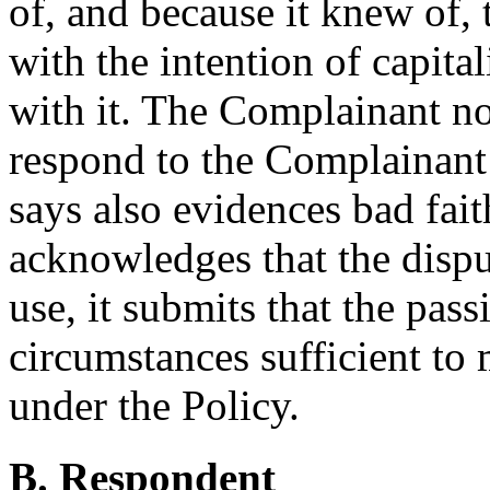
of, and because it knew of,
with the intention of capita
with it. The Complainant no
respond to the Complainant’s
says also evidences bad fai
acknowledges that the dispu
use, it submits that the pass
circumstances sufficient to m
under the Policy.
B. Respondent