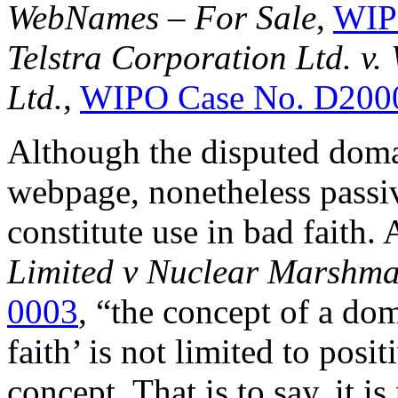
WebNames – For Sale
,
WIP
Telstra Corporation Ltd. v.
Ltd.
,
WIPO Case No. D200
Although the disputed doma
webpage, nonetheless passi
constitute use in bad faith.
Limited v Nuclear Marshma
0003
, “the concept of a do
faith’ is not limited to posit
concept. That is to say, it is