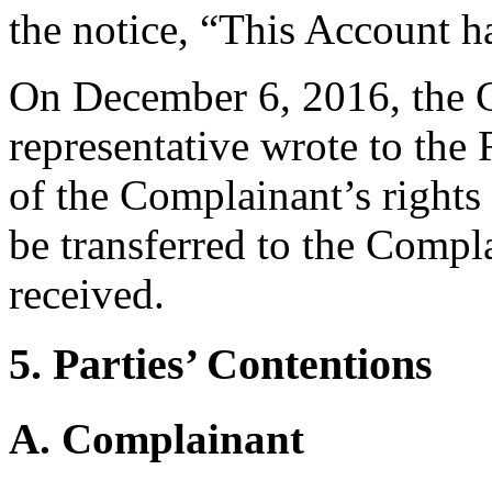
the notice, “This Account h
On December 6, 2016, the C
representative wrote to the 
of the Complainant’s rights
be transferred to the Compla
received.
5. Parties’ Contentions
A. Complainant