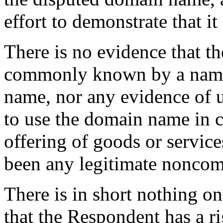
effort to demonstrate that it
There is no evidence that t
commonly known by a name
name, nor any evidence of 
to use the domain name in 
offering of goods or service
been any legitimate noncomm
There is in short nothing on 
that the Respondent has a rig