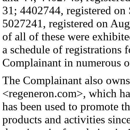
31; 4402744, registered on 
5027241, registered on Augu
of all of these were exhibit
a schedule of registratio
Complainant in numerous oth
The Complainant also owns
<regeneron.com>, which has
has been used to promote
products and activities sin