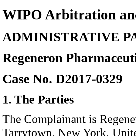
WIPO Arbitration an
ADMINISTRATIVE P
Regeneron Pharmaceutic
Case No. D2017-0329
1. The Parties
The Complainant is Regener
Tarrytown, New York, Unite