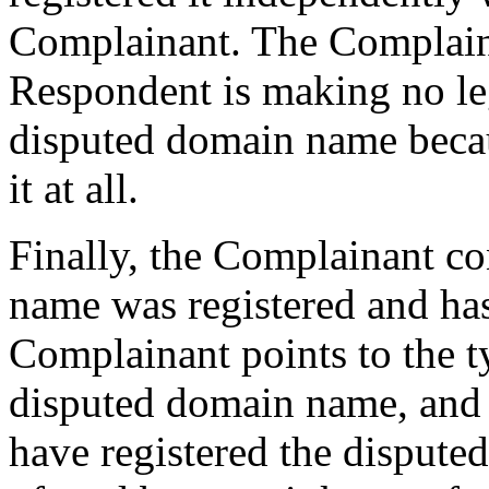
Complainant. The Complaina
Respondent is making no leg
disputed domain name becaus
it at all.
Finally, the Complainant co
name was registered and has
Complainant points to the t
disputed domain name, and 
have registered the disput