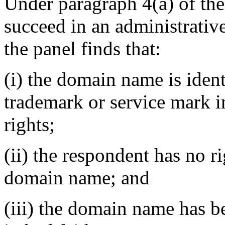
Under paragraph 4(a) of the
succeed in an administrativ
the panel finds that:
(i) the domain name is ident
trademark or service mark 
rights;
(ii) the respondent has no ri
domain name; and
(iii) the domain name has b