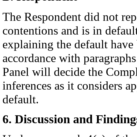
The Respondent did not rep
contentions and is in defau
explaining the default have
accordance with paragraphs 
Panel will decide the Compl
inferences as it considers 
default.
6. Discussion and Finding