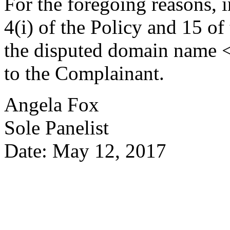
For the foregoing reasons, 
4(i) of the Policy and 15 of
the disputed domain name <
to the Complainant.
Angela Fox
Sole Panelist
Date: May 12, 2017