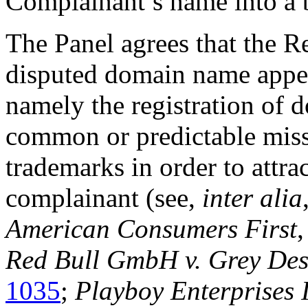
Complainant’s name into a 
The Panel agrees that the Re
disputed domain name appear
namely the registration of 
common or predictable missp
trademarks in order to attrac
complainant (see,
inter alia
American Consumers First
Red Bull GmbH v. Grey Des
1035
;
Playboy Enterprises 