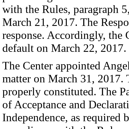
with the Rules, paragraph 5
March 21, 2017. The Respo
response. Accordingly, the 
default on March 22, 2017.
The Center appointed Angela
matter on March 31, 2017. T
properly constituted. The P
of Acceptance and Declarati
Independence, as required b