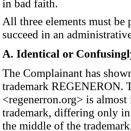
in bad faith.
All three elements must be 
succeed in an administrativ
A. Identical or Confusingl
The Complainant has shown t
trademark REGENERON. Th
<regenerron.org> is almost 
trademark, differing only in
the middle of the trademark