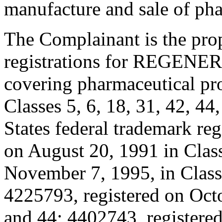
manufacture and sale of pha
The Complainant is the pro
registrations for REGENERO
covering pharmaceutical pro
Classes 5, 6, 18, 31, 42, 44
States federal trademark reg
on August 20, 1991 in Clas
November 7, 1995, in Classe
4225793, registered on Octo
and 44; 4402743, registere