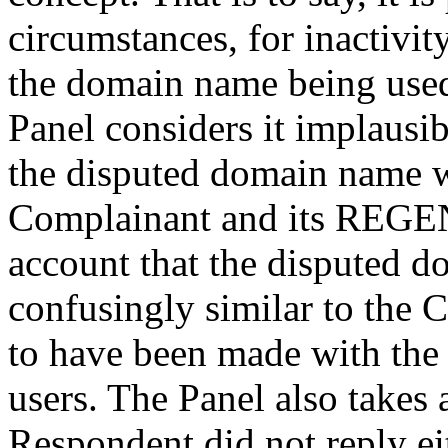
circumstances, for inactivi
the domain name being used i
Panel considers it implausib
the disputed domain name 
Complainant and its REGE
account that the disputed d
confusingly similar to the 
to have been made with the 
users. The Panel also takes a
Respondent did not reply eit