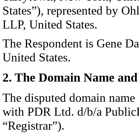
States”), represented by Oh
LLP, United States.
The Respondent is Gene Da
United States.
2. The Domain Name and 
The disputed domain name <
with PDR Ltd. d/b/a Publi
“Registrar”).