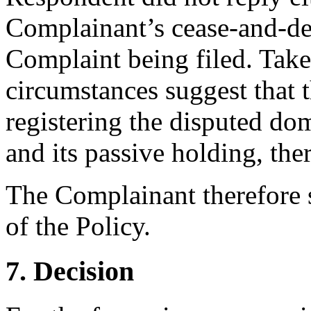
Complainant’s cease-and-desi
Complaint being filed. Taken
circumstances suggest that 
registering the disputed do
and its passive holding, ther
The Complainant therefore 
of the Policy.
7. Decision