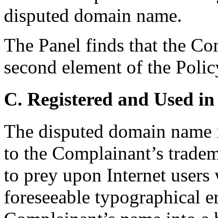
disputed domain name.
The Panel finds that the Co
second element of the Polic
C. Registered and Used in
The disputed domain name i
to the Complainant’s trade
to prey upon Internet use
foreseeable typographical e