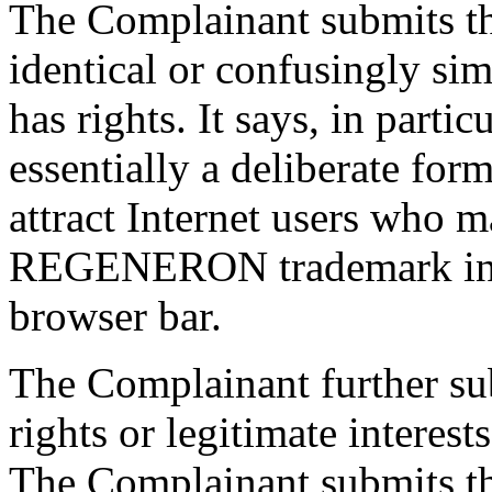
The Complainant submits th
identical or confusingly sim
has rights. It says, in parti
essentially a deliberate for
attract Internet users who 
REGENERON trademark into
browser bar.
The Complainant further su
rights or legitimate interes
The Complainant submits tha