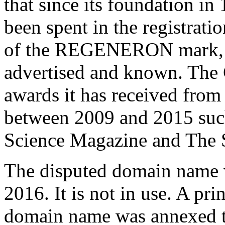
that since its foundation in
been spent in the registrat
of the REGENERON mark, wh
advertised and known. The
awards it has received fro
between 2009 and 2015 suc
Science Magazine and The Sc
The disputed domain name 
2016. It is not in use. A pri
domain name was annexed t