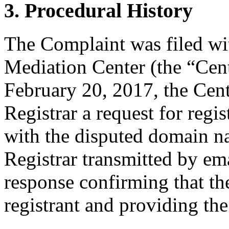
3. Procedural History
The Complaint was filed wi
Mediation Center (the “Cen
February 20, 2017, the Cent
Registrar a request for regis
with the disputed domain n
Registrar transmitted by ema
response confirming that the
registrant and providing the