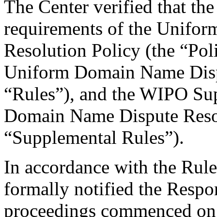
The Center verified that the
requirements of the Unifo
Resolution Policy (the “Pol
Uniform Domain Name Dispu
“Rules”), and the WIPO Su
Domain Name Dispute Resol
“Supplemental Rules”).
In accordance with the Rule
formally notified the Respo
proceedings commenced on 