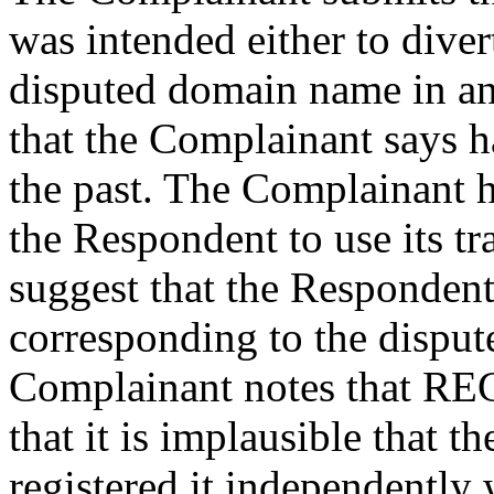
was intended either to divert
disputed domain name in an
that the Complainant says ha
the past. The Complainant h
the Respondent to use its tr
suggest that the Responde
corresponding to the dispu
Complainant notes that R
that it is implausible that 
registered it independently