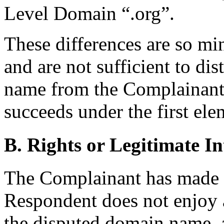
Level Domain “.org”.
These differences are so mi
and are not sufficient to di
name from the Complainant
succeeds under the first ele
B. Rights or Legitimate In
The Complainant has made 
Respondent does not enjoy a 
the disputed domain name,