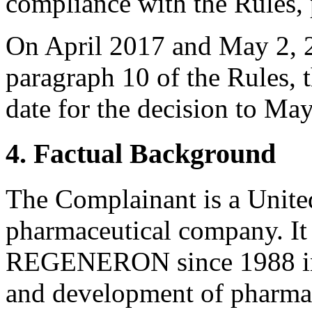
compliance with the Rules, 
On April 2017 and May 2, 2
paragraph 10 of the Rules, 
date for the decision to Ma
4. Factual Background
The Complainant is a United
pharmaceutical company. It
REGENERON since 1988 in 
and development of pharmac