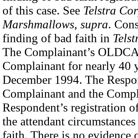
of this case. See
Telstra Co
Marshmallows
,
supra
. Cons
finding of bad faith in
Tels
The Complainant’s OLDCAS
Complainant for nearly 40 ye
December 1994. The Respon
Complainant and the Compla
Respondent’s registration o
the attendant circumstances
faith. There is no evidence 