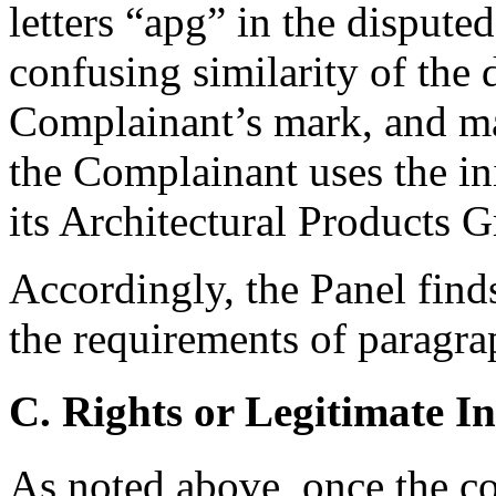
letters “apg” in the disput
confusing similarity of the
Complainant’s mark, and ma
the Complainant uses the in
its Architectural Products 
Accordingly, the Panel find
the requirements of paragrap
C. Rights or Legitimate In
As noted above, once the 