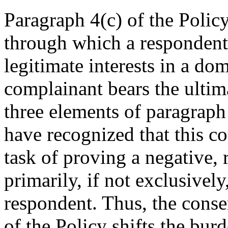
Paragraph 4(c) of the Policy
through which a respondent 
legitimate interests in a d
complainant bears the ultima
three elements of paragraph
have recognized that this co
task of proving a negative, 
primarily, if not exclusivel
respondent. Thus, the conse
of the Policy shifts the bur