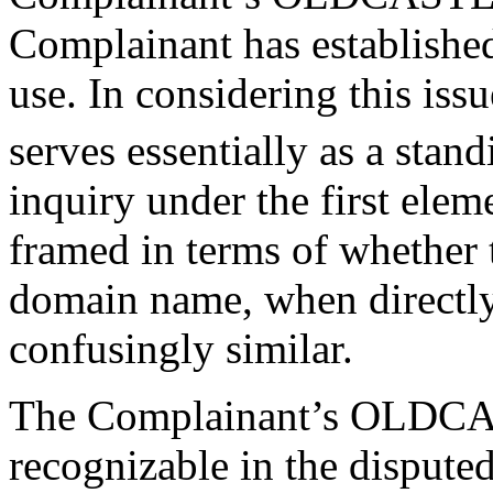
Complainant has established
use. In considering this issu
serves essentially as a stan
inquiry under the first eleme
framed in terms of whether 
domain name, when directly
confusingly similar.
The Complainant’s OLDCAS
recognizable in the disput