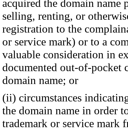
acquired the domain name pr
selling, renting, or otherwi
registration to the complai
or service mark) or to a com
valuable consideration in ex
documented out-of-pocket co
domain name; or
(ii) circumstances indicatin
the domain name in order to
trademark or service mark f