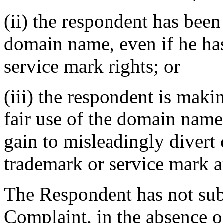
(ii) the respondent has be
domain name, even if he ha
service mark rights; or
(iii) the respondent is mak
fair use of the domain name
gain to misleadingly divert 
trademark or service mark at
The Respondent has not sub
Complaint, in the absence o