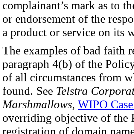
complainant’s mark as to the
or endorsement of the respo
a product or service on its w
The examples of bad faith re
paragraph 4(b) of the Polic
of all circumstances from w
found. See
Telstra Corporat
Marshmallows
,
WIPO Case
overriding objective of the 
registration of domain name