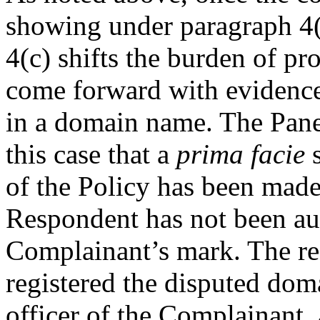
showing under paragraph 4(a
4(c) shifts the burden of pr
come forward with evidence o
in a domain name. The Panel
this case that a
prima facie
s
of the Policy has been made.
Respondent has not been aut
Complainant’s mark. The rec
registered the disputed do
officer of the Complainant