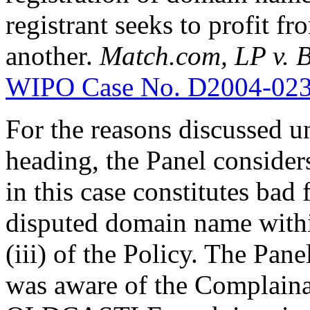
registrant seeks to profit f
another.
Match.com, LP v.
WIPO Case No. D2004-02
For the reasons discussed u
heading, the Panel consider
in this case constitutes bad 
disputed domain name withi
(iii) of the Policy. The Pan
was aware of the Complaina