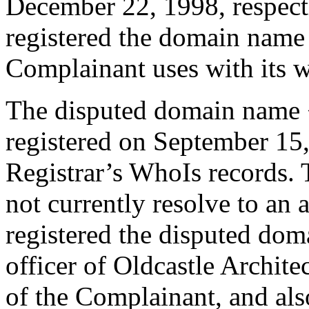
December 22, 1998, respect
registered the domain name
Complainant uses with its w
The disputed domain name 
registered on September 15,
Registrar’s WhoIs records.
not currently resolve to an
registered the disputed do
officer of Oldcastle Archit
of the Complainant, and als