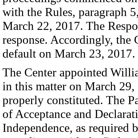
with the Rules, paragraph 5
March 22, 2017. The Respo
response. Accordingly, the 
default on March 23, 2017.
The Center appointed Willia
in this matter on March 29, 
properly constituted. The P
of Acceptance and Declarati
Independence, as required b