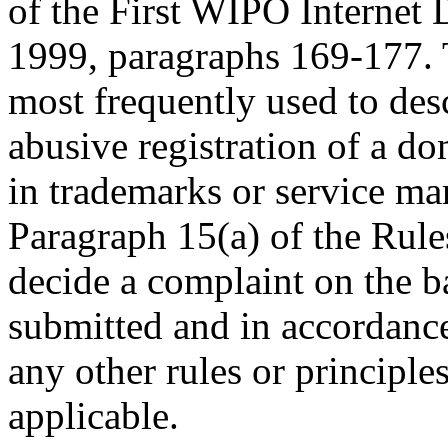
of the First WIPO Internet
1999, paragraphs 169-177. 
most frequently used to desc
abusive registration of a do
in trademarks or service ma
Paragraph 15(a) of the Rules
decide a complaint on the b
submitted and in accordance
any other rules or principle
applicable.