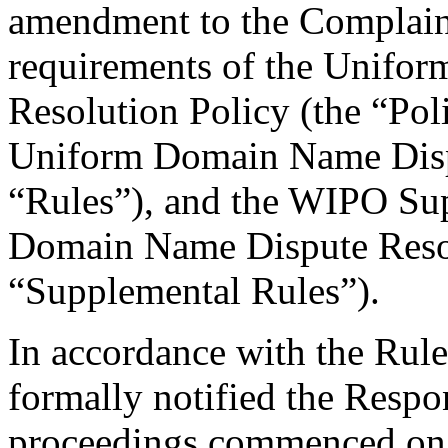
amendment to the Complaint
requirements of the Unifo
Resolution Policy (the “Pol
Uniform Domain Name Dispu
“Rules”), and the WIPO Su
Domain Name Dispute Resol
“Supplemental Rules”).
In accordance with the Rule
formally notified the Respo
proceedings commenced on 