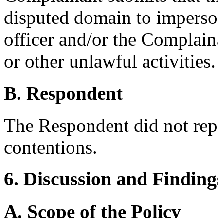
disputed domain to imperso
officer and/or the Complain
or other unlawful activities.
B. Respondent
The Respondent did not rep
contentions.
6. Discussion and Finding
A. Scope of the Policy