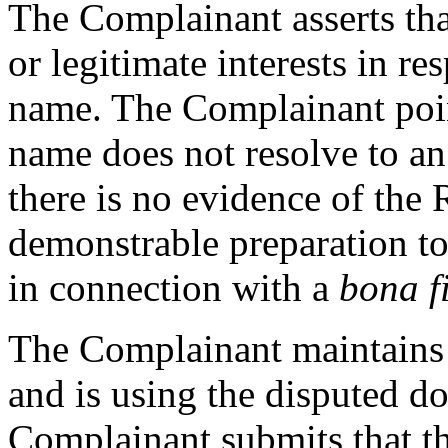
The Complainant asserts tha
or legitimate interests in r
name. The Complainant poin
name does not resolve to an
there is no evidence of the 
demonstrable preparation t
in connection with a
bona f
The Complainant maintains 
and is using the disputed d
Complainant submits that th