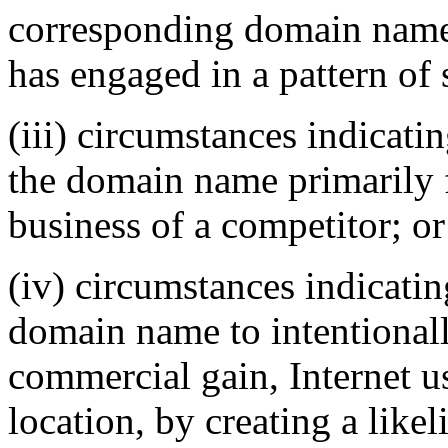
corresponding domain name,
has engaged in a pattern of
(iii) circumstances indicati
the domain name primarily f
business of a competitor; or
(iv) circumstances indicatin
domain name to intentionally
commercial gain, Internet us
location, by creating a like