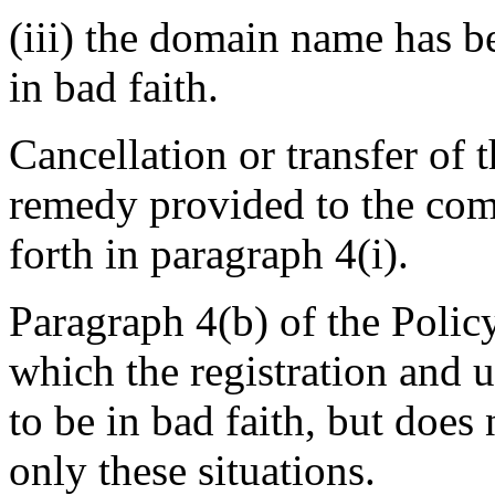
(iii) the domain name has b
in bad faith.
Cancellation or transfer of 
remedy provided to the comp
forth in paragraph 4(i).
Paragraph 4(b) of the Policy
which the registration and
to be in bad faith, but does 
only these situations.