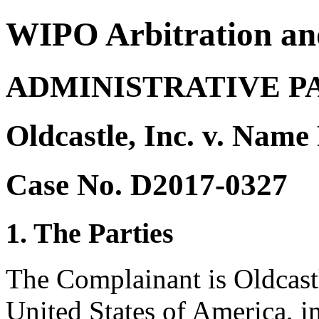
WIPO Arbitration an
ADMINISTRATIVE P
Oldcastle, Inc. v. Name
Case No. D2017-0327
1. The Parties
The Complainant is Oldcastl
United States of America, in