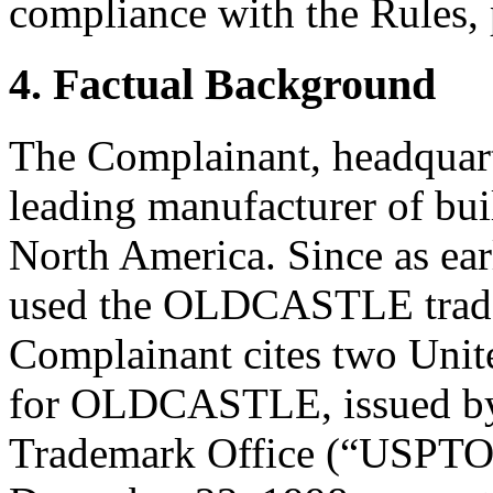
compliance with the Rules, 
4. Factual Background
The Complainant, headquarte
leading manufacturer of bui
North America. Since as ear
used the OLDCASTLE tradem
Complainant cites two Unite
for OLDCASTLE, issued by 
Trademark Office (“USPTO