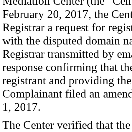
Mediation Center (the “Cen
February 20, 2017, the Cent
Registrar a request for regis
with the disputed domain n
Registrar transmitted by ema
response confirming that the
registrant and providing the
Complainant filed an amen
1, 2017.
The Center verified that th