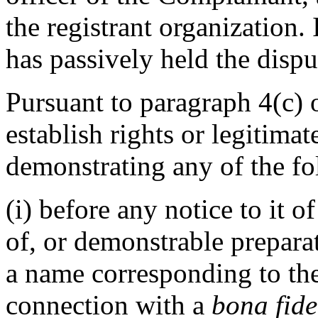
the registrant organization.
has passively held the dis
Pursuant to paragraph 4(c) 
establish rights or legitima
demonstrating any of the fo
(i) before any notice to it o
of, or demonstrable prepara
a name corresponding to th
connection with a
bona fide