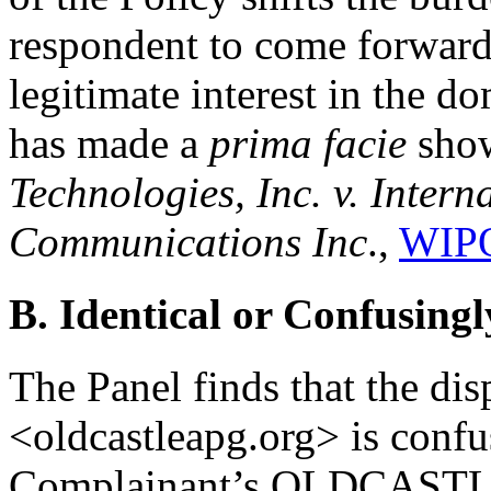
respondent to come forward 
legitimate interest in the 
has made a
prima facie
show
Technologies, Inc. v. Intern
Communications Inc
.,
WIPO
B. Identical or Confusingl
The Panel finds that the d
<oldcastleapg.org> is confus
Complainant’s OLDCASTLE