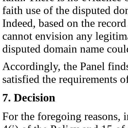
faith use of the disputed 
Indeed, based on the record 
cannot envision any legitim
disputed domain name could
Accordingly, the Panel find
satisfied the requirements of
7. Decision
For the foregoing reasons, 