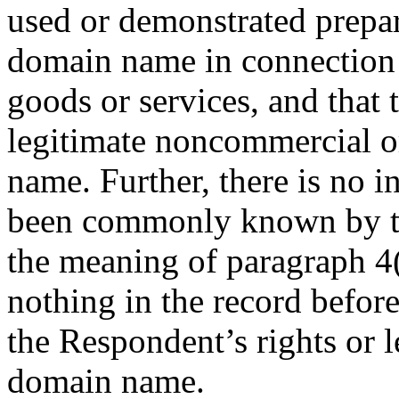
used or demonstrated prepar
domain name in connection
goods or services, and that
legitimate noncommercial or
name. Further, there is no i
been commonly known by t
the meaning of paragraph 4(c
nothing in the record before
the Respondent’s rights or l
domain name.