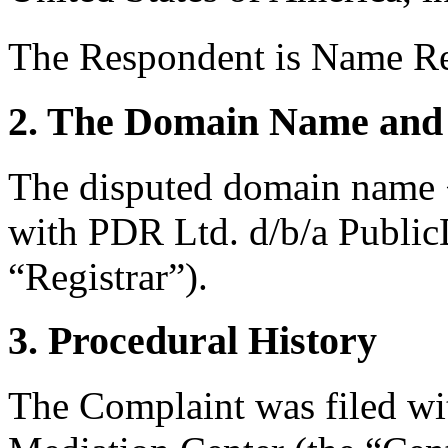
The Respondent is Name Re
2. The Domain Name and 
The disputed domain name <
with PDR Ltd. d/b/a Publi
“Registrar”).
3. Procedural History
The Complaint was filed wi