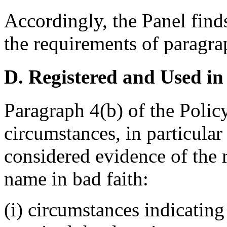
Accordingly, the Panel find
the requirements of paragrap
D. Registered and Used in
Paragraph 4(b) of the Policy
circumstances, in particular
considered evidence of the 
name in bad faith:
(i) circumstances indicating