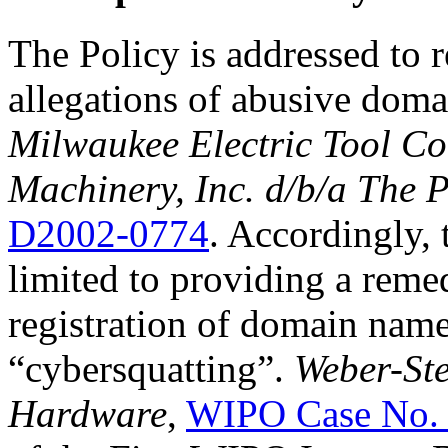
The Policy is addressed to 
allegations of abusive doma
Milwaukee Electric Tool Co
Machinery, Inc. d/b/a The 
D2002-0774
. Accordingly, t
limited to providing a reme
registration of domain nam
“cybersquatting”.
Weber-Ste
Hardware
,
WIPO Case No.