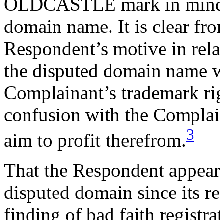
OLDCASTLE mark in mind w
domain name. It is clear fro
Respondent’s motive in relat
the disputed domain name wa
Complainant’s trademark rig
confusion with the Complain
3
aim to profit therefrom.
That the Respondent appears
disputed domain since its re
finding of bad faith registr