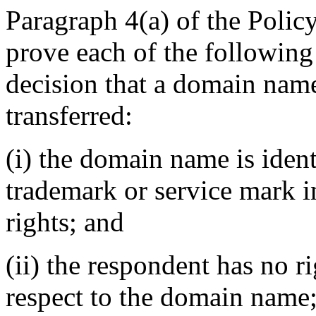
Paragraph 4(a) of the Policy
prove each of the following
decision that a domain name
transferred:
(i) the domain name is ident
trademark or service mark 
rights; and
(ii) the respondent has no ri
respect to the domain name