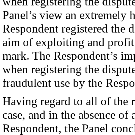
when registering the disput
Panel’s view an extremely h
Respondent registered the 
aim of exploiting and profi
mark. The Respondent’s im
when registering the dispu
fraudulent use by the Resp
Having regard to all of the 
case, and in the absence of
Respondent, the Panel conc