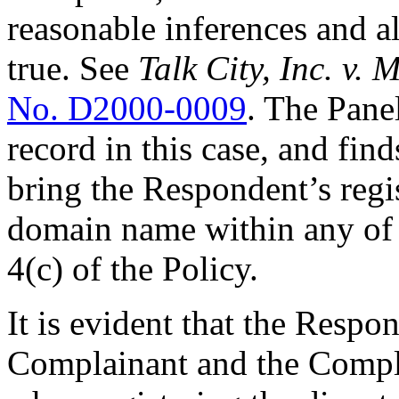
reasonable inferences and a
true. See
Talk City, Inc. v.
No. D2000-0009
. The Pane
record in this case, and fin
bring the Respondent’s regis
domain name within any of 
4(c) of the Policy.
It is evident that the Respo
Complainant and the Com