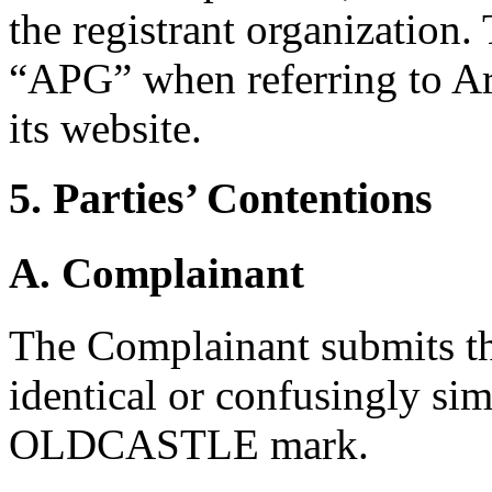
the registrant organization.
“APG” when referring to Ar
its website.
5. Parties’ Contentions
A. Complainant
The Complainant submits th
identical or confusingly sim
OLDCASTLE mark.