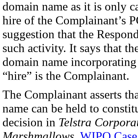
domain name as it is only ca
hire of the Complainant’s 
suggestion that the Respond
such activity. It says that 
domain name incorporatin
“hire” is the Complainant.
The Complainant asserts tha
name can be held to constitut
decision in
Telstra Corpora
Marshmallows
,
WIPO Case