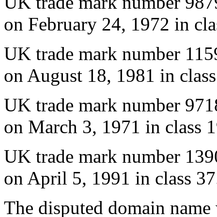
UK trade mark number 987
on February 24, 1972 in cla
UK trade mark number 115
on August 18, 1981 in class
UK trade mark number 971
on March 3, 1971 in class 1
UK trade mark number 139
on April 5, 1991 in class 37
The disputed domain name w