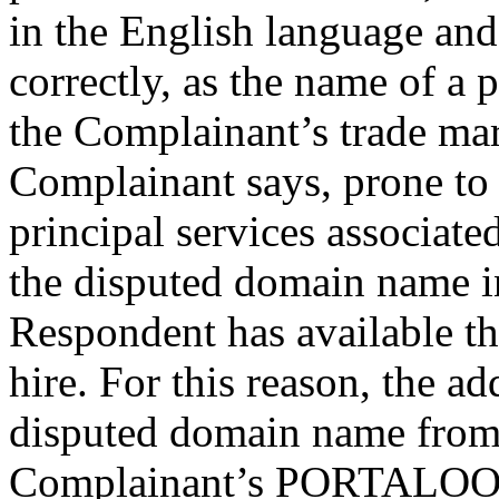
in the English language and 
correctly, as the name of a
the Complainant’s trade mark
Complainant says, prone to 
principal services associate
the disputed domain name in 
Respondent has available t
hire. For this reason, the a
disputed domain name from 
Complainant’s PORTALOO 