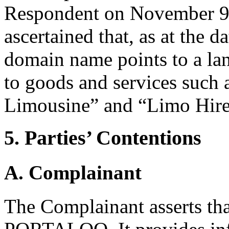
Respondent on November 9,
ascertained that, as at the d
domain name points to a la
to goods and services such 
Limousine” and “Limo Hir
5. Parties’ Contentions
A. Complainant
The Complainant asserts that