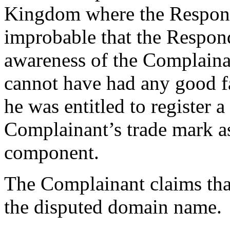
Kingdom where the Responden
improbable that the Respond
awareness of the Complaina
cannot have had any good fa
he was entitled to register
Complainant’s trade mark as 
component.
The Complainant claims tha
the disputed domain name.