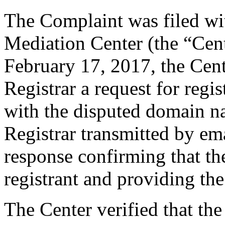
The Complaint was filed wi
Mediation Center (the “Cen
February 17, 2017, the Cent
Registrar a request for regis
with the disputed domain n
Registrar transmitted by ema
response confirming that the
registrant and providing the
The Center verified that the