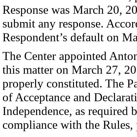
Response was March 20, 20
submit any response. Accord
Respondent’s default on Ma
The Center appointed Antony
this matter on March 27, 20
properly constituted. The P
of Acceptance and Declarati
Independence, as required b
compliance with the Rules, 