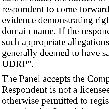
respondent to come forward 
evidence demonstrating right
domain name. If the respond
such appropriate allegations
generally deemed to have sat
UDRP”.
The Panel accepts the Compl
Respondent is not a license
otherwise permitted to regi