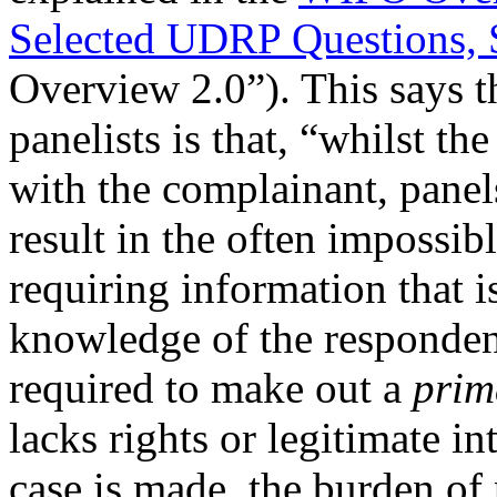
Selected UDRP Questions, 
Overview 2.0”). This says t
panelists is that, “whilst th
with the complainant, panel
result in the often impossib
requiring information that i
knowledge of the responden
required to make out a
prim
lacks rights or legitimate i
case is made, the burden of 