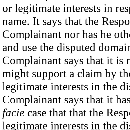
or legitimate interests in r
name. It says that the Respo
Complainant nor has he othe
and use the disputed domai
Complainant says that it is 
might support a claim by th
legitimate interests in the
Complainant says that it ha
facie
case that that the Resp
legitimate interests in the