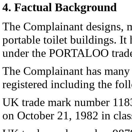
4. Factual Background
The Complainant designs, ma
portable toilet buildings. I
under the PORTALOO trade
The Complainant has man
registered including the fol
UK trade mark number 118
on October 21, 1982 in clas