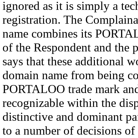
ignored as it is simply a te
registration. The Complaina
name combines its PORTAL
of the Respondent and the p
says that these additional w
domain name from being con
PORTALOO trade mark and th
recognizable within the di
distinctive and dominant par
to a number of decisions o