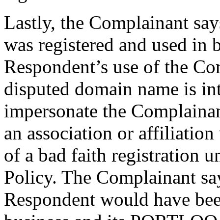
Lastly, the Complainant sa
was registered and used in ba
Respondent’s use of the Com
disputed domain name is int
impersonate the Complainan
an association or affiliation 
of a bad faith registration 
Policy. The Complainant says
Respondent would have bee