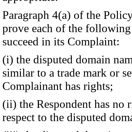
Paragraph 4(a) of the Polic
prove each of the following 
succeed in its Complaint:
(i) the disputed domain nam
similar to a trade mark or s
Complainant has rights;
(ii) the Respondent has no r
respect to the disputed do