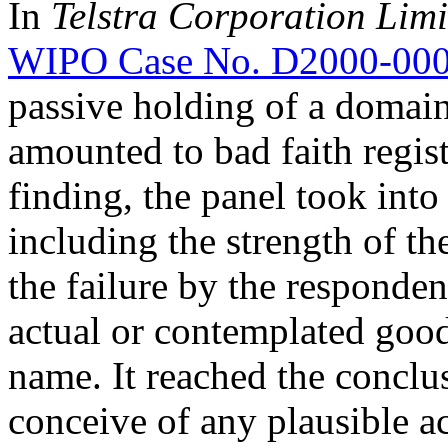
In
Telstra Corporation Lim
WIPO Case No. D2000-00
passive holding of a domai
amounted to bad faith regist
finding, the panel took into
including the strength of t
the failure by the responde
actual or contemplated good
name. It reached the conclus
conceive of any plausible a