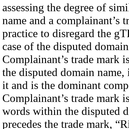
assessing the degree of sim
name and a complainant’s tr
practice to disregard the gT
case of the disputed domai
Complainant’s trade mark is 
the disputed domain name, i
it and is the dominant compo
Complainant’s trade mark i
words within the disputed
precedes the trade mark, “