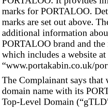
PORTALOO. It provides info
marks for PORTALOO. Detai
marks are set out above. T
additional information about
PORTALOO brand and the ma
which includes a website at
“www.portakabin.co.uk/por
The Complainant says that 
domain name with its PORT
Top-Level Domain (“gTLD”)