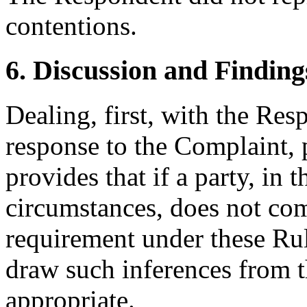
contentions.
6. Discussion and Finding
Dealing, first, with the Resp
response to the Complaint, 
provides that if a party, in 
circumstances, does not com
requirement under these Rule
draw such inferences from t
appropriate.