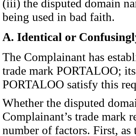
(iii) the disputed domain n
being used in bad faith.
A. Identical or Confusingl
The Complainant has establis
trade mark PORTALOO; its 
PORTALOO satisfy this req
Whether the disputed domain
Complainant’s trade mark re
number of factors. First, a