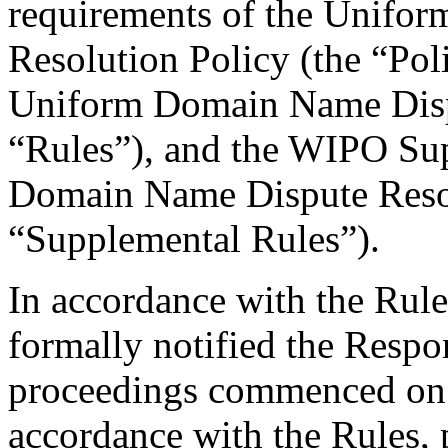
requirements of the Unifo
Resolution Policy (the “Pol
Uniform Domain Name Dispu
“Rules”), and the WIPO Su
Domain Name Dispute Resol
“Supplemental Rules”).
In accordance with the Rule
formally notified the Respo
proceedings commenced on 
accordance with the Rules, 