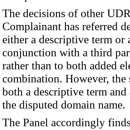
The decisions of other UDR
Complainant has referred d
either a descriptive term or
conjunction with a third pa
rather than to both added e
combination. However, the s
both a descriptive term and
the disputed domain name.
The Panel accordingly find