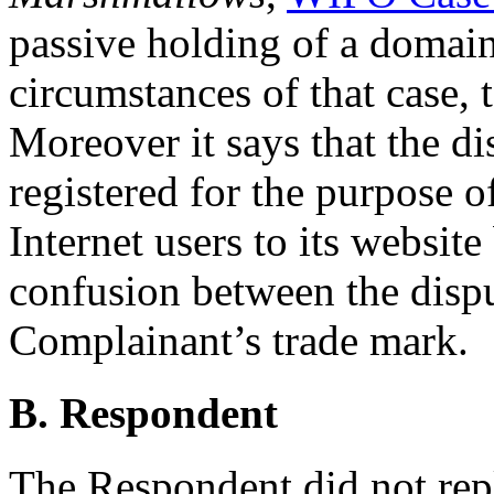
passive holding of a domai
circumstances of that case, t
Moreover it says that the 
registered for the purpose o
Internet users to its website
confusion between the disp
Complainant’s trade mark.
B. Respondent
The Respondent did not rep