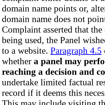
domain name points or, alter
domain name does not point
Complaint asserted that th
being used, the Panel wished
to a website.
Paragraph 4.5
whether
a panel may perfo
reaching a decision and c
undertake limited factual re
record if it deems this neces
This may include visiting th