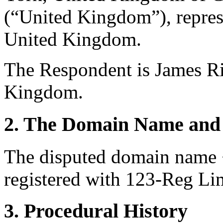
(“United Kingdom”), repre
United Kingdom.
The Respondent is James Ri
Kingdom.
2. The Domain Name and 
The disputed domain name 
registered with 123-Reg Lim
3. Procedural History