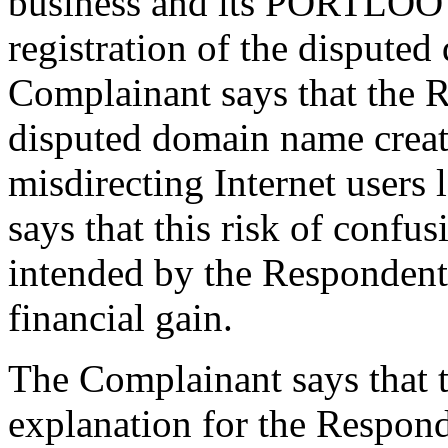
business and its PORTLOO t
registration of the dispute
Complainant says that the R
disputed domain name creat
misdirecting Internet users 
says that this risk of conf
intended by the Respondent 
financial gain.
The Complainant says that t
explanation for the Responde