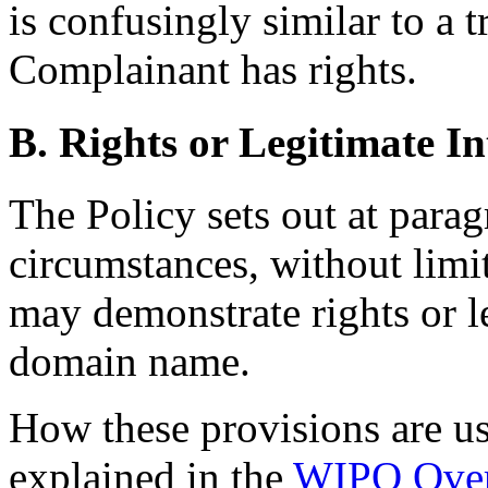
is confusingly similar to a 
Complainant has rights.
B. Rights or Legitimate In
The Policy sets out at para
circumstances, without limi
may demonstrate rights or le
domain name.
How these provisions are usu
explained in the
WIPO Over