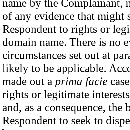
name by the Complainant, n
of any evidence that might 
Respondent to rights or legi
domain name. There is no ev
circumstances set out at par
likely to be applicable. Ac
made out a
prima facie
case
rights or legitimate interes
and, as a consequence, the b
Respondent to seek to dispel