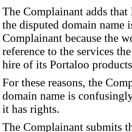
The Complainant adds that I
the disputed domain name is
Complainant because the wor
reference to the services th
hire of its Portaloo products
For these reasons, the Comp
domain name is confusingly 
it has rights.
The Complainant submits th