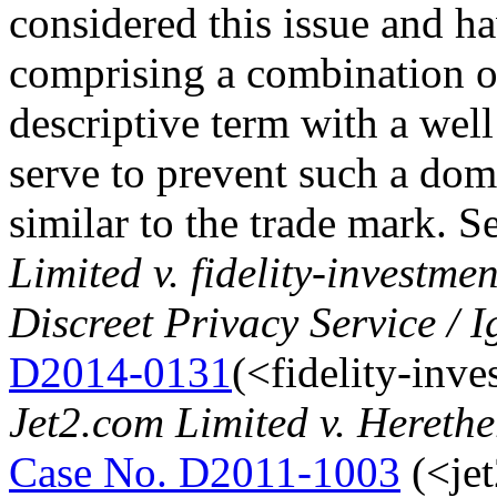
considered this issue and h
comprising a combination o
descriptive term with a wel
serve to prevent such a do
similar to the trade mark. 
Limited v. fidelity-investm
Discreet Privacy Service / 
D2014-0131
(<fidelity-inv
Jet2.com Limited v. Hereth
Case No. D2011-1003
(<jet