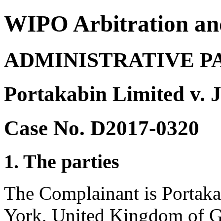
WIPO Arbitration an
ADMINISTRATIVE P
Portakabin Limited v. 
Case No. D2017-0320
1. The parties
The Complainant is Portaka
York, United Kingdom of Gr