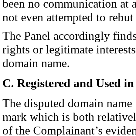
been no communication at al
not even attempted to rebut
The Panel accordingly finds
rights or legitimate interest
domain name.
C. Registered and Used in
The disputed domain name i
mark which is both relativel
of the Complainant’s evide