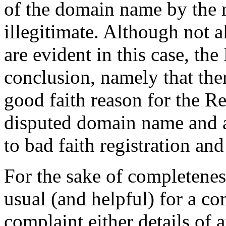
of the domain name by the 
illegitimate. Although not al
are evident in this case, the
conclusion, namely that the
good faith reason for the Re
disputed domain name and a
to bad faith registration and
For the sake of completeness
usual (and helpful) for a co
complaint either details of 