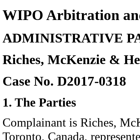
WIPO Arbitration an
ADMINISTRATIVE P
Riches, McKenzie & He
Case No. D2017-0318
1. The Parties
Complainant is Riches, Mc
Toronto, Canada, represente