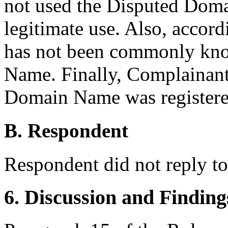
not used the Disputed Doma
legitimate use. Also, accor
has not been commonly kn
Name. Finally, Complainant
Domain Name was registered 
B. Respondent
Respondent did not reply t
6. Discussion and Finding