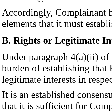
Accordingly, Complainant ha
elements that it must establ
B. Rights or Legitimate In
Under paragraph 4(a)(ii) of
burden of establishing that
legitimate interests in res
It is an established consen
that it is sufficient for Co