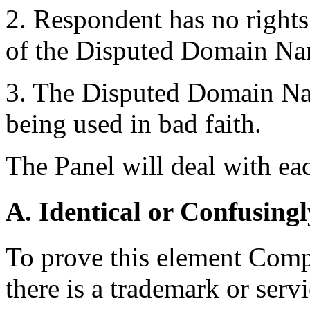
2. Respondent has no rights 
of the Disputed Domain Na
3. The Disputed Domain Nam
being used in bad faith.
The Panel will deal with eac
A. Identical or Confusingl
To prove this element Compl
there is a trademark or serv