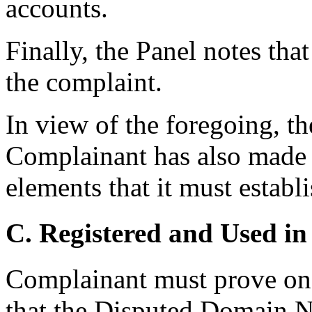
accounts.
Finally, the Panel notes th
the complaint.
In view of the foregoing, th
Complainant has also made o
elements that it must establ
C. Registered and Used in
Complainant must prove on t
that the Disputed Domain N