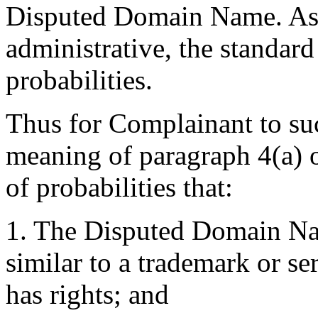
Disputed Domain Name. As 
administrative, the standard
probabilities.
Thus for Complainant to suc
meaning of paragraph 4(a) o
of probabilities that:
1. The Disputed Domain Nam
similar to a trademark or s
has rights; and