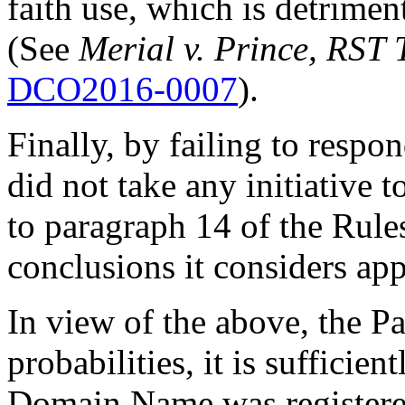
faith use, which is detrime
(See
Merial v. Prince, RST 
DCO2016-0007
).
Finally, by failing to resp
did not take any initiative 
to paragraph 14 of the Rule
conclusions it considers app
In view of the above, the Pa
probabilities, it is sufficie
Domain Name was registered 