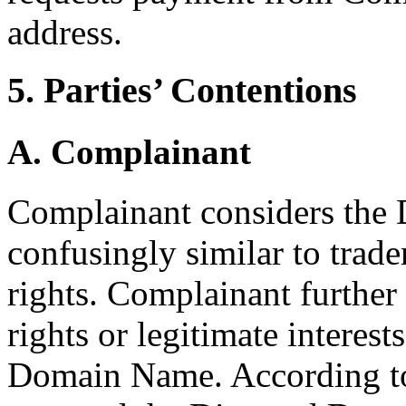
address.
5. Parties’ Contentions
A. Complainant
Complainant considers the
confusingly similar to trad
rights. Complainant further
rights or legitimate interest
Domain Name. According t