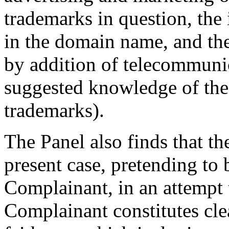
trademarks in question, the 
in the domain name, and the
by addition of telecommunic
suggested knowledge of the 
trademarks).
The Panel also finds that th
present case, pretending to
Complainant, in an attempt 
Complainant constitutes cle