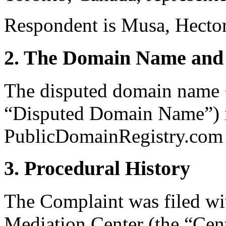
Respondent is Musa, Hector
2. The Domain Name and 
The disputed domain name 
“Disputed Domain Name”) is
PublicDomainRegistry.com (
3. Procedural History
The Complaint was filed wi
Mediation Center (the “Cen