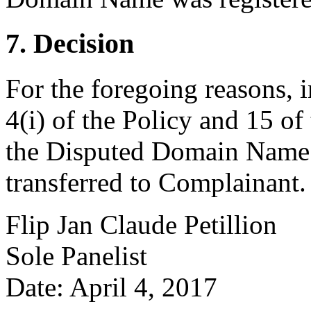
7. Decision
For the foregoing reasons, 
4(i) of the Policy and 15 of
the Disputed Domain Name 
transferred to Complainant.
Flip Jan Claude Petillion
Sole Panelist
Date: April 4, 2017