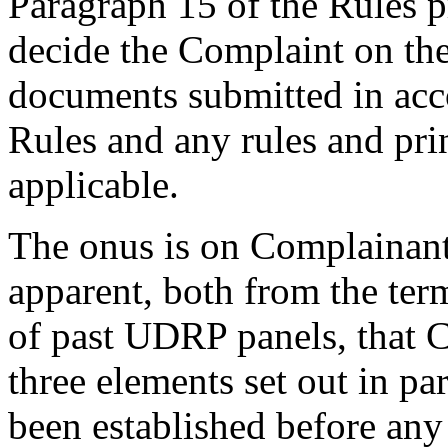
Paragraph 15 of the Rules pr
decide the Complaint on the
documents submitted in acco
Rules and any rules and prin
applicable.
The onus is on Complainant 
apparent, both from the ter
of past UDRP panels, that 
three elements set out in pa
been established before any