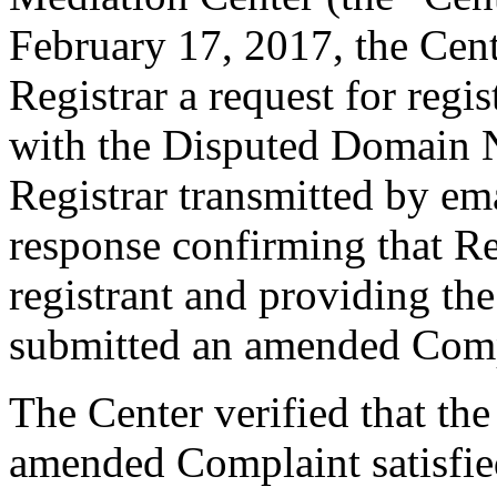
February 17, 2017, the Cent
Registrar a request for regis
with the Disputed Domain 
Registrar transmitted by ema
response confirming that Re
registrant and providing th
submitted an amended Comp
The Center verified that th
amended Complaint satisfied