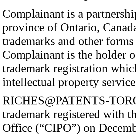
Complainant is a partnership
province of Ontario, Canada
trademarks and other forms o
Complainant is the holder o
trademark registration whic
intellectual property service
RICHES@PATENTS-TORO
trademark registered with t
Office (“CIPO”) on Decemb