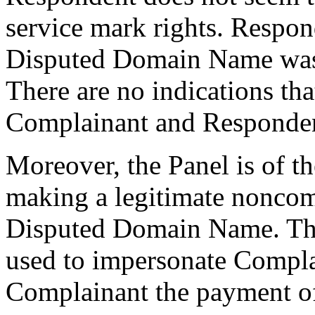
service mark rights. Respond
Disputed Domain Name was 
There are no indications th
Complainant and Responden
Moreover, the Panel is of t
making a legitimate noncomm
Disputed Domain Name. Th
used to impersonate Complai
Complainant the payment of