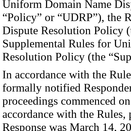
Uniform Domain Name Dispu
“Policy” or “UDRP”), the 
Dispute Resolution Policy 
Supplemental Rules for U
Resolution Policy (the “Su
In accordance with the Rule
formally notified Responden
proceedings commenced on 
accordance with the Rules, 
Response was March 14, 20