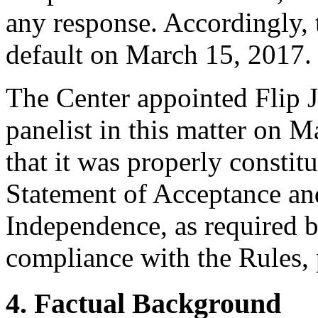
any response. Accordingly, 
default on March 15, 2017.
The Center appointed Flip J
panelist in this matter on 
that it was properly constit
Statement of Acceptance and
Independence, as required b
compliance with the Rules, 
4. Factual Background