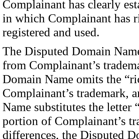
Complainant has clearly esta
in which Complainant has r
registered and used.
The Disputed Domain Name 
from Complainant’s trademar
Domain Name omits the “r
Complainant’s trademark, a
Name substitutes the letter “e
portion of Complainant’s t
differences, the Disputed D