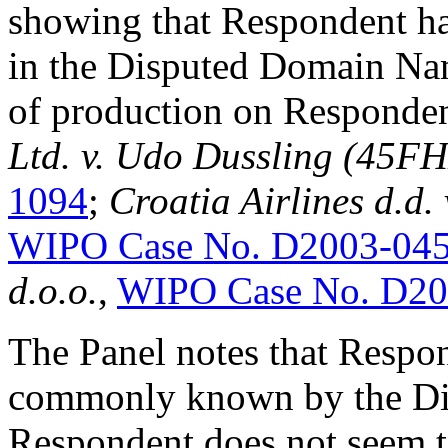
showing that Respondent has
in the Disputed Domain Nam
of production on Responde
Ltd. v. Udo Dussling (45F
1094
;
Croatia Airlines d.d.
WIPO Case No. D2003-04
d.o.o.
,
WIPO Case No. D20
The Panel notes that Respo
commonly known by the Di
Respondent does not seem t