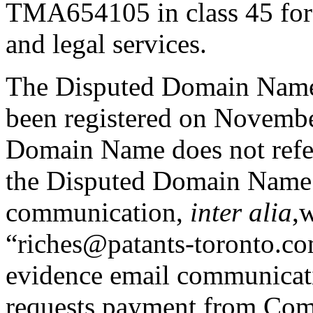
TMA654105 in class 45 for i
and legal services.
The Disputed Domain Name,
been registered on Novembe
Domain Name does not refer
the Disputed Domain Name 
communication,
inter alia
,
“riches@patants-toronto.co
evidence email communicat
requests payment from Compl