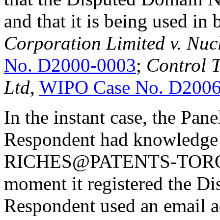
and that it is being used in 
Corporation Limited v. Nu
No. D2000-0003
;
Control T
Ltd
,
WIPO Case No. D2006
In the instant case, the Pane
Respondent had knowledge o
RICHES@PATENTS-TORONT
moment it registered the 
Respondent used an email ad