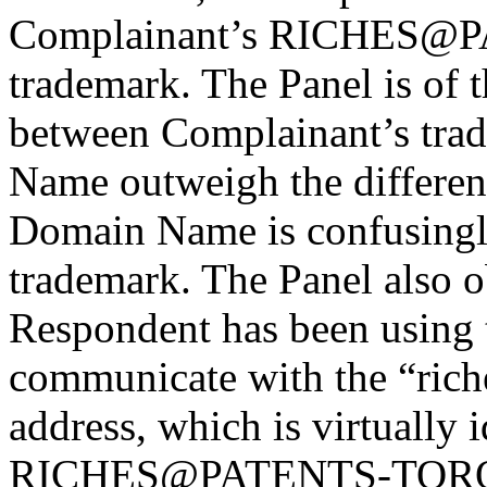
Complainant’s RICHES
trademark. The Panel is of t
between Complainant’s tra
Name outweigh the differenc
Domain Name is confusingly
trademark. The Panel also ob
Respondent has been using
communicate with the “ric
address, which is virtually 
RICHES@PATENTS-TORON