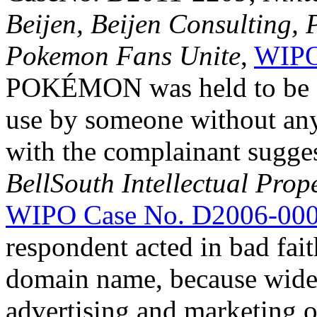
Beijen, Beijen Consulting,
Pokemon Fans Unite
,
WIPO
POKÉMON was held to be a
use by someone without any 
with the complainant sugges
BellSouth Intellectual Prop
WIPO Case No. D2006-00
respondent acted in bad fai
domain name, because wide
advertising and marketing o