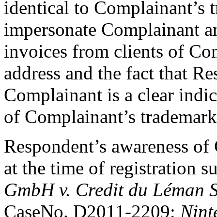
identical to Complainant’s 
impersonate Complainant an
invoices from clients of Co
address and the fact that Re
Complainant is a clear indi
of Complainant’s trademark 
Respondent’s awareness of 
at the time of registration 
GmbH v. Credit du Léman S
CaseNo. D2011-2209;
Nint