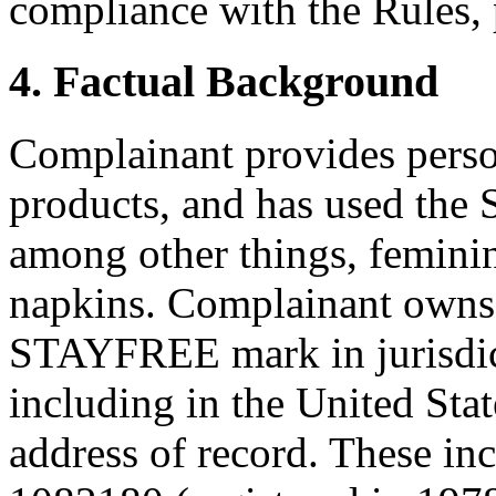
compliance with the Rules, 
4. Factual Background
Complainant provides perso
products, and has used th
among other things, feminin
napkins. Complainant owns t
STAYFREE mark in jurisdic
including in the United Stat
address of record. These in