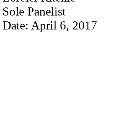
Sole Panelist
Date: April 6, 2017