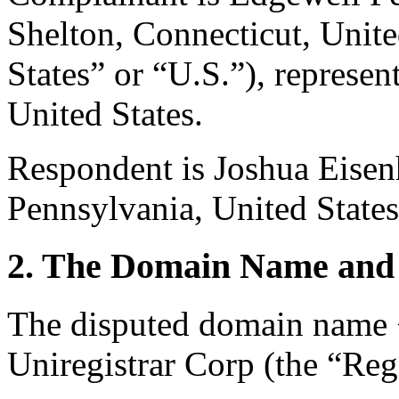
Shelton, Connecticut, Unite
States” or “U.S.”), repres
United States.
Respondent is Joshua Eisen
Pennsylvania, United States
2. The Domain Name and 
The disputed domain name <
Uniregistrar Corp (the “Regi