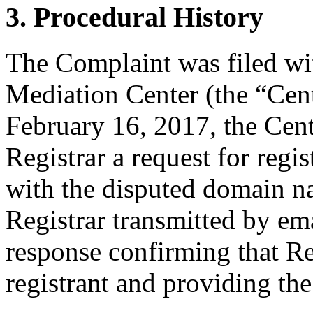
3. Procedural History
The Complaint was filed wi
Mediation Center (the “Cen
February 16, 2017, the Cent
Registrar a request for regis
with the disputed domain n
Registrar transmitted by ema
response confirming that Re
registrant and providing the