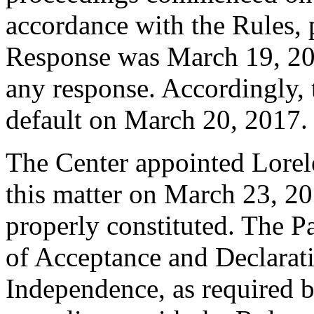
accordance with the Rules, 
Response was March 19, 20
any response. Accordingly, 
default on March 20, 2017.
The Center appointed Lorelei
this matter on March 23, 20
properly constituted. The P
of Acceptance and Declarati
Independence, as required b