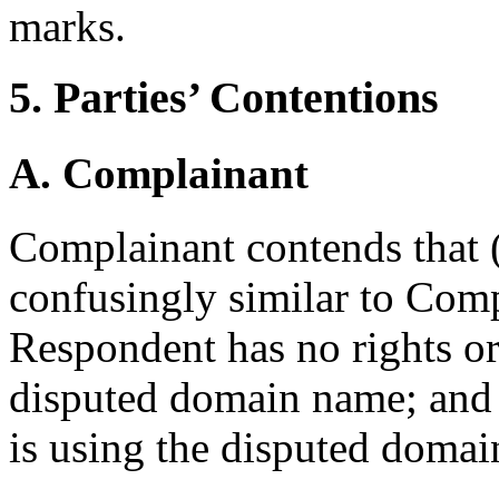
marks.
5. Parties’ Contentions
A. Complainant
Complainant contends that (i
confusingly similar to Comp
Respondent has no rights or 
disputed domain name; and 
is using the disputed domai