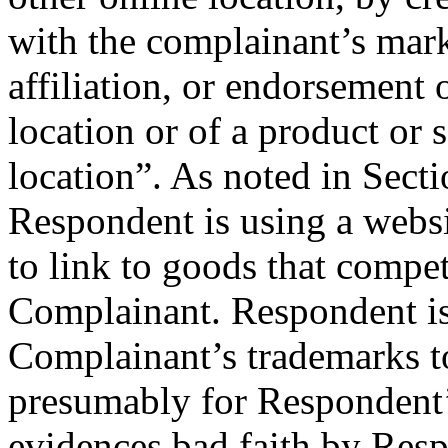
with the complainant’s mark
affiliation, or endorsement 
location or of a product or 
location”. As noted in Secti
Respondent is using a webs
to link to goods that compe
Complainant. Respondent is 
Complainant’s trademarks to 
presumably for Respondent
evidences bad faith by Res