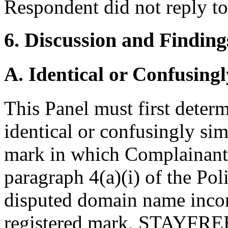
Respondent did not reply t
6. Discussion and Finding
A. Identical or Confusingl
This Panel must first deter
identical or confusingly sim
mark in which Complainant 
paragraph 4(a)(i) of the Poli
disputed domain name incor
registered mark, STAYFREE