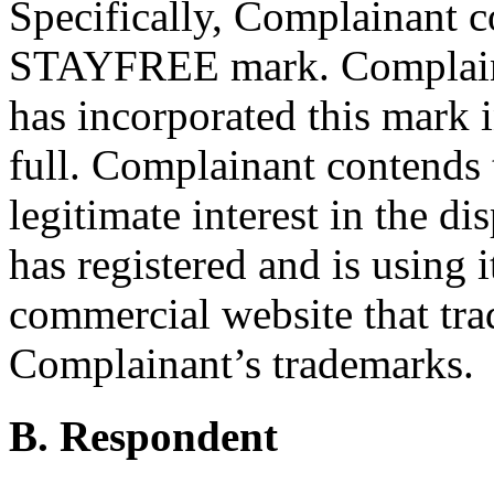
Specifically, Complainant co
STAYFREE mark. Complaina
has incorporated this mark 
full. Complainant contends 
legitimate interest in the d
has registered and is using i
commercial website that tra
Complainant’s trademarks.
B. Respondent