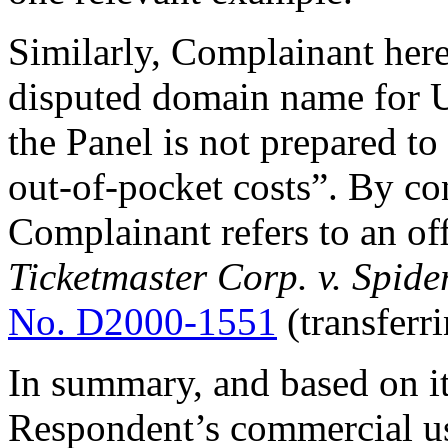
Similarly, Complainant here 
disputed domain name for 
the Panel is not prepared t
out-of-pocket costs”. By con
Complainant refers to an of
Ticketmaster Corp. v. Spide
No. D2000-1551
(transferr
In summary, and based on it
Respondent’s commercial us