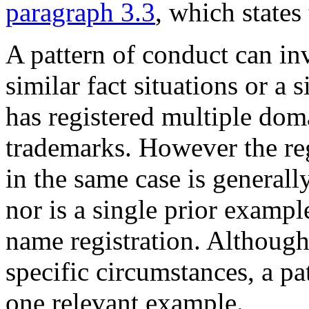
paragraph 3.3
, which states
A pattern of conduct can i
similar fact situations or a
has registered multiple dom
trademarks. However the re
in the same case is generally
nor is a single prior examp
name registration. Although 
specific circumstances, a p
one relevant example.