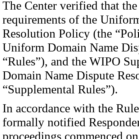
The Center verified that the
requirements of the Unifo
Resolution Policy (the “Pol
Uniform Domain Name Dispu
“Rules”), and the WIPO Su
Domain Name Dispute Resol
“Supplemental Rules”).
In accordance with the Rule
formally notified Responden
proceedings commenced on 