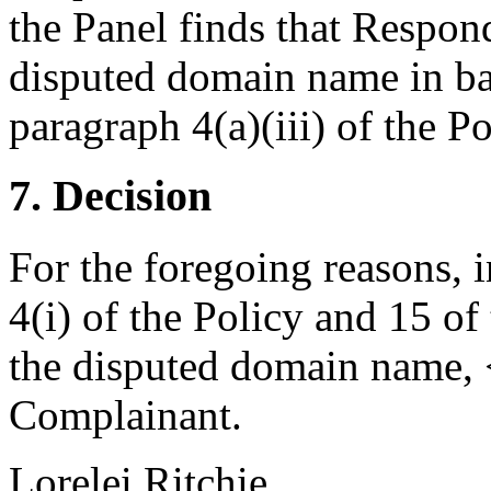
the Panel finds that Respon
disputed domain name in ba
paragraph 4(a)(iii) of the Po
7. Decision
For the foregoing reasons, 
4(i) of the Policy and 15 of
the disputed domain name, <
Complainant.
Lorelei Ritchie