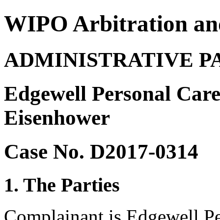
WIPO Arbitration an
ADMINISTRATIVE P
Edgewell Personal Car
Eisenhower
Case No. D2017-0314
1. The Parties
Complainant is Edgewell P