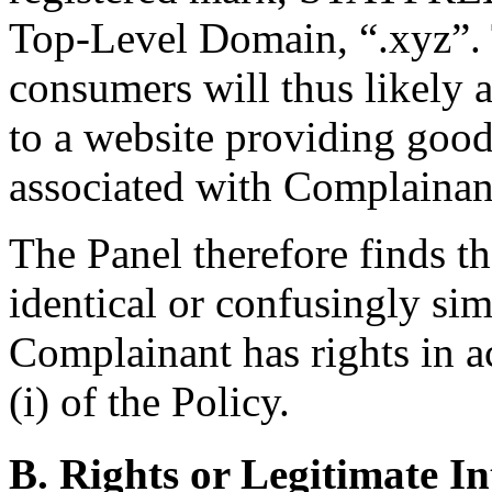
Top-Level Domain, “.xyz”. T
consumers will thus likely 
to a website providing good
associated with Complainan
The Panel therefore finds t
identical or confusingly sim
Complainant has rights in a
(i) of the Policy.
B. Rights or Legitimate In