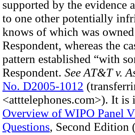
supported by the evidence a
to one other potentially inf
knows of which was owned (
Respondent, whereas the cas
pattern established “with 
Respondent.
See AT&T v. As
No. D2005-1012
(transferr
<atttelephones.com>). It is 
Overview of WIPO Panel V
Questions
, Second Edition