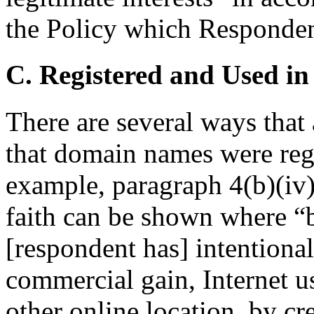
the Policy which Respondent
C. Registered and Used in
There are several ways that
that domain names were regi
example, paragraph 4(b)(iv) 
faith can be shown where “
[respondent has] intentionall
commercial gain, Internet us
other online location, by cr