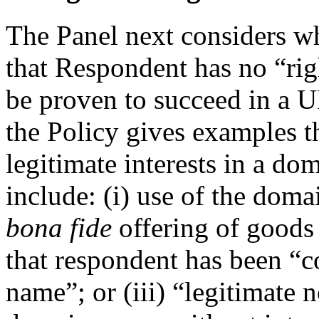
The Panel next considers 
that Respondent has no “righ
be proven to succeed in a 
the Policy gives examples t
legitimate interests in a d
include: (i) use of the dom
bona fide
offering of goods 
that respondent has been 
name”; or (iii) “legitimate 