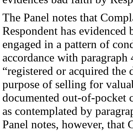
The Panel notes that Compla
Respondent has evidenced ba
engaged in a pattern of cond
accordance with paragraph 4(
“registered or acquired the
purpose of selling for valua
documented out-of-pocket co
as contemplated by paragrap
Panel notes, however, that 