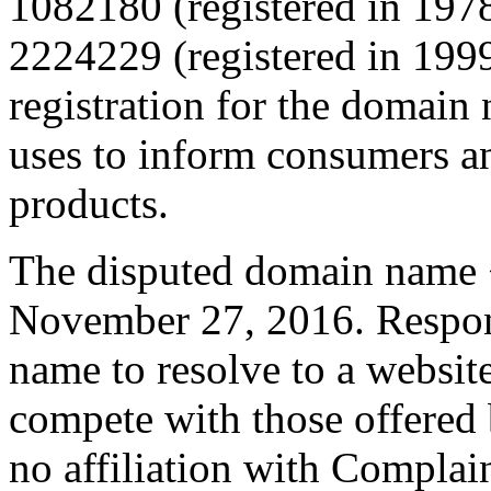
1082180 (registered in 1978
2224229 (registered in 199
registration for the domain
uses to inform consumers an
products.
The disputed domain name <
November 27, 2016. Respon
name to resolve to a website
compete with those offered
no affiliation with Complain