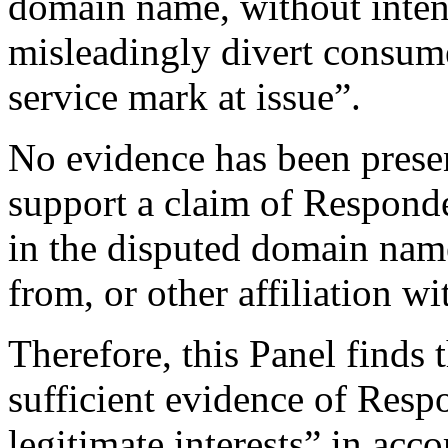
domain name, without inten
misleadingly divert consume
service mark at issue”.
No evidence has been presen
support a claim of Responden
in the disputed domain nam
from, or other affiliation w
Therefore, this Panel finds
sufficient evidence of Respo
legitimate interests” in acc