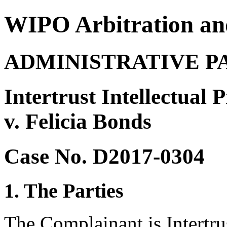
WIPO Arbitration an
ADMINISTRATIVE P
Intertrust Intellectual
v. Felicia Bonds
Case No. D2017-0304
1. The Parties
The Complainant is Intertru