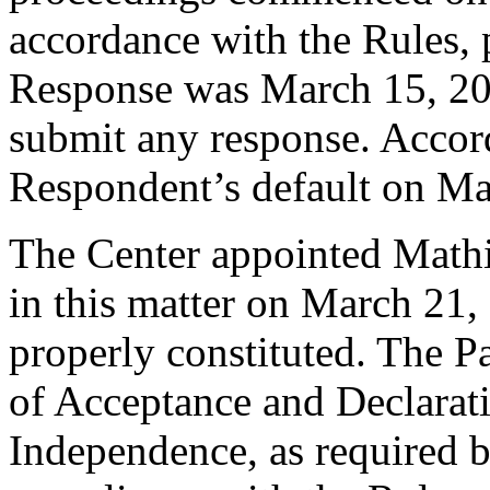
accordance with the Rules, 
Response was March 15, 20
submit any response. Accord
Respondent’s default on Ma
The Center appointed Mathia
in this matter on March 21, 
properly constituted. The P
of Acceptance and Declarati
Independence, as required b