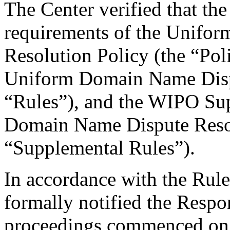
The Center verified that the
requirements of the Unifo
Resolution Policy (the “Pol
Uniform Domain Name Dispu
“Rules”), and the WIPO Su
Domain Name Dispute Resol
“Supplemental Rules”).
In accordance with the Rule
formally notified the Respo
proceedings commenced on 