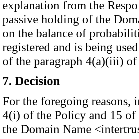
explanation from the Respo
passive holding of the Dom
on the balance of probabili
registered and is being used
of the paragraph 4(a)(iii) of
7. Decision
For the foregoing reasons, 
4(i) of the Policy and 15 of
the Domain Name <intertrus