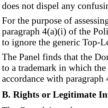
does not dispel any confusin
For the purpose of assessin
paragraph 4(a)(i) of the Poli
to ignore the generic Top-
The Panel finds that the D
to a trademark in which the
accordance with paragraph 4(
B. Rights or Legitimate In