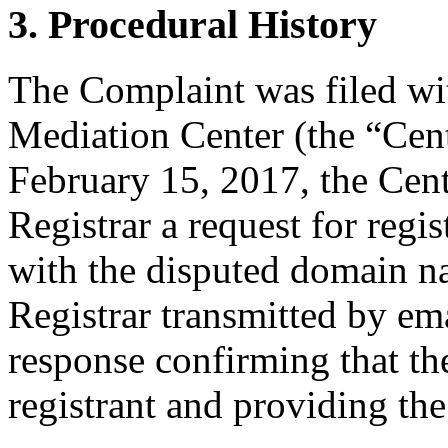
3. Procedural History
The Complaint was filed wi
Mediation Center (the “Cen
February 15, 2017, the Cent
Registrar a request for regis
with the disputed domain n
Registrar transmitted by ema
response confirming that the
registrant and providing the