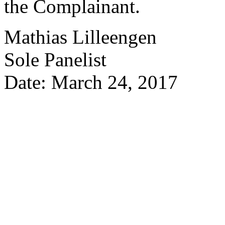
the Complainant.
Mathias Lilleengen
Sole Panelist
Date: March 24, 2017