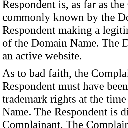
Respondent is, as far as th
commonly known by the Do
Respondent making a legiti
of the Domain Name. The D
an active website.
As to bad faith, the Compla
Respondent must have been
trademark rights at the time
Name. The Respondent is dis
Complainant. The Complainan