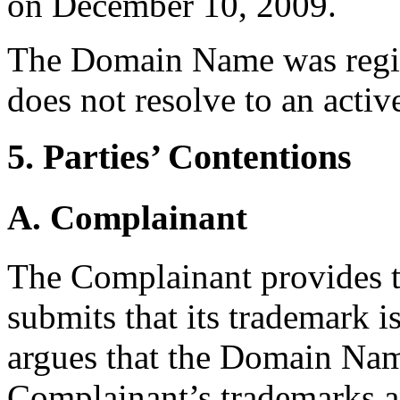
on December 10, 2009.
The Domain Name was regis
does not resolve to an activ
5. Parties’ Contentions
A. Complainant
The Complainant provides t
submits that its trademark
argues that the Domain Name
Complainant’s trademarks a