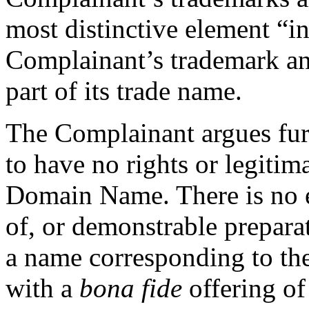
most distinctive element “int
Complainant’s trademark and
part of its trade name.
The Complainant argues fur
to have no rights or legitima
Domain Name. There is no e
of, or demonstrable prepar
a name corresponding to t
with a
bona fide
offering of