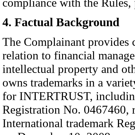
compliance with the Rules, 
4. Factual Background
The Complainant provides c
relation to financial manage
intellectual property and o
owns trademarks in a variety
for INTERTRUST, includin
Registration No. 0467460, 
International trademark Reg