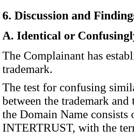
6. Discussion and Finding
A. Identical or Confusingl
The Complainant has establis
trademark.
The test for confusing simi
between the trademark and 
the Domain Name consists o
INTERTRUST, with the term