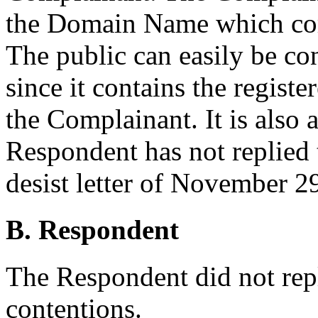
the Domain Name which corre
The public can easily be c
since it contains the regist
the Complainant. It is also a
Respondent has not replied 
desist letter of November 2
B. Respondent
The Respondent did not rep
contentions.