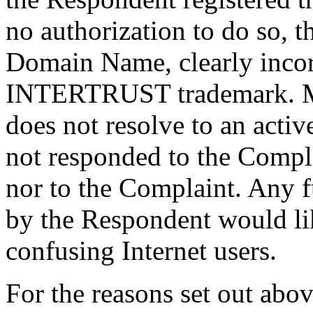
no authorization to do so, t
Domain Name, clearly incor
INTERTRUST trademark. M
does not resolve to an acti
not responded to the Complai
nor to the Complaint. Any 
by the Respondent would lik
confusing Internet users.
For the reasons set out abov