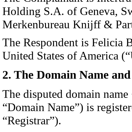
Holding S.A. of Geneva, Sw
Merkenbureau Knijff & Part
The Respondent is Felicia 
United States of America (“
2. The Domain Name and 
The disputed domain name <
“Domain Name”) is registe
“Registrar”).