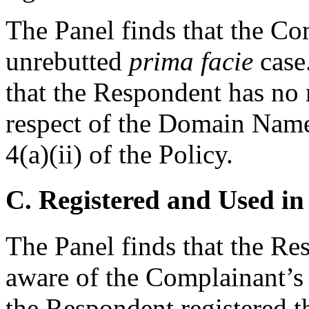
The Panel finds that the C
unrebutted
prima facie
case.
that the Respondent has no r
respect of the Domain Name
4(a)(ii) of the Policy.
C. Registered and Used in
The Panel finds that the Re
aware of the Complainant’s
the Respondent registered 