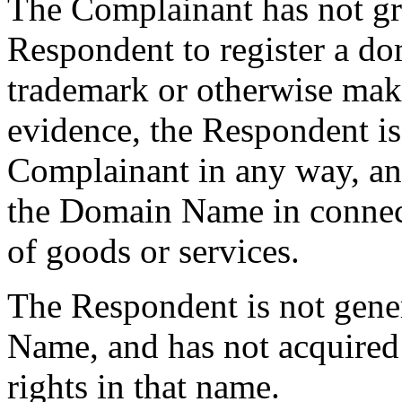
The Complainant has not gra
Respondent to register a do
trademark or otherwise make
evidence, the Respondent is n
Complainant in any way, an
the Domain Name in connec
of goods or services.
The Respondent is not gen
Name, and has not acquired
rights in that name.